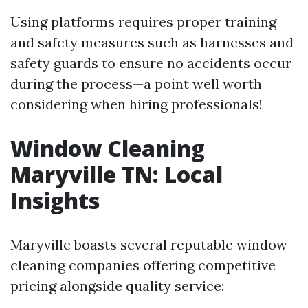
Using platforms requires proper training
and safety measures such as harnesses and
safety guards to ensure no accidents occur
during the process—a point well worth
considering when hiring professionals!
Window Cleaning
Maryville TN: Local
Insights
Maryville boasts several reputable window-
cleaning companies offering competitive
pricing alongside quality service: