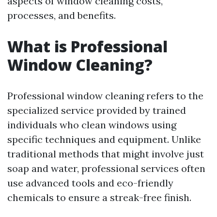
aspects of window cleaning costs,
processes, and benefits.
What is Professional
Window Cleaning?
Professional window cleaning refers to the
specialized service provided by trained
individuals who clean windows using
specific techniques and equipment. Unlike
traditional methods that might involve just
soap and water, professional services often
use advanced tools and eco-friendly
chemicals to ensure a streak-free finish.