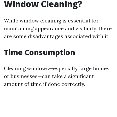
Window Cleaning?
While window cleaning is essential for
maintaining appearance and visibility, there
are some disadvantages associated with it:
Time Consumption
Cleaning windows—especially large homes
or businesses—can take a significant
amount of time if done correctly.