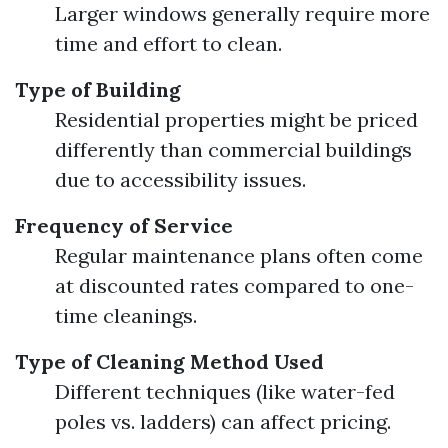
Larger windows generally require more
time and effort to clean.
Type of Building
Residential properties might be priced
differently than commercial buildings
due to accessibility issues.
Frequency of Service
Regular maintenance plans often come
at discounted rates compared to one-
time cleanings.
Type of Cleaning Method Used
Different techniques (like water-fed
poles vs. ladders) can affect pricing.