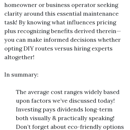
homeowner or business operator seeking
clarity around this essential maintenance
task! By knowing what influences pricing
plus recognizing benefits derived therein—
you can make informed decisions whether
opting DIY routes versus hiring experts
altogether!
In summary:
The average cost ranges widely based
upon factors we’ve discussed today!
Investing pays dividends long-term
both visually & practically speaking!
Don’t forget about eco-friendly options