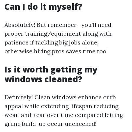
Can I do it myself?
Absolutely! But remember—you’ll need
proper training/equipment along with
patience if tackling big jobs alone;
otherwise hiring pros saves time too!
Is it worth getting my
windows cleaned?
Definitely! Clean windows enhance curb
appeal while extending lifespan reducing
wear-and-tear over time compared letting
grime build-up occur unchecked!