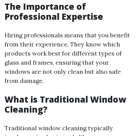
The Importance of
Professional Expertise
Hiring professionals means that you benefit
from their experience. They know which
products work best for different types of
glass and frames, ensuring that your
windows are not only clean but also safe
from damage.
What is Traditional Window
Cleaning?
Traditional window cleaning typically