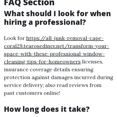
FAQ Section
What should I look for when
hiring a professional?
Look for
https://all-junk-removal-cape-
coral29.tearosediner.net/transform-your-
space-with-these-professional-window-
cleaning-tips-for-homeowners
licenses,
insurance coverage details ensuring
protection against damages incurred during
service delivery; also read reviews from
past customers online!
How long does it take?