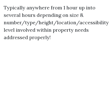
Typically anywhere from 1 hour up into
several hours depending on size &
number/type/height/location/accessibility
level involved within property needs
addressed properly!