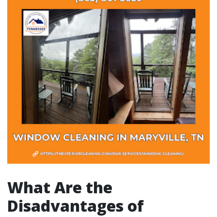
What Are the
Disadvantages of