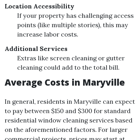
Location Accessibility
If your property has challenging access
points (like multiple stories), this may
increase labor costs.
Additional Services
Extras like screen cleaning or gutter
cleaning could add to the total bill.
Average Costs in Maryville
In general, residents in Maryville can expect
to pay between $150 and $300 for standard
residential window cleaning services based
on the aforementioned factors. For larger
commercial projects, prices may start at