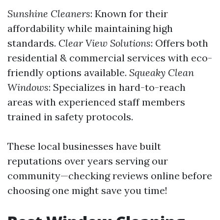
Sunshine Cleaners
: Known for their
affordability while maintaining high
standards.
Clear View Solutions
: Offers both
residential & commercial services with eco-
friendly options available.
Squeaky Clean
Windows
: Specializes in hard-to-reach
areas with experienced staff members
trained in safety protocols.
These local businesses have built
reputations over years serving our
community—checking reviews online before
choosing one might save you time!