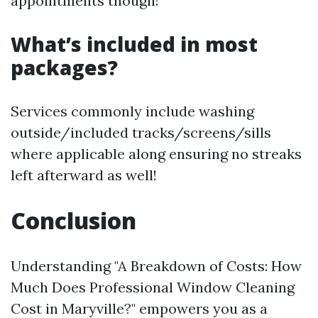
appointments though!
What’s included in most
packages?
Services commonly include washing
outside/included tracks/screens/sills
where applicable along ensuring no streaks
left afterward as well!
Conclusion
Understanding "A Breakdown of Costs: How
Much Does Professional Window Cleaning
Cost in Maryville?" empowers you as a