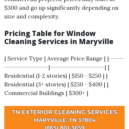
$300 and go up significantly depending on
size and complexity.
Pricing Table for Window
Cleaning Services in Maryville
| Service Type | Average Price Range | |------
-----------------|---------------------| |
Residential (1-2 stories) | $150 - $250 | |
Residential (3+ stories) | $250 - $400 | |
Commercial Buildings | $300+ |