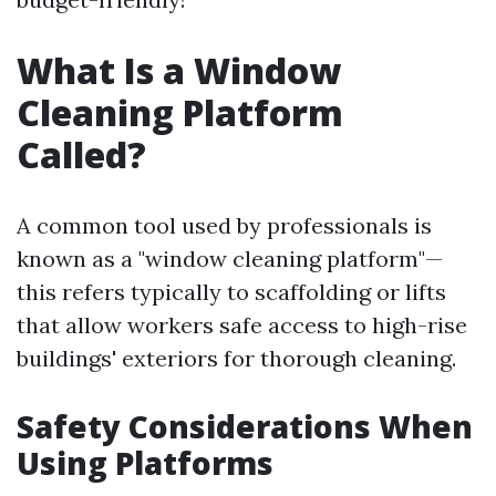
What Is a Window
Cleaning Platform
Called?
A common tool used by professionals is
known as a "window cleaning platform"—
this refers typically to scaffolding or lifts
that allow workers safe access to high-rise
buildings' exteriors for thorough cleaning.
Safety Considerations When
Using Platforms