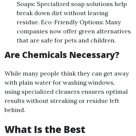
Soaps: Specialized soap solutions help
break down dirt without leaving
residue. Eco-Friendly Options: Many
companies now offer green alternatives
that are safe for pets and children.
Are Chemicals Necessary?
While many people think they can get away
with plain water for washing windows,
using specialized cleaners ensures optimal
results without streaking or residue left
behind.
What Is the Best