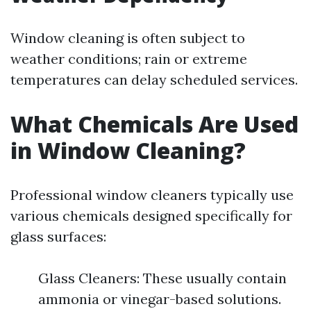
Window cleaning is often subject to
weather conditions; rain or extreme
temperatures can delay scheduled services.
What Chemicals Are Used
in Window Cleaning?
Professional window cleaners typically use
various chemicals designed specifically for
glass surfaces:
Glass Cleaners: These usually contain
ammonia or vinegar-based solutions.