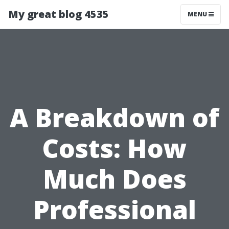
My great blog 4535
MENU
A Breakdown of
Costs: How
Much Does
Professional