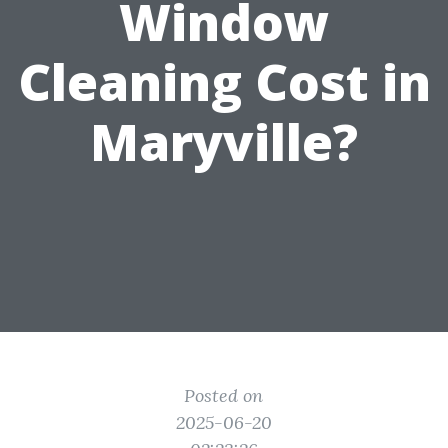
Window
Cleaning Cost in
Maryville?
Posted on
2025-06-20