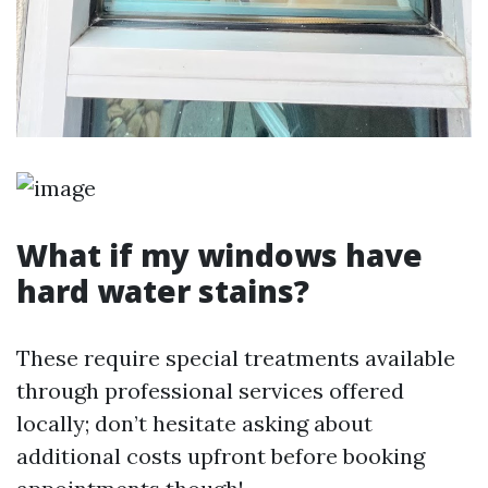
What if my windows have
hard water stains?
These require special treatments available
through professional services offered
locally; don’t hesitate asking about
additional costs upfront before booking