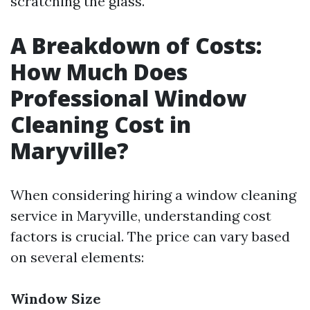
scratching the glass.
A Breakdown of Costs:
How Much Does
Professional Window
Cleaning Cost in
Maryville?
When considering hiring a window cleaning
service in Maryville, understanding cost
factors is crucial. The price can vary based
on several elements:
Window Size