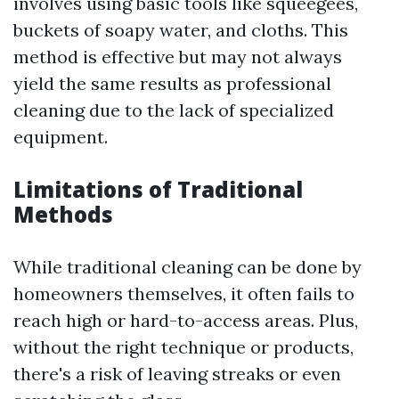
involves using basic tools like squeegees,
buckets of soapy water, and cloths. This
method is effective but may not always
yield the same results as professional
cleaning due to the lack of specialized
equipment.
Limitations of Traditional
Methods
While traditional cleaning can be done by
homeowners themselves, it often fails to
reach high or hard-to-access areas. Plus,
without the right technique or products,
there's a risk of leaving streaks or even