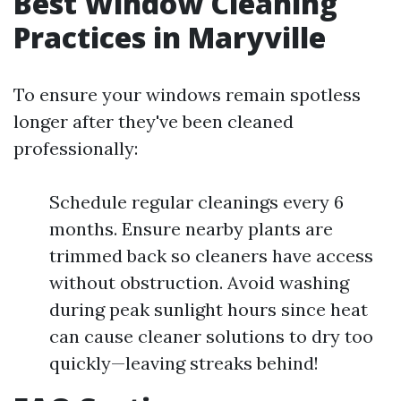
Best Window Cleaning
Practices in Maryville
To ensure your windows remain spotless
longer after they've been cleaned
professionally:
Schedule regular cleanings every 6
months. Ensure nearby plants are
trimmed back so cleaners have access
without obstruction. Avoid washing
during peak sunlight hours since heat
can cause cleaner solutions to dry too
quickly—leaving streaks behind!