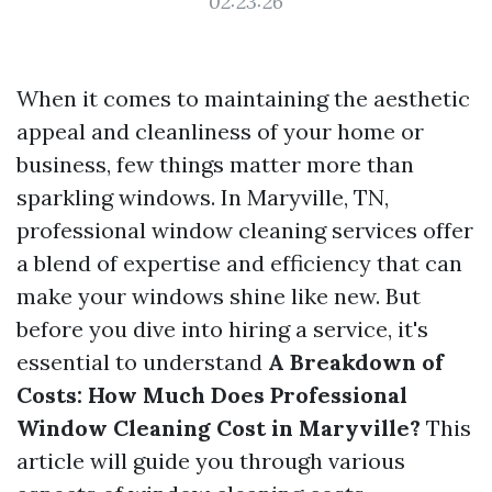
02:23:26
When it comes to maintaining the aesthetic
appeal and cleanliness of your home or
business, few things matter more than
sparkling windows. In Maryville, TN,
professional window cleaning services offer
a blend of expertise and efficiency that can
make your windows shine like new. But
before you dive into hiring a service, it's
essential to understand
A Breakdown of
Costs: How Much Does Professional
Window Cleaning Cost in Maryville?
This
article will guide you through various