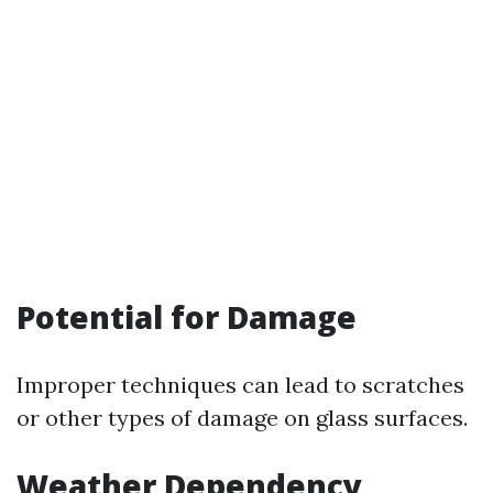
Potential for Damage
Improper techniques can lead to scratches
or other types of damage on glass surfaces.
Weather Dependency