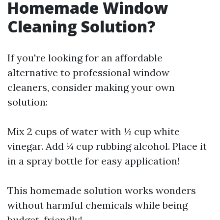
Homemade Window
Cleaning Solution?
If you're looking for an affordable
alternative to professional window
cleaners, consider making your own
solution:
Mix 2 cups of water with ½ cup white
vinegar. Add ¼ cup rubbing alcohol. Place it
in a spray bottle for easy application!
This homemade solution works wonders
without harmful chemicals while being
budget-friendly!