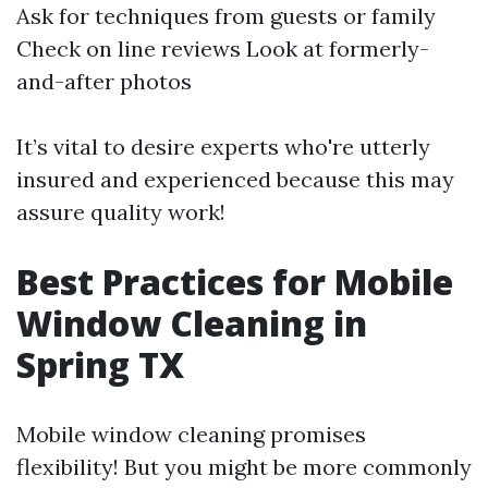
Ask for techniques from guests or family
Check on line reviews Look at formerly-
and-after photos
It’s vital to desire experts who're utterly
insured and experienced because this may
assure quality work!
Best Practices for Mobile
Window Cleaning in
Spring TX
Mobile window cleaning promises
flexibility! But you might be more commonly