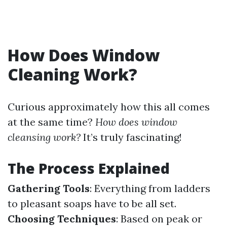
How Does Window
Cleaning Work?
Curious approximately how this all comes
at the same time?
How does window
cleansing work?
It’s truly fascinating!
The Process Explained
Gathering Tools
: Everything from ladders
to pleasant soaps have to be all set.
Choosing Techniques
: Based on peak or