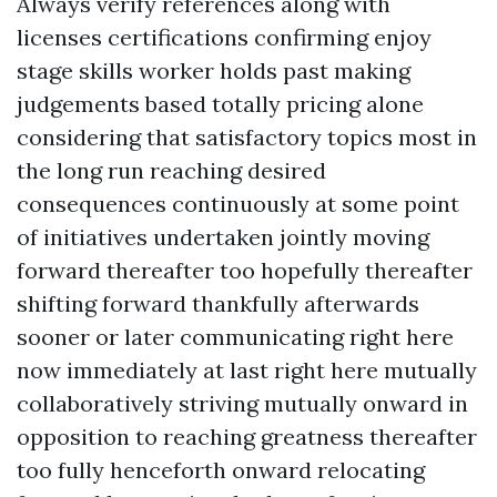
Always verify references along with
licenses certifications confirming enjoy
stage skills worker holds past making
judgements based totally pricing alone
considering that satisfactory topics most in
the long run reaching desired
consequences continuously at some point
of initiatives undertaken jointly moving
forward thereafter too hopefully thereafter
shifting forward thankfully afterwards
sooner or later communicating right here
now immediately at last right here mutually
collaboratively striving mutually onward in
opposition to reaching greatness thereafter
too fully henceforth onward relocating