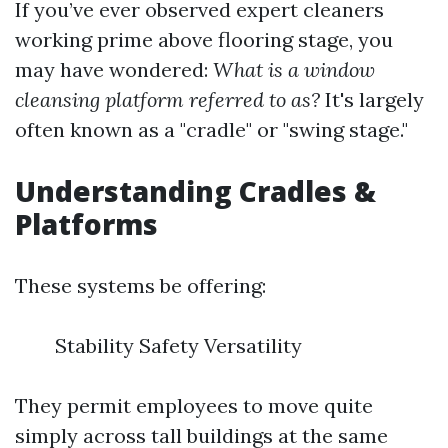
If you’ve ever observed expert cleaners
working prime above flooring stage, you
may have wondered:
What is a window
cleansing platform referred to as?
It's largely
often known as a "cradle" or "swing stage."
Understanding Cradles &
Platforms
These systems be offering:
Stability Safety Versatility
They permit employees to move quite
simply across tall buildings at the same