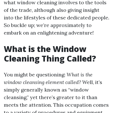
what window cleaning involves to the tools
of the trade, although also giving insight
into the lifestyles of these dedicated people.
So buckle up; we’re approximately to
embark on an enlightening adventure!
What is the Window
Cleaning Thing Called?
You might be questioning:
What is the
window cleansing element called?
Well, it’s
simply generally known as “window
cleansing,” yet there’s greater to it than
meets the attention. This occupation comes
to a variety of procedures and equipment