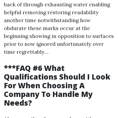
back of through exhausting water enabling
helpful removing restoring readability
another time notwithstanding how
obdurate these marks occur at the
beginning showing in opposition to surfaces
prior to now ignored unfortunately over
time regrettably…
***FAQ #6 What
Qualifications Should I Look
For When Choosing A
Company To Handle My
Needs?