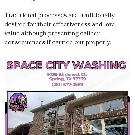
Traditional processes are traditionally
desired for their effectiveness and low
value although presenting caliber
consequences if carried out properly.