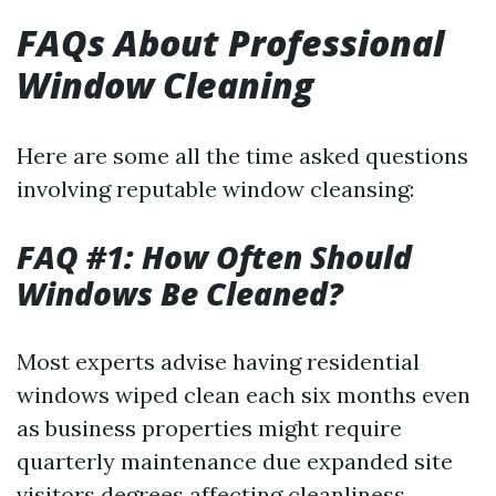
FAQs About Professional
Window Cleaning
Here are some all the time asked questions
involving reputable window cleansing:
FAQ #1: How Often Should
Windows Be Cleaned?
Most experts advise having residential
windows wiped clean each six months even
as business properties might require
quarterly maintenance due expanded site
visitors degrees affecting cleanliness