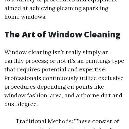
aimed at achieving gleaming sparkling
home windows.
The Art of Window Cleaning
Window cleaning isn't really simply an
earthly process; or not it's an paintings type
that requires potential and expertise.
Professionals continuously utilize exclusive
procedures depending on points like
window fashion, area, and airborne dirt and
dust degree.
Traditional Methods: These consist of