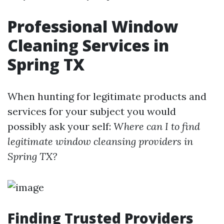
Professional Window
Cleaning Services in
Spring TX
When hunting for legitimate products and
services for your subject you would
possibly ask your self:
Where can I to find
legitimate window cleansing providers in
Spring TX?
Finding Trusted Providers