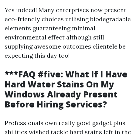
Yes indeed! Many enterprises now present
eco-friendly choices utilising biodegradable
elements guaranteeing minimal
environmental effect although still
supplying awesome outcomes clientele be
expecting this day too!
***FAQ #five: What If I Have
Hard Water Stains On My
Windows Already Present
Before Hiring Services?
Professionals own really good gadget plus
abilities wished tackle hard stains left in the