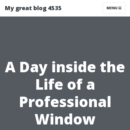
My great blog 4535
MENU
A Day inside the
Life of a
Professional
Window