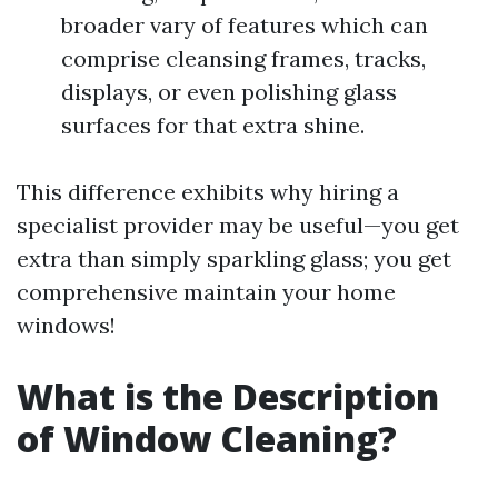
broader vary of features which can
comprise cleansing frames, tracks,
displays, or even polishing glass
surfaces for that extra shine.
This difference exhibits why hiring a
specialist provider may be useful—you get
extra than simply sparkling glass; you get
comprehensive maintain your home
windows!
What is the Description
of Window Cleaning?