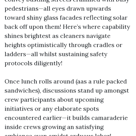
pedestrians—all eyes drawn upwards
toward shiny glass facades reflecting solar
back off upon them! Here’s where capability
shines brightest as cleaners navigate
heights optimistically through cradles or
ladders—all whilst sustaining safety
protocols diligently!
Once lunch rolls around (aas a rule packed
sandwiches), discussions stand up amongst
crew participants about upcoming
initiatives or any elaborate spots
encountered earlier—it builds camaraderie
inside crews growing an satisfying
ambiance even amidst arduous labor!