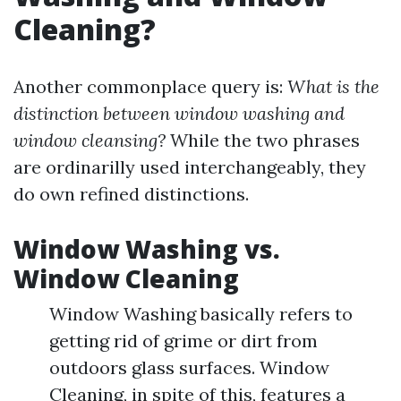
Cleaning?
Another commonplace query is:
What is the
distinction between window washing and
window cleansing?
While the two phrases
are ordinarilly used interchangeably, they
do own refined distinctions.
Window Washing vs.
Window Cleaning
Window Washing basically refers to
getting rid of grime or dirt from
outdoors glass surfaces. Window
Cleaning, in spite of this, features a