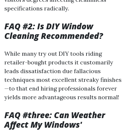
specifications radically.
FAQ #2: Is DIY Window
Cleaning Recommended?
While many try out DIY tools riding
retailer-bought products it customarily
leads dissatisfaction due fallacious
techniques most excellent streaky finishes
—to that end hiring professionals forever
yields more advantageous results normal!
FAQ #three: Can Weather
Affect My Windows'