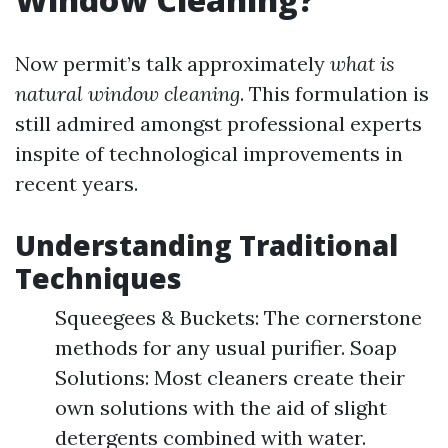
Now permit’s talk approximately
what is
natural window cleaning
. This formulation is
still admired amongst professional experts
inspite of technological improvements in
recent years.
Understanding Traditional
Techniques
Squeegees & Buckets: The cornerstone
methods for any usual purifier. Soap
Solutions: Most cleaners create their
own solutions with the aid of slight
detergents combined with water.