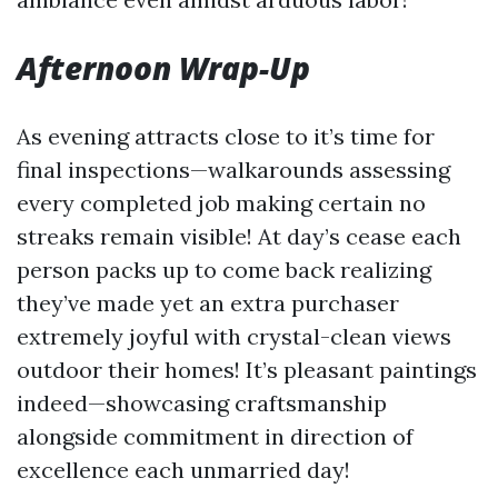
Afternoon Wrap-Up
As evening attracts close to it’s time for
final inspections—walkarounds assessing
every completed job making certain no
streaks remain visible! At day’s cease each
person packs up to come back realizing
they’ve made yet an extra purchaser
extremely joyful with crystal-clean views
outdoor their homes! It’s pleasant paintings
indeed—showcasing craftsmanship
alongside commitment in direction of
excellence each unmarried day!