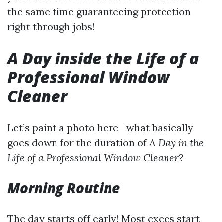
the same time guaranteeing protection
right through jobs!
A Day inside the Life of a
Professional Window
Cleaner
Let’s paint a photo here—what basically
goes down for the duration of
A Day in the
Life of a Professional Window Cleaner
?
Morning Routine
The day starts off early! Most execs start