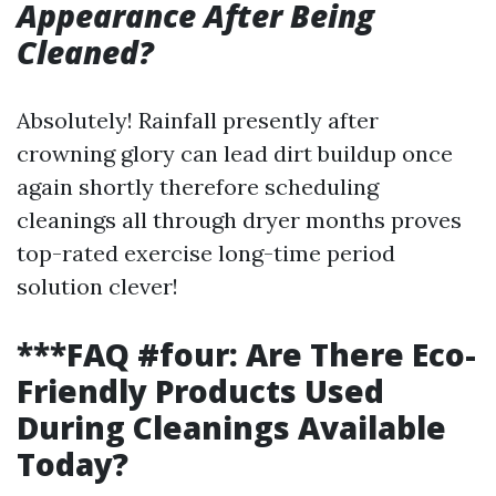
Appearance After Being
Cleaned?
Absolutely! Rainfall presently after
crowning glory can lead dirt buildup once
again shortly therefore scheduling
cleanings all through dryer months proves
top-rated exercise long-time period
solution clever!
***FAQ #four: Are There Eco-
Friendly Products Used
During Cleanings Available
Today?