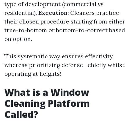
type of development (commercial vs
residential).
Execution
: Cleaners practice
their chosen procedure starting from either
true-to-bottom or bottom-to-correct based
on option.
This systematic way ensures effectivity
whereas prioritizing defense—chiefly whilst
operating at heights!
What is a Window
Cleaning Platform
Called?