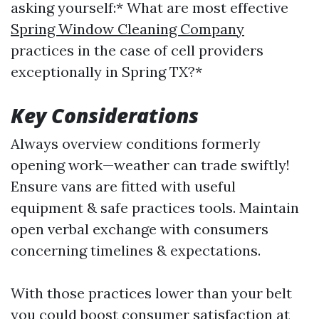
asking yourself:* What are most effective
Spring Window Cleaning Company
practices in the case of cell providers
exceptionally in Spring TX?*
Key Considerations
Always overview conditions formerly
opening work—weather can trade swiftly!
Ensure vans are fitted with useful
equipment & safe practices tools. Maintain
open verbal exchange with consumers
concerning timelines & expectations.
With those practices lower than your belt
you could boost consumer satisfaction at