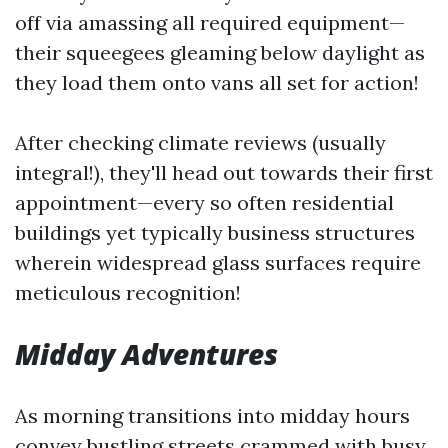
off via amassing all required equipment—
their squeegees gleaming below daylight as
they load them onto vans all set for action!
After checking climate reviews (usually
integral!), they'll head out towards their first
appointment—every so often residential
buildings yet typically business structures
wherein widespread glass surfaces require
meticulous recognition!
Midday Adventures
As morning transitions into midday hours
convey bustling streets crammed with busy