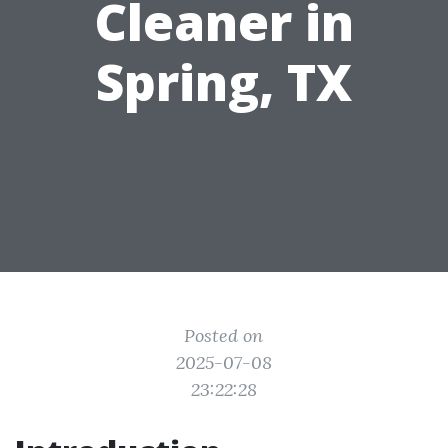
Cleaner in
Spring, TX
Posted on
2025-07-08
23:22:28