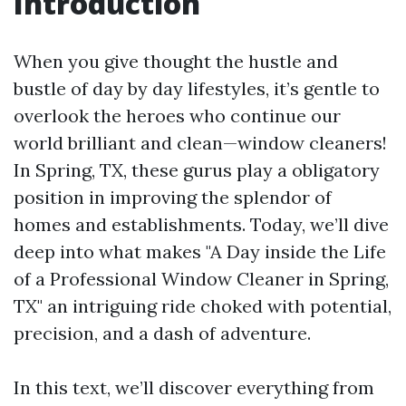
Introduction
When you give thought the hustle and
bustle of day by day lifestyles, it’s gentle to
overlook the heroes who continue our
world brilliant and clean—window cleaners!
In Spring, TX, these gurus play a obligatory
position in improving the splendor of
homes and establishments. Today, we’ll dive
deep into what makes "A Day inside the Life
of a Professional Window Cleaner in Spring,
TX" an intriguing ride choked with potential,
precision, and a dash of adventure.
In this text, we’ll discover everything from