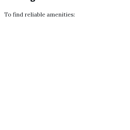
To find reliable amenities: