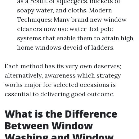
as a result of squeegees, buckets of
soapy water, and cloths. Modern
Techniques: Many brand new window
cleaners now use water-fed pole
systems that enable them to attain high
home windows devoid of ladders.
Each method has its very own deserves;
alternatively, awareness which strategy
works major for selected occasions is
essential to delivering good outcome.
What is the Difference
Between Window
Washing and Window