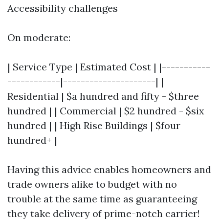
Accessibility challenges
On moderate:
| Service Type | Estimated Cost | |-----------
------------|---------------------| |
Residential | $a hundred and fifty - $three
hundred | | Commercial | $2 hundred - $six
hundred | | High Rise Buildings | $four
hundred+ |
Having this advice enables homeowners and
trade owners alike to budget with no
trouble at the same time as guaranteeing
they take delivery of prime-notch carrier!