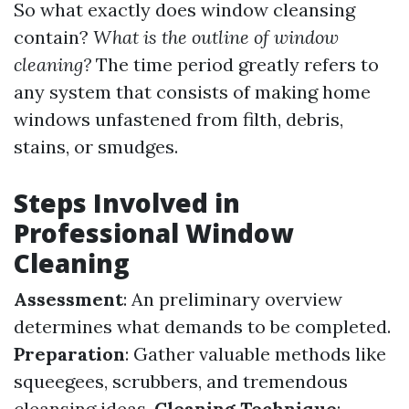
So what exactly does window cleansing
contain?
What is the outline of window
cleaning?
The time period greatly refers to
any system that consists of making home
windows unfastened from filth, debris,
stains, or smudges.
Steps Involved in
Professional Window
Cleaning
Assessment
: An preliminary overview
determines what demands to be completed.
Preparation
: Gather valuable methods like
squeegees, scrubbers, and tremendous
cleansing ideas.
Cleaning Technique
: