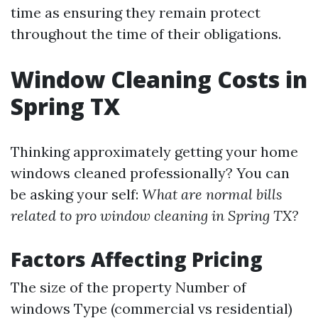
time as ensuring they remain protect
throughout the time of their obligations.
Window Cleaning Costs in
Spring TX
Thinking approximately getting your home
windows cleaned professionally? You can
be asking your self:
What are normal bills
related to pro window cleaning in Spring TX?
Factors Affecting Pricing
The size of the property Number of
windows Type (commercial vs residential)