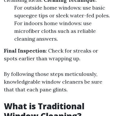
For outside home windows: use basic
squeegee tips or sleek water-fed poles.
For indoors home windows: use
microfiber cloths such as reliable
cleaning answers.
Final Inspection
: Check for streaks or
spots earlier than wrapping up.
By following those steps meticulously,
knowledgeable window cleaners be sure
that that each pane glints.
What is Traditional
Window Cleaning?