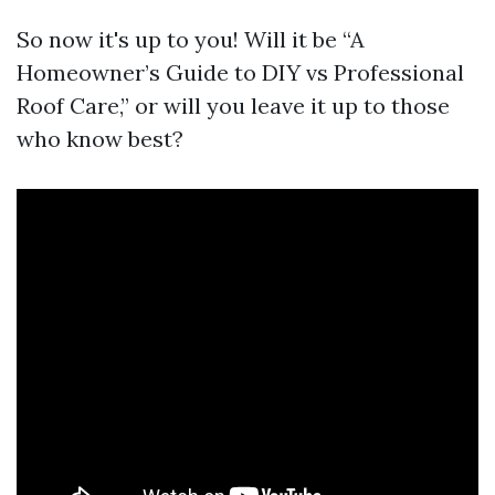
So now it's up to you! Will it be “A
Homeowner’s Guide to DIY vs Professional
Roof Care,” or will you leave it up to those
who know best?