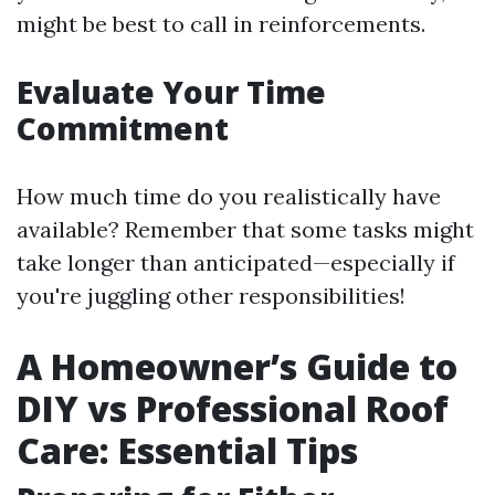
might be best to call in reinforcements.
Evaluate Your Time
Commitment
How much time do you realistically have
available? Remember that some tasks might
take longer than anticipated—especially if
you're juggling other responsibilities!
A Homeowner’s Guide to
DIY vs Professional Roof
Care: Essential Tips