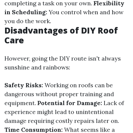
completing a task on your own.
Flexibility
in Scheduling:
You control when and how
you do the work.
Disadvantages of DIY Roof
Care
However, going the DIY route isn't always
sunshine and rainbows:
Safety Risks:
Working on roofs can be
dangerous without proper training and
equipment.
Potential for Damage:
Lack of
experience might lead to unintentional
damage requiring costly repairs later on.
Time Consumption:
What seems like a