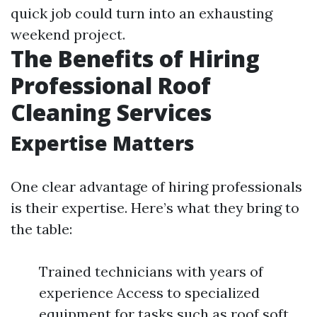
quick job could turn into an exhausting
weekend project.
The Benefits of Hiring
Professional Roof
Cleaning Services
Expertise Matters
One clear advantage of hiring professionals
is their expertise. Here’s what they bring to
the table:
Trained technicians with years of
experience Access to specialized
equipment for tasks such as roof soft