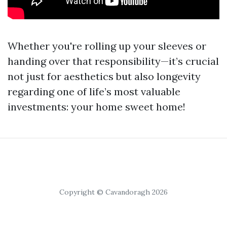
Whether you're rolling up your sleeves or
handing over that responsibility—it’s crucial
not just for aesthetics but also longevity
regarding one of life’s most valuable
investments: your home sweet home!
Copyright © Cavandoragh 2026