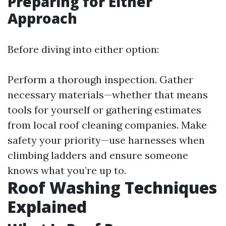
Preparing for Either
Approach
Before diving into either option:
Perform a thorough inspection. Gather
necessary materials—whether that means
tools for yourself or gathering estimates
from local roof cleaning companies. Make
safety your priority—use harnesses when
climbing ladders and ensure someone
knows what you’re up to.
Roof Washing Techniques
Explained