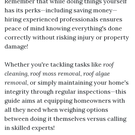
Remember that while doing things yourself
has its perks—including saving money—
hiring experienced professionals ensures
peace of mind knowing everything's done
correctly without risking injury or property
damage!
Whether you're tackling tasks like
roof
cleaning
,
roof moss removal
,
roof algae
removal
, or simply maintaining your home's
integrity through regular inspections—this
guide aims at equipping homeowners with
all they need when weighing options
between doing it themselves versus calling
in skilled experts!