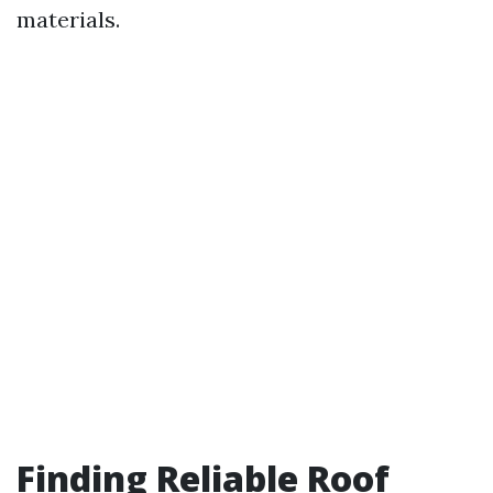
materials.
Finding Reliable Roof