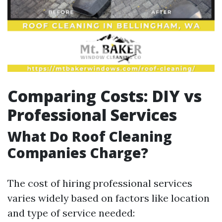
Comparing Costs: DIY vs
Professional Services
What Do Roof Cleaning
Companies Charge?
The cost of hiring professional services
varies widely based on factors like location
and type of service needed: