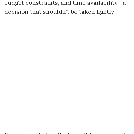
budget constraints, and time availability—a
decision that shouldn’t be taken lightly!