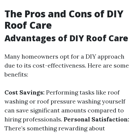
The Pros and Cons of DIY
Roof Care
Advantages of DIY Roof Care
Many homeowners opt for a DIY approach
due to its cost-effectiveness. Here are some
benefits:
Cost Savings:
Performing tasks like roof
washing or roof pressure washing yourself
can save significant amounts compared to
hiring professionals.
Personal Satisfaction:
There’s something rewarding about