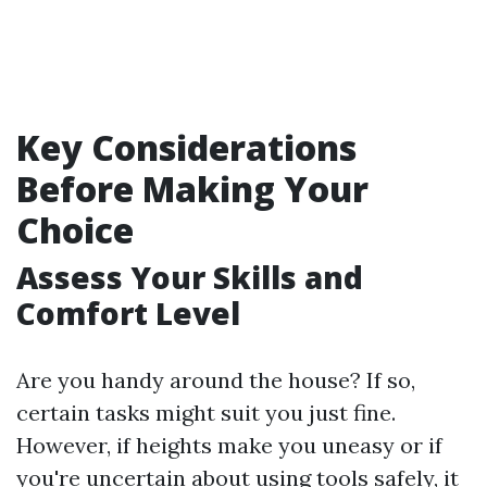
Key Considerations
Before Making Your
Choice
Assess Your Skills and
Comfort Level
Are you handy around the house? If so,
certain tasks might suit you just fine.
However, if heights make you uneasy or if
you're uncertain about using tools safely, it