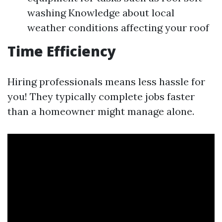
washing Knowledge about local
weather conditions affecting your roof
Time Efficiency
Hiring professionals means less hassle for
you! They typically complete jobs faster
than a homeowner might manage alone.