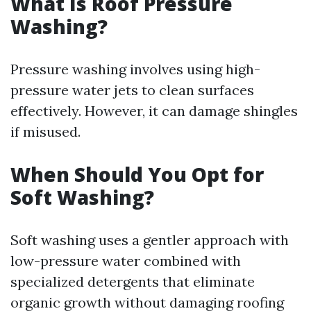
What Is Roof Pressure
Washing?
Pressure washing involves using high-
pressure water jets to clean surfaces
effectively. However, it can damage shingles
if misused.
When Should You Opt for
Soft Washing?
Soft washing uses a gentler approach with
low-pressure water combined with
specialized detergents that eliminate
organic growth without damaging roofing