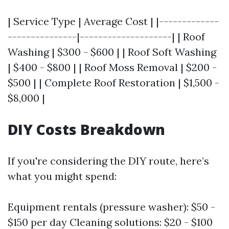
| Service Type | Average Cost | |-------------
---------------|--------------------| | Roof
Washing | $300 - $600 | | Roof Soft Washing
| $400 - $800 | | Roof Moss Removal | $200 -
$500 | | Complete Roof Restoration | $1,500 -
$8,000 |
DIY Costs Breakdown
If you're considering the DIY route, here’s
what you might spend:
Equipment rentals (pressure washer): $50 -
$150 per day Cleaning solutions: $20 - $100