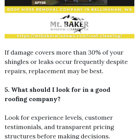
If damage covers more than 30% of your
shingles or leaks occur frequently despite
repairs, replacement may be best.
5. What should I look for in a good
roofing company?
Look for experience levels, customer
testimonials, and transparent pricing
structures before making decisions.