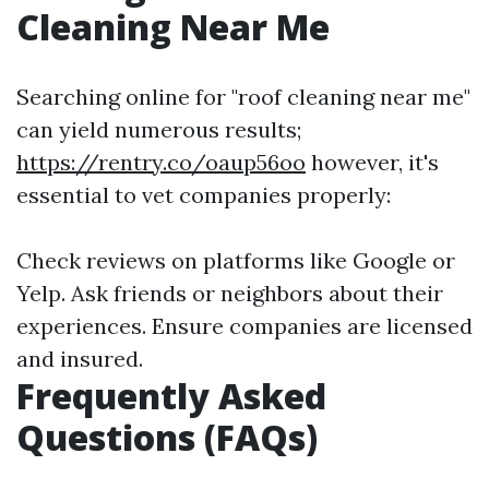
Cleaning Near Me
Searching online for "roof cleaning near me"
can yield numerous results;
https://rentry.co/oaup56oo
however, it's
essential to vet companies properly:
Check reviews on platforms like Google or
Yelp. Ask friends or neighbors about their
experiences. Ensure companies are licensed
and insured.
Frequently Asked
Questions (FAQs)