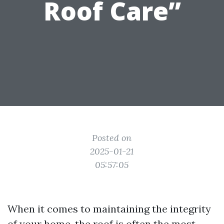
Roof Care”
Posted on
2025-01-21
05:57:05
When it comes to maintaining the integrity
of your home, the roof is often the most