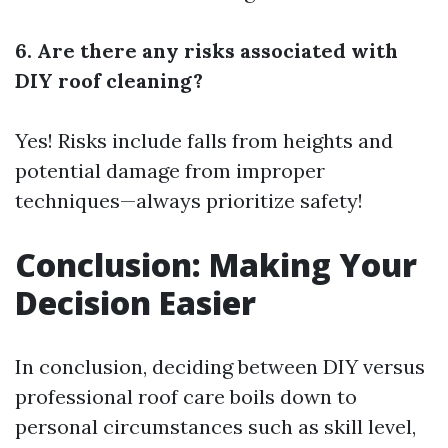
6. Are there any risks associated with
DIY roof cleaning?
Yes! Risks include falls from heights and
potential damage from improper
techniques—always prioritize safety!
Conclusion: Making Your
Decision Easier
In conclusion, deciding between DIY versus
professional roof care boils down to
personal circumstances such as skill level,