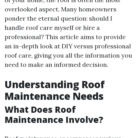
overlooked aspect. Many homeowners
ponder the eternal question: should I
handle roof care myself or hire a
professional? This article aims to provide
an in-depth look at DIY versus professional
roof care, giving you all the information you
need to make an informed decision.
Understanding Roof
Maintenance Needs
What Does Roof
Maintenance Involve?