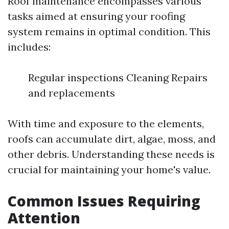
Roof maintenance encompasses various
tasks aimed at ensuring your roofing
system remains in optimal condition. This
includes:
Regular inspections Cleaning Repairs
and replacements
With time and exposure to the elements,
roofs can accumulate dirt, algae, moss, and
other debris. Understanding these needs is
crucial for maintaining your home's value.
Common Issues Requiring
Attention