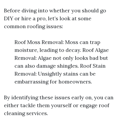
Before diving into whether you should go
DIY or hire a pro, let’s look at some
common roofing issues:
Roof Moss Removal: Moss can trap
moisture, leading to decay. Roof Algae
Removal: Algae not only looks bad but
can also damage shingles. Roof Stain
Removal: Unsightly stains can be
embarrassing for homeowners.
By identifying these issues early on, you can
either tackle them yourself or engage roof
cleaning services.