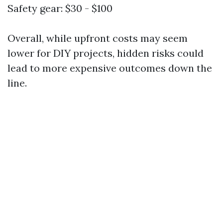
Safety gear: $30 - $100
Overall, while upfront costs may seem
lower for DIY projects, hidden risks could
lead to more expensive outcomes down the
line.