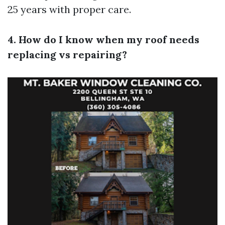
25 years with proper care.
4. How do I know when my roof needs
replacing vs repairing?