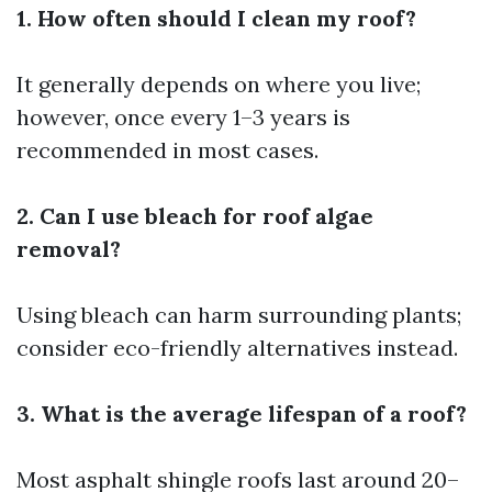
1. How often should I clean my roof?
It generally depends on where you live;
however, once every 1–3 years is
recommended in most cases.
2. Can I use bleach for roof algae
removal?
Using bleach can harm surrounding plants;
consider eco-friendly alternatives instead.
3. What is the average lifespan of a roof?
Most asphalt shingle roofs last around 20–