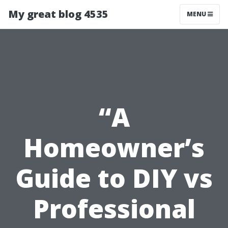
My great blog 4535
MENU
“A
Homeowner’s
Guide to DIY vs
Professional