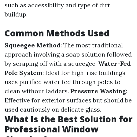
such as accessibility and type of dirt
buildup.
Common Methods Used
Squeegee Method
: The most traditional
approach involving a soap solution followed
by scraping off with a squeegee.
Water-Fed
Pole System
: Ideal for high-rise buildings;
uses purified water fed through poles to
clean without ladders.
Pressure Washing
:
Effective for exterior surfaces but should be
used cautiously on delicate glass.
What Is the Best Solution for
Professional Window