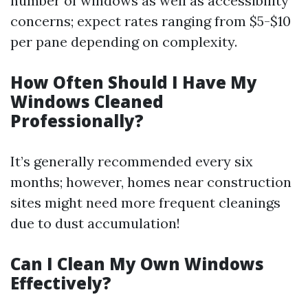
number of windows as well as accessibility
concerns; expect rates ranging from $5-$10
per pane depending on complexity.
How Often Should I Have My
Windows Cleaned
Professionally?
It’s generally recommended every six
months; however, homes near construction
sites might need more frequent cleanings
due to dust accumulation!
Can I Clean My Own Windows
Effectively?