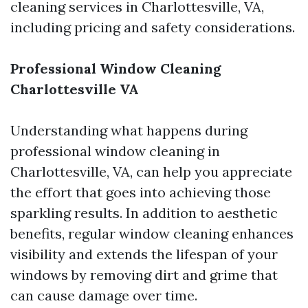
cleaning services in Charlottesville, VA,
including pricing and safety considerations.
Professional Window Cleaning
Charlottesville VA
Understanding what happens during
professional window cleaning in
Charlottesville, VA, can help you appreciate
the effort that goes into achieving those
sparkling results. In addition to aesthetic
benefits, regular window cleaning enhances
visibility and extends the lifespan of your
windows by removing dirt and grime that
can cause damage over time.