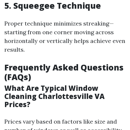
5. Squeegee Technique
Proper technique minimizes streaking—
starting from one corner moving across
horizontally or vertically helps achieve even
results.
Frequently Asked Questions
(FAQs)
What Are Typical Window
Cleaning Charlottesville VA
Prices?
Prices vary based on factors like size and