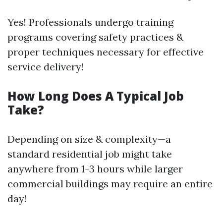
Yes! Professionals undergo training
programs covering safety practices &
proper techniques necessary for effective
service delivery!
How Long Does A Typical Job
Take?
Depending on size & complexity—a
standard residential job might take
anywhere from 1-3 hours while larger
commercial buildings may require an entire
day!