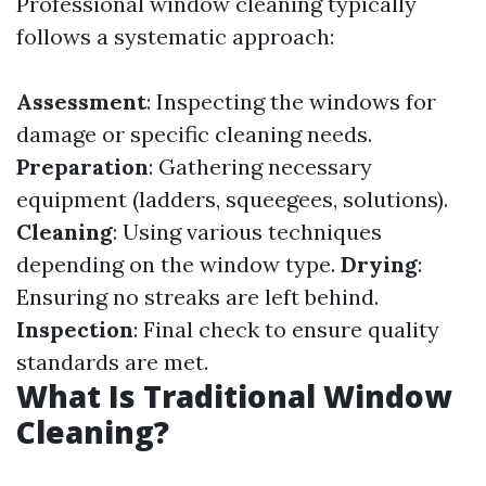
Professional window cleaning typically
follows a systematic approach:
Assessment
: Inspecting the windows for
damage or specific cleaning needs.
Preparation
: Gathering necessary
equipment (ladders, squeegees, solutions).
Cleaning
: Using various techniques
depending on the window type.
Drying
:
Ensuring no streaks are left behind.
Inspection
: Final check to ensure quality
standards are met.
What Is Traditional Window
Cleaning?