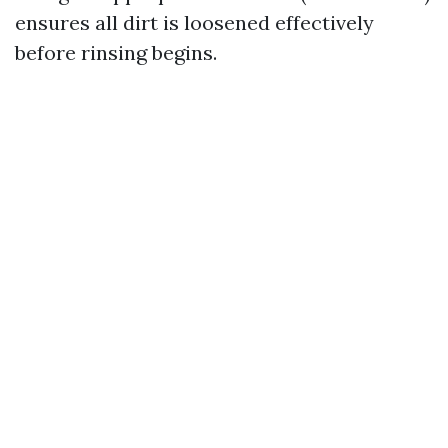
ensures all dirt is loosened effectively
before rinsing begins.