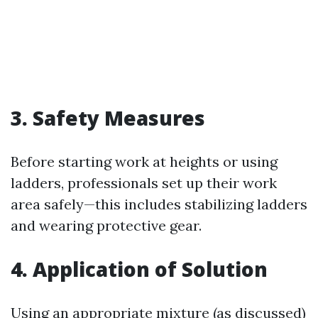
3. Safety Measures
Before starting work at heights or using
ladders, professionals set up their work
area safely—this includes stabilizing ladders
and wearing protective gear.
4. Application of Solution
Using an appropriate mixture (as discussed)