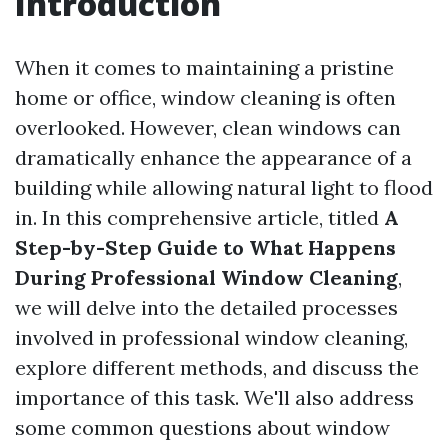
Introduction
When it comes to maintaining a pristine
home or office, window cleaning is often
overlooked. However, clean windows can
dramatically enhance the appearance of a
building while allowing natural light to flood
in. In this comprehensive article, titled
A
Step-by-Step Guide to What Happens
During Professional Window Cleaning
,
we will delve into the detailed processes
involved in professional window cleaning,
explore different methods, and discuss the
importance of this task. We'll also address
some common questions about window