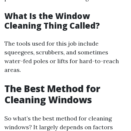
What Is the Window
Cleaning Thing Called?
The tools used for this job include
squeegees, scrubbers, and sometimes
water-fed poles or lifts for hard-to-reach
areas.
The Best Method for
Cleaning Windows
So what’s the best method for cleaning
windows? It largely depends on factors