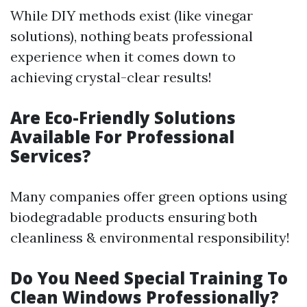
While DIY methods exist (like vinegar
solutions), nothing beats professional
experience when it comes down to
achieving crystal-clear results!
Are Eco-Friendly Solutions
Available For Professional
Services?
Many companies offer green options using
biodegradable products ensuring both
cleanliness & environmental responsibility!
Do You Need Special Training To
Clean Windows Professionally?