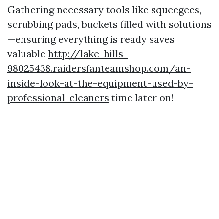
Gathering necessary tools like squeegees,
scrubbing pads, buckets filled with solutions
—ensuring everything is ready saves
valuable
http://lake-hills-
98025438.raidersfanteamshop.com/an-
inside-look-at-the-equipment-used-by-
professional-cleaners
time later on!