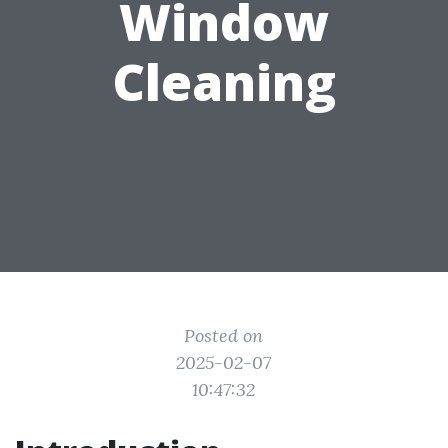
Window
Cleaning
Posted on
2025-02-07
10:47:32