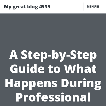
My great blog 4535
MENU
A Step-by-Step
Guide to What
Happens During
Professional