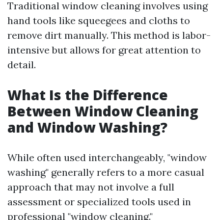
Traditional window cleaning involves using
hand tools like squeegees and cloths to
remove dirt manually. This method is labor-
intensive but allows for great attention to
detail.
What Is the Difference
Between Window Cleaning
and Window Washing?
While often used interchangeably, "window
washing" generally refers to a more casual
approach that may not involve a full
assessment or specialized tools used in
professional "window cleaning."