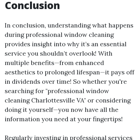
Conclusion
In conclusion, understanding what happens
during professional window cleaning
provides insight into why it’s an essential
service you shouldn’t overlook! With
multiple benefits—from enhanced
aesthetics to prolonged lifespan—it pays off
in dividends over time! So whether you're
searching for "professional window
cleaning Charlottesville VA" or considering
doing it yourself—you now have all the
information you need at your fingertips!
Regularly investing in professional services