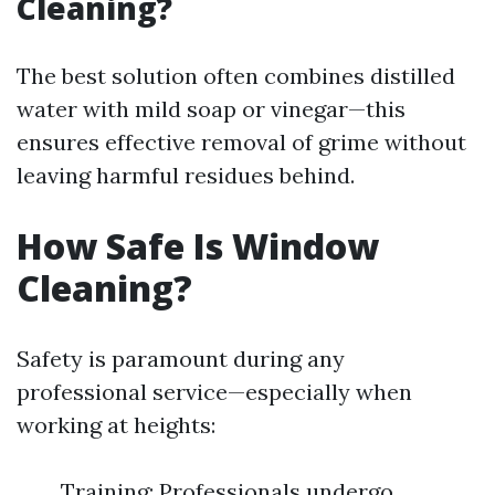
Cleaning?
The best solution often combines distilled
water with mild soap or vinegar—this
ensures effective removal of grime without
leaving harmful residues behind.
How Safe Is Window
Cleaning?
Safety is paramount during any
professional service—especially when
working at heights:
Training: Professionals undergo