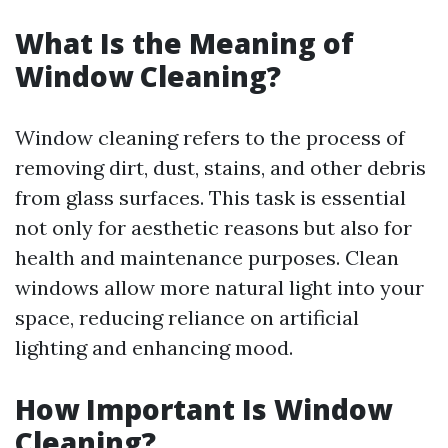
What Is the Meaning of
Window Cleaning?
Window cleaning refers to the process of
removing dirt, dust, stains, and other debris
from glass surfaces. This task is essential
not only for aesthetic reasons but also for
health and maintenance purposes. Clean
windows allow more natural light into your
space, reducing reliance on artificial
lighting and enhancing mood.
How Important Is Window
Cleaning?