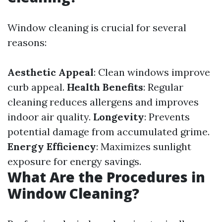
Window cleaning is crucial for several
reasons:
Aesthetic Appeal
: Clean windows improve
curb appeal.
Health Benefits
: Regular
cleaning reduces allergens and improves
indoor air quality.
Longevity
: Prevents
potential damage from accumulated grime.
Energy Efficiency
: Maximizes sunlight
exposure for energy savings.
What Are the Procedures in
Window Cleaning?