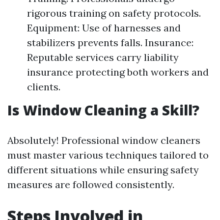
rigorous training on safety protocols.
Equipment: Use of harnesses and
stabilizers prevents falls. Insurance:
Reputable services carry liability
insurance protecting both workers and
clients.
Is Window Cleaning a Skill?
Absolutely! Professional window cleaners
must master various techniques tailored to
different situations while ensuring safety
measures are followed consistently.
Steps Involved in