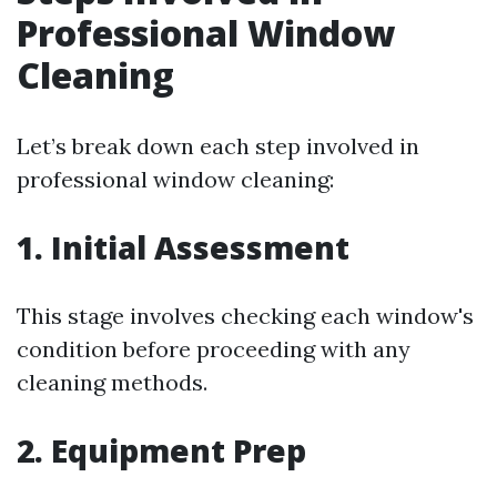
Professional Window
Cleaning
Let’s break down each step involved in
professional window cleaning:
1. Initial Assessment
This stage involves checking each window's
condition before proceeding with any
cleaning methods.
2. Equipment Prep