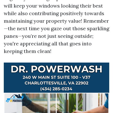
will keep your windows looking their best
while also contributing positively towards
maintaining your property value! Remember
—the next time you gaze out those sparkling
panes—you’re not just seeing outside;
you're appreciating all that goes into
keeping them clean!