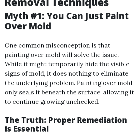
Removal Techniques
Myth #1: You Can Just Paint
Over Mold
One common misconception is that
painting over mold will solve the issue.
While it might temporarily hide the visible
signs of mold, it does nothing to eliminate
the underlying problem. Painting over mold
only seals it beneath the surface, allowing it
to continue growing unchecked.
The Truth: Proper Remediation
is Essential