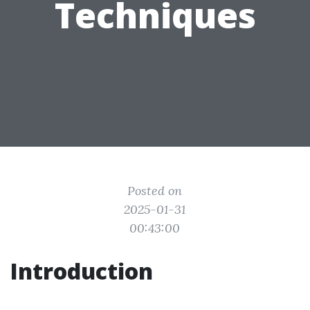
Techniques
Posted on
2025-01-31
00:43:00
Introduction