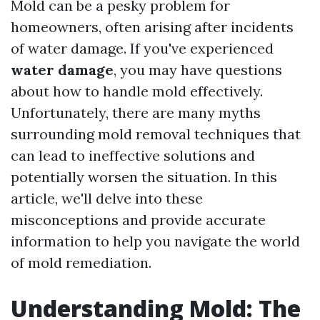
Mold can be a pesky problem for
homeowners, often arising after incidents
of water damage. If you've experienced
water damage
, you may have questions
about how to handle mold effectively.
Unfortunately, there are many myths
surrounding mold removal techniques that
can lead to ineffective solutions and
potentially worsen the situation. In this
article, we'll delve into these
misconceptions and provide accurate
information to help you navigate the world
of mold remediation.
Understanding Mold: The