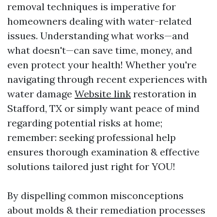
removal techniques is imperative for
homeowners dealing with water-related
issues. Understanding what works—and
what doesn't—can save time, money, and
even protect your health! Whether you're
navigating through recent experiences with
water damage
Website link
restoration in
Stafford, TX or simply want peace of mind
regarding potential risks at home;
remember: seeking professional help
ensures thorough examination & effective
solutions tailored just right for YOU!
By dispelling common misconceptions
about molds & their remediation processes