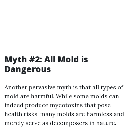
Myth #2: All Mold is
Dangerous
Another pervasive myth is that all types of
mold are harmful. While some molds can
indeed produce mycotoxins that pose
health risks, many molds are harmless and
merely serve as decomposers in nature.