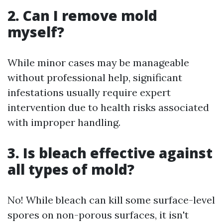
2. Can I remove mold
myself?
While minor cases may be manageable
without professional help, significant
infestations usually require expert
intervention due to health risks associated
with improper handling.
3. Is bleach effective against
all types of mold?
No! While bleach can kill some surface-level
spores on non-porous surfaces, it isn't