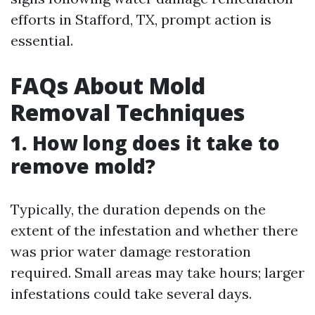
efforts in Stafford, TX, prompt action is
essential.
FAQs About Mold
Removal Techniques
1. How long does it take to
remove mold?
Typically, the duration depends on the
extent of the infestation and whether there
was prior water damage restoration
required. Small areas may take hours; larger
infestations could take several days.