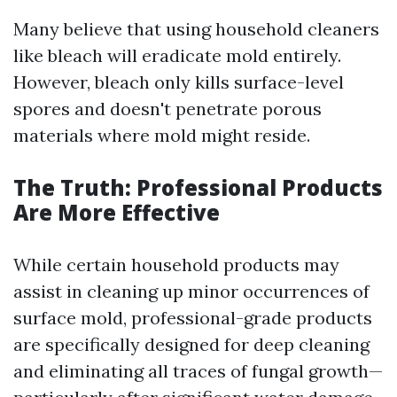
Many believe that using household cleaners
like bleach will eradicate mold entirely.
However, bleach only kills surface-level
spores and doesn't penetrate porous
materials where mold might reside.
The Truth: Professional Products
Are More Effective
While certain household products may
assist in cleaning up minor occurrences of
surface mold, professional-grade products
are specifically designed for deep cleaning
and eliminating all traces of fungal growth—