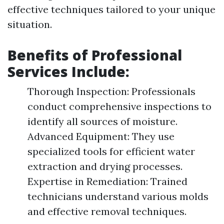
effective techniques tailored to your unique
situation.
Benefits of Professional
Services Include:
Thorough Inspection: Professionals
conduct comprehensive inspections to
identify all sources of moisture.
Advanced Equipment: They use
specialized tools for efficient water
extraction and drying processes.
Expertise in Remediation: Trained
technicians understand various molds
and effective removal techniques.