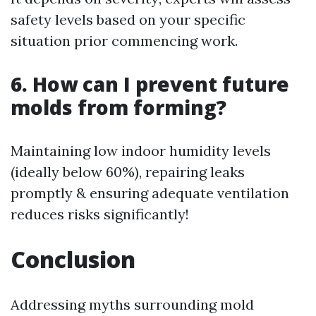
safety levels based on your specific
situation prior commencing work.
6. How can I prevent future
molds from forming?
Maintaining low indoor humidity levels
(ideally below 60%), repairing leaks
promptly & ensuring adequate ventilation
reduces risks significantly!
Conclusion
Addressing myths surrounding mold