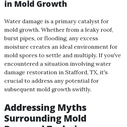
in Mold Growth
Water damage is a primary catalyst for
mold growth. Whether from a leaky roof,
burst pipes, or flooding, any excess
moisture creates an ideal environment for
mold spores to settle and multiply. If you've
encountered a situation involving water
damage restoration in Stafford, TX, it's
crucial to address any potential for
subsequent mold growth swiftly.
Addressing Myths
Surrounding Mold