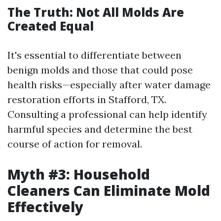
The Truth: Not All Molds Are
Created Equal
It's essential to differentiate between
benign molds and those that could pose
health risks—especially after water damage
restoration efforts in Stafford, TX.
Consulting a professional can help identify
harmful species and determine the best
course of action for removal.
Myth #3: Household
Cleaners Can Eliminate Mold
Effectively