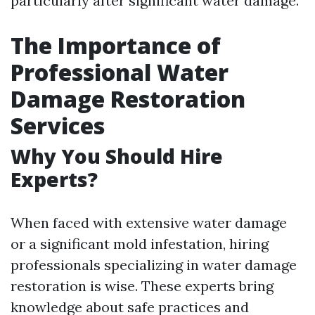
particularly after significant water damage.
The Importance of
Professional Water
Damage Restoration
Services
Why You Should Hire
Experts?
When faced with extensive water damage
or a significant mold infestation, hiring
professionals specializing in water damage
restoration is wise. These experts bring
knowledge about safe practices and