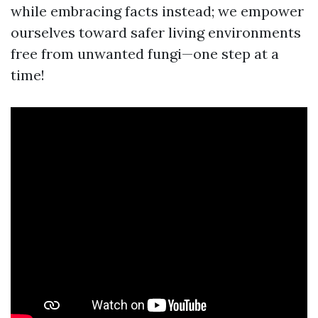
while embracing facts instead; we empower
ourselves toward safer living environments
free from unwanted fungi—one step at a
time!