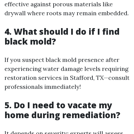
effective against porous materials like
drywall where roots may remain embedded.
4. What should I do if I find
black mold?
If you suspect black mold presence after
experiencing water damage levels requiring
restoration services in Stafford, TX—consult
professionals immediately!
5. Do I need to vacate my
home during remediation?
It depends on severity; experts will assess