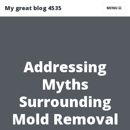
My great blog 4535
MENU
Addressing
Myths
Surrounding
Mold Removal