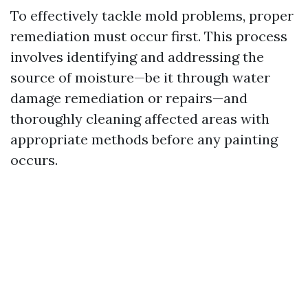
To effectively tackle mold problems, proper
remediation must occur first. This process
involves identifying and addressing the
source of moisture—be it through water
damage remediation or repairs—and
thoroughly cleaning affected areas with
appropriate methods before any painting
occurs.