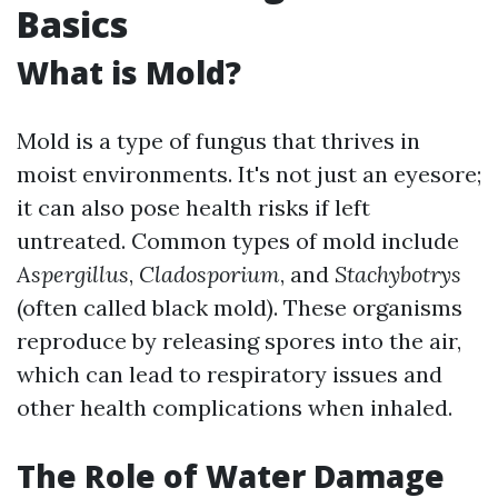
Basics
What is Mold?
Mold is a type of fungus that thrives in
moist environments. It's not just an eyesore;
it can also pose health risks if left
untreated. Common types of mold include
Aspergillus
,
Cladosporium
, and
Stachybotrys
(often called black mold). These organisms
reproduce by releasing spores into the air,
which can lead to respiratory issues and
other health complications when inhaled.
The Role of Water Damage