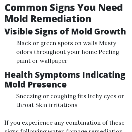
Common Signs You Need
Mold Remediation
Visible Signs of Mold Growth
Black or green spots on walls Musty
odors throughout your home Peeling
paint or wallpaper
Health Symptoms Indicating
Mold Presence
Sneezing or coughing fits Itchy eyes or
throat Skin irritations
If you experience any combination of these
signs following water damage remediation