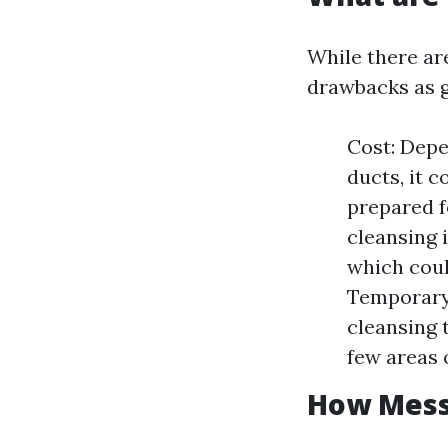
While there ar
drawbacks as 
Cost: Depe
ducts, it 
prepared 
cleansing 
which coul
Temporary 
cleansing 
few areas 
How Messy