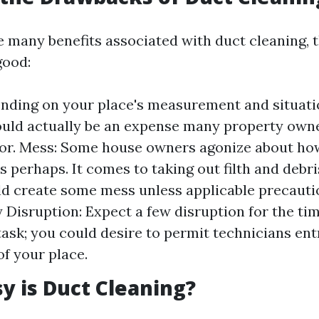
e many benefits associated with duct cleaning, 
good:
nding on your place's measurement and situati
could actually be an expense many property owne
for. Mess: Some house owners agonize about ho
is perhaps. It comes to taking out filth and debr
d create some mess unless applicable precautio
Disruption: Expect a few disruption for the tim
task; you could desire to permit technicians ent
of your place.
 is Duct Cleaning?