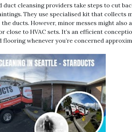
 duct cleansing providers take steps to cut bac
aintings. They use specialised kit that collects
 the ducts. However, minor messes might also a
r close to HVAC sets. It’s an efficient concepti
d flooring whenever you’re concerned approximat