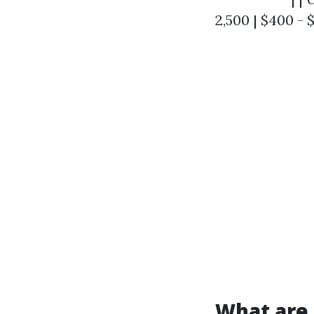
2,500 | $400 - 
What are 