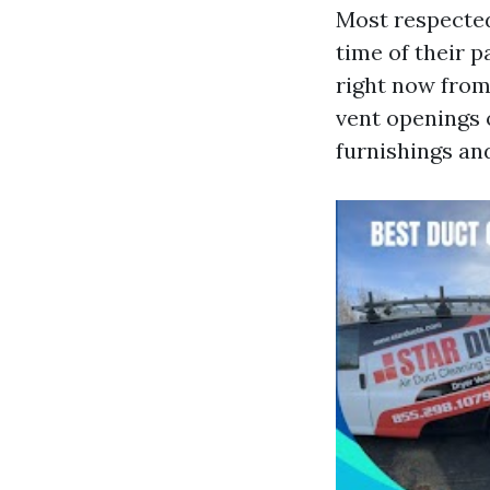
Most respected
time of their p
right now from
vent openings o
furnishings an