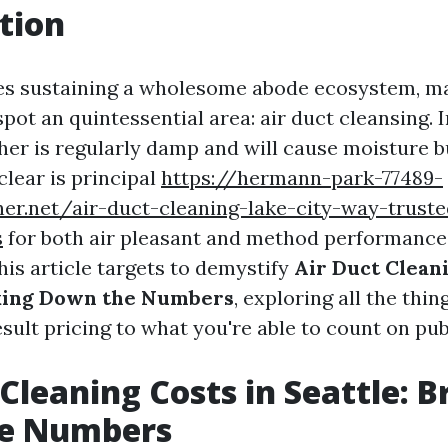
tion
ves sustaining a wholesome abode ecosystem, 
spot an quintessential area: air duct cleansing. I
her is regularly damp and will cause moisture b
clear is principal
https://hermann-park-77489-
ner.net/air-duct-cleaning-lake-city-way-trust
s
for both air pleasant and method performance
his article targets to demystify
Air Duct Cleani
aking Down the Numbers
, exploring all the thi
sult pricing to what you're able to count on pub
 Cleaning Costs in Seattle: 
e Numbers