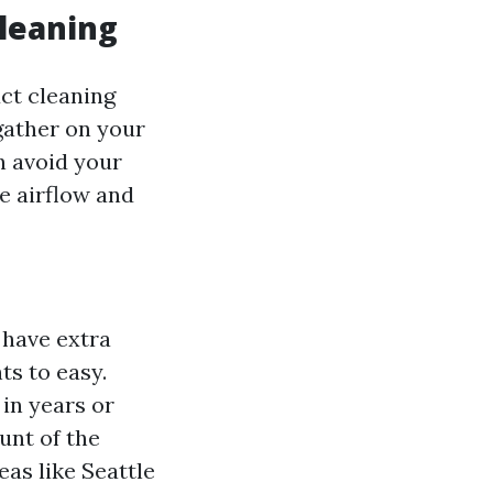
leaning
ct cleaning
 gather on your
n avoid your
e airflow and
 have extra
s to easy.
 in years or
unt of the
eas like Seattle