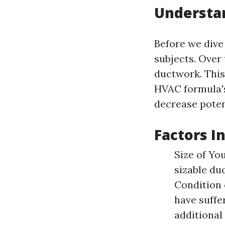
Understan
Before we dive
subjects. Over 
ductwork. This
HVAC formula's
decrease poten
Factors I
Size of Yo
sizable du
Condition 
have suffe
additional