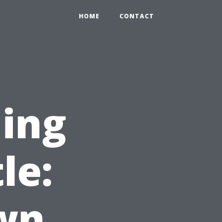
HOME
CONTACT
ning
le:
wn