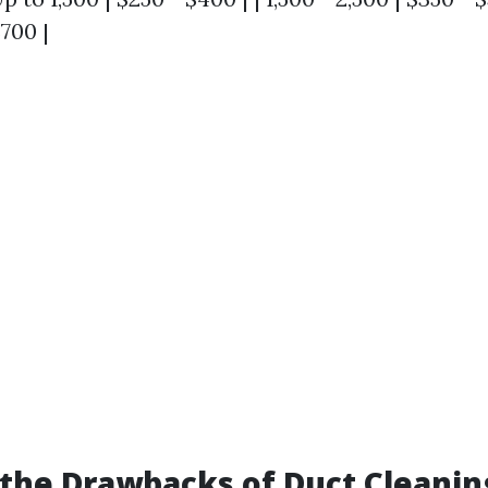
$700 |
the Drawbacks of Duct Cleanin