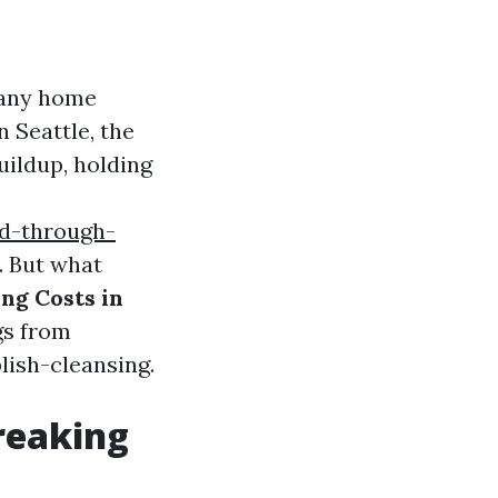
many home
n Seattle, the
uildup, holding
ed-through-
. But what
ng Costs in
ngs from
lish-cleansing.
Breaking