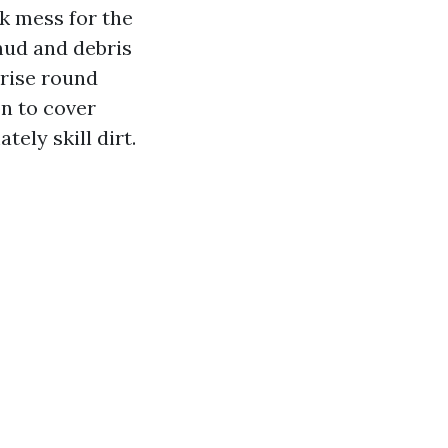
k mess for the
 mud and debris
rise round
on to cover
ely skill dirt.