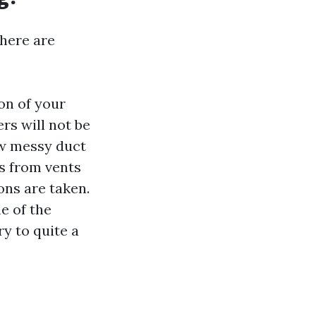
there are
on of your
rs will not be
w messy duct
is from vents
ns are taken.
e of the
ry to quite a