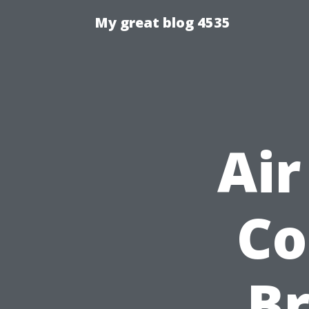
My great blog 4535
Air
Co
B