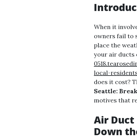
Introduc
When it invol
owners fail to 
place the weat
your air ducts 
0518.tearosedi
local-resident
does it cost? T
Seattle: Bre
motives that re
Air Duct
Down th