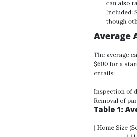
can also r
Included: 
though oth
Average A
The average ca
$600 for a sta
entails:
Inspection of 
Removal of par
Table 1: A
| Home Size (Sq
------------| | 