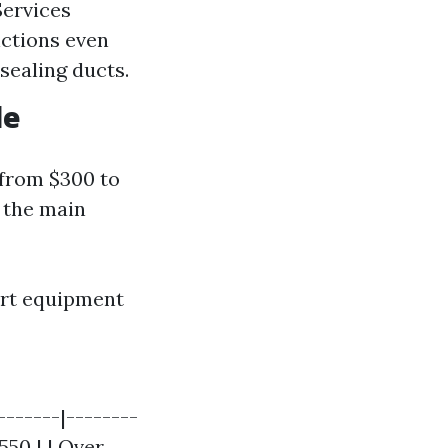
Services
nctions even
sealing ducts.
le
 from $300 to
 the main
ert equipment
-------|--------
$550 | | Over