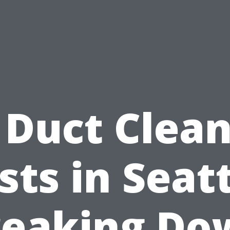
 Duct Clea
sts in Seatt
reaking Do