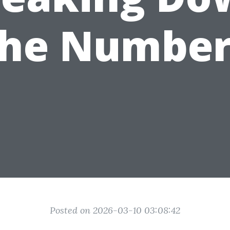
the Number
Posted on 2026-03-10 03:08:42