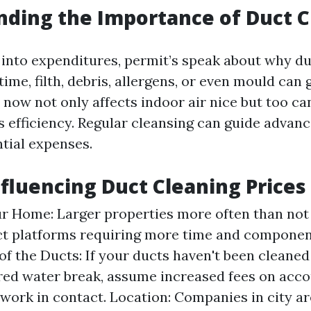
ding the Importance of Duct C
 into expenditures, permit’s speak about why du
time, filth, debris, allergens, or even mould can
 now not only affects indoor air nice but too ca
 efficiency. Regular cleansing can guide advanc
tial expenses.
nfluencing Duct Cleaning Prices
ur Home: Larger properties more often than not
ct platforms requiring more time and component
of the Ducts: If your ducts haven't been cleaned
red water break, assume increased fees on acco
 work in contact. Location: Companies in city ar