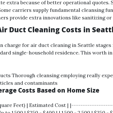
ate extra because of better operational quotes. 
Some carriers supply fundamental cleansing fu
ers provide extra innovations like sanitizing or 
ir Duct Cleaning Costs in Seatt
n charge for air duct cleaning in Seattle stages
ndard single-household residence. This worth in
ducts Thorough cleansing employing really exp
ticles and contaminants
verage Costs Based on Home Size
uare Feet) | Estimated Cost | |------------------
Up to 1,500 | $250 - $400 | | 1,500 - 2,500 | $350 - 