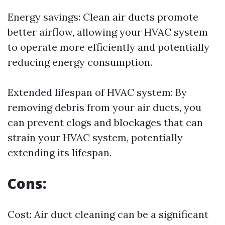
Energy savings: Clean air ducts promote
better airflow, allowing your HVAC system
to operate more efficiently and potentially
reducing energy consumption.
Extended lifespan of HVAC system: By
removing debris from your air ducts, you
can prevent clogs and blockages that can
strain your HVAC system, potentially
extending its lifespan.
Cons:
Cost: Air duct cleaning can be a significant