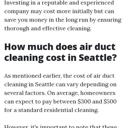
Investing in a reputable and experienced
company may cost more initially but can
save you money in the long run by ensuring
thorough and effective cleaning.
How much does air duct
cleaning cost in Seattle?
As mentioned earlier, the cost of air duct
cleaning in Seattle can vary depending on
several factors. On average, homeowners
can expect to pay between $300 and $500
for a standard residential cleaning.
However, it's important to note that these