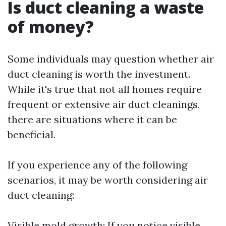
Is duct cleaning a waste
of money?
Some individuals may question whether air
duct cleaning is worth the investment.
While it's true that not all homes require
frequent or extensive air duct cleanings,
there are situations where it can be
beneficial.
If you experience any of the following
scenarios, it may be worth considering air
duct cleaning:
Visible mold growth: If you notice visible