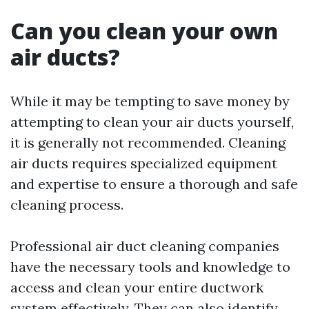
Can you clean your own
air ducts?
While it may be tempting to save money by
attempting to clean your air ducts yourself,
it is generally not recommended. Cleaning
air ducts requires specialized equipment
and expertise to ensure a thorough and safe
cleaning process.
Professional air duct cleaning companies
have the necessary tools and knowledge to
access and clean your entire ductwork
system effectively. They can also identify