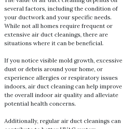
several factors, including the condition of
your ductwork and your specific needs.
While not all homes require frequent or
extensive air duct cleanings, there are
situations where it can be beneficial.
If you notice visible mold growth, excessive
dust or debris around your home, or
experience allergies or respiratory issues
indoors, air duct cleaning can help improve
the overall indoor air quality and alleviate
potential health concerns.
Additionally, regular air duct cleanings can