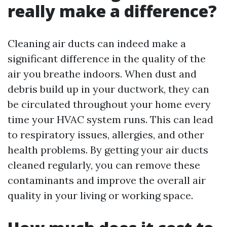
really make a difference?
Cleaning air ducts can indeed make a
significant difference in the quality of the
air you breathe indoors. When dust and
debris build up in your ductwork, they can
be circulated throughout your home every
time your HVAC system runs. This can lead
to respiratory issues, allergies, and other
health problems. By getting your air ducts
cleaned regularly, you can remove these
contaminants and improve the overall air
quality in your living or working space.