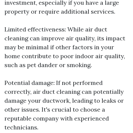
investment, especially if you have a large
property or require additional services.
Limited effectiveness: While air duct
cleaning can improve air quality, its impact
may be minimal if other factors in your
home contribute to poor indoor air quality,
such as pet dander or smoking.
Potential damage: If not performed
correctly, air duct cleaning can potentially
damage your ductwork, leading to leaks or
other issues. It's crucial to choose a
reputable company with experienced
technicians.