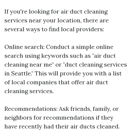
If you're looking for air duct cleaning
services near your location, there are
several ways to find local providers:
Online search: Conduct a simple online
search using keywords such as "air duct
cleaning near me" or "duct cleaning services
in Seattle." This will provide you with a list
of local companies that offer air duct
cleaning services.
Recommendations: Ask friends, family, or
neighbors for recommendations if they
have recently had their air ducts cleaned.