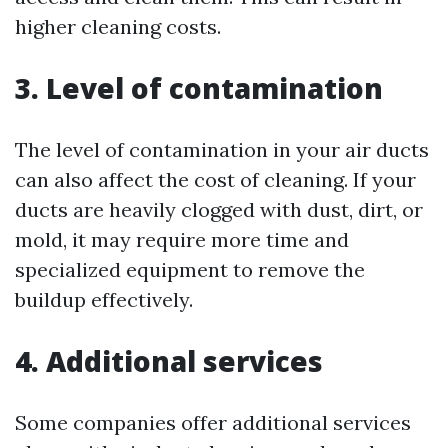
higher cleaning costs.
3. Level of contamination
The level of contamination in your air ducts
can also affect the cost of cleaning. If your
ducts are heavily clogged with dust, dirt, or
mold, it may require more time and
specialized equipment to remove the
buildup effectively.
4. Additional services
Some companies offer additional services