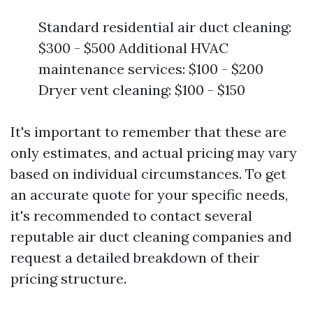
Standard residential air duct cleaning:
$300 - $500 Additional HVAC
maintenance services: $100 - $200
Dryer vent cleaning: $100 - $150
It's important to remember that these are
only estimates, and actual pricing may vary
based on individual circumstances. To get
an accurate quote for your specific needs,
it's recommended to contact several
reputable air duct cleaning companies and
request a detailed breakdown of their
pricing structure.