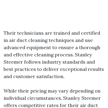
Their technicians are trained and certified
in air duct cleaning techniques and use
advanced equipment to ensure a thorough
and effective cleaning process. Stanley
Steemer follows industry standards and
best practices to deliver exceptional results
and customer satisfaction.
While their pricing may vary depending on
individual circumstances, Stanley Steemer
offers competitive rates for their air duct