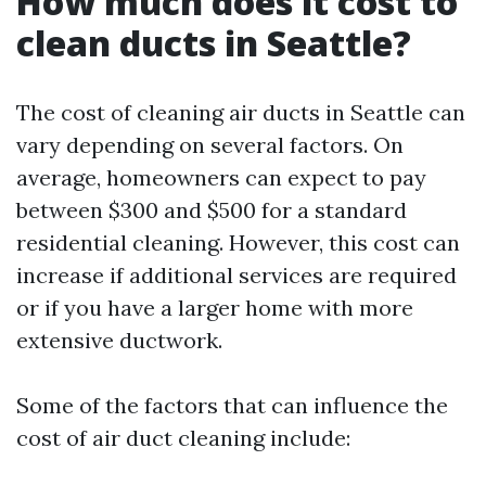
How much does it cost to
clean ducts in Seattle?
The cost of cleaning air ducts in Seattle can
vary depending on several factors. On
average, homeowners can expect to pay
between $300 and $500 for a standard
residential cleaning. However, this cost can
increase if additional services are required
or if you have a larger home with more
extensive ductwork.
Some of the factors that can influence the
cost of air duct cleaning include: