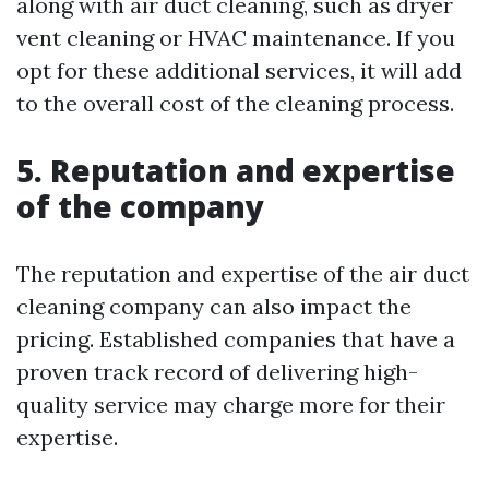
along with air duct cleaning, such as dryer
vent cleaning or HVAC maintenance. If you
opt for these additional services, it will add
to the overall cost of the cleaning process.
5. Reputation and expertise
of the company
The reputation and expertise of the air duct
cleaning company can also impact the
pricing. Established companies that have a
proven track record of delivering high-
quality service may charge more for their
expertise.