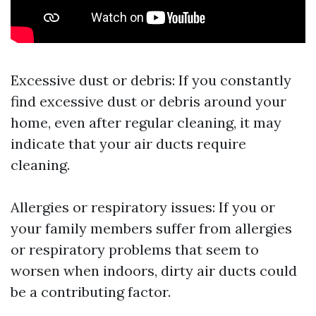
Excessive dust or debris: If you constantly
find excessive dust or debris around your
home, even after regular cleaning, it may
indicate that your air ducts require
cleaning.
Allergies or respiratory issues: If you or
your family members suffer from allergies
or respiratory problems that seem to
worsen when indoors, dirty air ducts could
be a contributing factor.