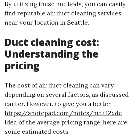
By utilizing these methods, you can easily
find reputable air duct cleaning services
near your location in Seattle.
Duct cleaning cost:
Understanding the
pricing
The cost of air duct cleaning can vary
depending on several factors, as discussed
earlier. However, to give you a better
https://anotepad.com/notes/m5742xde
idea of the average pricing range, here are
some estimated costs: