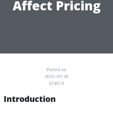
Affect Pricing
Posted on
2025-03-10
12:40:51
Introduction