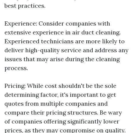
best practices.
Experience: Consider companies with
extensive experience in air duct cleaning.
Experienced technicians are more likely to
deliver high-quality service and address any
issues that may arise during the cleaning
process.
Pricing: While cost shouldn't be the sole
determining factor, it's important to get
quotes from multiple companies and
compare their pricing structures. Be wary
of companies offering significantly lower
prices, as they may compromise on quality.