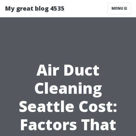
My great blog 4535
MENU
Air Duct
Cleaning
Seattle Cost:
Factors That