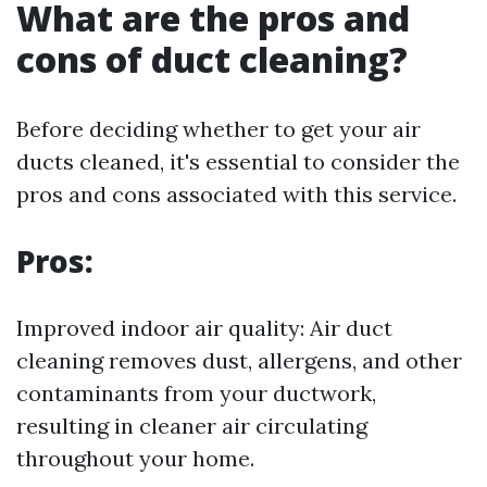
What are the pros and
cons of duct cleaning?
Before deciding whether to get your air
ducts cleaned, it's essential to consider the
pros and cons associated with this service.
Pros:
Improved indoor air quality: Air duct
cleaning removes dust, allergens, and other
contaminants from your ductwork,
resulting in cleaner air circulating
throughout your home.