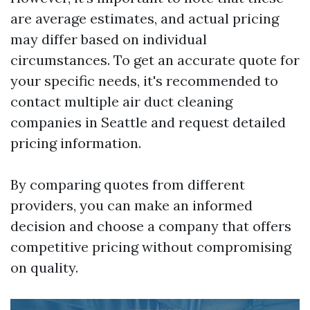
are average estimates, and actual pricing
may differ based on individual
circumstances. To get an accurate quote for
your specific needs, it's recommended to
contact multiple air duct cleaning
companies in Seattle and request detailed
pricing information.
By comparing quotes from different
providers, you can make an informed
decision and choose a company that offers
competitive pricing without compromising
on quality.