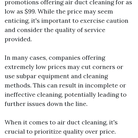
promotions offering air duct cleaning for as
low as $99. While the price may seem
enticing, it's important to exercise caution
and consider the quality of service
provided.
In many cases, companies offering
extremely low prices may cut corners or
use subpar equipment and cleaning
methods. This can result in incomplete or
ineffective cleaning, potentially leading to
further issues down the line.
When it comes to air duct cleaning, it's
crucial to prioritize quality over price.