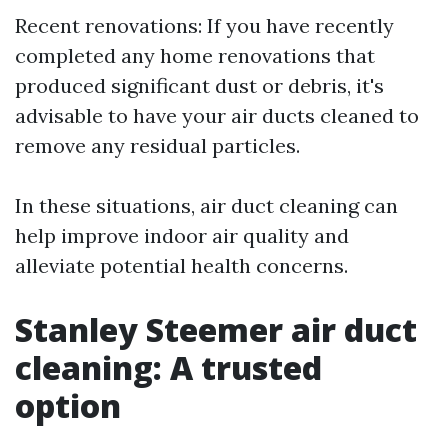
Recent renovations: If you have recently
completed any home renovations that
produced significant dust or debris, it's
advisable to have your air ducts cleaned to
remove any residual particles.
In these situations, air duct cleaning can
help improve indoor air quality and
alleviate potential health concerns.
Stanley Steemer air duct
cleaning: A trusted
option