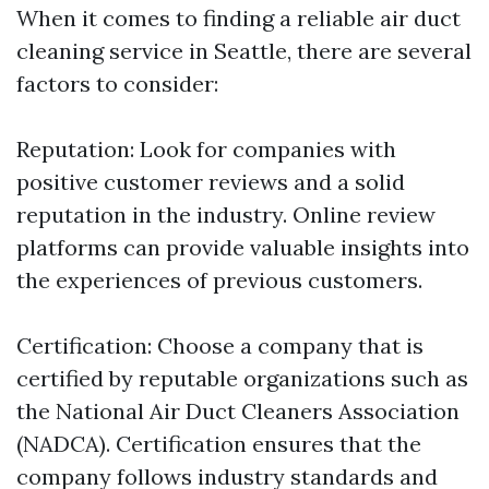
When it comes to finding a reliable air duct
cleaning service in Seattle, there are several
factors to consider:
Reputation: Look for companies with
positive customer reviews and a solid
reputation in the industry. Online review
platforms can provide valuable insights into
the experiences of previous customers.
Certification: Choose a company that is
certified by reputable organizations such as
the National Air Duct Cleaners Association
(NADCA). Certification ensures that the
company follows industry standards and