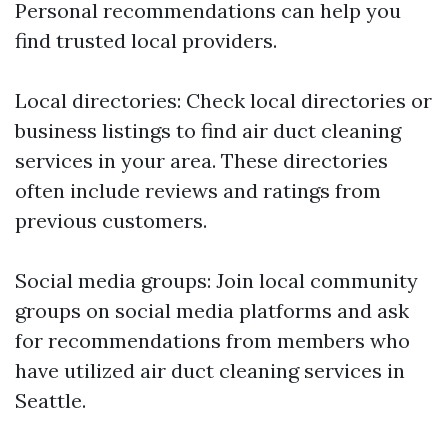
Personal recommendations can help you
find trusted local providers.
Local directories: Check local directories or
business listings to find air duct cleaning
services in your area. These directories
often include reviews and ratings from
previous customers.
Social media groups: Join local community
groups on social media platforms and ask
for recommendations from members who
have utilized air duct cleaning services in
Seattle.