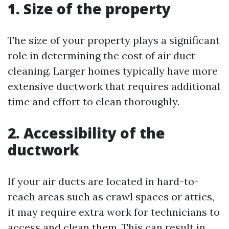
1. Size of the property
The size of your property plays a significant
role in determining the cost of air duct
cleaning. Larger homes typically have more
extensive ductwork that requires additional
time and effort to clean thoroughly.
2. Accessibility of the
ductwork
If your air ducts are located in hard-to-
reach areas such as crawl spaces or attics,
it may require extra work for technicians to
access and clean them. This can result in