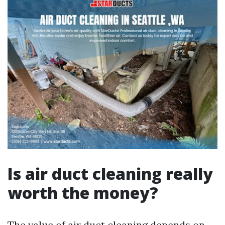
Is air duct cleaning really
worth the money?
The value of air duct cleaning depends on