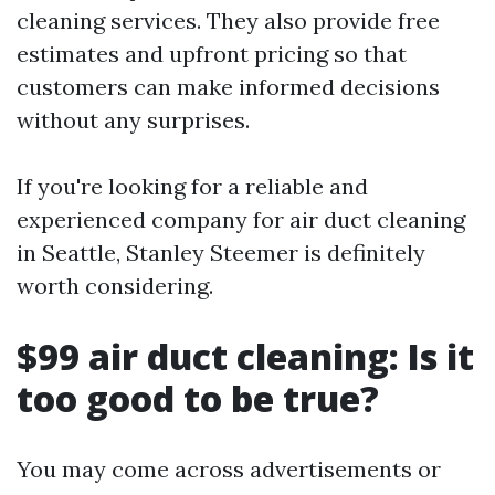
cleaning services. They also provide free
estimates and upfront pricing so that
customers can make informed decisions
without any surprises.
If you're looking for a reliable and
experienced company for air duct cleaning
in Seattle, Stanley Steemer is definitely
worth considering.
$99 air duct cleaning: Is it
too good to be true?
You may come across advertisements or