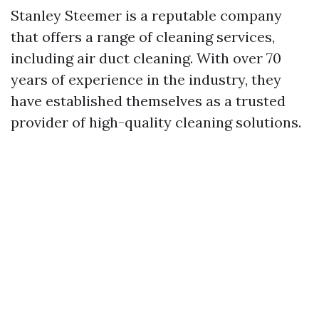
Stanley Steemer is a reputable company
that offers a range of cleaning services,
including air duct cleaning. With over 70
years of experience in the industry, they
have established themselves as a trusted
provider of high-quality cleaning solutions.