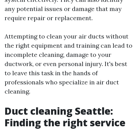
any potential issues or damage that may
require repair or replacement.
Attempting to clean your air ducts without
the right equipment and training can lead to
incomplete cleaning, damage to your
ductwork, or even personal injury. It's best
to leave this task in the hands of
professionals who specialize in air duct
cleaning.
Duct cleaning Seattle:
Finding the right service