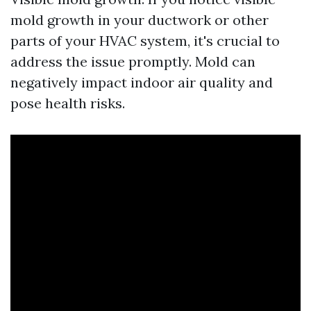
mold growth in your ductwork or other
parts of your HVAC system, it's crucial to
address the issue promptly. Mold can
negatively impact indoor air quality and
pose health risks.