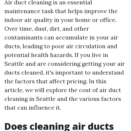
Air duct cleaning is an essential
maintenance task that helps improve the
indoor air quality in your home or office.
Over time, dust, dirt, and other
contaminants can accumulate in your air
ducts, leading to poor air circulation and
potential health hazards. If you live in
Seattle and are considering getting your air
ducts cleaned, it's important to understand
the factors that affect pricing. In this
article, we will explore the cost of air duct
cleaning in Seattle and the various factors
that can influence it.
Does cleaning air ducts