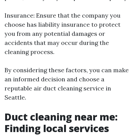
Insurance: Ensure that the company you
choose has liability insurance to protect
you from any potential damages or
accidents that may occur during the
cleaning process.
By considering these factors, you can make
an informed decision and choose a
reputable air duct cleaning service in
Seattle.
Duct cleaning near me:
Finding local services