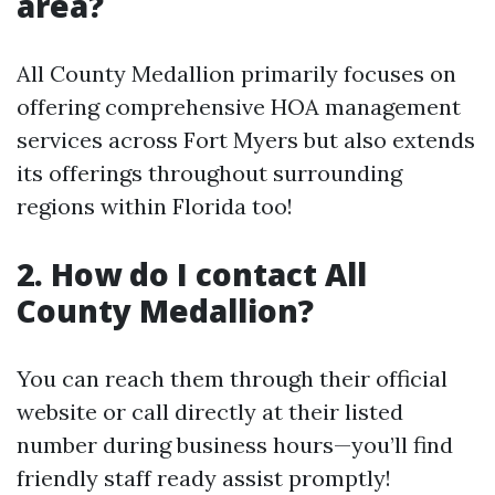
area?
All County Medallion primarily focuses on
offering comprehensive HOA management
services across Fort Myers but also extends
its offerings throughout surrounding
regions within Florida too!
2. How do I contact All
County Medallion?
You can reach them through their official
website or call directly at their listed
number during business hours—you’ll find
friendly staff ready assist promptly!