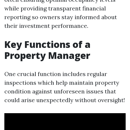
while providing transparent financial
reporting so owners stay informed about
their investment performance.
Key Functions of a
Property Manager
One crucial function includes regular
inspections which help maintain property
condition against unforeseen issues that
could arise unexpectedly without oversight!