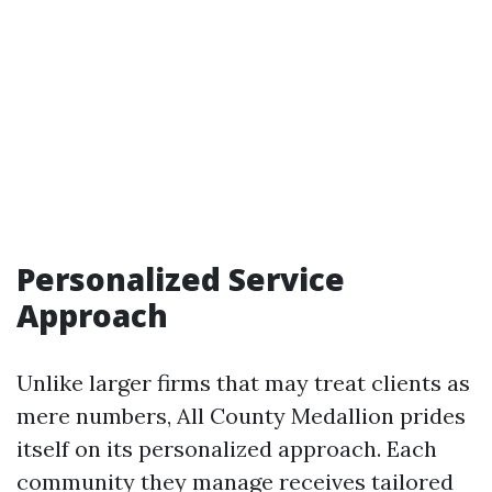
Personalized Service
Approach
Unlike larger firms that may treat clients as
mere numbers, All County Medallion prides
itself on its personalized approach. Each
community they manage receives tailored