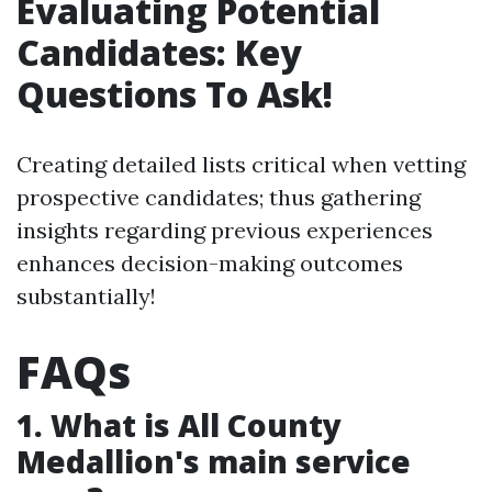
Evaluating Potential
Candidates: Key
Questions To Ask!
Creating detailed lists critical when vetting
prospective candidates; thus gathering
insights regarding previous experiences
enhances decision-making outcomes
substantially!
FAQs
1. What is All County
Medallion's main service