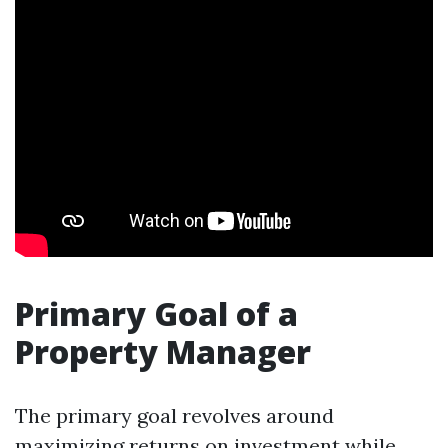
Primary Goal of a
Property Manager
The primary goal revolves around
maximizing returns on investment while