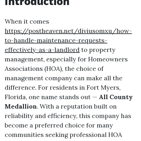
Introduction
When it comes
https://postheaven.net/diviusomxu/how-
to-handle-maintenance-requests-
effectively-as-a-landlord
to property
management, especially for Homeowners
Associations (HOA), the choice of
management company can make all the
difference. For residents in Fort Myers,
Florida, one name stands out —
All County
Medallion
. With a reputation built on
reliability and efficiency, this company has
become a preferred choice for many
communities seeking professional HOA