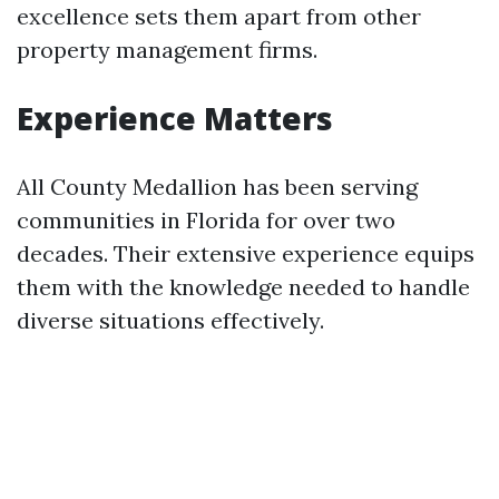
excellence sets them apart from other
property management firms.
Experience Matters
All County Medallion has been serving
communities in Florida for over two
decades. Their extensive experience equips
them with the knowledge needed to handle
diverse situations effectively.