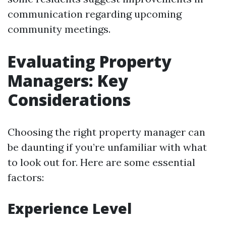
communication regarding upcoming
community meetings.
Evaluating Property
Managers: Key
Considerations
Choosing the right property manager can
be daunting if you’re unfamiliar with what
to look out for. Here are some essential
factors:
Experience Level