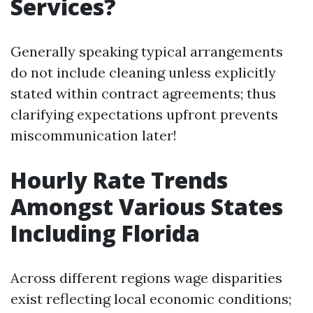
Services?
Generally speaking typical arrangements
do not include cleaning unless explicitly
stated within contract agreements; thus
clarifying expectations upfront prevents
miscommunication later!
Hourly Rate Trends
Amongst Various States
Including Florida
Across different regions wage disparities
exist reflecting local economic conditions;