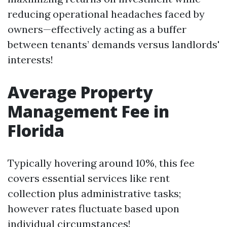
reducing operational headaches faced by
owners—effectively acting as a buffer
between tenants’ demands versus landlords'
interests!
Average Property
Management Fee in
Florida
Typically hovering around 10%, this fee
covers essential services like rent
collection plus administrative tasks;
however rates fluctuate based upon
individual circumstances!