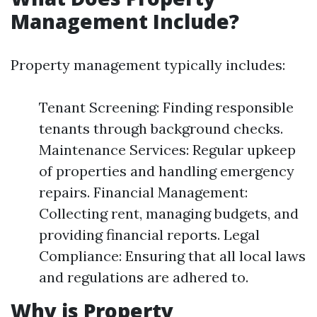
Management Include?
Property management typically includes:
Tenant Screening: Finding responsible
tenants through background checks.
Maintenance Services: Regular upkeep
of properties and handling emergency
repairs. Financial Management:
Collecting rent, managing budgets, and
providing financial reports. Legal
Compliance: Ensuring that all local laws
and regulations are adhered to.
Why is Property