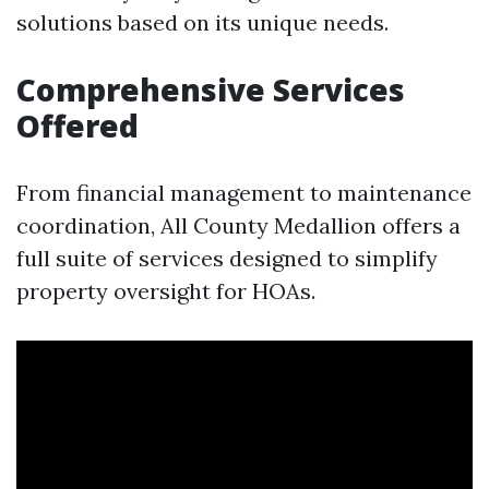
solutions based on its unique needs.
Comprehensive Services
Offered
From financial management to maintenance
coordination, All County Medallion offers a
full suite of services designed to simplify
property oversight for HOAs.