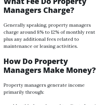
What Fee Do Property
Managers Charge?
Generally speaking, property managers
charge around 8% to 12% of monthly rent
plus any additional fees related to
maintenance or leasing activities.
How Do Property
Managers Make Money?
Property managers generate income
primarily through: