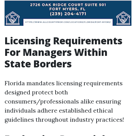
Licensing Requirements
For Managers Within
State Borders
Florida mandates licensing requirements
designed protect both
consumers/professionals alike ensuring
individuals adhere established ethical
guidelines throughout industry practices!