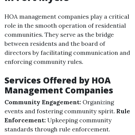
HOA management companies play a critical
role in the smooth operation of residential
communities. They serve as the bridge
between residents and the board of
directors by facilitating communication and
enforcing community rules.
Services Offered by HOA
Management Companies
Community Engagement:
Organizing
events and fostering community spirit.
Rule
Enforcement:
Upkeeping community
standards through rule enforcement.