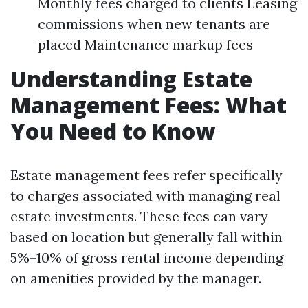
Monthly fees charged to clients Leasing
commissions when new tenants are
placed Maintenance markup fees
Understanding Estate
Management Fees: What
You Need to Know
Estate management fees refer specifically
to charges associated with managing real
estate investments. These fees can vary
based on location but generally fall within
5%–10% of gross rental income depending
on amenities provided by the manager.