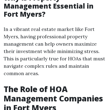
Management Essential in
Fort Myers?
In a vibrant real estate market like Fort
Myers, having professional property
management can help owners maximize
their investment while minimizing stress.
This is particularly true for HOAs that must
navigate complex rules and maintain
common areas.
The Role of HOA
Management Companies
in Fort Myers