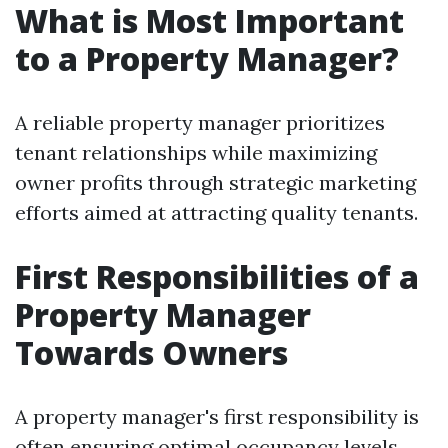
What is Most Important
to a Property Manager?
A reliable property manager prioritizes
tenant relationships while maximizing
owner profits through strategic marketing
efforts aimed at attracting quality tenants.
First Responsibilities of a
Property Manager
Towards Owners
A property manager's first responsibility is
often ensuring optimal occupancy levels