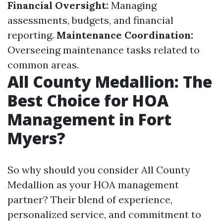
Financial Oversight:
Managing
assessments, budgets, and financial
reporting.
Maintenance Coordination:
Overseeing maintenance tasks related to
common areas.
All County Medallion: The
Best Choice for HOA
Management in Fort
Myers?
So why should you consider All County
Medallion as your HOA management
partner? Their blend of experience,
personalized service, and commitment to