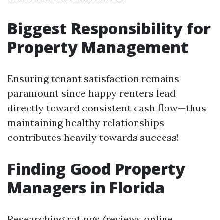
Biggest Responsibility for
Property Management
Ensuring tenant satisfaction remains
paramount since happy renters lead
directly toward consistent cash flow—thus
maintaining healthy relationships
contributes heavily towards success!
Finding Good Property
Managers in Florida
Researching ratings/reviews online