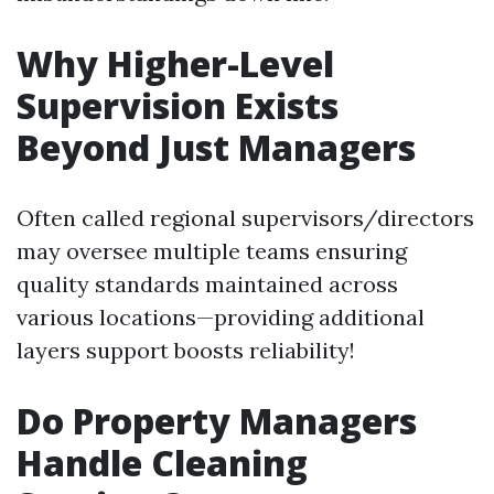
Why Higher-Level
Supervision Exists
Beyond Just Managers
Often called regional supervisors/directors
may oversee multiple teams ensuring
quality standards maintained across
various locations—providing additional
layers support boosts reliability!
Do Property Managers
Handle Cleaning