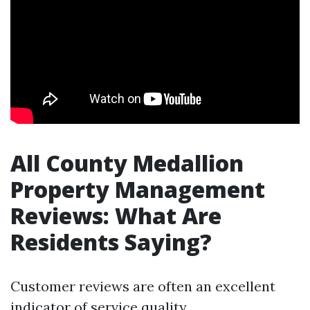
All County Medallion
Property Management
Reviews: What Are
Residents Saying?
Customer reviews are often an excellent
indicator of service quality.