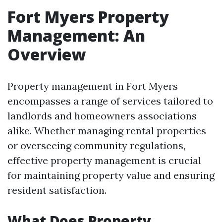
Fort Myers Property
Management: An
Overview
Property management in Fort Myers
encompasses a range of services tailored to
landlords and homeowners associations
alike. Whether managing rental properties
or overseeing community regulations,
effective property management is crucial
for maintaining property value and ensuring
resident satisfaction.
What Does Property