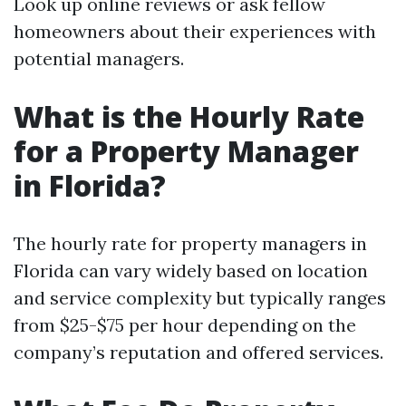
Look up online reviews or ask fellow
homeowners about their experiences with
potential managers.
What is the Hourly Rate
for a Property Manager
in Florida?
The hourly rate for property managers in
Florida can vary widely based on location
and service complexity but typically ranges
from $25-$75 per hour depending on the
company’s reputation and offered services.