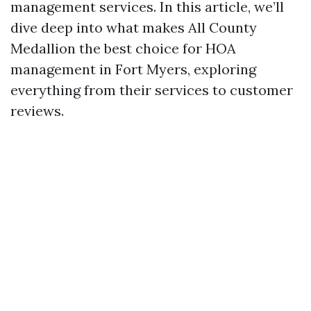
management services. In this article, we’ll
dive deep into what makes All County
Medallion the best choice for HOA
management in Fort Myers, exploring
everything from their services to customer
reviews.