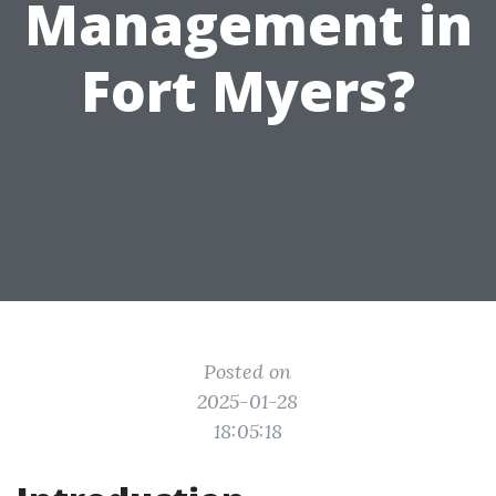
Management in
Fort Myers?
Posted on
2025-01-28
18:05:18