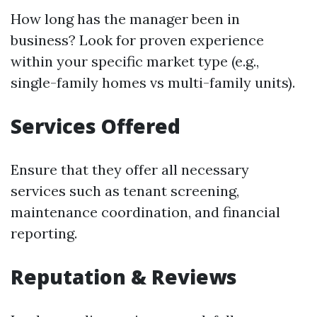
How long has the manager been in
business? Look for proven experience
within your specific market type (e.g.,
single-family homes vs multi-family units).
Services Offered
Ensure that they offer all necessary
services such as tenant screening,
maintenance coordination, and financial
reporting.
Reputation & Reviews