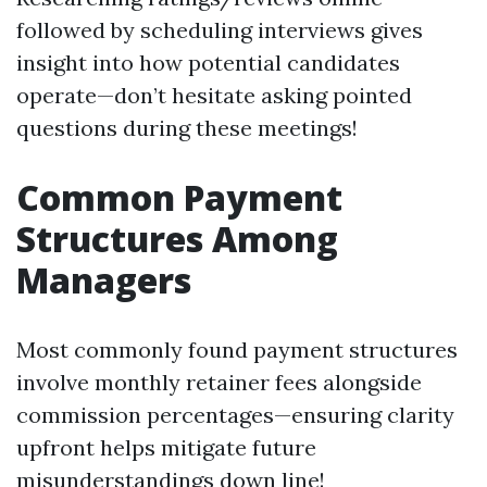
followed by scheduling interviews gives
insight into how potential candidates
operate—don’t hesitate asking pointed
questions during these meetings!
Common Payment
Structures Among
Managers
Most commonly found payment structures
involve monthly retainer fees alongside
commission percentages—ensuring clarity
upfront helps mitigate future
misunderstandings down line!