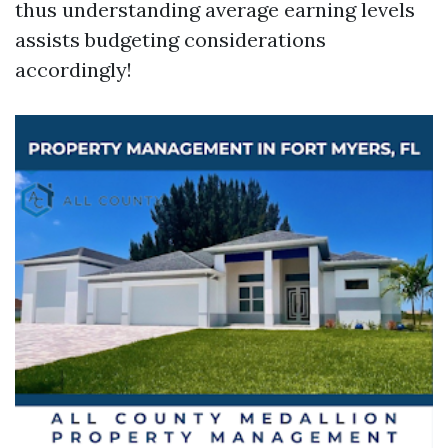
thus understanding average earning levels
assists budgeting considerations
accordingly!