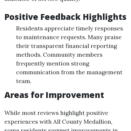
Positive Feedback Highlights
Residents appreciate timely responses
to maintenance requests. Many praise
their transparent financial reporting
methods. Community members
frequently mention strong
communication from the management
team.
Areas for Improvement
While most reviews highlight positive
experiences with All County Medallion,
some residents suggest improvements in