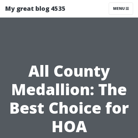
My great blog 4535
MENU
All County
Medallion: The
Best Choice for
HOA