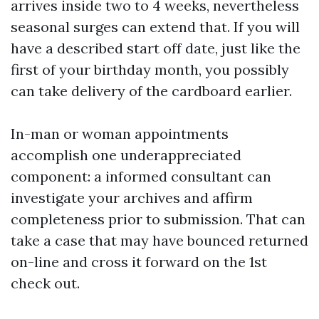
arrives inside two to 4 weeks, nevertheless
seasonal surges can extend that. If you will
have a described start off date, just like the
first of your birthday month, you possibly
can take delivery of the cardboard earlier.
In-man or woman appointments
accomplish one underappreciated
component: a informed consultant can
investigate your archives and affirm
completeness prior to submission. That can
take a case that may have bounced returned
on-line and cross it forward on the 1st
check out.