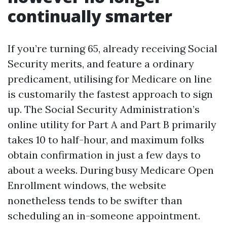
continually smarter
If you’re turning 65, already receiving Social
Security merits, and feature a ordinary
predicament, utilising for Medicare on line
is customarily the fastest approach to sign
up. The Social Security Administration’s
online utility for Part A and Part B primarily
takes 10 to half-hour, and maximum folks
obtain confirmation in just a few days to
about a weeks. During busy Medicare Open
Enrollment windows, the website
nonetheless tends to be swifter than
scheduling an in-someone appointment.