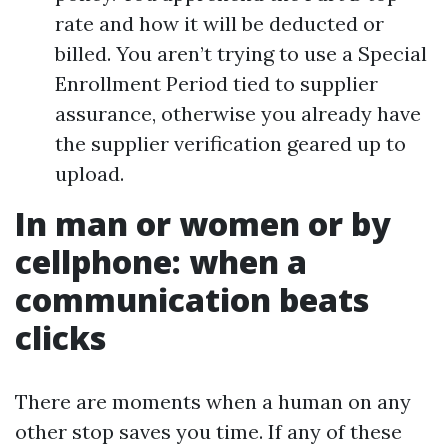
rate and how it will be deducted or
billed. You aren’t trying to use a Special
Enrollment Period tied to supplier
assurance, otherwise you already have
the supplier verification geared up to
upload.
In man or women or by
cellphone: when a
communication beats
clicks
There are moments when a human on any
other stop saves you time. If any of these