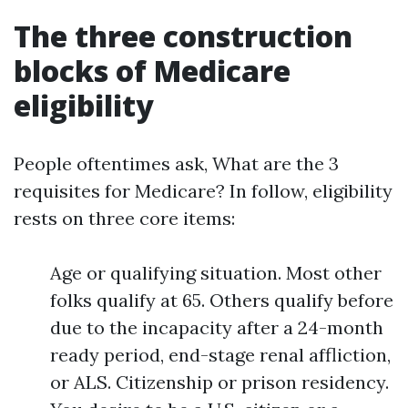
The three construction
blocks of Medicare
eligibility
People oftentimes ask, What are the 3
requisites for Medicare? In follow, eligibility
rests on three core items:
Age or qualifying situation. Most other
folks qualify at 65. Others qualify before
due to the incapacity after a 24-month
ready period, end-stage renal affliction,
or ALS. Citizenship or prison residency.