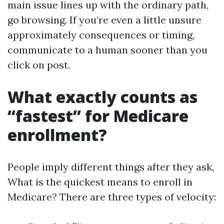
main issue lines up with the ordinary path,
go browsing. If you’re even a little unsure
approximately consequences or timing,
communicate to a human sooner than you
click on post.
What exactly counts as
“fastest” for Medicare
enrollment?
People imply different things after they ask,
What is the quickest means to enroll in
Medicare? There are three types of velocity: