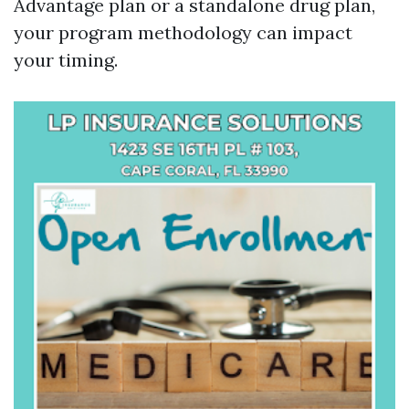
Advantage plan or a standalone drug plan,
your program methodology can impact
your timing.