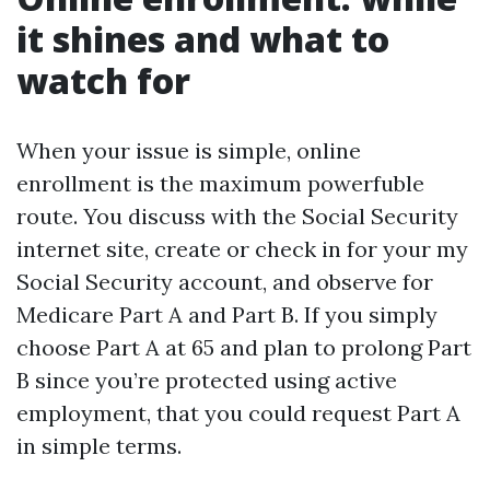
it shines and what to
watch for
When your issue is simple, online
enrollment is the maximum powerfuble
route. You discuss with the Social Security
internet site, create or check in for your my
Social Security account, and observe for
Medicare Part A and Part B. If you simply
choose Part A at 65 and plan to prolong Part
B since you’re protected using active
employment, that you could request Part A
in simple terms.