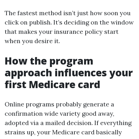
The fastest method isn’t just how soon you
click on publish. It’s deciding on the window
that makes your insurance policy start
when you desire it.
How the program
approach influences your
first Medicare card
Online programs probably generate a
confirmation wide variety good away,
adopted via a mailed decision. If everything
strains up, your Medicare card basically