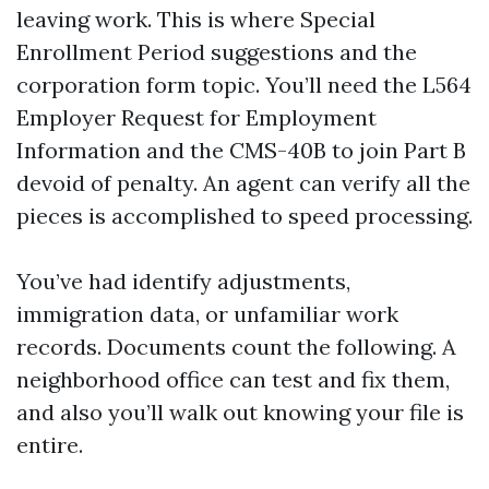
leaving work. This is where Special
Enrollment Period suggestions and the
corporation form topic. You’ll need the L564
Employer Request for Employment
Information and the CMS-40B to join Part B
devoid of penalty. An agent can verify all the
pieces is accomplished to speed processing.
You’ve had identify adjustments,
immigration data, or unfamiliar work
records. Documents count the following. A
neighborhood office can test and fix them,
and also you’ll walk out knowing your file is
entire.