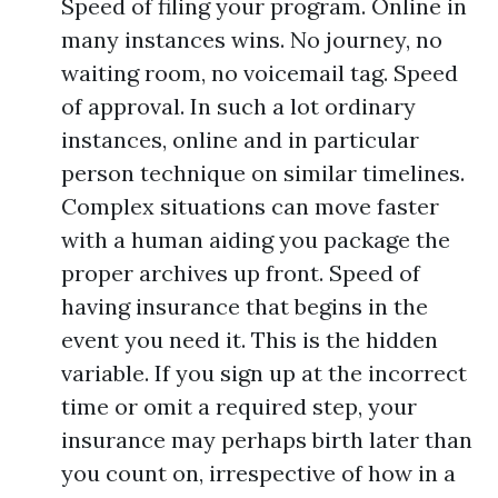
Speed of filing your program. Online in
many instances wins. No journey, no
waiting room, no voicemail tag. Speed
of approval. In such a lot ordinary
instances, online and in particular
person technique on similar timelines.
Complex situations can move faster
with a human aiding you package the
proper archives up front. Speed of
having insurance that begins in the
event you need it. This is the hidden
variable. If you sign up at the incorrect
time or omit a required step, your
insurance may perhaps birth later than
you count on, irrespective of how in a