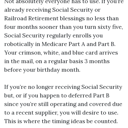
Not absolutely everyone has to use. If you’re
already receiving Social Security or
Railroad Retirement blessings no less than
four months sooner than you turn sixty five,
Social Security regularly enrolls you
robotically in Medicare Part A and Part B.
Your crimson, white, and blue card arrives
in the mail, on a regular basis 3 months
before your birthday month.
If you’re no longer receiving Social Security
but, or if you happen to deferred Part B
since you’re still operating and covered due
to a recent supplier, you will desire to use.
This is where the timing ideas be counted.