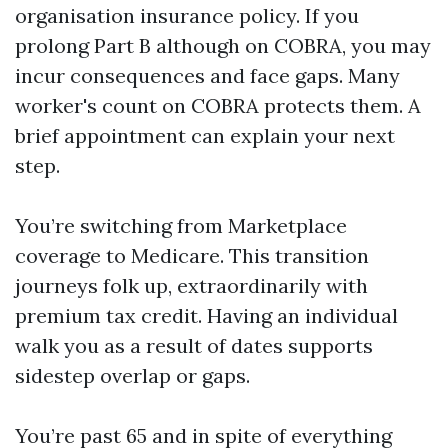
organisation insurance policy. If you
prolong Part B although on COBRA, you may
incur consequences and face gaps. Many
worker's count on COBRA protects them. A
brief appointment can explain your next
step.
You’re switching from Marketplace
coverage to Medicare. This transition
journeys folk up, extraordinarily with
premium tax credit. Having an individual
walk you as a result of dates supports
sidestep overlap or gaps.
You’re past 65 and in spite of everything