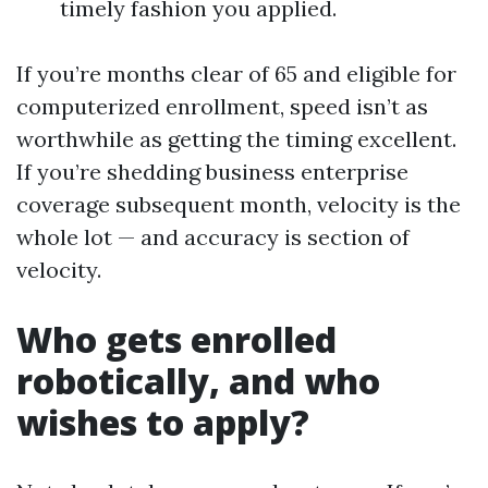
timely fashion you applied.
If you’re months clear of 65 and eligible for
computerized enrollment, speed isn’t as
worthwhile as getting the timing excellent.
If you’re shedding business enterprise
coverage subsequent month, velocity is the
whole lot — and accuracy is section of
velocity.
Who gets enrolled
robotically, and who
wishes to apply?