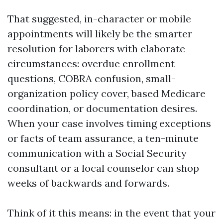
That suggested, in-character or mobile
appointments will likely be the smarter
resolution for laborers with elaborate
circumstances: overdue enrollment
questions, COBRA confusion, small-
organization policy cover, based Medicare
coordination, or documentation desires.
When your case involves timing exceptions
or facts of team assurance, a ten-minute
communication with a Social Security
consultant or a local counselor can shop
weeks of backwards and forwards.
Think of it this means: in the event that your