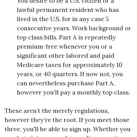
You desire to be a U.S. citizen or a
lawful permanent resident who has
lived in the U.S. for in any case 5
consecutive years. Work background or
top class bills. Part A is repeatedly
premium-free whenever you or a
significant other labored and paid
Medicare taxes for approximately 10
years, or 40 quarters. If now not, you
can nevertheless purchase Part A,
however you’ll pay a monthly top class.
These aren’t the merely regulations,
however they’re the root. If you meet those
three, you'll be able to sign up. Whether you