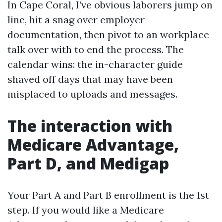
In Cape Coral, I’ve obvious laborers jump on
line, hit a snag over employer
documentation, then pivot to an workplace
talk over with to end the process. The
calendar wins: the in-character guide
shaved off days that may have been
misplaced to uploads and messages.
The interaction with
Medicare Advantage,
Part D, and Medigap
Your Part A and Part B enrollment is the 1st
step. If you would like a Medicare