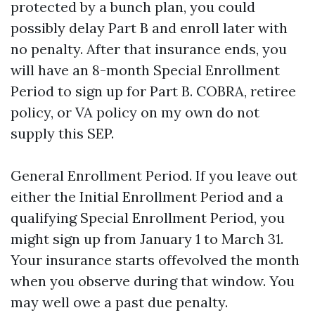
protected by a bunch plan, you could
possibly delay Part B and enroll later with
no penalty. After that insurance ends, you
will have an 8-month Special Enrollment
Period to sign up for Part B. COBRA, retiree
policy, or VA policy on my own do not
supply this SEP.
General Enrollment Period. If you leave out
either the Initial Enrollment Period and a
qualifying Special Enrollment Period, you
might sign up from January 1 to March 31.
Your insurance starts offevolved the month
when you observe during that window. You
may well owe a past due penalty.