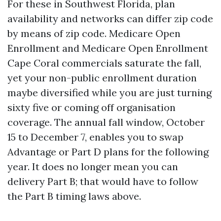
For these in Southwest Florida, plan
availability and networks can differ zip code
by means of zip code. Medicare Open
Enrollment and Medicare Open Enrollment
Cape Coral commercials saturate the fall,
yet your non-public enrollment duration
maybe diversified while you are just turning
sixty five or coming off organisation
coverage. The annual fall window, October
15 to December 7, enables you to swap
Advantage or Part D plans for the following
year. It does no longer mean you can
delivery Part B; that would have to follow
the Part B timing laws above.