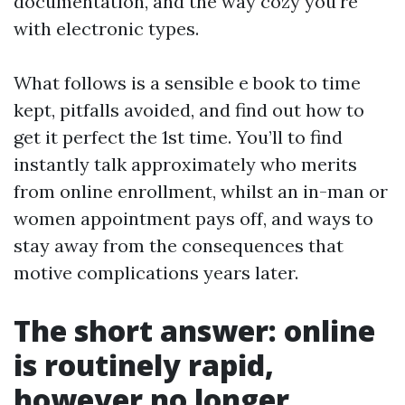
documentation, and the way cozy you're
with electronic types.
What follows is a sensible e book to time
kept, pitfalls avoided, and find out how to
get it perfect the 1st time. You’ll to find
instantly talk approximately who merits
from online enrollment, whilst an in-man or
women appointment pays off, and ways to
stay away from the consequences that
motive complications years later.
The short answer: online
is routinely rapid,
however no longer