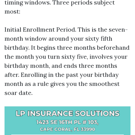
timing windows. Three periods subject
most:
Initial Enrollment Period. This is the seven-
month window around your sixty fifth
birthday. It begins three months beforehand
the month you turn sixty five, involves your
birthday month, and ends three months
after. Enrolling in the past your birthday
month as a rule gives you the smoothest
soar date.