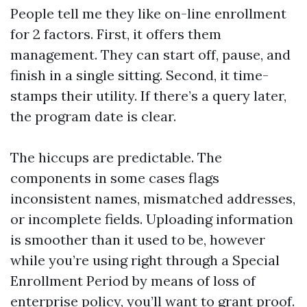
People tell me they like on-line enrollment
for 2 factors. First, it offers them
management. They can start off, pause, and
finish in a single sitting. Second, it time-
stamps their utility. If there’s a query later,
the program date is clear.
The hiccups are predictable. The
components in some cases flags
inconsistent names, mismatched addresses,
or incomplete fields. Uploading information
is smoother than it used to be, however
while you’re using right through a Special
Enrollment Period by means of loss of
enterprise policy, you’ll want to grant proof.