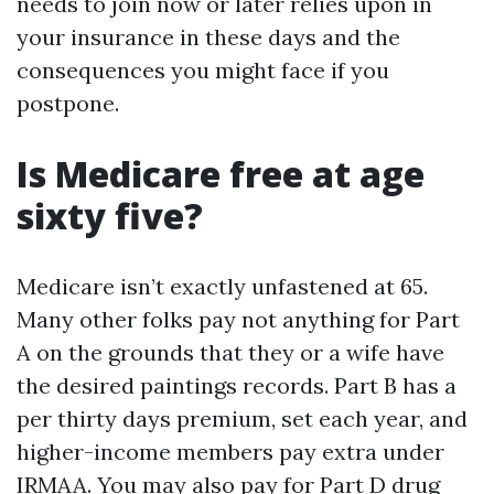
needs to join now or later relies upon in
your insurance in these days and the
consequences you might face if you
postpone.
Is Medicare free at age
sixty five?
Medicare isn’t exactly unfastened at 65.
Many other folks pay not anything for Part
A on the grounds that they or a wife have
the desired paintings records. Part B has a
per thirty days premium, set each year, and
higher-income members pay extra under
IRMAA. You may also pay for Part D drug