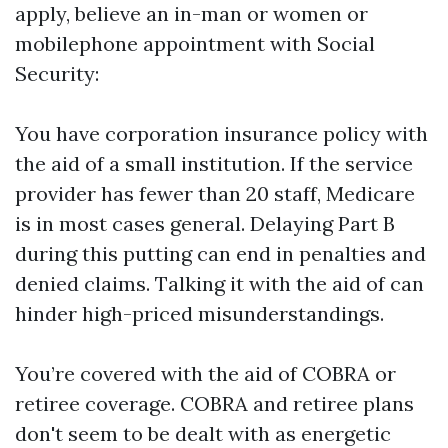
apply, believe an in-man or women or
mobilephone appointment with Social
Security:
You have corporation insurance policy with
the aid of a small institution. If the service
provider has fewer than 20 staff, Medicare
is in most cases general. Delaying Part B
during this putting can end in penalties and
denied claims. Talking it with the aid of can
hinder high-priced misunderstandings.
You’re covered with the aid of COBRA or
retiree coverage. COBRA and retiree plans
don't seem to be dealt with as energetic