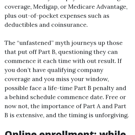
coverage, Medigap, or Medicare Advantage,
plus out-of-pocket expenses such as
deductibles and coinsurance.
The “unfastened” myth journeys up those
that put off Part B, questioning they can
commence it each time with out result. If
you don’t have qualifying company
coverage and you miss your window,
possible face a life-time Part B penalty and
a behind schedule commence date. Free or
now not, the importance of Part A and Part
B is extensive, and the timing is unforgiving.
Online enrollment: while