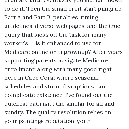
to do it. Then the small print start piling up:
Part A and Part B, penalties, timing
guidelines, diverse web pages, and the true
query that kicks off the task for many
worker's — is it enhanced to use for
Medicare online or in grownup? After years
supporting parents navigate Medicare
enrollment, along with many good right
here in Cape Coral where seasonal
schedules and storm disruptions can
complicate existence, I’ve found out the
quickest path isn’t the similar for all and
sundry. The quality resolution relies on
your paintings reputation, your