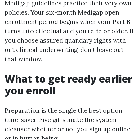
Medigap guidelines practice their very own
policies. Your six-month Medigap open
enrollment period begins when your Part B
turns into effectual and you're 65 or older. If
you choose assured quandary rights with
out clinical underwriting, don’t leave out
that window.
What to get ready earlier
you enroll
Preparation is the single the best option
time-saver. Five gifts make the system
cleanser whether or not you sign up online
or in human being: