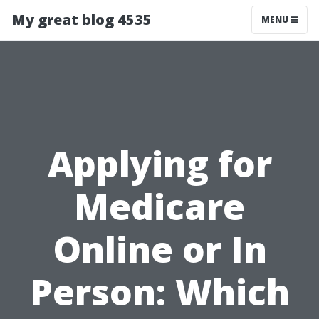
My great blog 4535
MENU
Applying for
Medicare
Online or In
Person: Which