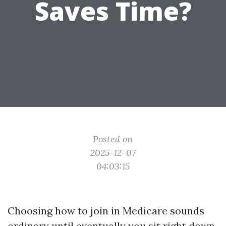
Saves Time?
Posted on
2025-12-07
04:03:15
Choosing how to join in Medicare sounds
ordinary until eventually you sit right down