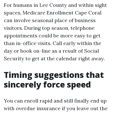
For humans in Lee County and within sight
spaces, Medicare Enrollment Cape Coral
can involve seasonal place of business
visitors. During top season, telephone
appointments could be more easy to get
than in-office visits. Call early within the
day or book on-line as a result of Social
Security to get at the calendar right away.
Timing suggestions that
sincerely force speed
You can enroll rapid and still finally end up
with overdue insurance if you leave out the