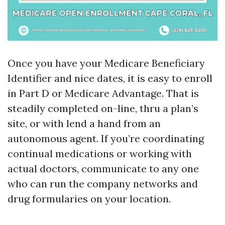
Once you have your Medicare Beneficiary
Identifier and nice dates, it is easy to enroll
in Part D or Medicare Advantage. That is
steadily completed on-line, thru a plan’s
site, or with lend a hand from an
autonomous agent. If you’re coordinating
continual medications or working with
actual doctors, communicate to any one
who can run the company networks and
drug formularies on your location.