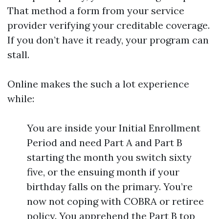
That method a form from your service
provider verifying your creditable coverage.
If you don’t have it ready, your program can
stall.
Online makes the such a lot experience
while:
You are inside your Initial Enrollment
Period and need Part A and Part B
starting the month you switch sixty
five, or the ensuing month if your
birthday falls on the primary. You’re
now not coping with COBRA or retiree
policy. You apprehend the Part B top