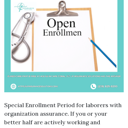
Special Enrollment Period for laborers with
organization assurance. If you or your
better half are actively working and