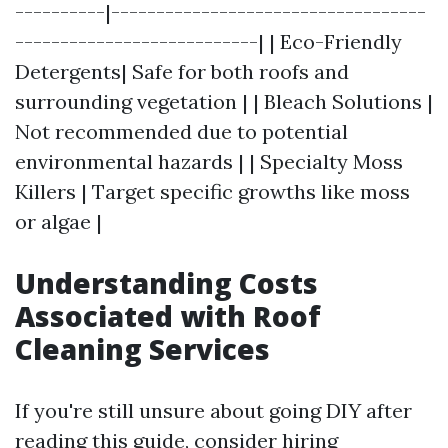
----------|-----------------------------------
---------------------------| | Eco-Friendly
Detergents| Safe for both roofs and
surrounding vegetation | | Bleach Solutions |
Not recommended due to potential
environmental hazards | | Specialty Moss
Killers | Target specific growths like moss
or algae |
Understanding Costs
Associated with Roof
Cleaning Services
If you're still unsure about going DIY after
reading this guide, consider hiring