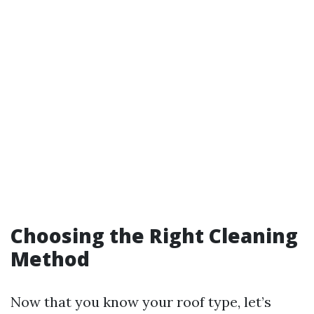
Choosing the Right Cleaning
Method
Now that you know your roof type, let’s