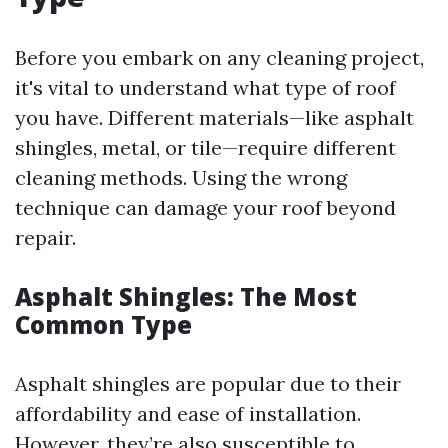
Before you embark on any cleaning project,
it's vital to understand what type of roof
you have. Different materials—like asphalt
shingles, metal, or tile—require different
cleaning methods. Using the wrong
technique can damage your roof beyond
repair.
Asphalt Shingles: The Most
Common Type
Asphalt shingles are popular due to their
affordability and ease of installation.
However, they’re also susceptible to