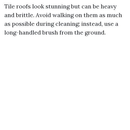
Tile roofs look stunning but can be heavy
and brittle. Avoid walking on them as much
as possible during cleaning; instead, use a
long-handled brush from the ground.