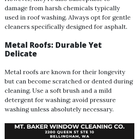
damage from harsh chemicals typically
used in roof washing. Always opt for gentle
cleaners specifically designed for asphalt.
Metal Roofs: Durable Yet
Delicate
Metal roofs are known for their longevity
but can become scratched or dented during
cleaning. Use a soft brush and a mild
detergent for washing; avoid pressure
washing unless absolutely necessary.