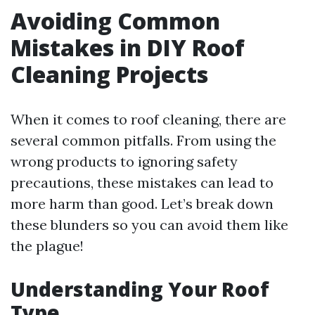
Avoiding Common
Mistakes in DIY Roof
Cleaning Projects
When it comes to roof cleaning, there are
several common pitfalls. From using the
wrong products to ignoring safety
precautions, these mistakes can lead to
more harm than good. Let’s break down
these blunders so you can avoid them like
the plague!
Understanding Your Roof
Type