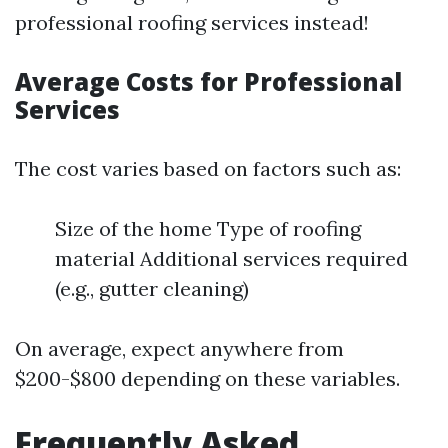
professional roofing services instead!
Average Costs for Professional
Services
The cost varies based on factors such as:
Size of the home Type of roofing
material Additional services required
(e.g., gutter cleaning)
On average, expect anywhere from
$200-$800 depending on these variables.
Frequently Asked