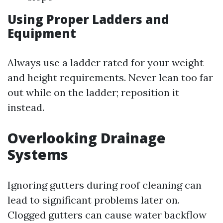
Using Proper Ladders and
Equipment
Always use a ladder rated for your weight
and height requirements. Never lean too far
out while on the ladder; reposition it
instead.
Overlooking Drainage
Systems
Ignoring gutters during roof cleaning can
lead to significant problems later on.
Clogged gutters can cause water backflow