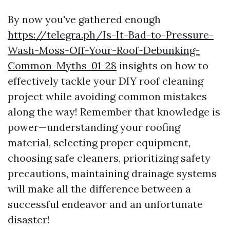
By now you've gathered enough
https://telegra.ph/Is-It-Bad-to-Pressure-
Wash-Moss-Off-Your-Roof-Debunking-
Common-Myths-01-28
insights on how to
effectively tackle your DIY roof cleaning
project while avoiding common mistakes
along the way! Remember that knowledge is
power—understanding your roofing
material, selecting proper equipment,
choosing safe cleaners, prioritizing safety
precautions, maintaining drainage systems
will make all the difference between a
successful endeavor and an unfortunate
disaster!