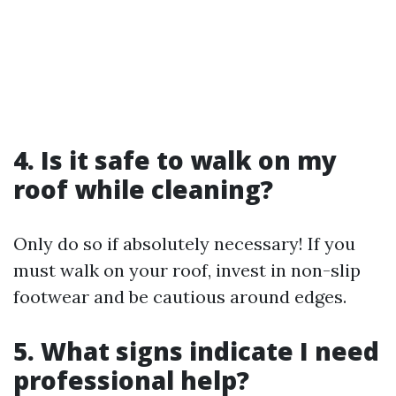
4. Is it safe to walk on my
roof while cleaning?
Only do so if absolutely necessary! If you
must walk on your roof, invest in non-slip
footwear and be cautious around edges.
5. What signs indicate I need
professional help?