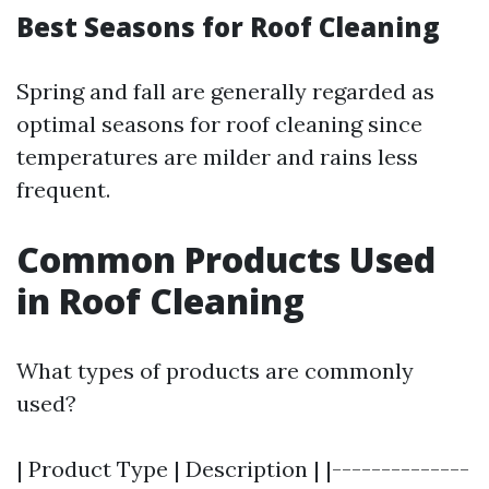
Best Seasons for Roof Cleaning
Spring and fall are generally regarded as
optimal seasons for roof cleaning since
temperatures are milder and rains less
frequent.
Common Products Used
in Roof Cleaning
What types of products are commonly
used?
| Product Type | Description | |--------------