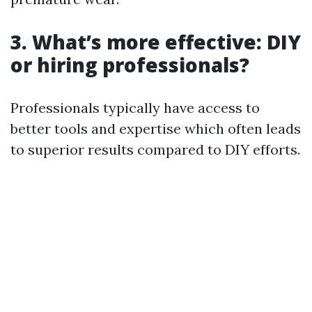
3. What’s more effective: DIY
or hiring professionals?
Professionals typically have access to
better tools and expertise which often leads
to superior results compared to DIY efforts.