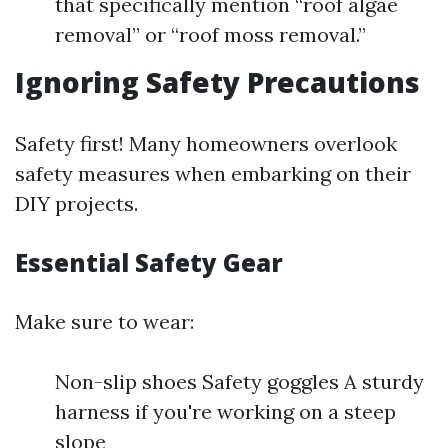
that specifically mention “roof algae
removal” or “roof moss removal.”
Ignoring Safety Precautions
Safety first! Many homeowners overlook
safety measures when embarking on their
DIY projects.
Essential Safety Gear
Make sure to wear:
Non-slip shoes Safety goggles A sturdy
harness if you're working on a steep
slope