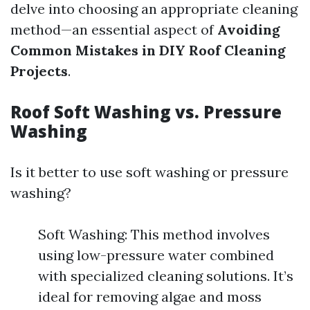
delve into choosing an appropriate cleaning
method—an essential aspect of
Avoiding
Common Mistakes in DIY Roof Cleaning
Projects
.
Roof Soft Washing vs. Pressure
Washing
Is it better to use soft washing or pressure
washing?
Soft Washing: This method involves
using low-pressure water combined
with specialized cleaning solutions. It’s
ideal for removing algae and moss