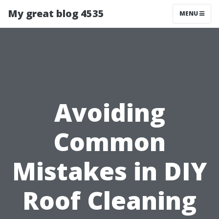
My great blog 4535
MENU
Avoiding
Common
Mistakes in DIY
Roof Cleaning