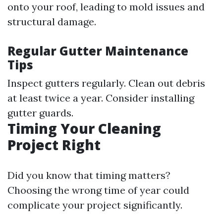
onto your roof, leading to mold issues and
structural damage.
Regular Gutter Maintenance
Tips
Inspect gutters regularly. Clean out debris
at least twice a year. Consider installing
gutter guards.
Timing Your Cleaning
Project Right
Did you know that timing matters?
Choosing the wrong time of year could
complicate your project significantly.