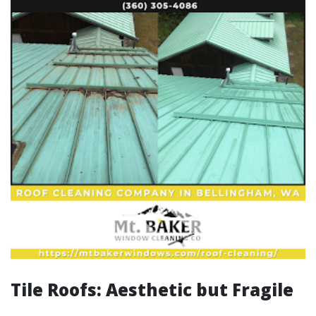
Tile Roofs: Aesthetic but Fragile