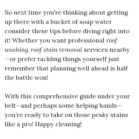
So next time you're thinking about getting
up there with a bucket of soap water
consider these tips before diving right into
it! Whether you want professional
roof
washing
,
roof stain removal
services nearby
—or prefer tackling things yourself just
remember that planning well ahead is half
the battle won!
With this comprehensive guide under your
belt—and perhaps some helping hands—
you’re ready to take on those pesky stains
like a pro! Happy cleaning!