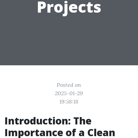
Projects
Posted on
2025-01-29
19:58:18
Introduction: The
Importance of a Clean