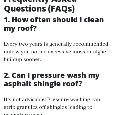
Questions (FAQs)
1. How often should I clean
my roof?
Every two years is generally recommended
unless you notice excessive moss or algae
buildup sooner.
2. Can I pressure wash my
asphalt shingle roof?
It’s not advisable! Pressure washing can
strip granules off shingles leading to
premature wear.