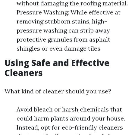
without damaging the roofing material.
Pressure Washing: While effective at
removing stubborn stains, high-
pressure washing can strip away
protective granules from asphalt
shingles or even damage tiles.
Using Safe and Effective
Cleaners
What kind of cleaner should you use?
Avoid bleach or harsh chemicals that
could harm plants around your house.
Instead, opt for eco-friendly cleaners