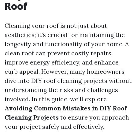
Roof
Cleaning your roof is not just about
aesthetics; it’s crucial for maintaining the
longevity and functionality of your home. A
clean roof can prevent costly repairs,
improve energy efficiency, and enhance
curb appeal. However, many homeowners
dive into DIY roof cleaning projects without
understanding the risks and challenges
involved. In this guide, we’ll explore
Avoiding Common Mistakes in DIY Roof
Cleaning Projects
to ensure you approach
your project safely and effectively.