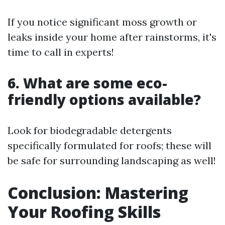
If you notice significant moss growth or
leaks inside your home after rainstorms, it's
time to call in experts!
6. What are some eco-
friendly options available?
Look for biodegradable detergents
specifically formulated for roofs; these will
be safe for surrounding landscaping as well!
Conclusion: Mastering
Your Roofing Skills