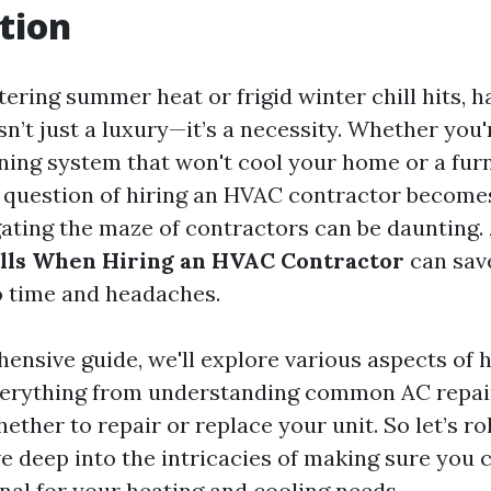
tion
ring summer heat or frigid winter chill hits, ha
n’t just a luxury—it’s a necessity. Whether you'
oning system that won't cool your home or a furn
e question of hiring an HVAC contractor becom
ating the maze of contractors can be daunting.
lls When Hiring an HVAC Contractor
can sav
 time and headaches.
hensive guide, we'll explore various aspects of 
erything from understanding common AC repai
ther to repair or replace your unit. So let’s ro
ve deep into the intricacies of making sure you 
nal for your heating and cooling needs.