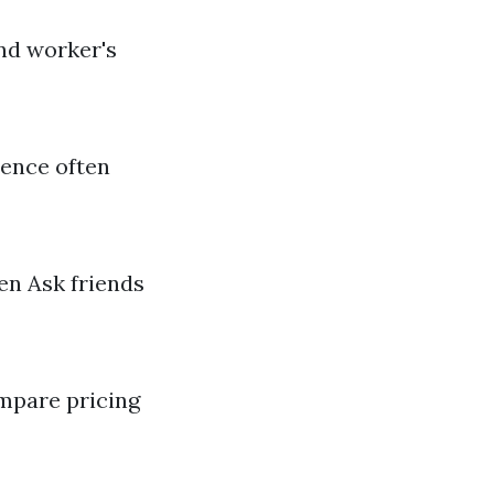
and worker's
ience often
en Ask friends
mpare pricing