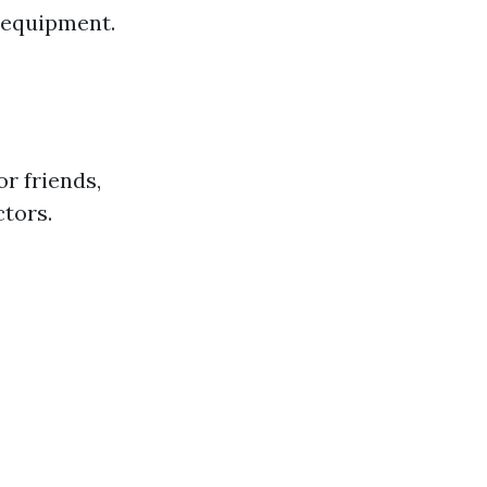
d equipment.
r friends,
ctors.