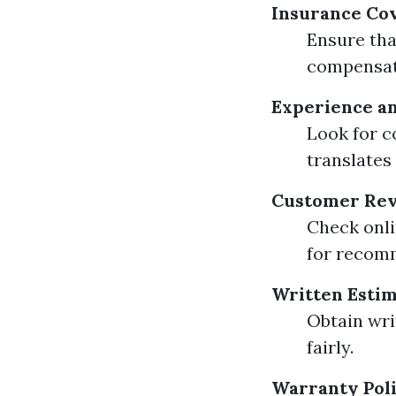
Insurance Co
Ensure tha
compensat
Experience an
Look for c
translates 
Customer Rev
Check onli
for recom
Written Esti
Obtain wri
fairly.
Warranty Poli