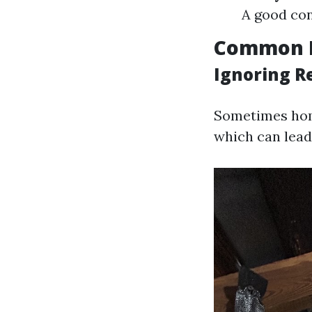
A good con
Common 
Ignoring 
Sometimes home
which can lead