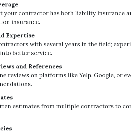
verage
t your contractor has both liability insurance 
ion insurance.
d Expertise
ontractors with several years in the field; exper
into better service.
iews and References
ne reviews on platforms like Yelp, Google, or ev
mendations.
mates
tten estimates from multiple contractors to co
cies