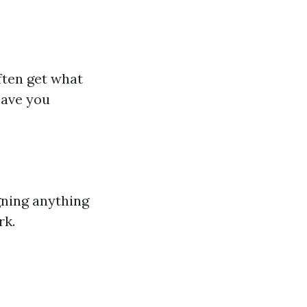
ften get what
save you
gning anything
rk.