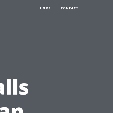
HOME
CONTACT
lls
 an