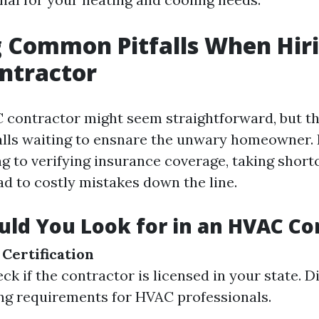
 Common Pitfalls When Hir
ntractor
 contractor might seem straightforward, but th
lls waiting to ensnare the unwary homeowner.
g to verifying insurance coverage, taking shortc
ad to costly mistakes down the line.
ld You Look for in an HVAC Co
 Certification
k if the contractor is licensed in your state. D
ng requirements for HVAC professionals.