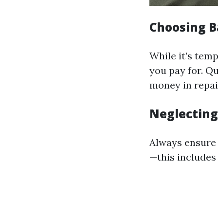
Choosing B
While it’s tem
you pay for. Q
money in repair
Neglecting
Always ensure 
—this includes