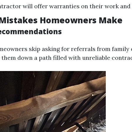
tractor will offer warranties on their work an
Mistakes Homeowners Make
Recommendations
owners skip asking for referrals from family o
 them down a path filled with unreliable contra