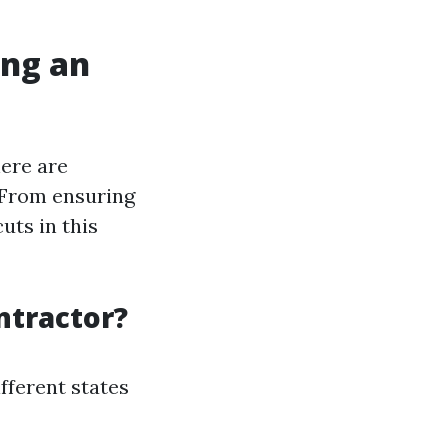
ing an
ere are
 From ensuring
uts in this
ntractor?
ifferent states