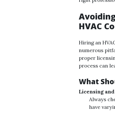
Avoiding
HVAC Co
Hiring an HVAC
numerous pitfa
proper licensin
process can le
What Shou
Licensing and
Always chec
have varyi