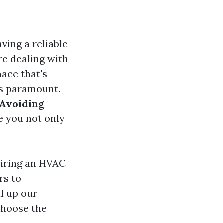
ving a reliable
re dealing with
ace that's
es paramount.
Avoiding
e you not only
hiring an HVAC
rs to
ll up our
choose the