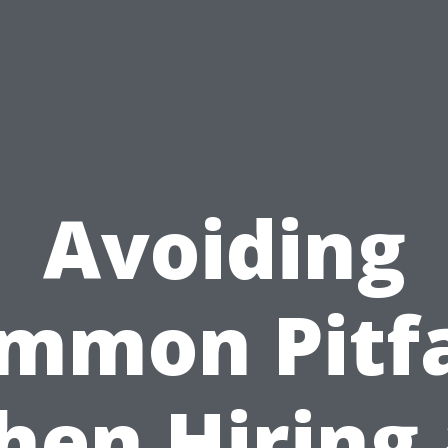
Avoiding
mmon Pitfa
en Hiring