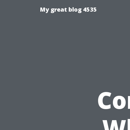
My great blog 4535
Co
Wh