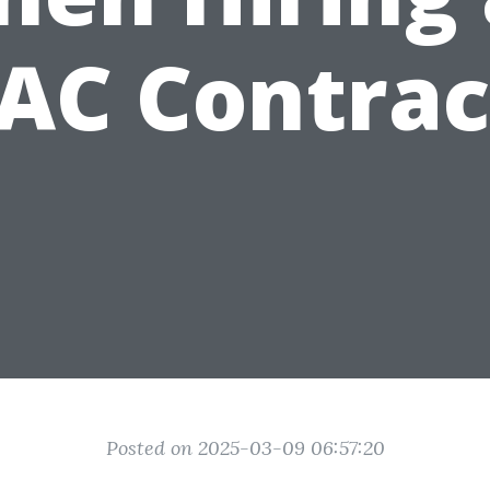
AC Contrac
Posted on 2025-03-09 06:57:20