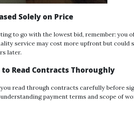
ased Solely on Price
pting to go with the lowest bid, remember: you o
uality service may cost more upfront but could 
s later.
 to Read Contracts Thoroughly
you read through contracts carefully before si
 understanding payment terms and scope of wo