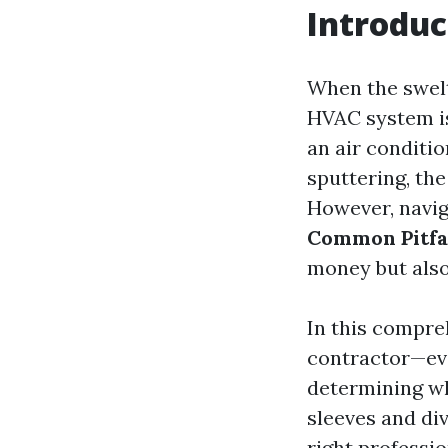
Introduc
When the swelte
HVAC system is
an air conditi
sputtering, th
However, navig
Common Pitfa
money but also
In this compre
contractor—ev
determining whe
sleeves and di
right professio