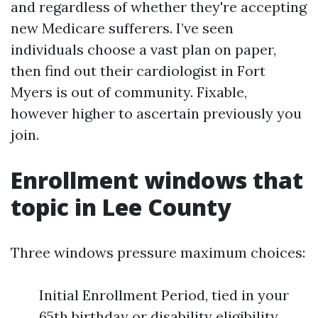
and regardless of whether they're accepting
new Medicare sufferers. I’ve seen
individuals choose a vast plan on paper,
then find out their cardiologist in Fort
Myers is out of community. Fixable,
however higher to ascertain previously you
join.
Enrollment windows that
topic in Lee County
Three windows pressure maximum choices:
Initial Enrollment Period, tied in your
65th birthday or disability eligibility.