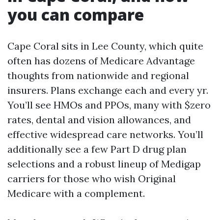
you can compare
Cape Coral sits in Lee County, which quite
often has dozens of Medicare Advantage
thoughts from nationwide and regional
insurers. Plans exchange each and every yr.
You’ll see HMOs and PPOs, many with $zero
rates, dental and vision allowances, and
effective widespread care networks. You’ll
additionally see a few Part D drug plan
selections and a robust lineup of Medigap
carriers for those who wish Original
Medicare with a complement.