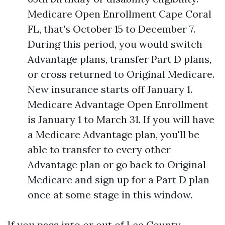
Medicare Open Enrollment Cape Coral
FL, that's October 15 to December 7.
During this period, you would switch
Advantage plans, transfer Part D plans,
or cross returned to Original Medicare.
New insurance starts off January 1.
Medicare Advantage Open Enrollment
is January 1 to March 31. If you will have
a Medicare Advantage plan, you'll be
able to transfer to every other
Advantage plan or go back to Original
Medicare and sign up for a Part D plan
once at some stage in this window.
If you pass into or out of Lee County,