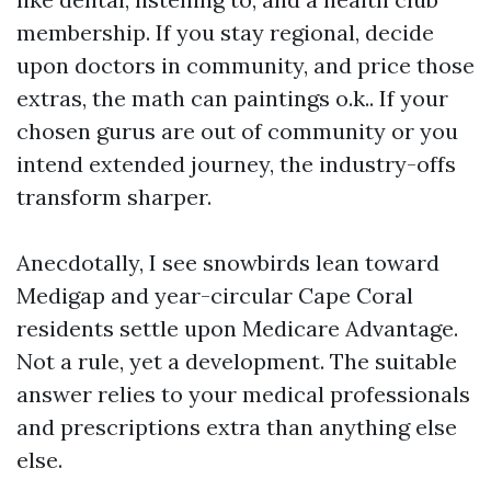
membership. If you stay regional, decide
upon doctors in community, and price those
extras, the math can paintings o.k.. If your
chosen gurus are out of community or you
intend extended journey, the industry-offs
transform sharper.
Anecdotally, I see snowbirds lean toward
Medigap and year-circular Cape Coral
residents settle upon Medicare Advantage.
Not a rule, yet a development. The suitable
answer relies to your medical professionals
and prescriptions extra than anything else
else.