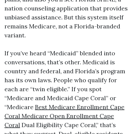
nation counseling application that provides
unbiased assistance. But this system itself
remains Medicare, not a Florida-branded
variant.
If you’ve heard “Medicaid” blended into
conversations, that’s other. Medicaid is
country and federal, and Florida’s program
has its own laws. People who qualify for
each are “twin eligible.” If you spot
“Medicare and Medicaid Cape Coral” or
“Medicare
Best Medicare Enrollment Cape
Coral Medicare Open Enrollment Cape
Coral
Dual Eligibility Cape Coral,” that’s
what they suggest. Dual-eligible residents