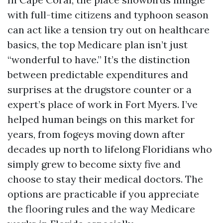
with full-time citizens and typhoon season
can act like a tension try out on healthcare
basics, the top Medicare plan isn’t just
“wonderful to have.” It’s the distinction
between predictable expenditures and
surprises at the drugstore counter or a
expert’s place of work in Fort Myers. I’ve
helped human beings on this market for
years, from fogeys moving down after
decades up north to lifelong Floridians who
simply grew to become sixty five and
choose to stay their medical doctors. The
options are practicable if you appreciate
the flooring rules and the way Medicare