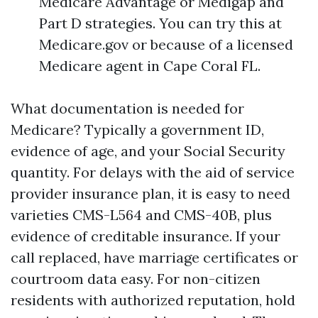
Medicare Advantage or Medigap and
Part D strategies. You can try this at
Medicare.gov or because of a licensed
Medicare agent in Cape Coral FL.
What documentation is needed for
Medicare? Typically a government ID,
evidence of age, and your Social Security
quantity. For delays with the aid of service
provider insurance plan, it is easy to need
varieties CMS-L564 and CMS-40B, plus
evidence of creditable insurance. If your
call replaced, have marriage certificates or
courtroom data easy. For non-citizen
residents with authorized reputation, hold