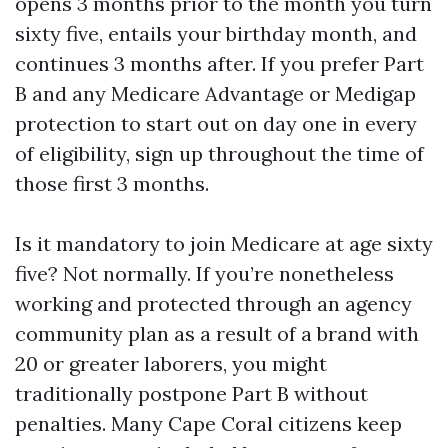
opens 3 months prior to the month you turn
sixty five, entails your birthday month, and
continues 3 months after. If you prefer Part
B and any Medicare Advantage or Medigap
protection to start out on day one in every
of eligibility, sign up throughout the time of
those first 3 months.
Is it mandatory to join Medicare at age sixty
five? Not normally. If you’re nonetheless
working and protected through an agency
community plan as a result of a brand with
20 or greater laborers, you might
traditionally postpone Part B without
penalties. Many Cape Coral citizens keep