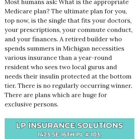
Most humans ask: What is the appropriate
Medicare plan? The ultimate plan for you,
top now, is the single that fits your doctors,
your prescriptions, your commute conduct,
and your finances. A retired builder who
spends summers in Michigan necessities
various insurance than a year-round
resident who sees two local gurus and
needs their insulin protected at the bottom
tier. There is no regularly occurring winner.
There are plans which are huge for
exclusive persons.