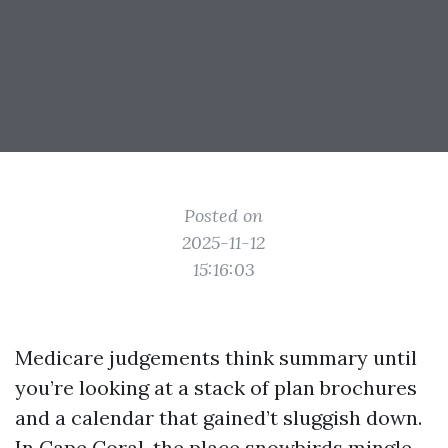
Posted on
2025-11-12
15:16:03
Medicare judgements think summary until
you’re looking at a stack of plan brochures
and a calendar that gained’t sluggish down.
In Cape Coral, the place snowbirds mingle