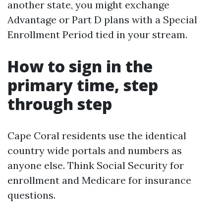
another state, you might exchange
Advantage or Part D plans with a Special
Enrollment Period tied in your stream.
How to sign in the
primary time, step
through step
Cape Coral residents use the identical
country wide portals and numbers as
anyone else. Think Social Security for
enrollment and Medicare for insurance
questions.