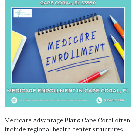
Medicare Advantage Plans Cape Coral often
include regional health center structures