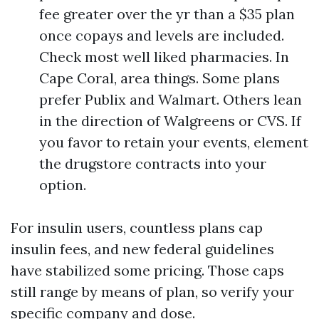
fee greater over the yr than a $35 plan
once copays and levels are included.
Check most well liked pharmacies. In
Cape Coral, area things. Some plans
prefer Publix and Walmart. Others lean
in the direction of Walgreens or CVS. If
you favor to retain your events, element
the drugstore contracts into your
option.
For insulin users, countless plans cap
insulin fees, and new federal guidelines
have stabilized some pricing. Those caps
still range by means of plan, so verify your
specific company and dose.