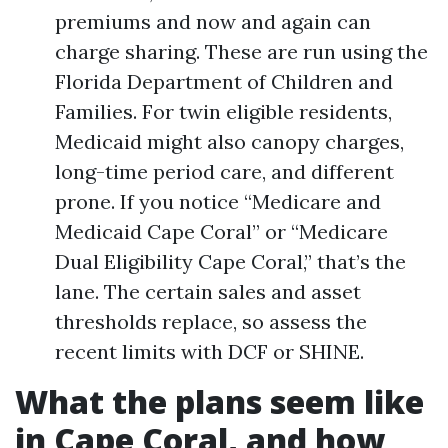
premiums and now and again can
charge sharing. These are run using the
Florida Department of Children and
Families. For twin eligible residents,
Medicaid might also canopy charges,
long-time period care, and different
prone. If you notice “Medicare and
Medicaid Cape Coral” or “Medicare
Dual Eligibility Cape Coral,” that’s the
lane. The certain sales and asset
thresholds replace, so assess the
recent limits with DCF or SHINE.
What the plans seem like
in Cape Coral, and how