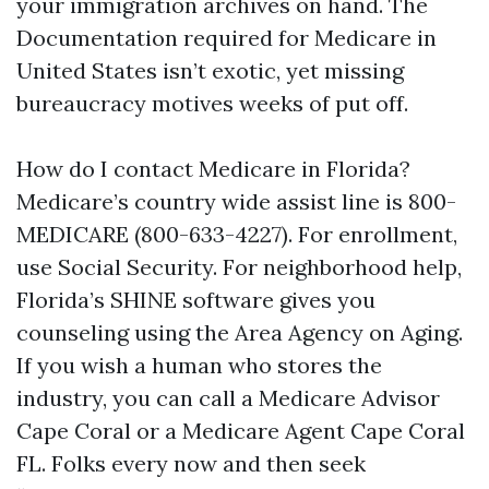
your immigration archives on hand. The
Documentation required for Medicare in
United States isn’t exotic, yet missing
bureaucracy motives weeks of put off.
How do I contact Medicare in Florida?
Medicare’s country wide assist line is 800-
MEDICARE (800-633-4227). For enrollment,
use Social Security. For neighborhood help,
Florida’s SHINE software gives you
counseling using the Area Agency on Aging.
If you wish a human who stores the
industry, you can call a Medicare Advisor
Cape Coral or a Medicare Agent Cape Coral
FL. Folks every now and then seek