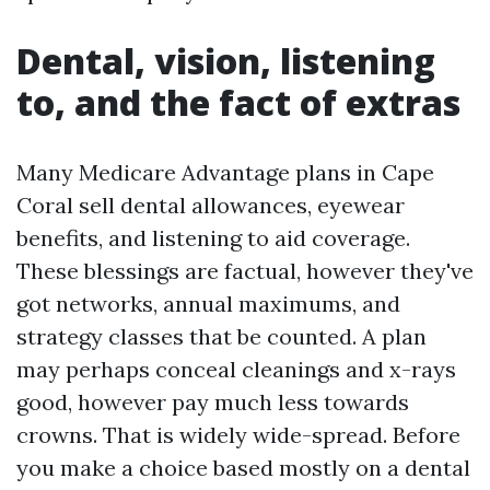
Dental, vision, listening
to, and the fact of extras
Many Medicare Advantage plans in Cape
Coral sell dental allowances, eyewear
benefits, and listening to aid coverage.
These blessings are factual, however they've
got networks, annual maximums, and
strategy classes that be counted. A plan
may perhaps conceal cleanings and x-rays
good, however pay much less towards
crowns. That is widely wide-spread. Before
you make a choice based mostly on a dental