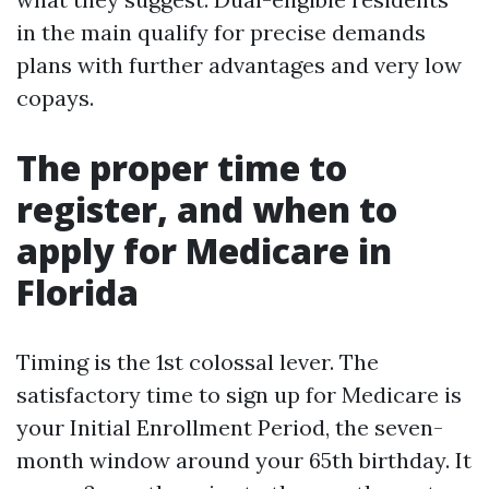
in the main qualify for precise demands
plans with further advantages and very low
copays.
The proper time to
register, and when to
apply for Medicare in
Florida
Timing is the 1st colossal lever. The
satisfactory time to sign up for Medicare is
your Initial Enrollment Period, the seven-
month window around your 65th birthday. It