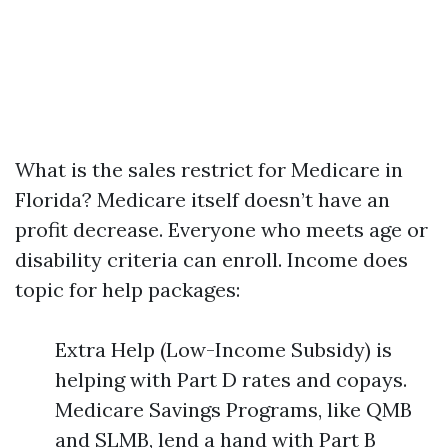
What is the sales restrict for Medicare in
Florida? Medicare itself doesn’t have an
profit decrease. Everyone who meets age or
disability criteria can enroll. Income does
topic for help packages:
Extra Help (Low-Income Subsidy) is
helping with Part D rates and copays.
Medicare Savings Programs, like QMB
and SLMB, lend a hand with Part B