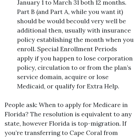
January 1 to March 31 both 12 months.
Part B (and Part A, while you want it)
should be would becould very well be
additional then, usually with insurance
policy establishing the month when you
enroll. Special Enrollment Periods
apply if you happen to lose corporation
policy, circulation to or from the plan’s
service domain, acquire or lose
Medicaid, or qualify for Extra Help.
People ask: When to apply for Medicare in
Florida? The resolution is equivalent to any
state, however Florida is top-migration. If
you’re transferring to Cape Coral from