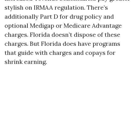
stylish on IRMAA regulation. There’s
additionally Part D for drug policy and
optional Medigap or Medicare Advantage
charges. Florida doesn’t dispose of these
charges. But Florida does have programs
that guide with charges and copays for
shrink earning.