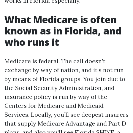
works in Florida especially.
What Medicare is often
known as in Florida, and
who runs it
Medicare is federal. The call doesn’t
exchange by way of nation, and it’s not run
by means of Florida groups. You join due to
the Social Security Administration, and
insurance policy is run by way of the
Centers for Medicare and Medicaid
Services. Locally, you’ll see deepest insurers
that supply Medicare Advantage and Part D
plans, and also you’ll see Florida SHINE, a