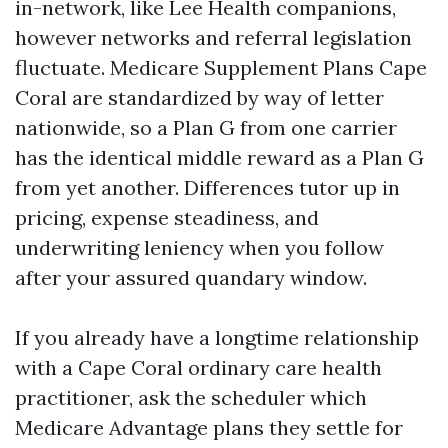
in-network, like Lee Health companions,
however networks and referral legislation
fluctuate. Medicare Supplement Plans Cape
Coral are standardized by way of letter
nationwide, so a Plan G from one carrier
has the identical middle reward as a Plan G
from yet another. Differences tutor up in
pricing, expense steadiness, and
underwriting leniency when you follow
after your assured quandary window.
If you already have a longtime relationship
with a Cape Coral ordinary care health
practitioner, ask the scheduler which
Medicare Advantage plans they settle for