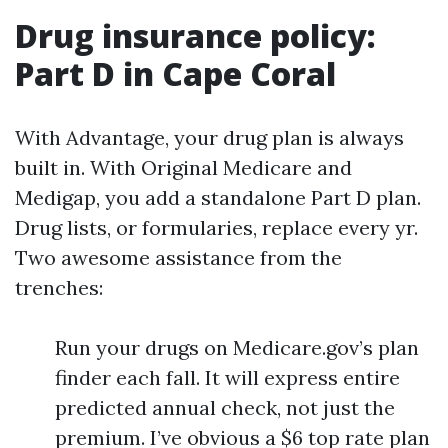
Drug insurance policy:
Part D in Cape Coral
With Advantage, your drug plan is always
built in. With Original Medicare and
Medigap, you add a standalone Part D plan.
Drug lists, or formularies, replace every yr.
Two awesome assistance from the
trenches:
Run your drugs on Medicare.gov’s plan
finder each fall. It will express entire
predicted annual check, not just the
premium. I’ve obvious a $6 top rate plan