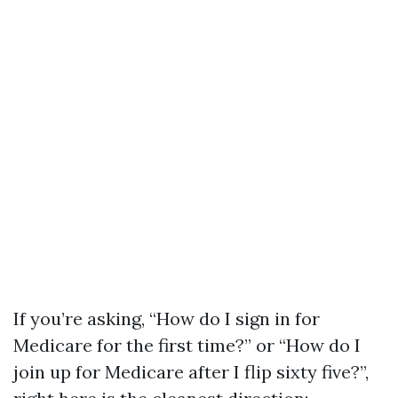
If you’re asking, “How do I sign in for
Medicare for the first time?” or “How do I
join up for Medicare after I flip sixty five?”,