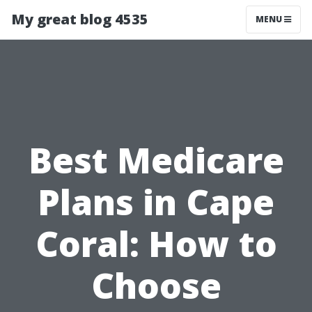
My great blog 4535
MENU
Best Medicare
Plans in Cape
Coral: How to
Choose