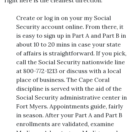
right here is the cleanest direction:
Create or log in on your my Social
Security account online. From there, it
is easy to sign up in Part A and Part B in
about 10 to 20 mins in case your state
of affairs is straightforward. If you pick,
call the Social Security nationwide line
at 800-772-1213 or discuss with a local
place of business. The Cape Coral
discipline is served with the aid of the
Social Security administrative center in
Fort Myers. Appointments guide, fairly
in season. After your Part A and Part B
enrollments are validated, examine