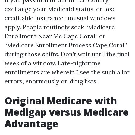
exchange your Medicaid status, or lose
creditable insurance, unusual windows
apply. People routinely seek “Medicare
Enrollment Near Me Cape Coral” or
“Medicare Enrollment Process Cape Coral”
during those shifts. Don’t wait until the final
week of a window. Late-nighttime
enrollments are wherein I see the such a lot
errors, enormously on drug lists.
Original Medicare with
Medigap versus Medicare
Advantage