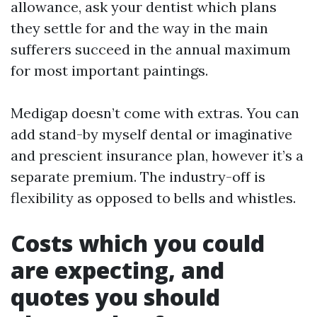
allowance, ask your dentist which plans
they settle for and the way in the main
sufferers succeed in the annual maximum
for most important paintings.
Medigap doesn’t come with extras. You can
add stand-by myself dental or imaginative
and prescient insurance plan, however it’s a
separate premium. The industry-off is
flexibility as opposed to bells and whistles.
Costs which you could
are expecting, and
quotes you should