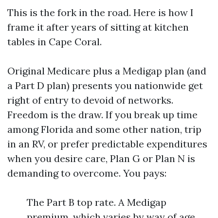
This is the fork in the road. Here is how I
frame it after years of sitting at kitchen
tables in Cape Coral.
Original Medicare plus a Medigap plan (and
a Part D plan) presents you nationwide get
right of entry to devoid of networks.
Freedom is the draw. If you break up time
among Florida and some other nation, trip
in an RV, or prefer predictable expenditures
when you desire care, Plan G or Plan N is
demanding to overcome. You pays:
The Part B top rate. A Medigap
premium, which varies by way of age