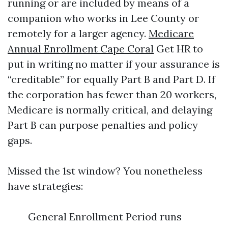
running or are included by means of a
companion who works in Lee County or
remotely for a larger agency.
Medicare
Annual Enrollment Cape Coral
Get HR to
put in writing no matter if your assurance is
“creditable” for equally Part B and Part D. If
the corporation has fewer than 20 workers,
Medicare is normally critical, and delaying
Part B can purpose penalties and policy
gaps.
Missed the 1st window? You nonetheless
have strategies:
General Enrollment Period runs