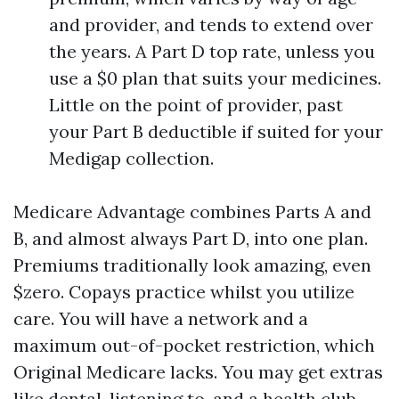
and provider, and tends to extend over
the years. A Part D top rate, unless you
use a $0 plan that suits your medicines.
Little on the point of provider, past
your Part B deductible if suited for your
Medigap collection.
Medicare Advantage combines Parts A and
B, and almost always Part D, into one plan.
Premiums traditionally look amazing, even
$zero. Copays practice whilst you utilize
care. You will have a network and a
maximum out-of-pocket restriction, which
Original Medicare lacks. You may get extras
like dental, listening to, and a health club