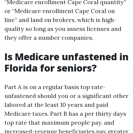
“Medicare enrollment Cape Coral quantity”
or “Medicare enrollment Cape Coral on
line” and land on brokers, which is high-
quality so long as you assess licenses and
they offer a number companies.
Is Medicare unfastened in
Florida for seniors?
Part A is on a regular basis top rate-
unfastened should you or a significant other
labored at the least 10 years and paid
Medicare taxes. Part B has a per thirty days
top rate that maximum people pay, and
increased-revenue beneficiaries pay greater