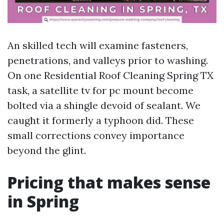
An skilled tech will examine fasteners,
penetrations, and valleys prior to washing.
On one Residential Roof Cleaning Spring TX
task, a satellite tv for pc mount become
bolted via a shingle devoid of sealant. We
caught it formerly a typhoon did. These
small corrections convey importance
beyond the glint.
Pricing that makes sense
in Spring