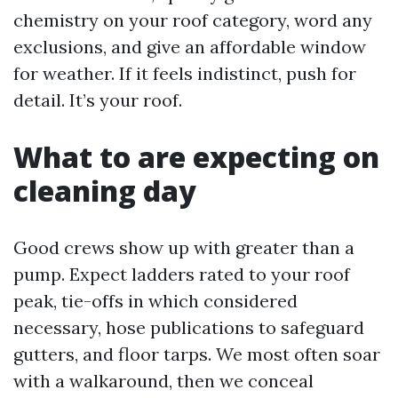
chemistry on your roof category, word any
exclusions, and give an affordable window
for weather. If it feels indistinct, push for
detail. It’s your roof.
What to are expecting on
cleaning day
Good crews show up with greater than a
pump. Expect ladders rated to your roof
peak, tie-offs in which considered
necessary, hose publications to safeguard
gutters, and floor tarps. We most often soar
with a walkaround, then we conceal