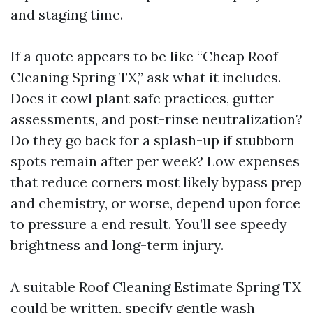
and staging time.
If a quote appears to be like “Cheap Roof
Cleaning Spring TX,” ask what it includes.
Does it cowl plant safe practices, gutter
assessments, and post-rinse neutralization?
Do they go back for a splash-up if stubborn
spots remain after per week? Low expenses
that reduce corners most likely bypass prep
and chemistry, or worse, depend upon force
to pressure a end result. You’ll see speedy
brightness and long-term injury.
A suitable Roof Cleaning Estimate Spring TX
could be written, specify gentle wash