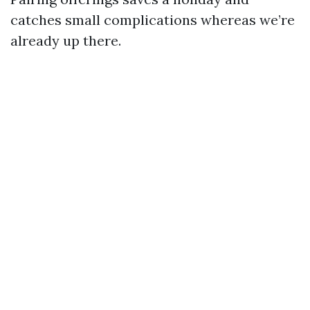
catches small complications whereas we’re
already up there.