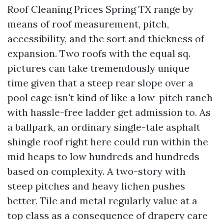
Roof Cleaning Prices Spring TX range by
means of roof measurement, pitch,
accessibility, and the sort and thickness of
expansion. Two roofs with the equal sq.
pictures can take tremendously unique
time given that a steep rear slope over a
pool cage isn't kind of like a low-pitch ranch
with hassle-free ladder get admission to. As
a ballpark, an ordinary single-tale asphalt
shingle roof right here could run within the
mid heaps to low hundreds and hundreds
based on complexity. A two-story with
steep pitches and heavy lichen pushes
better. Tile and metal regularly value at a
top class as a consequence of drapery care