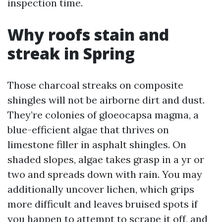
inspection time.
Why roofs stain and
streak in Spring
Those charcoal streaks on composite
shingles will not be airborne dirt and dust.
They’re colonies of gloeocapsa magma, a
blue-efficient algae that thrives on
limestone filler in asphalt shingles. On
shaded slopes, algae takes grasp in a yr or
two and spreads down with rain. You may
additionally uncover lichen, which grips
more difficult and leaves bruised spots if
you happen to attempt to scrape it off, and