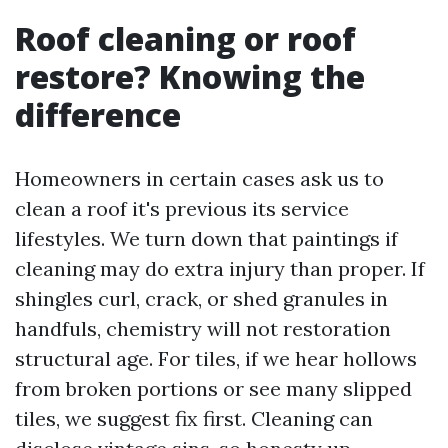
Roof cleaning or roof
restore? Knowing the
difference
Homeowners in certain cases ask us to
clean a roof it's previous its service
lifestyles. We turn down that paintings if
cleaning may do extra injury than proper. If
shingles curl, crack, or shed granules in
handfuls, chemistry will not restoration
structural age. For tiles, if we hear hollows
from broken portions or see many slipped
tiles, we suggest fix first. Cleaning can