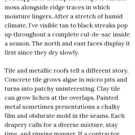
moss alongside ridge traces in which
moisture lingers. After a stretch of humid
climate, I’ve visible tan to black streaks pop
up throughout a complete cul-de-sac inside
a season. The north and east faces display it
first since they dry slowly.
Tile and metallic roofs tell a different story.
Concrete tile grows algae in micro pits and
turns into patchy uninteresting. Clay tile
can grow lichen at the overlaps. Painted
metal sometimes presentations a chalky
film and obdurate mold in the seams. Each
drapery calls for a diverse mixture, stay
time, and rinsing manner. If a contractor