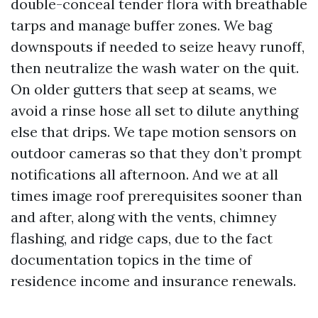
double-conceal tender flora with breathable
tarps and manage buffer zones. We bag
downspouts if needed to seize heavy runoff,
then neutralize the wash water on the quit.
On older gutters that seep at seams, we
avoid a rinse hose all set to dilute anything
else that drips. We tape motion sensors on
outdoor cameras so that they don’t prompt
notifications all afternoon. And we at all
times image roof prerequisites sooner than
and after, along with the vents, chimney
flashing, and ridge caps, due to the fact
documentation topics in the time of
residence income and insurance renewals.