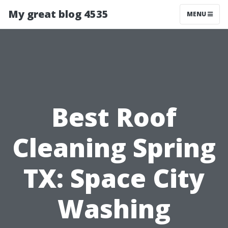
My great blog 4535
MENU
Best Roof
Cleaning Spring
TX: Space City
Washing