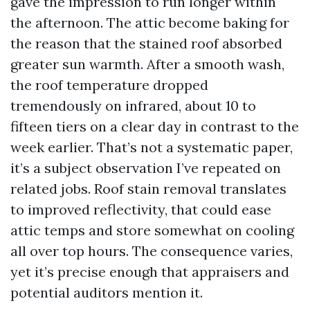
gave the impression to run longer within
the afternoon. The attic become baking for
the reason that the stained roof absorbed
greater sun warmth. After a smooth wash,
the roof temperature dropped
tremendously on infrared, about 10 to
fifteen tiers on a clear day in contrast to the
week earlier. That’s not a systematic paper,
it’s a subject observation I’ve repeated on
related jobs. Roof stain removal translates
to improved reflectivity, that could ease
attic temps and store somewhat on cooling
all over top hours. The consequence varies,
yet it’s precise enough that appraisers and
potential auditors mention it.