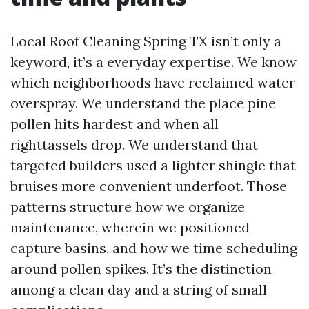
Local Roof Cleaning Spring TX isn’t only a
keyword, it’s a everyday expertise. We know
which neighborhoods have reclaimed water
overspray. We understand the place pine
pollen hits hardest and when all
righttassels drop. We understand that
targeted builders used a lighter shingle that
bruises more convenient underfoot. Those
patterns structure how we organize
maintenance, wherein we positioned
capture basins, and how we time scheduling
around pollen spikes. It’s the distinction
among a clean day and a string of small