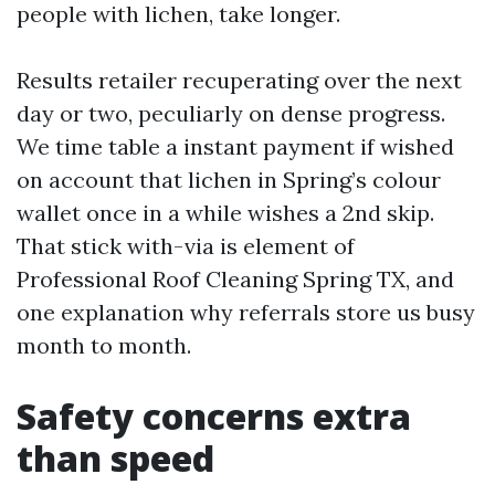
people with lichen, take longer.
Results retailer recuperating over the next
day or two, peculiarly on dense progress.
We time table a instant payment if wished
on account that lichen in Spring’s colour
wallet once in a while wishes a 2nd skip.
That stick with-via is element of
Professional Roof Cleaning Spring TX, and
one explanation why referrals store us busy
month to month.
Safety concerns extra
than speed