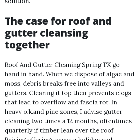
solution.
The case for roof and
gutter cleansing
together
Roof And Gutter Cleaning Spring TX go
hand in hand. When we dispose of algae and
moss, debris breaks free into valleys and
gutters. Clearing it top then prevents clogs
that lead to overflow and fascia rot. In
heavy o.k.and pine zones, I advise gutter
cleaning two times a 12 months, oftentimes
quarterly if timber lean over the roof.
Pairing offerings saves a holiday and