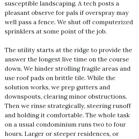
susceptible landscaping. A tech posts a
pleasant observe for pals if overspray may
well pass a fence. We shut off computerized
sprinklers at some point of the job.
The utility starts at the ridge to provide the
answer the longest live time on the course
down. We hinder strolling fragile areas and
use roof pads on brittle tile. While the
solution works, we prep gutters and
downspouts, clearing minor obstructions.
Then we rinse strategically, steering runoff
and holding it comfortable. The whole task
on a usual condominium runs two to four
hours. Larger or steeper residences, or