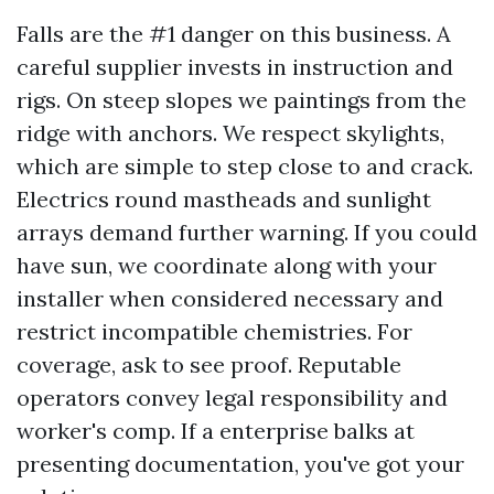
Falls are the #1 danger on this business. A
careful supplier invests in instruction and
rigs. On steep slopes we paintings from the
ridge with anchors. We respect skylights,
which are simple to step close to and crack.
Electrics round mastheads and sunlight
arrays demand further warning. If you could
have sun, we coordinate along with your
installer when considered necessary and
restrict incompatible chemistries. For
coverage, ask to see proof. Reputable
operators convey legal responsibility and
worker's comp. If a enterprise balks at
presenting documentation, you've got your