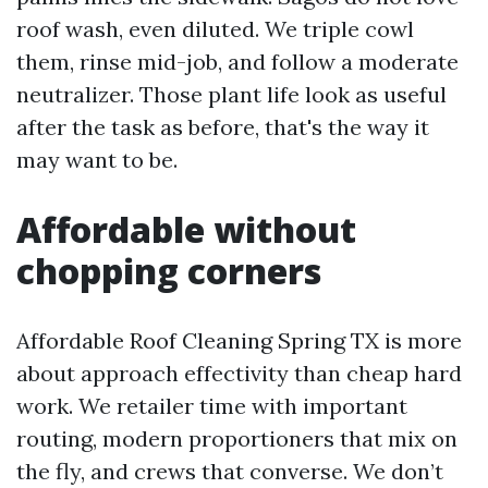
roof wash, even diluted. We triple cowl
them, rinse mid-job, and follow a moderate
neutralizer. Those plant life look as useful
after the task as before, that's the way it
may want to be.
Affordable without
chopping corners
Affordable Roof Cleaning Spring TX is more
about approach effectivity than cheap hard
work. We retailer time with important
routing, modern proportioners that mix on
the fly, and crews that converse. We don’t