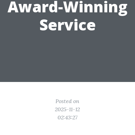
Award-Winning
Service
Posted on
2025-11-12
02:43:27