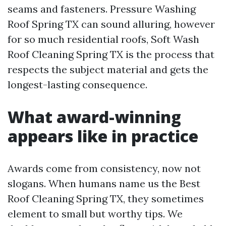
seams and fasteners. Pressure Washing
Roof Spring TX can sound alluring, however
for so much residential roofs, Soft Wash
Roof Cleaning Spring TX is the process that
respects the subject material and gets the
longest-lasting consequence.
What award-winning
appears like in practice
Awards come from consistency, now not
slogans. When humans name us the Best
Roof Cleaning Spring TX, they sometimes
element to small but worthy tips. We