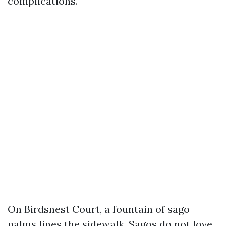
complications.
On Birdsnest Court, a fountain of sago
palms lines the sidewalk. Sagos do not love