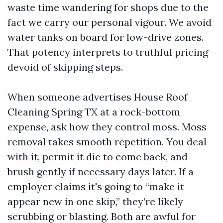
waste time wandering for shops due to the
fact we carry our personal vigour. We avoid
water tanks on board for low-drive zones.
That potency interprets to truthful pricing
devoid of skipping steps.
When someone advertises House Roof
Cleaning Spring TX at a rock-bottom
expense, ask how they control moss. Moss
removal takes smooth repetition. You deal
with it, permit it die to come back, and
brush gently if necessary days later. If a
employer claims it's going to “make it
appear new in one skip,” they’re likely
scrubbing or blasting. Both are awful for