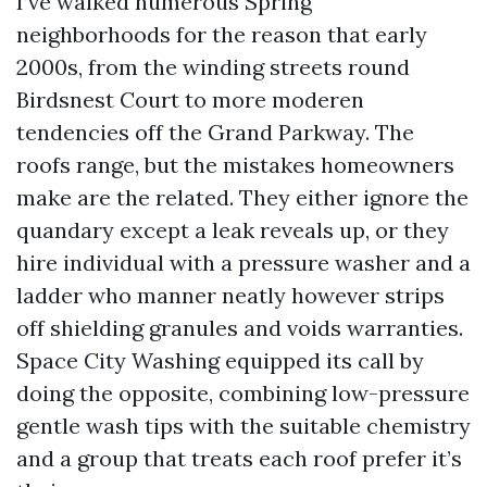
I’ve walked numerous Spring
neighborhoods for the reason that early
2000s, from the winding streets round
Birdsnest Court to more moderen
tendencies off the Grand Parkway. The
roofs range, but the mistakes homeowners
make are the related. They either ignore the
quandary except a leak reveals up, or they
hire individual with a pressure washer and a
ladder who manner neatly however strips
off shielding granules and voids warranties.
Space City Washing equipped its call by
doing the opposite, combining low-pressure
gentle wash tips with the suitable chemistry
and a group that treats each roof prefer it’s