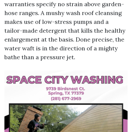
warranties specify no strain above garden-
hose ranges. A mushy wash roof cleansing
makes use of low-stress pumps and a
tailor-made detergent that kills the healthy
enlargement at the basis. Done precise, the
water waft is in the direction of a mighty
bathe than a pressure jet.