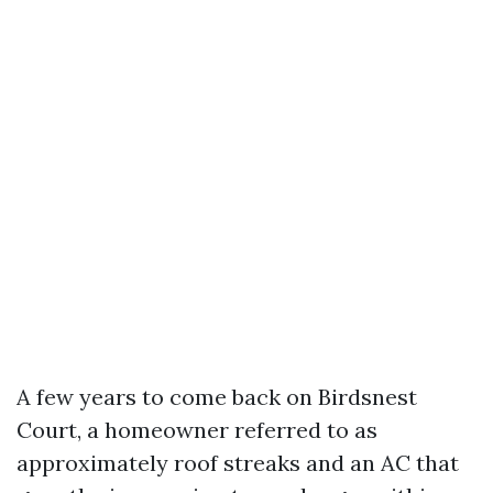
A few years to come back on Birdsnest
Court, a homeowner referred to as
approximately roof streaks and an AC that