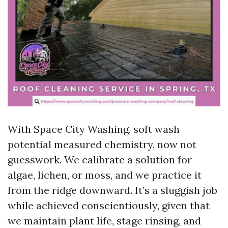
With Space City Washing, soft wash
potential measured chemistry, now not
guesswork. We calibrate a solution for
algae, lichen, or moss, and we practice it
from the ridge downward. It’s a sluggish job
while achieved conscientiously, given that
we maintain plant life, stage rinsing, and