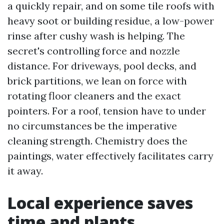
a quickly repair, and on some tile roofs with
heavy soot or building residue, a low-power
rinse after cushy wash is helping. The
secret's controlling force and nozzle
distance. For driveways, pool decks, and
brick partitions, we lean on force with
rotating floor cleaners and the exact
pointers. For a roof, tension have to under
no circumstances be the imperative
cleaning strength. Chemistry does the
paintings, water effectively facilitates carry
it away.
Local experience saves
time and plants