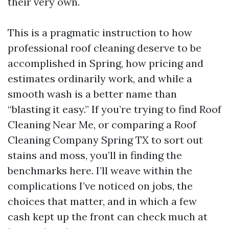
their very own.
This is a pragmatic instruction to how
professional roof cleaning deserve to be
accomplished in Spring, how pricing and
estimates ordinarily work, and while a
smooth wash is a better name than
“blasting it easy.” If you’re trying to find Roof
Cleaning Near Me, or comparing a Roof
Cleaning Company Spring TX to sort out
stains and moss, you’ll in finding the
benchmarks here. I’ll weave within the
complications I’ve noticed on jobs, the
choices that matter, and in which a few
cash kept up the front can check much at