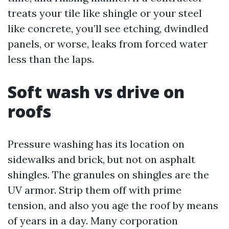
treats your tile like shingle or your steel
like concrete, you’ll see etching, dwindled
panels, or worse, leaks from forced water
less than the laps.
Soft wash vs drive on
roofs
Pressure washing has its location on
sidewalks and brick, but not on asphalt
shingles. The granules on shingles are the
UV armor. Strip them off with prime
tension, and also you age the roof by means
of years in a day. Many corporation