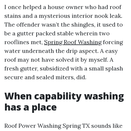
I once helped a house owner who had roof
stains and a mysterious interior nook leak.
The offender wasn’t the shingles, it used to
be a gutter packed stable wherein two
rooflines met,
Spring Roof Washing
forcing
water underneath the drip aspect. A easy
roof may not have solved it by myself. A
fresh gutter, subsidized with a small splash
secure and sealed miters, did.
When capability washing
has a place
Roof Power Washing Spring TX sounds like