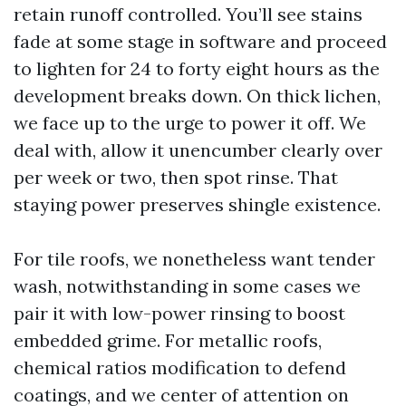
retain runoff controlled. You’ll see stains
fade at some stage in software and proceed
to lighten for 24 to forty eight hours as the
development breaks down. On thick lichen,
we face up to the urge to power it off. We
deal with, allow it unencumber clearly over
per week or two, then spot rinse. That
staying power preserves shingle existence.
For tile roofs, we nonetheless want tender
wash, notwithstanding in some cases we
pair it with low-power rinsing to boost
embedded grime. For metallic roofs,
chemical ratios modification to defend
coatings, and we center of attention on