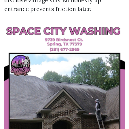
disclose vintage sins, so honesty up
entrance prevents friction later.