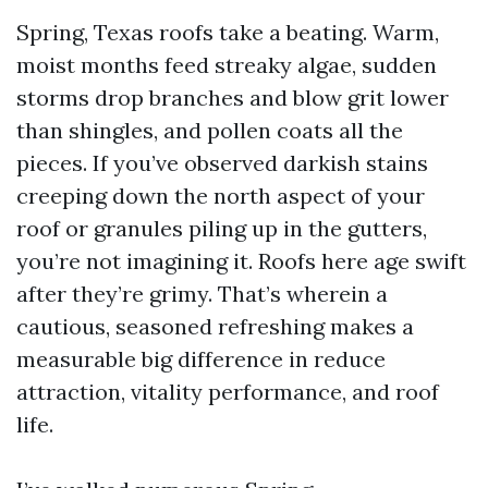
Spring, Texas roofs take a beating. Warm,
moist months feed streaky algae, sudden
storms drop branches and blow grit lower
than shingles, and pollen coats all the
pieces. If you’ve observed darkish stains
creeping down the north aspect of your
roof or granules piling up in the gutters,
you’re not imagining it. Roofs here age swift
after they’re grimy. That’s wherein a
cautious, seasoned refreshing makes a
measurable big difference in reduce
attraction, vitality performance, and roof
life.