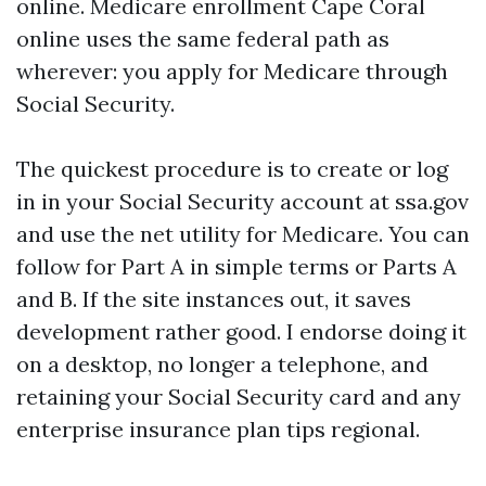
online. Medicare enrollment Cape Coral
online uses the same federal path as
wherever: you apply for Medicare through
Social Security.
The quickest procedure is to create or log
in in your Social Security account at ssa.gov
and use the net utility for Medicare. You can
follow for Part A in simple terms or Parts A
and B. If the site instances out, it saves
development rather good. I endorse doing it
on a desktop, no longer a telephone, and
retaining your Social Security card and any
enterprise insurance plan tips regional.