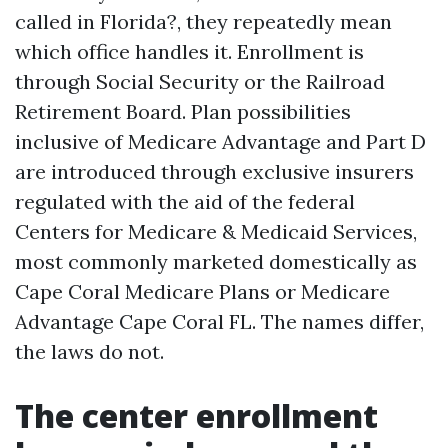
called in Florida?, they repeatedly mean
which office handles it. Enrollment is
through Social Security or the Railroad
Retirement Board. Plan possibilities
inclusive of Medicare Advantage and Part D
are introduced through exclusive insurers
regulated with the aid of the federal
Centers for Medicare & Medicaid Services,
most commonly marketed domestically as
Cape Coral Medicare Plans or Medicare
Advantage Cape Coral FL. The names differ,
the laws do not.
The center enrollment