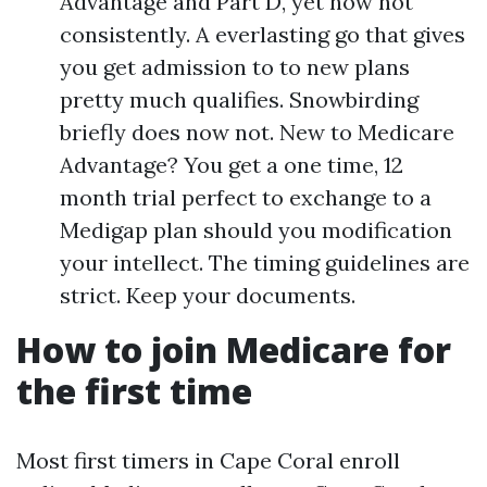
Advantage and Part D, yet now not
consistently. A everlasting go that gives
you get admission to to new plans
pretty much qualifies. Snowbirding
briefly does now not. New to Medicare
Advantage? You get a one time, 12
month trial perfect to exchange to a
Medigap plan should you modification
your intellect. The timing guidelines are
strict. Keep your documents.
How to join Medicare for
the first time
Most first timers in Cape Coral enroll