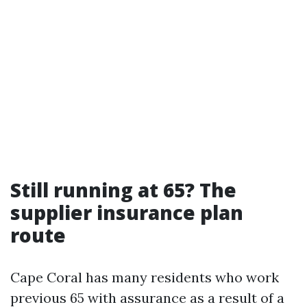
Still running at 65? The
supplier insurance plan
route
Cape Coral has many residents who work
previous 65 with assurance as a result of a