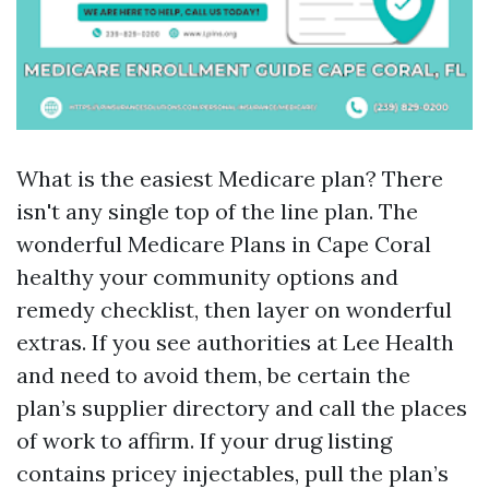
What is the easiest Medicare plan? There
isn't any single top of the line plan. The
wonderful Medicare Plans in Cape Coral
healthy your community options and
remedy checklist, then layer on wonderful
extras. If you see authorities at Lee Health
and need to avoid them, be certain the
plan’s supplier directory and call the places
of work to affirm. If your drug listing
contains pricey injectables, pull the plan’s