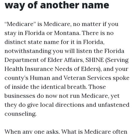
way of another name
“Medicare” is Medicare, no matter if you
stay in Florida or Montana. There is no
distinct state name for it in Florida,
notwithstanding you will listen the Florida
Department of Elder Affairs, SHINE (Serving
Health Insurance Needs of Elders), and your
county’s Human and Veteran Services spoke
of inside the identical breath. Those
businesses do now not run Medicare, yet
they do give local directions and unfastened
counseling.
When any one asks, What is Medicare often