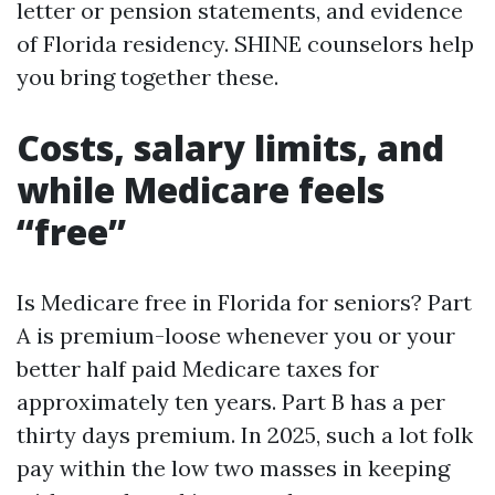
letter or pension statements, and evidence
of Florida residency. SHINE counselors help
you bring together these.
Costs, salary limits, and
while Medicare feels
“free”
Is Medicare free in Florida for seniors? Part
A is premium-loose whenever you or your
better half paid Medicare taxes for
approximately ten years. Part B has a per
thirty days premium. In 2025, such a lot folk
pay within the low two masses in keeping