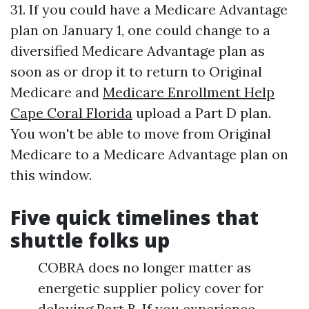
31. If you could have a Medicare Advantage
plan on January 1, one could change to a
diversified Medicare Advantage plan as
soon as or drop it to return to Original
Medicare and
Medicare Enrollment Help
Cape Coral Florida
upload a Part D plan.
You won't be able to move from Original
Medicare to a Medicare Advantage plan on
this window.
Five quick timelines that
shuttle folks up
COBRA does no longer matter as
energetic supplier policy cover for
delaying Part B. If you experience