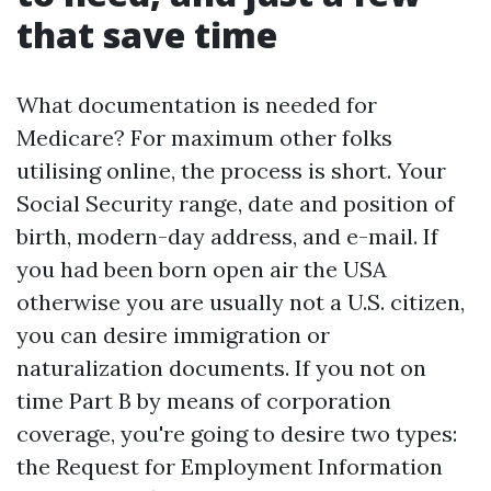
that save time
What documentation is needed for
Medicare? For maximum other folks
utilising online, the process is short. Your
Social Security range, date and position of
birth, modern-day address, and e-mail. If
you had been born open air the USA
otherwise you are usually not a U.S. citizen,
you can desire immigration or
naturalization documents. If you not on
time Part B by means of corporation
coverage, you're going to desire two types:
the Request for Employment Information