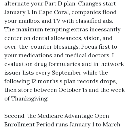
alternate your Part D plan. Changes start
January 1. In Cape Coral, companies flood
your mailbox and TV with classified ads.
The maximum tempting extras incessantly
center on dental allowances, vision, and
over-the-counter blessings. Focus first to
your medications and medical doctors. I
evaluation drug formularies and in-network
issuer lists every September while the
following 12 months’s plan records drops,
then store between October 15 and the week
of Thanksgiving.
Second, the Medicare Advantage Open
Enrollment Period runs January 1 to March