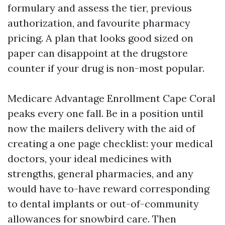
formulary and assess the tier, previous
authorization, and favourite pharmacy
pricing. A plan that looks good sized on
paper can disappoint at the drugstore
counter if your drug is non-most popular.
Medicare Advantage Enrollment Cape Coral
peaks every one fall. Be in a position until
now the mailers delivery with the aid of
creating a one page checklist: your medical
doctors, your ideal medicines with
strengths, general pharmacies, and any
would have to-have reward corresponding
to dental implants or out-of-community
allowances for snowbird care. Then