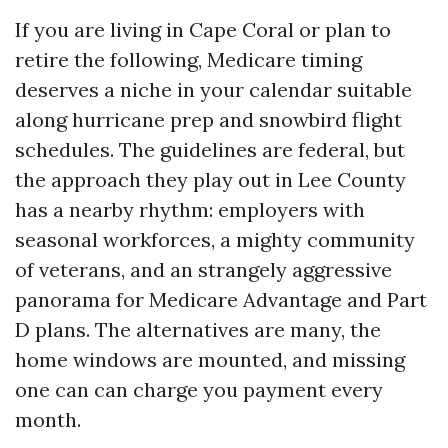
If you are living in Cape Coral or plan to
retire the following, Medicare timing
deserves a niche in your calendar suitable
along hurricane prep and snowbird flight
schedules. The guidelines are federal, but
the approach they play out in Lee County
has a nearby rhythm: employers with
seasonal workforces, a mighty community
of veterans, and an strangely aggressive
panorama for Medicare Advantage and Part
D plans. The alternatives are many, the
home windows are mounted, and missing
one can can charge you payment every
month.