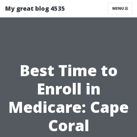
My great blog 4535
MENU
Best Time to
Enroll in
Medicare: Cape
Coral