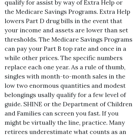
qualify for assist by way of Extra Help or
the Medicare Savings Programs. Extra Help
lowers Part D drug bills in the event that
your income and assets are lower than set
thresholds. The Medicare Savings Programs
can pay your Part B top rate and once in a
while other prices. The specific numbers
replace each one year. As a rule of thumb,
singles with month-to-month sales in the
low two enormous quantities and modest
belongings usally qualify for a few level of
guide. SHINE or the Department of Children
and Families can screen you fast. If you
might be virtually the line, practice. Many
retirees underestimate what counts as an