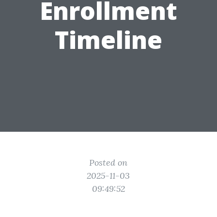
Enrollment
Timeline
Posted on
2025-11-03
09:49:52