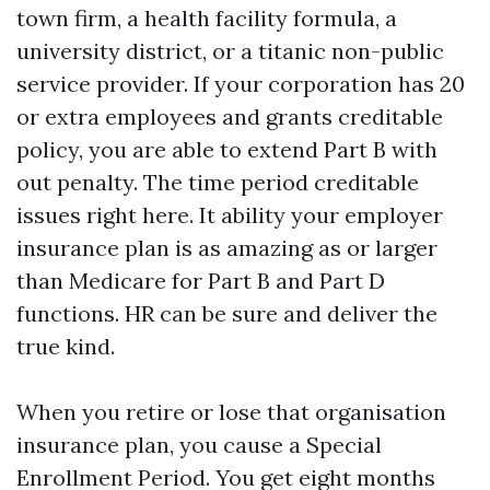
town firm, a health facility formula, a
university district, or a titanic non-public
service provider. If your corporation has 20
or extra employees and grants creditable
policy, you are able to extend Part B with
out penalty. The time period creditable
issues right here. It ability your employer
insurance plan is as amazing as or larger
than Medicare for Part B and Part D
functions. HR can be sure and deliver the
true kind.
When you retire or lose that organisation
insurance plan, you cause a Special
Enrollment Period. You get eight months