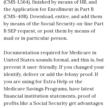
(CMS-L564), finished by means of HR, and
the Application for Enrollment in Part B
(CMS-40B). Download, entire, and add them
by means of the Social Security on-line Part
B SEP request, or post them by means of
mail or in particular person.
Documentation required for Medicare in
United States sounds formal, and this is, but
prevent it user-friendly. If you changed your
identify, deliver or add the felony proof. If
you are using for Extra Help or the
Medicare Savings Programs, have latest
financial institution statements, proof of
profits like a Social Security get advantages