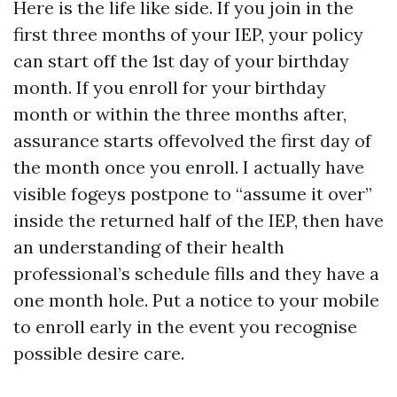
Here is the life like side. If you join in the
first three months of your IEP, your policy
can start off the 1st day of your birthday
month. If you enroll for your birthday
month or within the three months after,
assurance starts offevolved the first day of
the month once you enroll. I actually have
visible fogeys postpone to “assume it over”
inside the returned half of the IEP, then have
an understanding of their health
professional’s schedule fills and they have a
one month hole. Put a notice to your mobile
to enroll early in the event you recognise
possible desire care.