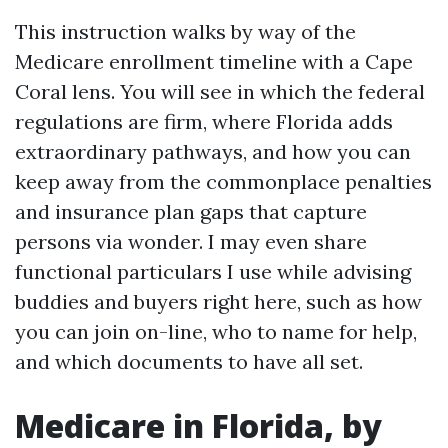
This instruction walks by way of the
Medicare enrollment timeline with a Cape
Coral lens. You will see in which the federal
regulations are firm, where Florida adds
extraordinary pathways, and how you can
keep away from the commonplace penalties
and insurance plan gaps that capture
persons via wonder. I may even share
functional particulars I use while advising
buddies and buyers right here, such as how
you can join on-line, who to name for help,
and which documents to have all set.
Medicare in Florida, by