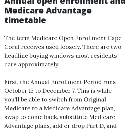
Annual open enrollment and
Medicare Advantage
timetable
The term Medicare Open Enrollment Cape
Coral receives used loosely. There are two
headline buying windows most residents
care approximately.
First, the Annual Enrollment Period runs
October 15 to December 7. This is while
you'll be able to switch from Original
Medicare to a Medicare Advantage plan,
swap to come back, substitute Medicare
Advantage plans, add or drop Part D, and