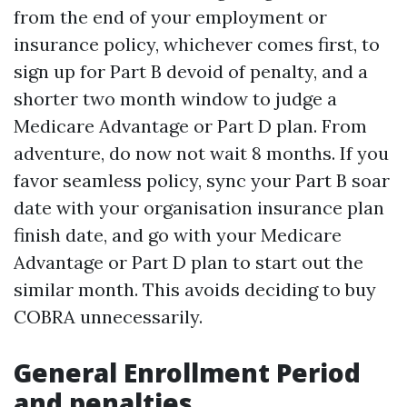
from the end of your employment or
insurance policy, whichever comes first, to
sign up for Part B devoid of penalty, and a
shorter two month window to judge a
Medicare Advantage or Part D plan. From
adventure, do now not wait 8 months. If you
favor seamless policy, sync your Part B soar
date with your organisation insurance plan
finish date, and go with your Medicare
Advantage or Part D plan to start out the
similar month. This avoids deciding to buy
COBRA unnecessarily.
General Enrollment Period
and penalties