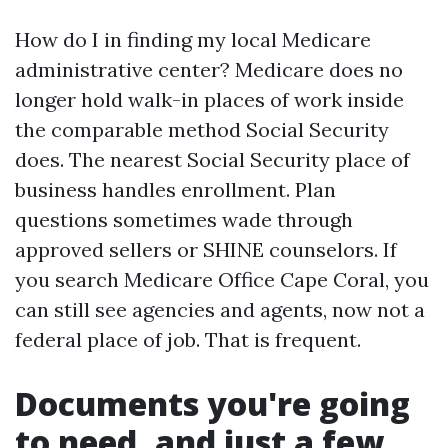
How do I in finding my local Medicare
administrative center? Medicare does no
longer hold walk-in places of work inside
the comparable method Social Security
does. The nearest Social Security place of
business handles enrollment. Plan
questions sometimes wade through
approved sellers or SHINE counselors. If
you search Medicare Office Cape Coral, you
can still see agencies and agents, now not a
federal place of job. That is frequent.
Documents you're going
to need, and just a few