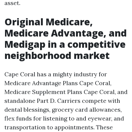
asset.
Original Medicare,
Medicare Advantage, and
Medigap in a competitive
neighborhood market
Cape Coral has a mighty industry for
Medicare Advantage Plans Cape Coral,
Medicare Supplement Plans Cape Coral, and
standalone Part D. Carriers compete with
dental blessings, grocery card allowances,
flex funds for listening to and eyewear, and
transportation to appointments. These