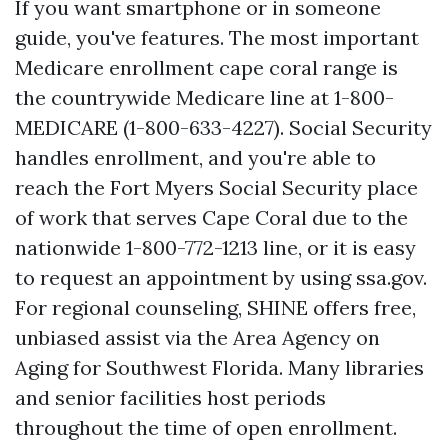
If you want smartphone or in someone
guide, you've features. The most important
Medicare enrollment cape coral range is
the countrywide Medicare line at 1-800-
MEDICARE (1-800-633-4227). Social Security
handles enrollment, and you're able to
reach the Fort Myers Social Security place
of work that serves Cape Coral due to the
nationwide 1-800-772-1213 line, or it is easy
to request an appointment by using ssa.gov.
For regional counseling, SHINE offers free,
unbiased assist via the Area Agency on
Aging for Southwest Florida. Many libraries
and senior facilities host periods
throughout the time of open enrollment.