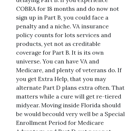
COBRA for 18 months and do now not
sign up in Part B, you could face a
penalty and a niche. VA insurance
policy counts for lots services and
products, yet not as creditable
coverage for Part B. It is its own
universe. You can have VA and
Medicare, and plenty of veterans do. If
you get Extra Help, that you may
alternate Part D plans extra often. That
matters while a cure will get re-tiered
midyear. Moving inside Florida should
be would becould very well be a Special
Enrollment Period for Medicare