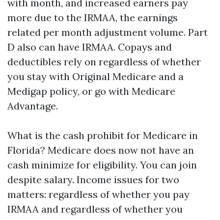
with month, and increased earners pay
more due to the IRMAA, the earnings
related per month adjustment volume. Part
D also can have IRMAA. Copays and
deductibles rely on regardless of whether
you stay with Original Medicare and a
Medigap policy, or go with Medicare
Advantage.
What is the cash prohibit for Medicare in
Florida? Medicare does now not have an
cash minimize for eligibility. You can join
despite salary. Income issues for two
matters: regardless of whether you pay
IRMAA and regardless of whether you