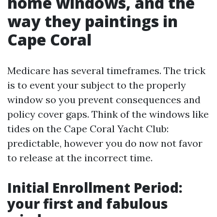
home windows, and the
way they paintings in
Cape Coral
Medicare has several timeframes. The trick
is to event your subject to the properly
window so you prevent consequences and
policy cover gaps. Think of the windows like
tides on the Cape Coral Yacht Club:
predictable, however you do now not favor
to release at the incorrect time.
Initial Enrollment Period:
your first and fabulous