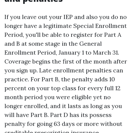
If you leave out your IEP and also you do no
longer have a legitimate Special Enrollment
Period, you'll be able to register for Part A
and B at some stage in the General
Enrollment Period, January 1 to March 31.
Coverage begins the first of the month after
you sign up. Late enrollment penalties can
practice. For Part B, the penalty adds 10
percent on your top class for every full 12
month period you were eligible yet no
longer enrolled, and it lasts as long as you
will have Part B. Part D has its possess
penalty for going 63 days or more without
creditable prescription insurance.