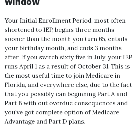
window
Your Initial Enrollment Period, most often
shortened to IEP, begins three months
sooner than the month you turn 65, entails
your birthday month, and ends 3 months
after. If you switch sixty five in July, your IEP
runs April 1 as a result of October 31. This is
the most useful time to join Medicare in
Florida, and everywhere else, due to the fact
that you possibly can beginning Part A and
Part B with out overdue consequences and
you've got complete option of Medicare
Advantage and Part D plans.