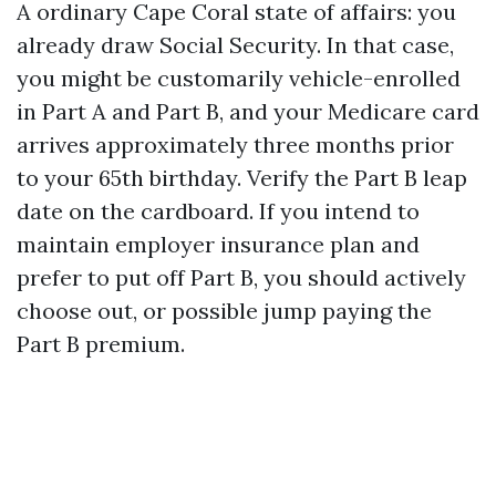
A ordinary Cape Coral state of affairs: you
already draw Social Security. In that case,
you might be customarily vehicle-enrolled
in Part A and Part B, and your Medicare card
arrives approximately three months prior
to your 65th birthday. Verify the Part B leap
date on the cardboard. If you intend to
maintain employer insurance plan and
prefer to put off Part B, you should actively
choose out, or possible jump paying the
Part B premium.