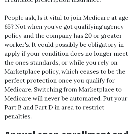
People ask, Is it vital to join Medicare at age
65? Not when you've got qualifying agency
policy and the company has 20 or greater
worker's. It could possibly be obligatory in
apply if your condition does no longer meet
the ones standards, or while you rely on
Marketplace policy, which ceases to be the
perfect protection once you qualify for
Medicare. Switching from Marketplace to
Medicare will never be automated. Put your
Part B and Part D in area to restrict
penalties.