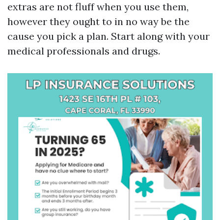
extras are not fluff when you use them,
however they ought to in no way be the
cause you pick a plan. Start along with your
medical professionals and drugs.