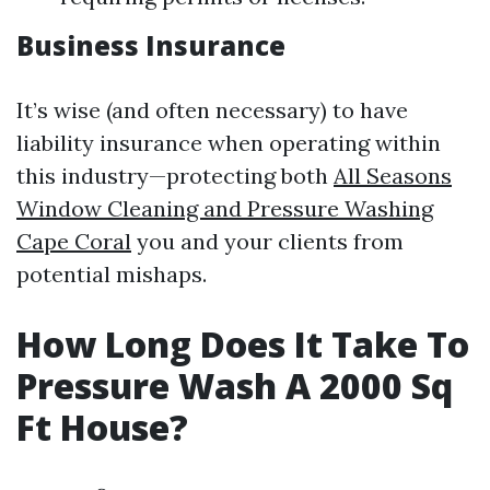
Business Insurance
It’s wise (and often necessary) to have
liability insurance when operating within
this industry—protecting both
All Seasons
Window Cleaning and Pressure Washing
Cape Coral
you and your clients from
potential mishaps.
How Long Does It Take To
Pressure Wash A 2000 Sq
Ft House?