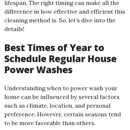
lifespan. The right timing can make all the
difference in how effective and efficient this
cleaning method is. So, let’s dive into the
details!
Best Times of Year to
Schedule Regular House
Power Washes
Understanding when to power wash your
home can be influenced by several factors
such as climate, location, and personal
preference. However, certain seasons tend
to be more favorable than others.