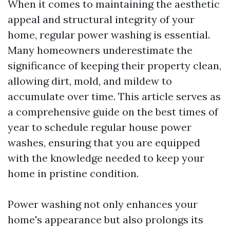
When it comes to maintaining the aesthetic
appeal and structural integrity of your
home, regular power washing is essential.
Many homeowners underestimate the
significance of keeping their property clean,
allowing dirt, mold, and mildew to
accumulate over time. This article serves as
a comprehensive guide on the best times of
year to schedule regular house power
washes, ensuring that you are equipped
with the knowledge needed to keep your
home in pristine condition.
Power washing not only enhances your
home's appearance but also prolongs its