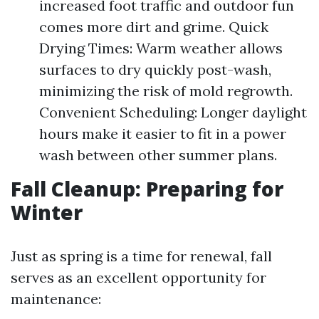
increased foot traffic and outdoor fun
comes more dirt and grime. Quick
Drying Times: Warm weather allows
surfaces to dry quickly post-wash,
minimizing the risk of mold regrowth.
Convenient Scheduling: Longer daylight
hours make it easier to fit in a power
wash between other summer plans.
Fall Cleanup: Preparing for
Winter
Just as spring is a time for renewal, fall
serves as an excellent opportunity for
maintenance: