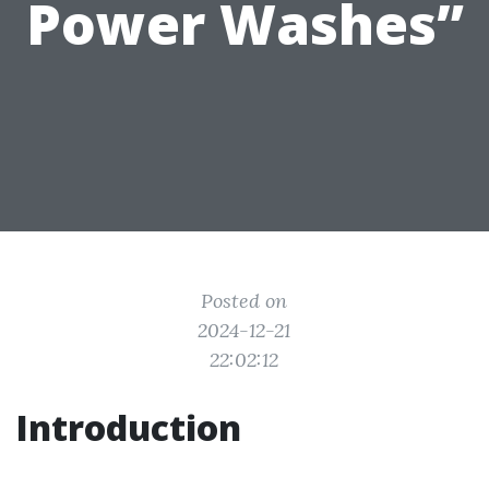
Power Washes”
Posted on
2024-12-21
22:02:12
Introduction