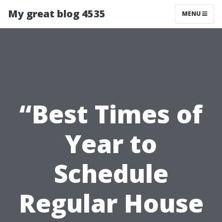
My great blog 4535
MENU
“Best Times of
Year to
Schedule
Regular House