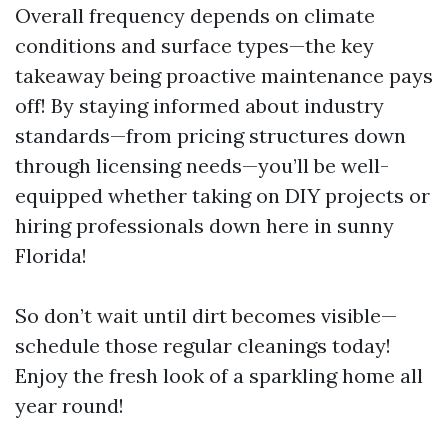
Overall frequency depends on climate
conditions and surface types—the key
takeaway being proactive maintenance pays
off! By staying informed about industry
standards—from pricing structures down
through licensing needs—you’ll be well-
equipped whether taking on DIY projects or
hiring professionals down here in sunny
Florida!
So don’t wait until dirt becomes visible—
schedule those regular cleanings today!
Enjoy the fresh look of a sparkling home all
year round!