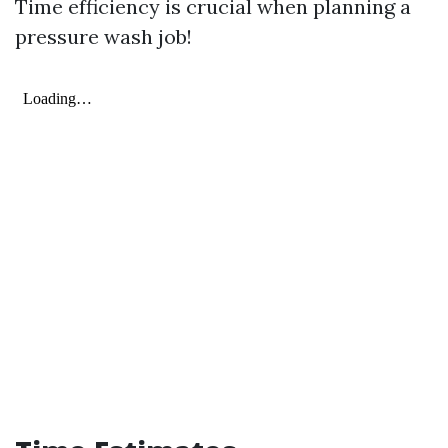
Time efficiency is crucial when planning a
pressure wash job!