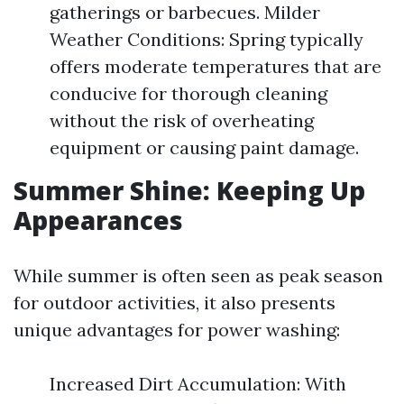
gatherings or barbecues. Milder
Weather Conditions: Spring typically
offers moderate temperatures that are
conducive for thorough cleaning
without the risk of overheating
equipment or causing paint damage.
Summer Shine: Keeping Up
Appearances
While summer is often seen as peak season
for outdoor activities, it also presents
unique advantages for power washing:
Increased Dirt Accumulation: With