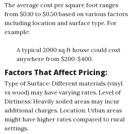
The average cost per square foot ranges
from $0.10 to $0.50 based on various factors
including location and surface type. For
example:
A typical 2000 sq ft house could cost
anywhere from $200-$400.
Factors That Affect Pricing:
Type of Surface: Different materials (vinyl
vs wood) may have varying rates. Level of
Dirtiness: Heavily soiled areas may incur
additional charges. Location: Urban areas
might have higher rates compared to rural
settings.