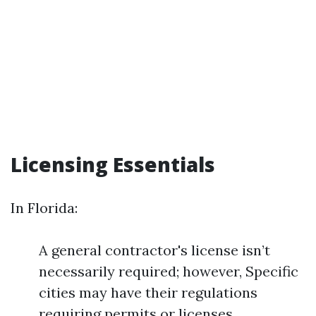
Licensing Essentials
In Florida:
A general contractor's license isn’t
necessarily required; however, Specific
cities may have their regulations
requiring permits or licenses.