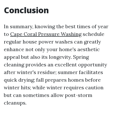
Conclusion
In summary, knowing the best times of year
to
Cape Coral Pressure Washing
schedule
regular house power washes can greatly
enhance not only your home's aesthetic
appeal but also its longevity. Spring
cleaning provides an excellent opportunity
after winter's residue; summer facilitates
quick drying; fall prepares homes before
winter hits; while winter requires caution
but can sometimes allow post-storm
cleanups.