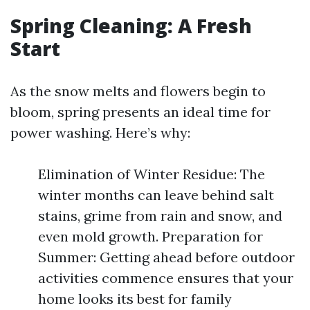
Spring Cleaning: A Fresh
Start
As the snow melts and flowers begin to
bloom, spring presents an ideal time for
power washing. Here’s why:
Elimination of Winter Residue: The
winter months can leave behind salt
stains, grime from rain and snow, and
even mold growth. Preparation for
Summer: Getting ahead before outdoor
activities commence ensures that your
home looks its best for family