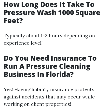
How Long Does It Take To
Pressure Wash 1000 Square
Feet?
Typically about 1–2 hours depending on
experience level!
Do You Need Insurance To
Run A Pressure Cleaning
Business In Florida?
Yes! Having liability insurance protects
against accidents that may occur while
working on client properties!