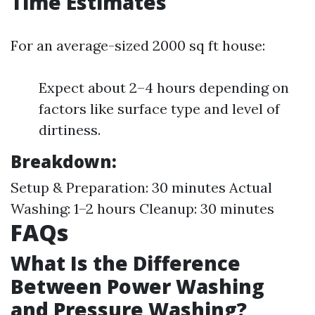
Time Estimates
For an average-sized 2000 sq ft house:
Expect about 2–4 hours depending on
factors like surface type and level of
dirtiness.
Breakdown:
Setup & Preparation: 30 minutes Actual
Washing: 1–2 hours Cleanup: 30 minutes
FAQs
What Is the Difference
Between Power Washing
and Pressure Washing?