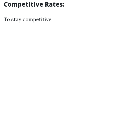
Competitive Rates:
To stay competitive: