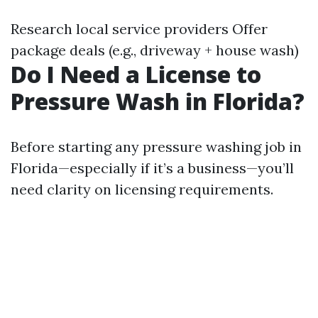
Research local service providers Offer
package deals (e.g., driveway + house wash)
Do I Need a License to
Pressure Wash in Florida?
Before starting any pressure washing job in
Florida—especially if it’s a business—you’ll
need clarity on licensing requirements.