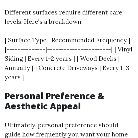
Different surfaces require different care
levels. Here's a breakdown:
| Surface Type | Recommended Frequency |
|--------------|-----------------------| | Vinyl
Siding | Every 1–2 years | | Wood Decks |
Annually | | Concrete Driveways | Every 1–3
years |
Personal Preference &
Aesthetic Appeal
Ultimately, personal preference should
guide how frequently you want your home