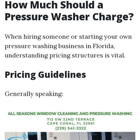
How Much Should a
Pressure Washer Charge?
When hiring someone or starting your own
pressure washing business in Florida,
understanding pricing structures is vital.
Pricing Guidelines
Generally speaking: