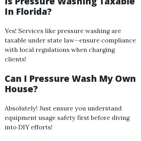
Is Pressure Washing Taxable
In Florida?
Yes! Services like pressure washing are
taxable under state law—ensure compliance
with local regulations when charging
clients!
Can I Pressure Wash My Own
House?
Absolutely! Just ensure you understand
equipment usage safety first before diving
into DIY efforts!