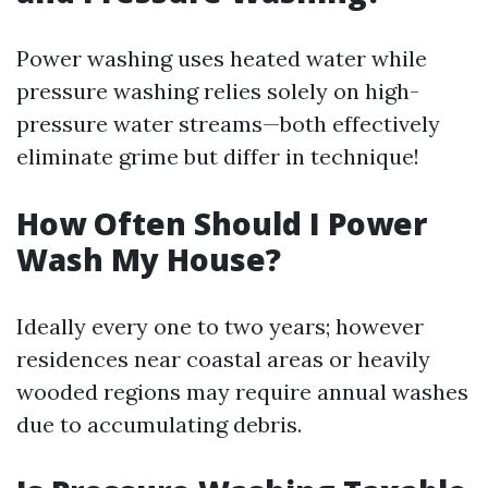
Power washing uses heated water while
pressure washing relies solely on high-
pressure water streams—both effectively
eliminate grime but differ in technique!
How Often Should I Power
Wash My House?
Ideally every one to two years; however
residences near coastal areas or heavily
wooded regions may require annual washes
due to accumulating debris.