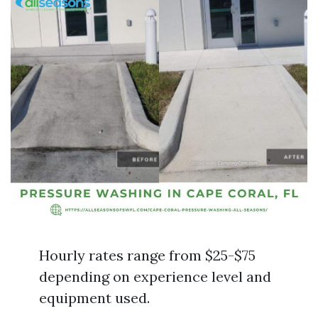
Hourly rates range from $25-$75
depending on experience level and
equipment used.