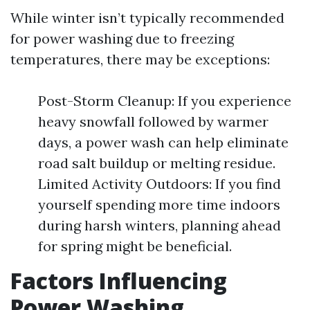
While winter isn’t typically recommended
for power washing due to freezing
temperatures, there may be exceptions:
Post-Storm Cleanup: If you experience
heavy snowfall followed by warmer
days, a power wash can help eliminate
road salt buildup or melting residue.
Limited Activity Outdoors: If you find
yourself spending more time indoors
during harsh winters, planning ahead
for spring might be beneficial.
Factors Influencing
Power Washing