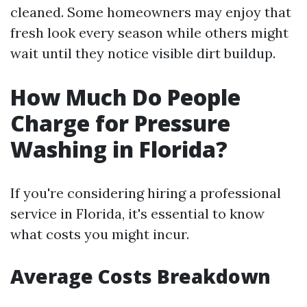
cleaned. Some homeowners may enjoy that
fresh look every season while others might
wait until they notice visible dirt buildup.
How Much Do People
Charge for Pressure
Washing in Florida?
If you're considering hiring a professional
service in Florida, it's essential to know
what costs you might incur.
Average Costs Breakdown