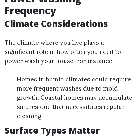
Frequency
Climate Considerations
The climate where you live plays a
significant role in how often you need to
power wash your house. For instance:
Homes in humid climates could require
more frequent washes due to mold
growth. Coastal homes may accumulate
salt residue that necessitates regular
cleaning.
Surface Types Matter