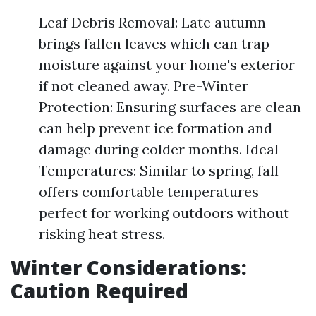
Leaf Debris Removal: Late autumn
brings fallen leaves which can trap
moisture against your home's exterior
if not cleaned away. Pre-Winter
Protection: Ensuring surfaces are clean
can help prevent ice formation and
damage during colder months. Ideal
Temperatures: Similar to spring, fall
offers comfortable temperatures
perfect for working outdoors without
risking heat stress.
Winter Considerations:
Caution Required