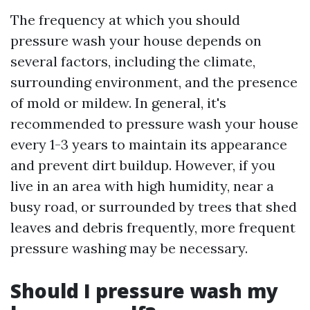
The frequency at which you should
pressure wash your house depends on
several factors, including the climate,
surrounding environment, and the presence
of mold or mildew. In general, it's
recommended to pressure wash your house
every 1-3 years to maintain its appearance
and prevent dirt buildup. However, if you
live in an area with high humidity, near a
busy road, or surrounded by trees that shed
leaves and debris frequently, more frequent
pressure washing may be necessary.
Should I pressure wash my