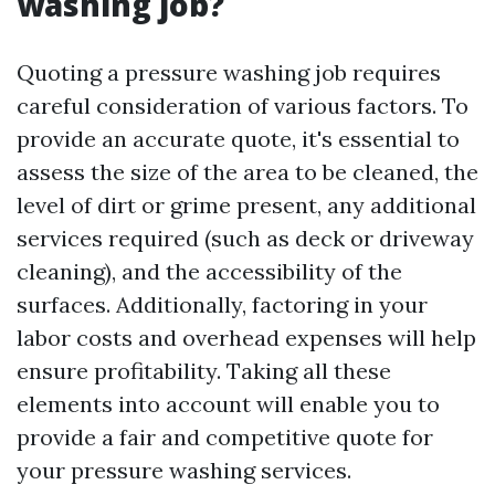
washing job?
Quoting a pressure washing job requires
careful consideration of various factors. To
provide an accurate quote, it's essential to
assess the size of the area to be cleaned, the
level of dirt or grime present, any additional
services required (such as deck or driveway
cleaning), and the accessibility of the
surfaces. Additionally, factoring in your
labor costs and overhead expenses will help
ensure profitability. Taking all these
elements into account will enable you to
provide a fair and competitive quote for
your pressure washing services.