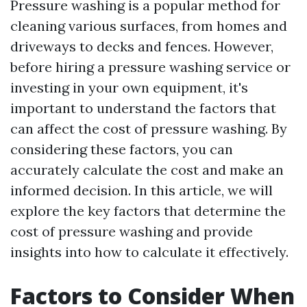
Pressure washing is a popular method for
cleaning various surfaces, from homes and
driveways to decks and fences. However,
before hiring a pressure washing service or
investing in your own equipment, it's
important to understand the factors that
can affect the cost of pressure washing. By
considering these factors, you can
accurately calculate the cost and make an
informed decision. In this article, we will
explore the key factors that determine the
cost of pressure washing and provide
insights into how to calculate it effectively.
Factors to Consider When