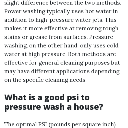
slight difference between the two methods.
Power washing typically uses hot water in
addition to high-pressure water jets. This
makes it more effective at removing tough
stains or grease from surfaces. Pressure
washing, on the other hand, only uses cold
water at high pressure. Both methods are
effective for general cleaning purposes but
may have different applications depending
on the specific cleaning needs.
What is a good psi to
pressure wash a house?
The optimal PSI (pounds per square inch)