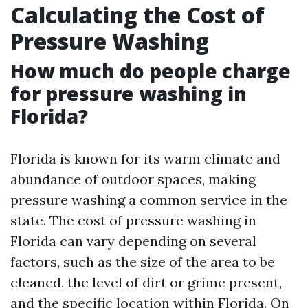
Calculating the Cost of
Pressure Washing
How much do people charge
for pressure washing in
Florida?
Florida is known for its warm climate and
abundance of outdoor spaces, making
pressure washing a common service in the
state. The cost of pressure washing in
Florida can vary depending on several
factors, such as the size of the area to be
cleaned, the level of dirt or grime present,
and the specific location within Florida. On