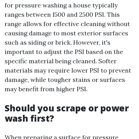
for pressure washing a house typically
ranges between 1500 and 2500 PSI. This
range allows for effective cleaning without
causing damage to most exterior surfaces
such as siding or brick. However, it's
important to adjust the PSI based on the
specific material being cleaned. Softer
materials may require lower PSI to prevent
damage, while tougher stains or surfaces
may benefit from higher PSI.
Should you scrape or power
wash first?
When preparing a surface for pressure