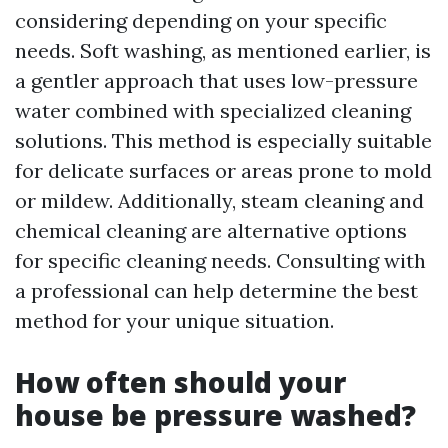
considering depending on your specific
needs. Soft washing, as mentioned earlier, is
a gentler approach that uses low-pressure
water combined with specialized cleaning
solutions. This method is especially suitable
for delicate surfaces or areas prone to mold
or mildew. Additionally, steam cleaning and
chemical cleaning are alternative options
for specific cleaning needs. Consulting with
a professional can help determine the best
method for your unique situation.
How often should your
house be pressure washed?