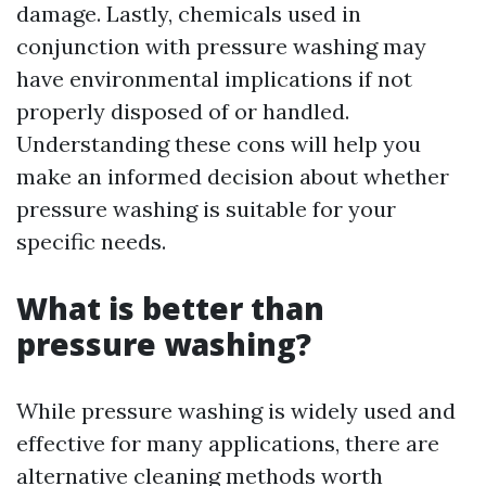
damage. Lastly, chemicals used in
conjunction with pressure washing may
have environmental implications if not
properly disposed of or handled.
Understanding these cons will help you
make an informed decision about whether
pressure washing is suitable for your
specific needs.
What is better than
pressure washing?
While pressure washing is widely used and
effective for many applications, there are
alternative cleaning methods worth