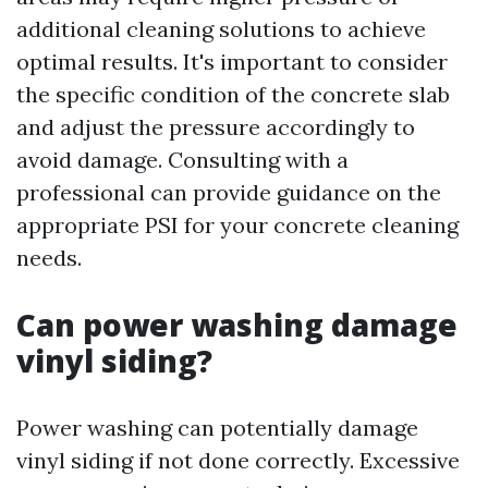
additional cleaning solutions to achieve
optimal results. It's important to consider
the specific condition of the concrete slab
and adjust the pressure accordingly to
avoid damage. Consulting with a
professional can provide guidance on the
appropriate PSI for your concrete cleaning
needs.
Can power washing damage
vinyl siding?
Power washing can potentially damage
vinyl siding if not done correctly. Excessive