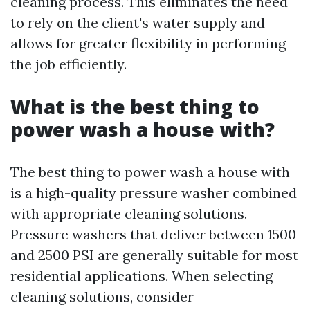
cleaning process. This eliminates the need
to rely on the client's water supply and
allows for greater flexibility in performing
the job efficiently.
What is the best thing to
power wash a house with?
The best thing to power wash a house with
is a high-quality pressure washer combined
with appropriate cleaning solutions.
Pressure washers that deliver between 1500
and 2500 PSI are generally suitable for most
residential applications. When selecting
cleaning solutions, consider