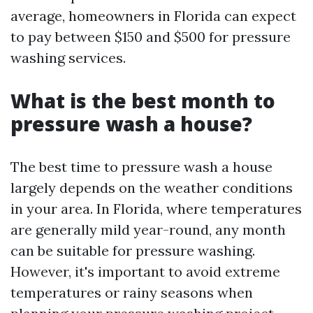
average, homeowners in Florida can expect
to pay between $150 and $500 for pressure
washing services.
What is the best month to
pressure wash a house?
The best time to pressure wash a house
largely depends on the weather conditions
in your area. In Florida, where temperatures
are generally mild year-round, any month
can be suitable for pressure washing.
However, it's important to avoid extreme
temperatures or rainy seasons when