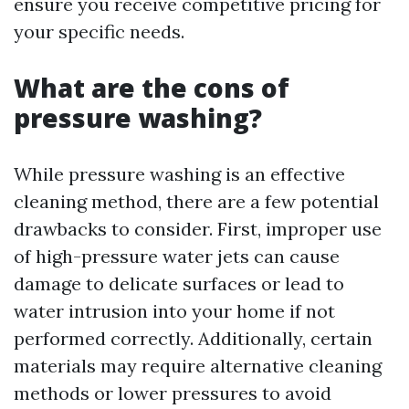
ensure you receive competitive pricing for
your specific needs.
What are the cons of
pressure washing?
While pressure washing is an effective
cleaning method, there are a few potential
drawbacks to consider. First, improper use
of high-pressure water jets can cause
damage to delicate surfaces or lead to
water intrusion into your home if not
performed correctly. Additionally, certain
materials may require alternative cleaning
methods or lower pressures to avoid