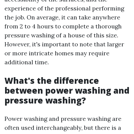
experience of the professional performing
the job. On average, it can take anywhere
from 2 to 4 hours to complete a thorough
pressure washing of a house of this size.
However, it's important to note that larger
or more intricate homes may require
additional time.
What's the difference
between power washing and
pressure washing?
Power washing and pressure washing are
often used interchangeably, but there is a