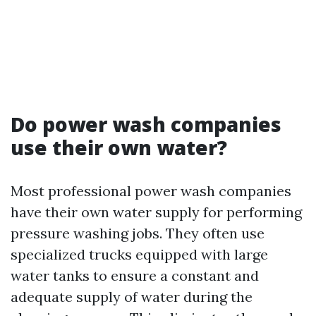
Do power wash companies
use their own water?
Most professional power wash companies
have their own water supply for performing
pressure washing jobs. They often use
specialized trucks equipped with large
water tanks to ensure a constant and
adequate supply of water during the