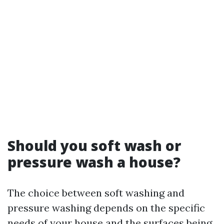
Should you soft wash or
pressure wash a house?
The choice between soft washing and
pressure washing depends on the specific
needs of your house and the surfaces being