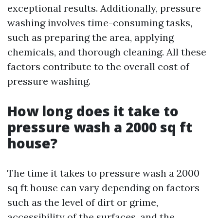
exceptional results. Additionally, pressure
washing involves time-consuming tasks,
such as preparing the area, applying
chemicals, and thorough cleaning. All these
factors contribute to the overall cost of
pressure washing.
How long does it take to
pressure wash a 2000 sq ft
house?
The time it takes to pressure wash a 2000
sq ft house can vary depending on factors
such as the level of dirt or grime,
accessibility of the surfaces, and the