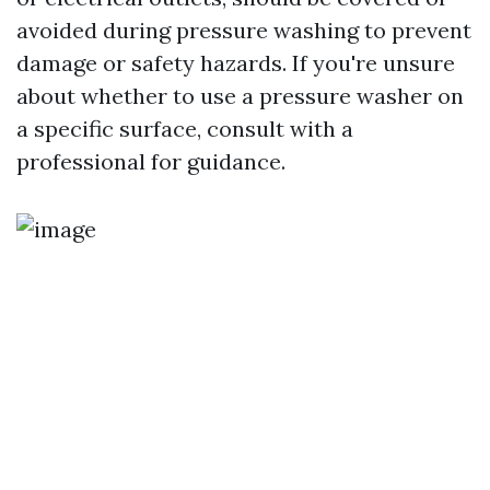
avoided during pressure washing to prevent
damage or safety hazards. If you're unsure
about whether to use a pressure washer on
a specific surface, consult with a
professional for guidance.