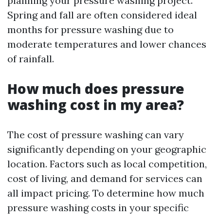
planning your pressure washing project.
Spring and fall are often considered ideal
months for pressure washing due to
moderate temperatures and lower chances
of rainfall.
How much does pressure
washing cost in my area?
The cost of pressure washing can vary
significantly depending on your geographic
location. Factors such as local competition,
cost of living, and demand for services can
all impact pricing. To determine how much
pressure washing costs in your specific