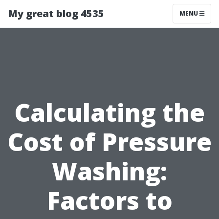
My great blog 4535
MENU
Calculating the
Cost of Pressure
Washing:
Factors to