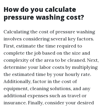
How do you calculate
pressure washing cost?
Calculating the cost of pressure washing
involves considering several key factors.
First, estimate the time required to
complete the job based on the size and
complexity of the area to be cleaned. Next,
determine your labor costs by multiplying
the estimated time by your hourly rate.
Additionally, factor in the cost of
equipment, cleaning solutions, and any
additional expenses such as travel or
insurance. Finally, consider your desired