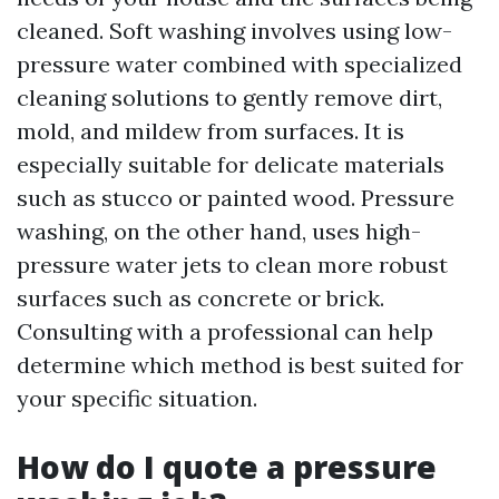
cleaned. Soft washing involves using low-
pressure water combined with specialized
cleaning solutions to gently remove dirt,
mold, and mildew from surfaces. It is
especially suitable for delicate materials
such as stucco or painted wood. Pressure
washing, on the other hand, uses high-
pressure water jets to clean more robust
surfaces such as concrete or brick.
Consulting with a professional can help
determine which method is best suited for
your specific situation.
How do I quote a pressure