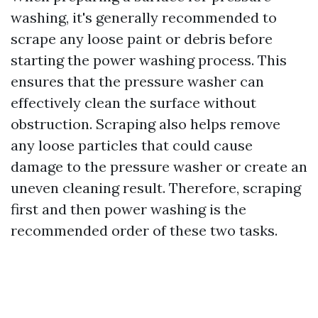
washing, it's generally recommended to
scrape any loose paint or debris before
starting the power washing process. This
ensures that the pressure washer can
effectively clean the surface without
obstruction. Scraping also helps remove
any loose particles that could cause
damage to the pressure washer or create an
uneven cleaning result. Therefore, scraping
first and then power washing is the
recommended order of these two tasks.