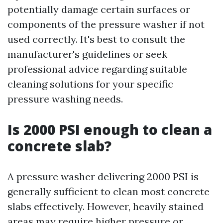
potentially damage certain surfaces or
components of the pressure washer if not
used correctly. It's best to consult the
manufacturer's guidelines or seek
professional advice regarding suitable
cleaning solutions for your specific
pressure washing needs.
Is 2000 PSI enough to clean a
concrete slab?
A pressure washer delivering 2000 PSI is
generally sufficient to clean most concrete
slabs effectively. However, heavily stained
areas may require higher pressure or