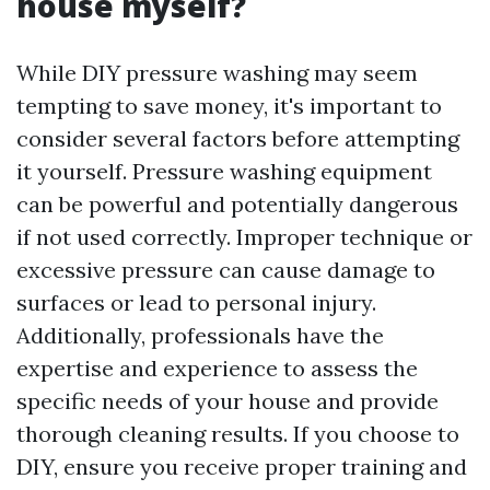
house myself?
While DIY pressure washing may seem
tempting to save money, it's important to
consider several factors before attempting
it yourself. Pressure washing equipment
can be powerful and potentially dangerous
if not used correctly. Improper technique or
excessive pressure can cause damage to
surfaces or lead to personal injury.
Additionally, professionals have the
expertise and experience to assess the
specific needs of your house and provide
thorough cleaning results. If you choose to
DIY, ensure you receive proper training and