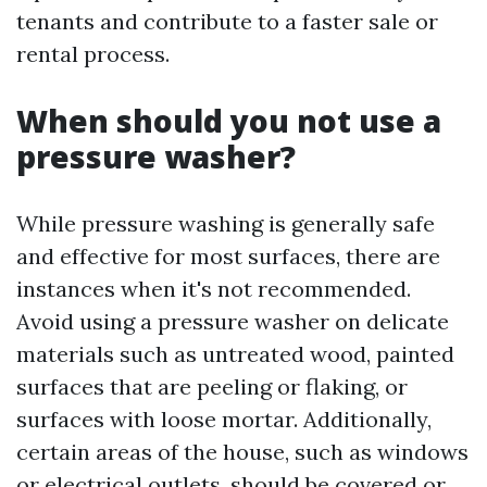
tenants and contribute to a faster sale or
rental process.
When should you not use a
pressure washer?
While pressure washing is generally safe
and effective for most surfaces, there are
instances when it's not recommended.
Avoid using a pressure washer on delicate
materials such as untreated wood, painted
surfaces that are peeling or flaking, or
surfaces with loose mortar. Additionally,
certain areas of the house, such as windows
or electrical outlets, should be covered or