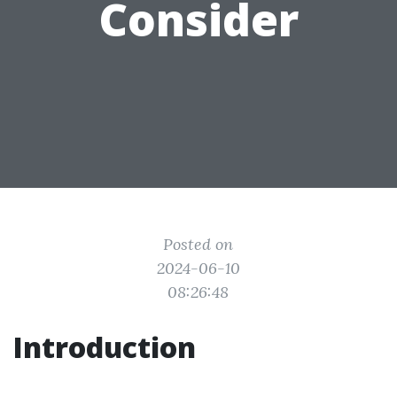
Consider
Posted on
2024-06-10
08:26:48
Introduction