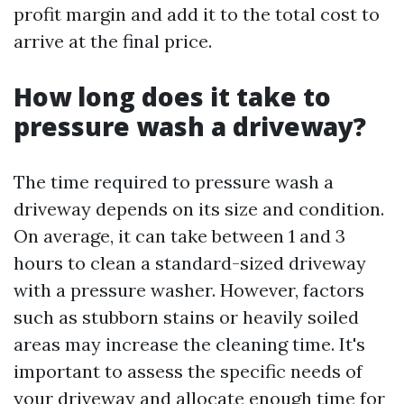
profit margin and add it to the total cost to
arrive at the final price.
How long does it take to
pressure wash a driveway?
The time required to pressure wash a
driveway depends on its size and condition.
On average, it can take between 1 and 3
hours to clean a standard-sized driveway
with a pressure washer. However, factors
such as stubborn stains or heavily soiled
areas may increase the cleaning time. It's
important to assess the specific needs of
your driveway and allocate enough time for