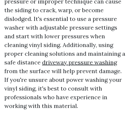
pressure or improper technique can cause
the siding to crack, warp, or become
dislodged. It's essential to use a pressure
washer with adjustable pressure settings
and start with lower pressures when
cleaning vinyl siding. Additionally, using
proper cleaning solutions and maintaining a
safe distance
driveway pressure washing
from the surface will help prevent damage.
If you're unsure about power washing your
vinyl siding, it's best to consult with
professionals who have experience in
working with this material.