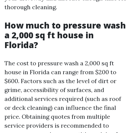
thorough cleaning.
How much to pressure wash
a 2,000 sq ft house in
Florida?
The cost to pressure wash a 2,000 sq ft
house in Florida can range from $200 to
$600. Factors such as the level of dirt or
grime, accessibility of surfaces, and
additional services required (such as roof
or deck cleaning) can influence the final
price. Obtaining quotes from multiple
service providers is recommended to