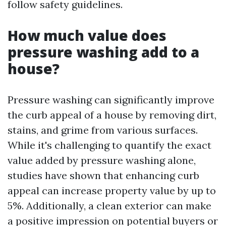
follow safety guidelines.
How much value does
pressure washing add to a
house?
Pressure washing can significantly improve
the curb appeal of a house by removing dirt,
stains, and grime from various surfaces.
While it's challenging to quantify the exact
value added by pressure washing alone,
studies have shown that enhancing curb
appeal can increase property value by up to
5%. Additionally, a clean exterior can make
a positive impression on potential buyers or