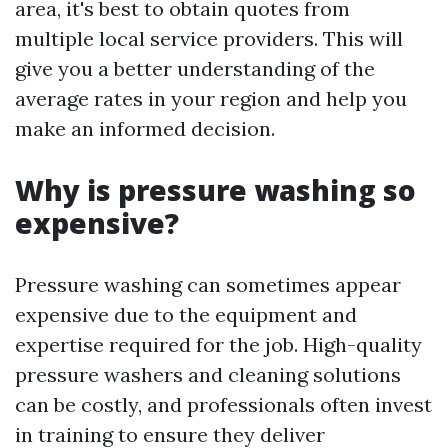
area, it's best to obtain quotes from
multiple local service providers. This will
give you a better understanding of the
average rates in your region and help you
make an informed decision.
Why is pressure washing so
expensive?
Pressure washing can sometimes appear
expensive due to the equipment and
expertise required for the job. High-quality
pressure washers and cleaning solutions
can be costly, and professionals often invest
in training to ensure they deliver