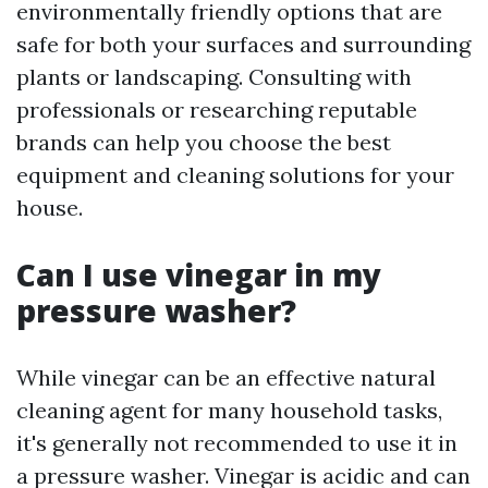
environmentally friendly options that are
safe for both your surfaces and surrounding
plants or landscaping. Consulting with
professionals or researching reputable
brands can help you choose the best
equipment and cleaning solutions for your
house.
Can I use vinegar in my
pressure washer?
While vinegar can be an effective natural
cleaning agent for many household tasks,
it's generally not recommended to use it in
a pressure washer. Vinegar is acidic and can