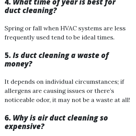
4.
What time of year is best for
duct cleaning?
Spring or fall when HVAC systems are less
frequently used tend to be ideal times.
5.
Is duct cleaning a waste of
money?
It depends on individual circumstances; if
allergens are causing issues or there’s
noticeable odor, it may not be a waste at all!
6.
Why is air duct cleaning so
expensive?