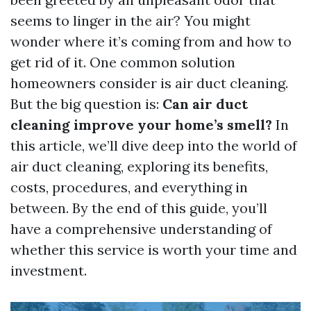
seems to linger in the air? You might
wonder where it’s coming from and how to
get rid of it. One common solution
homeowners consider is air duct cleaning.
But the big question is:
Can air duct
cleaning improve your home’s smell?
In
this article, we’ll dive deep into the world of
air duct cleaning, exploring its benefits,
costs, procedures, and everything in
between. By the end of this guide, you’ll
have a comprehensive understanding of
whether this service is worth your time and
investment.