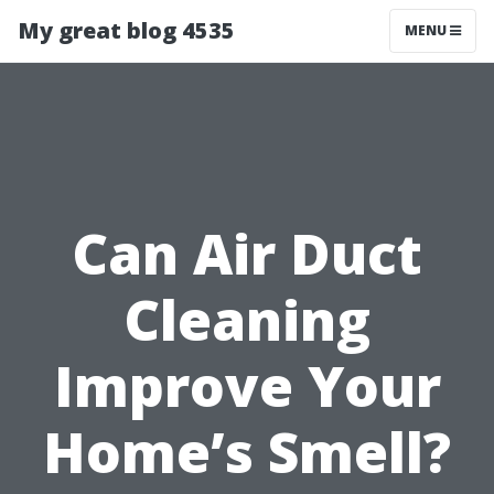
My great blog 4535
MENU
Can Air Duct
Cleaning
Improve Your
Home’s Smell?