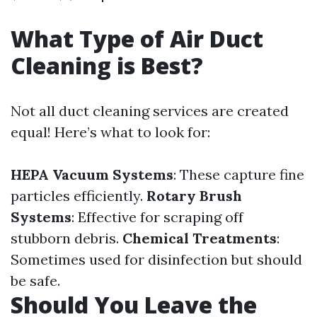
What Type of Air Duct
Cleaning is Best?
Not all duct cleaning services are created
equal! Here’s what to look for:
HEPA Vacuum Systems
: These capture fine
particles efficiently.
Rotary Brush
Systems
: Effective for scraping off
stubborn debris.
Chemical Treatments
:
Sometimes used for disinfection but should
be safe.
Should You Leave the