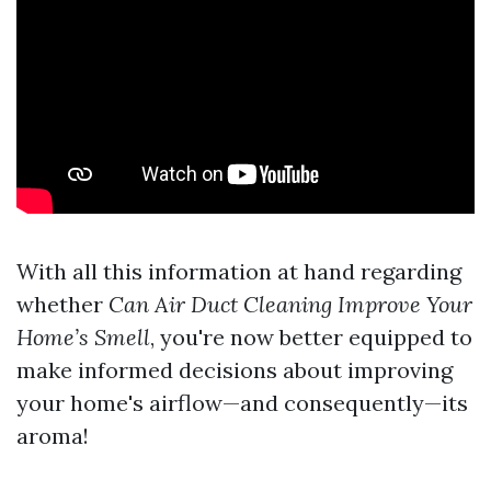
With all this information at hand regarding
whether
Can Air Duct Cleaning Improve Your
Home’s Smell
, you're now better equipped to
make informed decisions about improving
your home's airflow—and consequently—its
aroma!