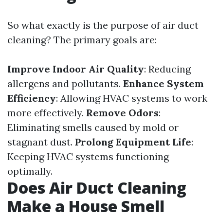
So what exactly is the purpose of air duct
cleaning? The primary goals are:
Improve Indoor Air Quality
: Reducing
allergens and pollutants.
Enhance System
Efficiency
: Allowing HVAC systems to work
more effectively.
Remove Odors
:
Eliminating smells caused by mold or
stagnant dust.
Prolong Equipment Life
:
Keeping HVAC systems functioning
optimally.
Does Air Duct Cleaning
Make a House Smell