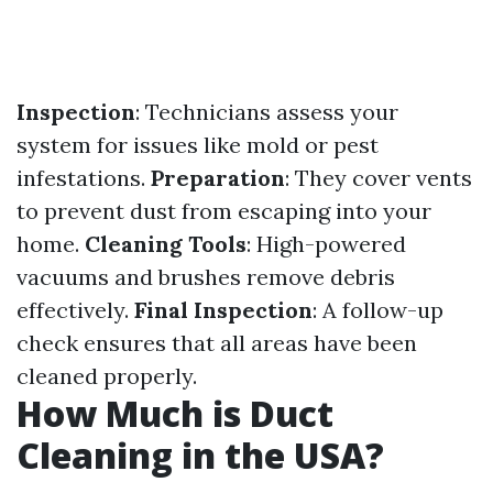
Inspection
: Technicians assess your
system for issues like mold or pest
infestations.
Preparation
: They cover vents
to prevent dust from escaping into your
home.
Cleaning Tools
: High-powered
vacuums and brushes remove debris
effectively.
Final Inspection
: A follow-up
check ensures that all areas have been
cleaned properly.
How Much is Duct
Cleaning in the USA?