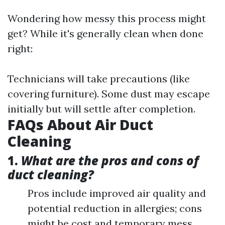
Wondering how messy this process might
get? While it's generally clean when done
right:
Technicians will take precautions (like
covering furniture). Some dust may escape
initially but will settle after completion.
FAQs About Air Duct
Cleaning
1.
What are the pros and cons of
duct cleaning?
Pros include improved air quality and
potential reduction in allergies; cons
might be cost and temporary mess