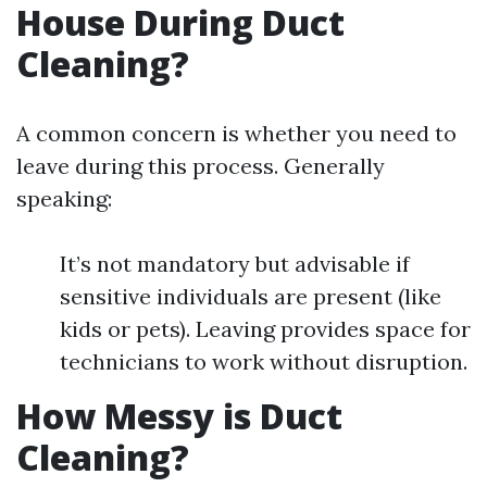
House During Duct
Cleaning?
A common concern is whether you need to
leave during this process. Generally
speaking:
It’s not mandatory but advisable if
sensitive individuals are present (like
kids or pets). Leaving provides space for
technicians to work without disruption.
How Messy is Duct
Cleaning?