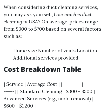
When considering duct cleaning services,
you may ask yourself,
how much is duct
cleaning in USA?
On average, prices range
from $300 to $700 based on several factors
such as:
Home size Number of vents Location
Additional services provided
Cost Breakdown Table
| Service | Average Cost | |---------|---------
-----| | Standard Cleaning | $300 - $500 | |
Advanced Services (e.g., mold removal) |
$600 - $1,200 |