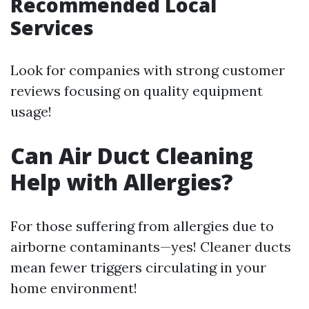
Recommended Local
Services
Look for companies with strong customer
reviews focusing on quality equipment
usage!
Can Air Duct Cleaning
Help with Allergies?
For those suffering from allergies due to
airborne contaminants—yes! Cleaner ducts
mean fewer triggers circulating in your
home environment!