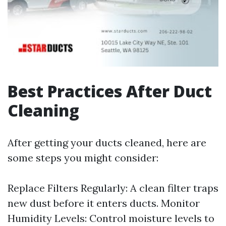
Best Practices After Duct
Cleaning
After getting your ducts cleaned, here are
some steps you might consider:
Replace Filters Regularly: A clean filter traps
new dust before it enters ducts. Monitor
Humidity Levels: Control moisture levels to