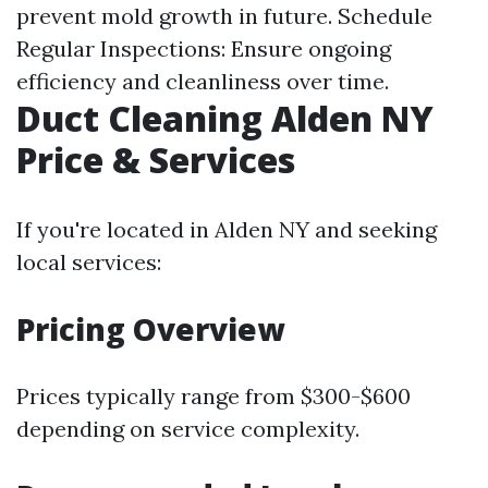
prevent mold growth in future. Schedule
Regular Inspections: Ensure ongoing
efficiency and cleanliness over time.
Duct Cleaning Alden NY
Price & Services
If you're located in Alden NY and seeking
local services:
Pricing Overview
Prices typically range from $300-$600
depending on service complexity.