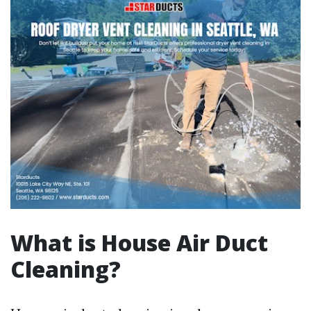
What is House Air Duct
Cleaning?