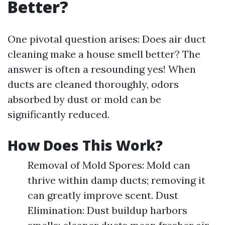
Better?
One pivotal question arises: Does air duct
cleaning make a house smell better? The
answer is often a resounding yes! When
ducts are cleaned thoroughly, odors
absorbed by dust or mold can be
significantly reduced.
How Does This Work?
Removal of Mold Spores: Mold can
thrive within damp ducts; removing it
can greatly improve scent. Dust
Elimination: Dust buildup harbors