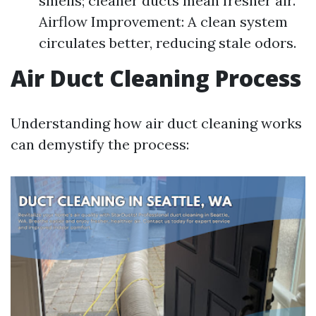
smells; cleaner ducts mean fresher air.
Airflow Improvement: A clean system
circulates better, reducing stale odors.
Air Duct Cleaning Process
Understanding how air duct cleaning works
can demystify the process: