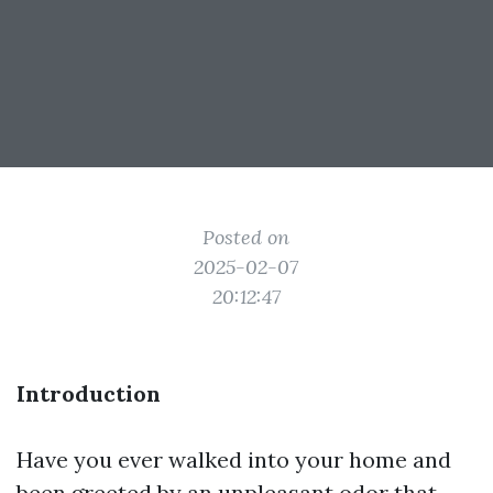
Posted on
2025-02-07
20:12:47
Introduction
Have you ever walked into your home and
been greeted by an unpleasant odor that