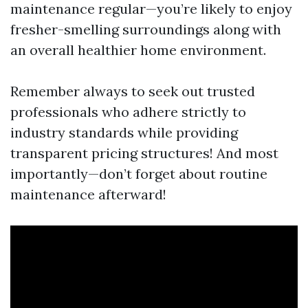
maintenance regular—you’re likely to enjoy
fresher-smelling surroundings along with
an overall healthier home environment.
Remember always to seek out trusted
professionals who adhere strictly to
industry standards while providing
transparent pricing structures! And most
importantly—don’t forget about routine
maintenance afterward!