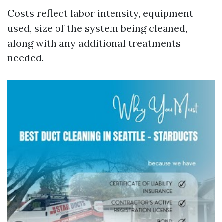
Costs reflect labor intensity, equipment
used, size of the system being cleaned,
along with any additional treatments
needed.