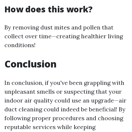
How does this work?
By removing dust mites and pollen that
collect over time—creating healthier living
conditions!
Conclusion
In conclusion, if you've been grappling with
unpleasant smells or suspecting that your
indoor air quality could use an upgrade—air
duct cleaning could indeed be beneficial! By
following proper procedures and choosing
reputable services while keeping