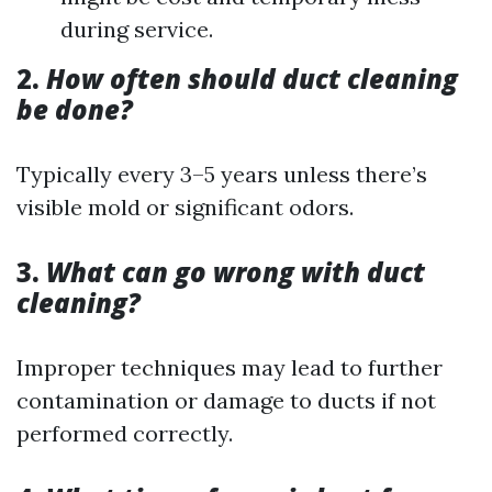
during service.
2.
How often should duct cleaning
be done?
Typically every 3–5 years unless there’s
visible mold or significant odors.
3.
What can go wrong with duct
cleaning?
Improper techniques may lead to further
contamination or damage to ducts if not
performed correctly.