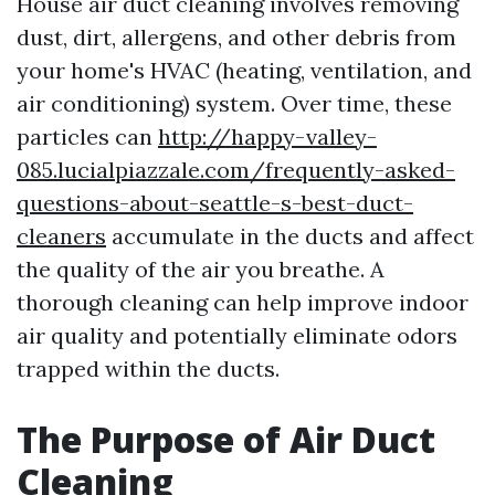
House air duct cleaning involves removing
dust, dirt, allergens, and other debris from
your home's HVAC (heating, ventilation, and
air conditioning) system. Over time, these
particles can
http://happy-valley-
085.lucialpiazzale.com/frequently-asked-
questions-about-seattle-s-best-duct-
cleaners
accumulate in the ducts and affect
the quality of the air you breathe. A
thorough cleaning can help improve indoor
air quality and potentially eliminate odors
trapped within the ducts.
The Purpose of Air Duct
Cleaning