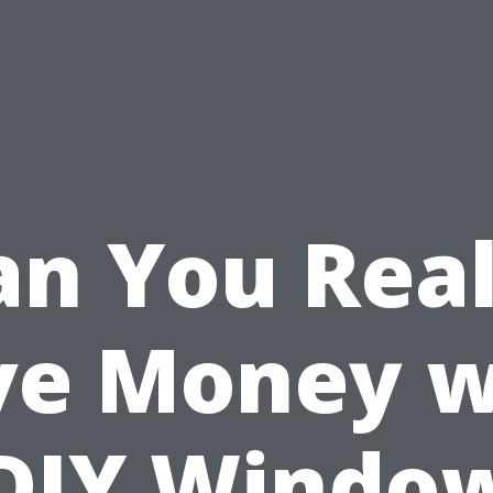
an You Real
ve Money w
DIY Windo