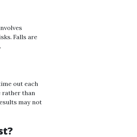
involves
sks. Falls are
.
 time out each
 rather than
results may not
st?