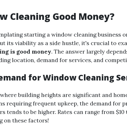
ow Cleaning Good Money?
emplating starting a window cleaning business o
 its viability as a side hustle, it's crucial to ex
ing is good money
. The answer largely depend
uding location, demand for services, and competi
emand for Window Cleaning Se
 where building heights are significant and hom
gns requiring frequent upkeep, the demand for p
s tends to be higher. Rates can range from $10 
 on these factors!