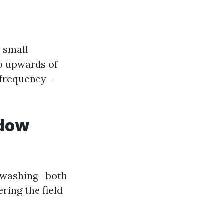
 small
o upwards of
d frequency—
ndow
w washing—both
ring the field