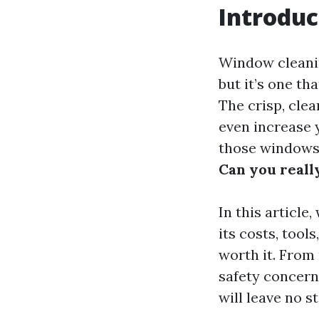
Introduc
Window cleanin
but it’s one th
The crisp, cle
even increase 
those windows 
Can you real
In this article
its costs, tool
worth it. From
safety concern
will leave no s