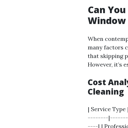
Can You 
Window 
When contempla
many factors co
that skipping p
However, it’s 
Cost Anal
Cleaning
| Service Type 
--------|------
----| | Profess