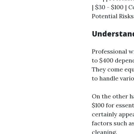
| $30 - $100 |
Potential Risks
Understand
Professional w
to $400 depend
They come equi
to handle vario
On the other h
$100 for essent
certainly appea
factors such as
cleaning.