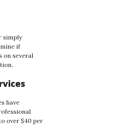
r simply
amine if
s on several
tion.
rvices
es have
rofessional
to over $40 per