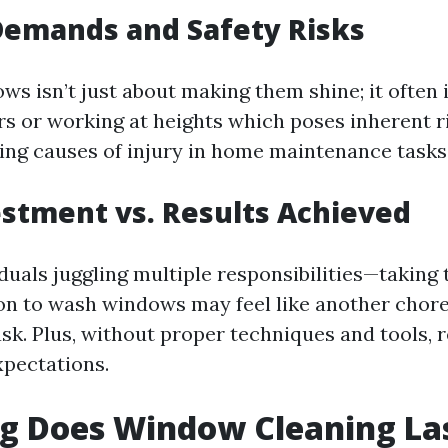
Demands and Safety Risks
ws isn’t just about making them shine; it often 
s or working at heights which poses inherent ri
ding causes of injury in home maintenance tasks
stment vs. Results Achieved
duals juggling multiple responsibilities—taking
n to wash windows may feel like another chore
ask. Plus, without proper techniques and tools, 
pectations.
g Does Window Cleaning La