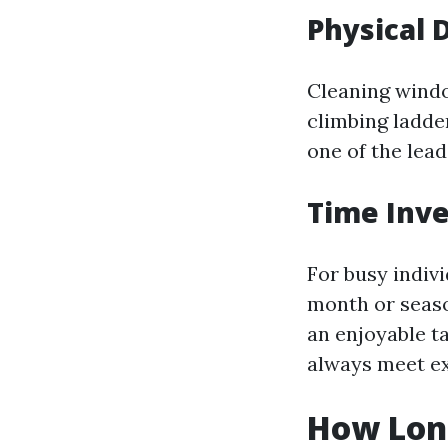
Physical 
Cleaning windo
climbing ladder
one of the lea
Time Inve
For busy indivi
month or seaso
an enjoyable t
always meet ex
How Lon