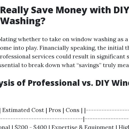
Really Save Money with DI
Washing?
ting whether to take on window washing as a 
me into play. Financially speaking, the initial t
rofessional services could result in significant 
essential to break down what “savings” truly mea
ysis of Professional vs. DIY Wi
| Estimated Cost | Pros | Cons | |----------------
---------------------------------|----------------
ional | $200 - $400 | Expertise & Equipment | Hig