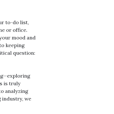
 to-do list,
e or office.
e your mood and
to keeping
ical question:
ing—exploring
 is truly
to analyzing
 industry, we