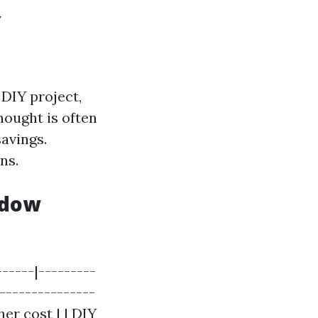
Y
DIY project,
hought is often
savings.
ns.
ndow
------|---------
----------------
her cost | | DIY