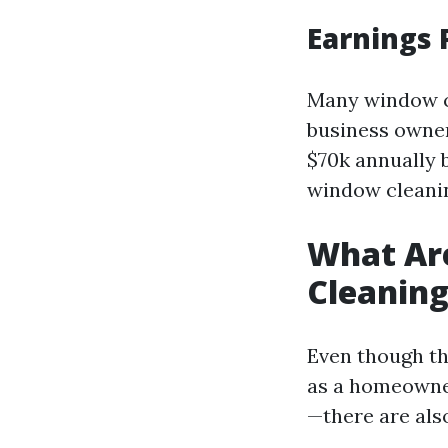
Earnings 
Many window c
business owner
$70k annually 
window cleanin
What Ar
Cleanin
Even though th
as a homeowner
—there are als