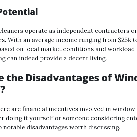
Potential
leaners operate as independent contractors or
s. With an average income ranging from $25k t
based on local market conditions and workloa
g can indeed provide a decent living.
e the Disadvantages of Wi
g?
ere are financial incentives involved in windo
 doing it yourself or someone considering ente
o notable disadvantages worth discussing.