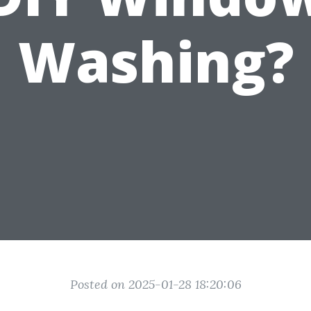
Washing?
Posted on 2025-01-28 18:20:06