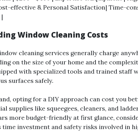
 Cost-effective & Personal Satisfaction| Time-co
 |
ing Window Cleaning Costs
indow cleaning services generally charge anyw
ing on the size of your home and the complexity
pped with specialized tools and trained staff
us surfaces safely.
and, opting for a DIY approach can cost you be
ial supplies like squeegees, cleaners, and ladder
rs more budget-friendly at first glance, consid
 time investment and safety risks involved in h