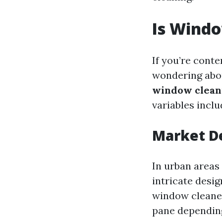
Is Wind
If you’re cont
wondering about
window clean
variables incl
Market D
In urban areas
intricate desi
window cleaner
pane depending