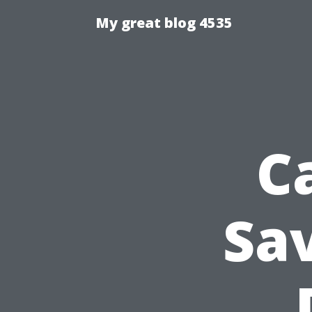
My great blog 4535
C
Sa