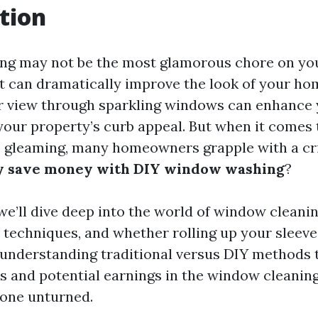
tion
g may not be the most glamorous chore on your
at can dramatically improve the look of your hom
ar view through sparkling windows can enhanc
your property’s curb appeal. But when it comes 
gleaming, many homeowners grapple with a crit
ly save money with DIY window washing
?
, we’ll dive deep into the world of window clean
s, techniques, and whether rolling up your sleeves
 understanding traditional versus DIY methods 
s and potential earnings in the window cleaning
tone unturned.