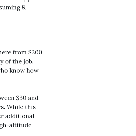
nsuming &
here from $200
 of the job.
 who know how
tween $30 and
s. While this
er additional
igh-altitude