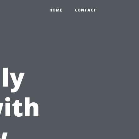
HOME
CONTACT
ly
ith
w