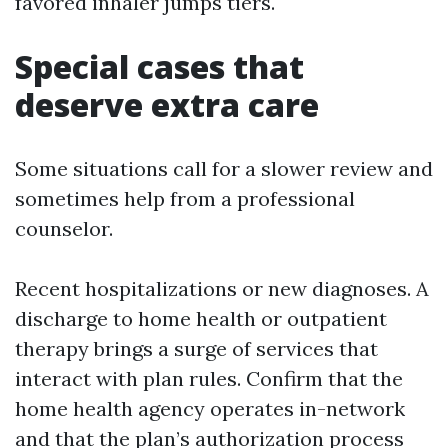
favored inhaler jumps tiers.
Special cases that
deserve extra care
Some situations call for a slower review and
sometimes help from a professional
counselor.
Recent hospitalizations or new diagnoses. A
discharge to home health or outpatient
therapy brings a surge of services that
interact with plan rules. Confirm that the
home health agency operates in-network
and that the plan’s authorization process