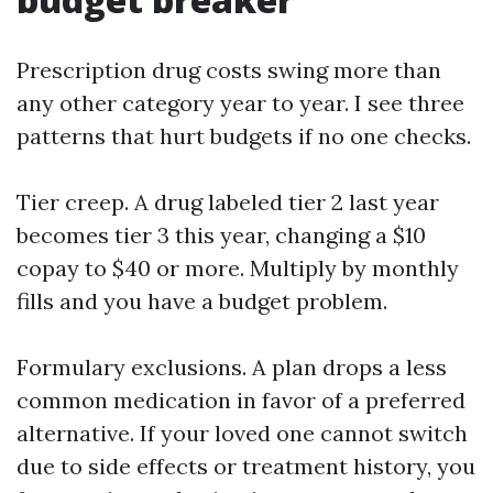
Prescription drug costs swing more than
any other category year to year. I see three
patterns that hurt budgets if no one checks.
Tier creep. A drug labeled tier 2 last year
becomes tier 3 this year, changing a $10
copay to $40 or more. Multiply by monthly
fills and you have a budget problem.
Formulary exclusions. A plan drops a less
common medication in favor of a preferred
alternative. If your loved one cannot switch
due to side effects or treatment history, you