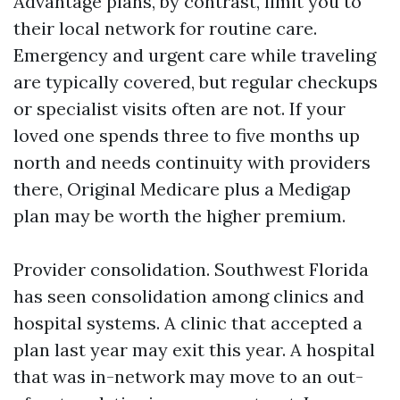
Advantage plans, by contrast, limit you to
their local network for routine care.
Emergency and urgent care while traveling
are typically covered, but regular checkups
or specialist visits often are not. If your
loved one spends three to five months up
north and needs continuity with providers
there, Original Medicare plus a Medigap
plan may be worth the higher premium.
Provider consolidation. Southwest Florida
has seen consolidation among clinics and
hospital systems. A clinic that accepted a
plan last year may exit this year. A hospital
that was in-network may move to an out-