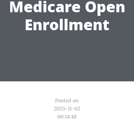
Medicare Open
Enrollment
Posted on
2025-11-02
06:14:48