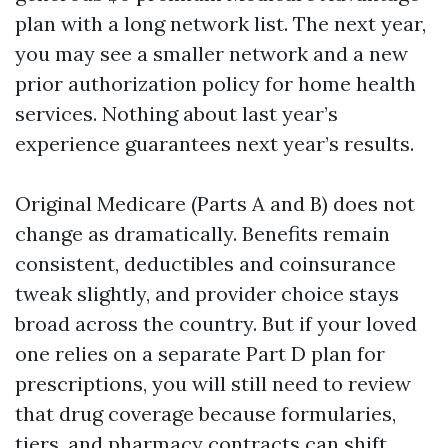
plan with a long network list. The next year,
you may see a smaller network and a new
prior authorization policy for home health
services. Nothing about last year’s
experience guarantees next year’s results.
Original Medicare (Parts A and B) does not
change as dramatically. Benefits remain
consistent, deductibles and coinsurance
tweak slightly, and provider choice stays
broad across the country. But if your loved
one relies on a separate Part D plan for
prescriptions, you will still need to review
that drug coverage because formularies,
tiers, and pharmacy contracts can shift.