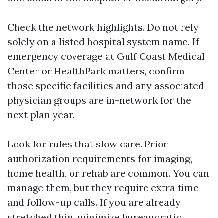
Check the network highlights. Do not rely
solely on a listed hospital system name. If
emergency coverage at Gulf Coast Medical
Center or HealthPark matters, confirm
those specific facilities and any associated
physician groups are in-network for the
next plan year.
Look for rules that slow care. Prior
authorization requirements for imaging,
home health, or rehab are common. You can
manage them, but they require extra time
and follow-up calls. If you are already
stretched thin, minimize bureaucratic