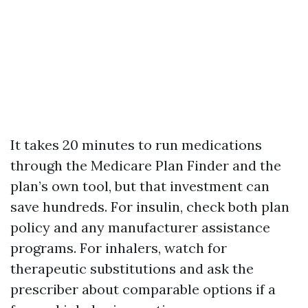
It takes 20 minutes to run medications
through the Medicare Plan Finder and the
plan’s own tool, but that investment can
save hundreds. For insulin, check both plan
policy and any manufacturer assistance
programs. For inhalers, watch for
therapeutic substitutions and ask the
prescriber about comparable options if a