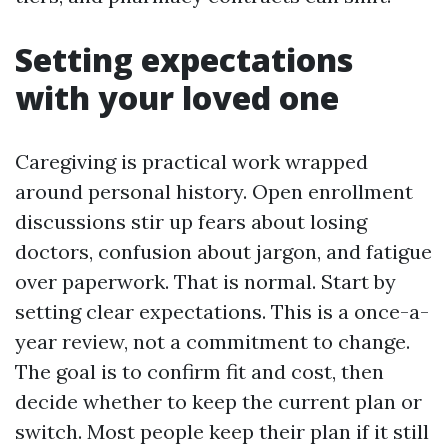
Setting expectations
with your loved one
Caregiving is practical work wrapped
around personal history. Open enrollment
discussions stir up fears about losing
doctors, confusion about jargon, and fatigue
over paperwork. That is normal. Start by
setting clear expectations. This is a once-a-
year review, not a commitment to change.
The goal is to confirm fit and cost, then
decide whether to keep the current plan or
switch. Most people keep their plan if it still