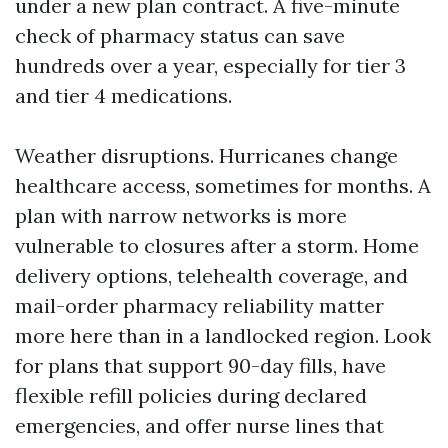
under a new plan contract. A five-minute
check of pharmacy status can save
hundreds over a year, especially for tier 3
and tier 4 medications.
Weather disruptions. Hurricanes change
healthcare access, sometimes for months. A
plan with narrow networks is more
vulnerable to closures after a storm. Home
delivery options, telehealth coverage, and
mail-order pharmacy reliability matter
more here than in a landlocked region. Look
for plans that support 90-day fills, have
flexible refill policies during declared
emergencies, and offer nurse lines that