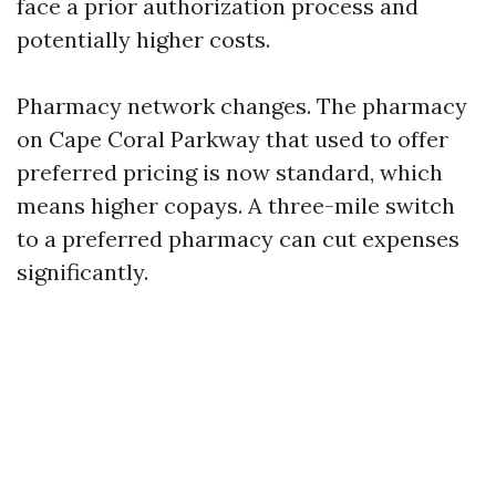
face a prior authorization process and
potentially higher costs.
Pharmacy network changes. The pharmacy
on Cape Coral Parkway that used to offer
preferred pricing is now standard, which
means higher copays. A three-mile switch
to a preferred pharmacy can cut expenses
significantly.