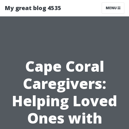
My great blog 4535
MENU
Cape Coral
Caregivers:
Helping Loved
Ones with