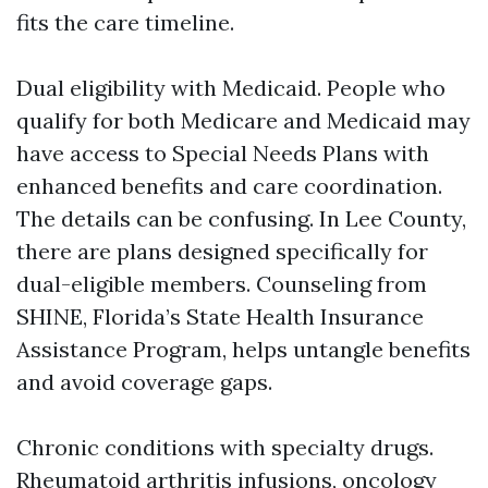
fits the care timeline.
Dual eligibility with Medicaid. People who
qualify for both Medicare and Medicaid may
have access to Special Needs Plans with
enhanced benefits and care coordination.
The details can be confusing. In Lee County,
there are plans designed specifically for
dual-eligible members. Counseling from
SHINE, Florida’s State Health Insurance
Assistance Program, helps untangle benefits
and avoid coverage gaps.
Chronic conditions with specialty drugs.
Rheumatoid arthritis infusions, oncology