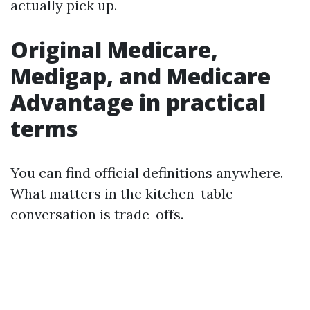
actually pick up.
Original Medicare,
Medigap, and Medicare
Advantage in practical
terms
You can find official definitions anywhere.
What matters in the kitchen-table
conversation is trade-offs.