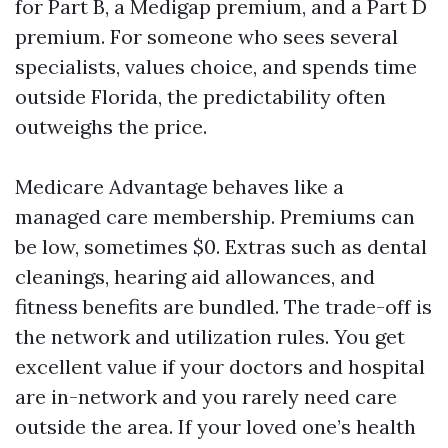
for Part B, a Medigap premium, and a Part D
premium. For someone who sees several
specialists, values choice, and spends time
outside Florida, the predictability often
outweighs the price.
Medicare Advantage behaves like a
managed care membership. Premiums can
be low, sometimes $0. Extras such as dental
cleanings, hearing aid allowances, and
fitness benefits are bundled. The trade-off is
the network and utilization rules. You get
excellent value if your doctors and hospital
are in-network and you rarely need care
outside the area. If your loved one’s health