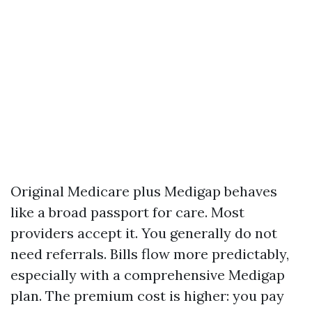
Original Medicare plus Medigap behaves
like a broad passport for care. Most
providers accept it. You generally do not
need referrals. Bills flow more predictably,
especially with a comprehensive Medigap
plan. The premium cost is higher: you pay