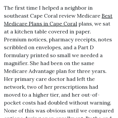
The first time I helped a neighbor in
southeast Cape Coral review Medicare
Best
Medicare Plans in Cape Coral
plans, we sat
at a kitchen table covered in paper.
Premium notices, pharmacy receipts, notes
scribbled on envelopes, and a Part D
formulary printed so small we needed a
magnifier. She had been on the same
Medicare Advantage plan for three years.
Her primary care doctor had left the
network, two of her prescriptions had
moved to a higher tier, and her out-of-
pocket costs had doubled without warning.
None of this was obvious until we compared