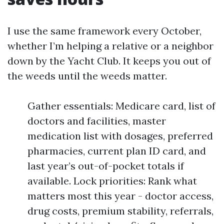
I use the same framework every October,
whether I’m helping a relative or a neighbor
down by the Yacht Club. It keeps you out of
the weeds until the weeds matter.
Gather essentials: Medicare card, list of
doctors and facilities, master
medication list with dosages, preferred
pharmacies, current plan ID card, and
last year’s out-of-pocket totals if
available. Lock priorities: Rank what
matters most this year - doctor access,
drug costs, premium stability, referrals,