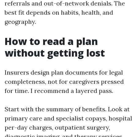
referrals and out-of-network denials. The
best fit depends on habits, health, and
geography.
How to read a plan
without getting lost
Insurers design plan documents for legal
completeness, not for caregivers pressed
for time. I recommend a layered pass.
Start with the summary of benefits. Look at
primary care and specialist copays, hospital
per-day charges, outpatient surgery,
diagnostic imaging, and therapy services.