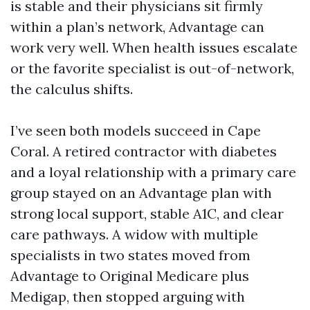
is stable and their physicians sit firmly
within a plan’s network, Advantage can
work very well. When health issues escalate
or the favorite specialist is out-of-network,
the calculus shifts.
I’ve seen both models succeed in Cape
Coral. A retired contractor with diabetes
and a loyal relationship with a primary care
group stayed on an Advantage plan with
strong local support, stable A1C, and clear
care pathways. A widow with multiple
specialists in two states moved from
Advantage to Original Medicare plus
Medigap, then stopped arguing with