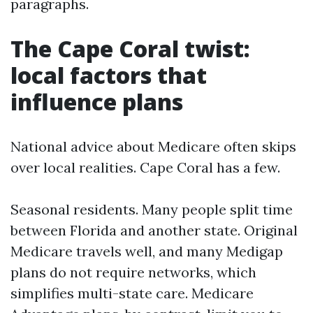
paragraphs.
The Cape Coral twist:
local factors that
influence plans
National advice about Medicare often skips
over local realities. Cape Coral has a few.
Seasonal residents. Many people split time
between Florida and another state. Original
Medicare travels well, and many Medigap
plans do not require networks, which
simplifies multi-state care. Medicare