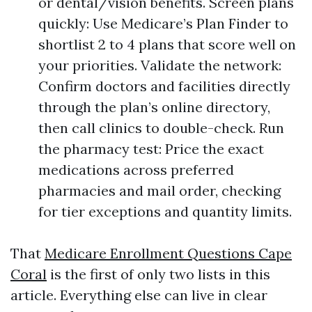
or dental/vision benefits. Screen plans
quickly: Use Medicare’s Plan Finder to
shortlist 2 to 4 plans that score well on
your priorities. Validate the network:
Confirm doctors and facilities directly
through the plan’s online directory,
then call clinics to double-check. Run
the pharmacy test: Price the exact
medications across preferred
pharmacies and mail order, checking
for tier exceptions and quantity limits.
That
Medicare Enrollment Questions Cape
Coral
is the first of only two lists in this
article. Everything else can live in clear