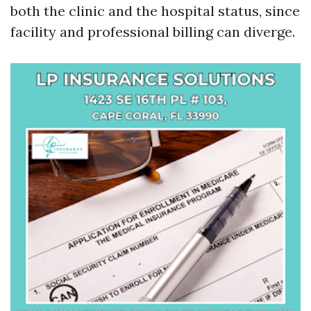
both the clinic and the hospital status, since
facility and professional billing can diverge.