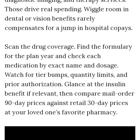
Those drive real spending. Wiggle room in
dental or vision benefits rarely
compensates for a jump in hospital copays.
Scan the drug coverage. Find the formulary
for the plan year and check each
medication by exact name and dosage.
Watch for tier bumps, quantity limits, and
prior authorization. Glance at the insulin
benefit if relevant, then compare mail-order
90-day prices against retail 30-day prices
at your loved one’s favorite pharmacy.