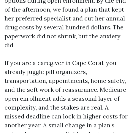
options during open enrollment. By the end
of the afternoon, we found a plan that kept
her preferred specialist and cut her annual
drug costs by several hundred dollars. The
paperwork did not shrink, but the anxiety
did.
If you are a caregiver in Cape Coral, you
already juggle pill organizers,
transportation, appointments, home safety,
and the soft work of reassurance. Medicare
open enrollment adds a seasonal layer of
complexity, and the stakes are real. A
missed deadline can lock in higher costs for
another year. A small change in a plan’s