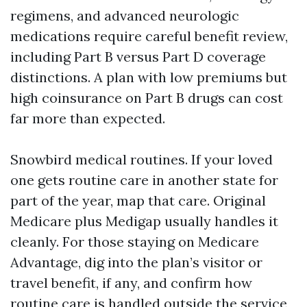
regimens, and advanced neurologic
medications require careful benefit review,
including Part B versus Part D coverage
distinctions. A plan with low premiums but
high coinsurance on Part B drugs can cost
far more than expected.
Snowbird medical routines. If your loved
one gets routine care in another state for
part of the year, map that care. Original
Medicare plus Medigap usually handles it
cleanly. For those staying on Medicare
Advantage, dig into the plan’s visitor or
travel benefit, if any, and confirm how
routine care is handled outside the service