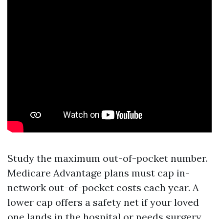
Study the maximum out-of-pocket number.
Medicare Advantage plans must cap in-
network out-of-pocket costs each year. A
lower cap offers a safety net if your loved
one lands in the hospital or needs surgery.