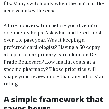
fits. Many switch only when the math or the
access makes the case.
A brief conversation before you dive into
documents helps. Ask what mattered most
over the past year. Was it keeping a
preferred cardiologist? Having a $0 copay
at a particular primary care clinic on Del
Prado Boulevard? Low insulin costs at a
specific pharmacy? Those priorities will
shape your review more than any ad or star
rating.
A simple framework that
saves hours