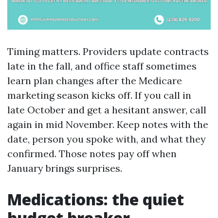
Timing matters. Providers update contracts
late in the fall, and office staff sometimes
learn plan changes after the Medicare
marketing season kicks off. If you call in
late October and get a hesitant answer, call
again in mid November. Keep notes with the
date, person you spoke with, and what they
confirmed. Those notes pay off when
January brings surprises.
Medications: the quiet
budget breaker