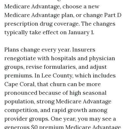
Medicare Advantage, choose a new
Medicare Advantage plan, or change Part D
prescription drug coverage. The changes
typically take effect on January 1.
Plans change every year. Insurers
renegotiate with hospitals and physician
groups, revise formularies, and adjust
premiums. In Lee County, which includes
Cape Coral, that churn can be more
pronounced because of high seasonal
population, strong Medicare Advantage
competition, and rapid growth among
provider groups. One year, you may see a
generous $0 premium Medicare Advantage