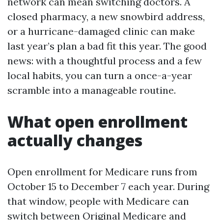
network can mean switching doctors. A
closed pharmacy, a new snowbird address,
or a hurricane-damaged clinic can make
last year’s plan a bad fit this year. The good
news: with a thoughtful process and a few
local habits, you can turn a once-a-year
scramble into a manageable routine.
What open enrollment
actually changes
Open enrollment for Medicare runs from
October 15 to December 7 each year. During
that window, people with Medicare can
switch between Original Medicare and