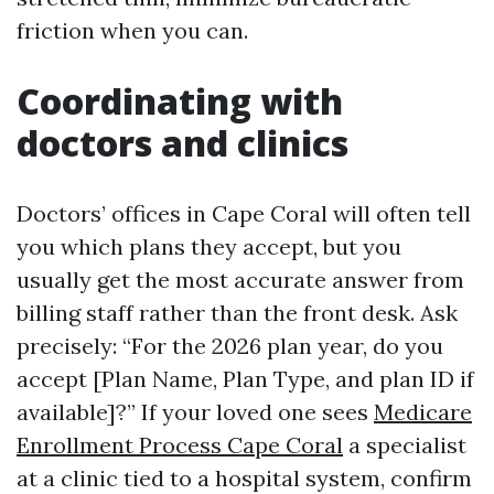
friction when you can.
Coordinating with
doctors and clinics
Doctors’ offices in Cape Coral will often tell
you which plans they accept, but you
usually get the most accurate answer from
billing staff rather than the front desk. Ask
precisely: “For the 2026 plan year, do you
accept [Plan Name, Plan Type, and plan ID if
available]?” If your loved one sees
Medicare
Enrollment Process Cape Coral
a specialist
at a clinic tied to a hospital system, confirm