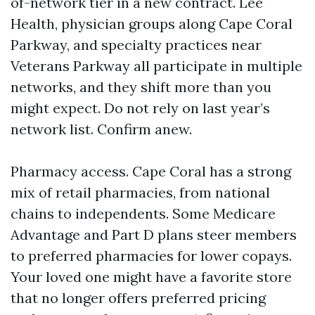
of-network tier in a new contract. Lee
Health, physician groups along Cape Coral
Parkway, and specialty practices near
Veterans Parkway all participate in multiple
networks, and they shift more than you
might expect. Do not rely on last year’s
network list. Confirm anew.
Pharmacy access. Cape Coral has a strong
mix of retail pharmacies, from national
chains to independents. Some Medicare
Advantage and Part D plans steer members
to preferred pharmacies for lower copays.
Your loved one might have a favorite store
that no longer offers preferred pricing