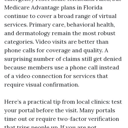
Medicare Advantage plans in Florida
continue to cover a broad range of virtual
services. Primary care, behavioral health,
and dermatology remain the most robust
categories. Video visits are better than
phone calls for coverage and quality. A
surprising number of claims still get denied
because members use a phone call instead
of a video connection for services that
require visual confirmation.
Here’s a practical tip from local clinics: test
your portal before the visit. Many portals
time out or require two-factor verification
that trips people up. If you are not