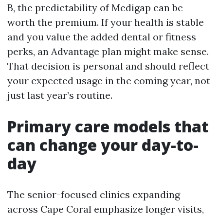
B, the predictability of Medigap can be
worth the premium. If your health is stable
and you value the added dental or fitness
perks, an Advantage plan might make sense.
That decision is personal and should reflect
your expected usage in the coming year, not
just last year’s routine.
Primary care models that
can change your day-to-
day
The senior-focused clinics expanding
across Cape Coral emphasize longer visits,