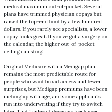
medical maximum out-of-pocket. Several
plans have trimmed physician copays but
raised the top-end limit by a few hundred
dollars. If you rarely see specialists, a lower
copay looks great. If you’ve got a surgery on
the calendar, the higher out-of-pocket
ceiling can sting.
Original Medicare with a Medigap plan
remains the most predictable route for
people who want broad access and fewer
surprises, but Medigap premiums have been
inching up with age, and some applicants
run into underwriting if they try to switch
later. That trade-off deserves fresh eyes