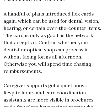
A handful of plans introduced flex cards
again, which can be used for dental, vision,
hearing, or certain over-the-counter items.
The card is only as good as the network
that accepts it. Confirm whether your
dentist or optical shop can process it
without faxing forms all afternoon.
Otherwise you will spend time chasing
reimbursements.
Caregiver supports got a quiet boost.
Respite hours and care coordination
assistants are more visible in brochures,
and a few plans have trained teams who