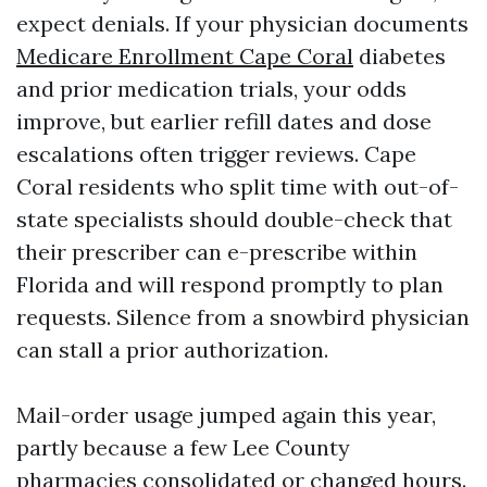
expect denials. If your physician documents
Medicare Enrollment Cape Coral
diabetes
and prior medication trials, your odds
improve, but earlier refill dates and dose
escalations often trigger reviews. Cape
Coral residents who split time with out-of-
state specialists should double-check that
their prescriber can e-prescribe within
Florida and will respond promptly to plan
requests. Silence from a snowbird physician
can stall a prior authorization.
Mail-order usage jumped again this year,
partly because a few Lee County
pharmacies consolidated or changed hours.