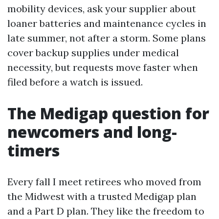
mobility devices, ask your supplier about
loaner batteries and maintenance cycles in
late summer, not after a storm. Some plans
cover backup supplies under medical
necessity, but requests move faster when
filed before a watch is issued.
The Medigap question for
newcomers and long-
timers
Every fall I meet retirees who moved from
the Midwest with a trusted Medigap plan
and a Part D plan. They like the freedom to