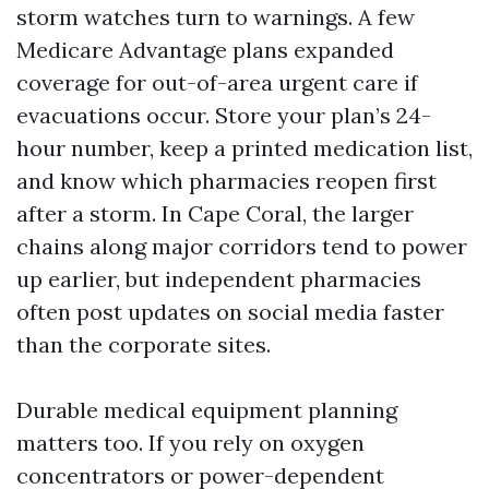
storm watches turn to warnings. A few
Medicare Advantage plans expanded
coverage for out-of-area urgent care if
evacuations occur. Store your plan’s 24-
hour number, keep a printed medication list,
and know which pharmacies reopen first
after a storm. In Cape Coral, the larger
chains along major corridors tend to power
up earlier, but independent pharmacies
often post updates on social media faster
than the corporate sites.
Durable medical equipment planning
matters too. If you rely on oxygen
concentrators or power-dependent