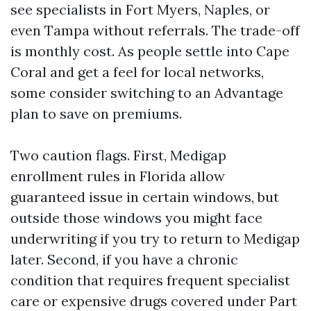
see specialists in Fort Myers, Naples, or
even Tampa without referrals. The trade-off
is monthly cost. As people settle into Cape
Coral and get a feel for local networks,
some consider switching to an Advantage
plan to save on premiums.
Two caution flags. First, Medigap
enrollment rules in Florida allow
guaranteed issue in certain windows, but
outside those windows you might face
underwriting if you try to return to Medigap
later. Second, if you have a chronic
condition that requires frequent specialist
care or expensive drugs covered under Part