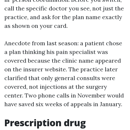
call the specific doctor you see, not just the
practice, and ask for the plan name exactly
as shown on your card.
Anecdote from last season: a patient chose
a plan thinking his pain specialist was
covered because the clinic name appeared
on the insurer website. The practice later
clarified that only general consults were
covered, not injections at the surgery
center. Two phone calls in November would
have saved six weeks of appeals in January.
Prescription drug