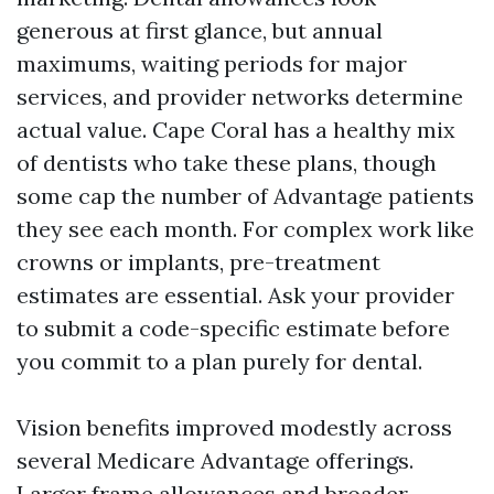
generous at first glance, but annual
maximums, waiting periods for major
services, and provider networks determine
actual value. Cape Coral has a healthy mix
of dentists who take these plans, though
some cap the number of Advantage patients
they see each month. For complex work like
crowns or implants, pre-treatment
estimates are essential. Ask your provider
to submit a code-specific estimate before
you commit to a plan purely for dental.
Vision benefits improved modestly across
several Medicare Advantage offerings.
Larger frame allowances and broader