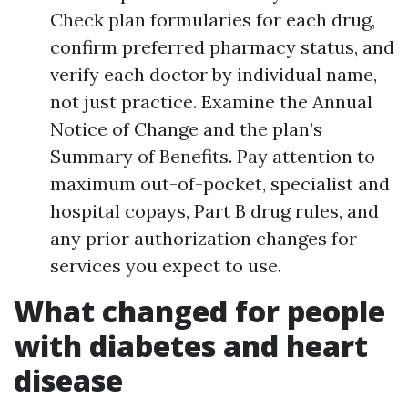
Check plan formularies for each drug,
confirm preferred pharmacy status, and
verify each doctor by individual name,
not just practice. Examine the Annual
Notice of Change and the plan’s
Summary of Benefits. Pay attention to
maximum out-of-pocket, specialist and
hospital copays, Part B drug rules, and
any prior authorization changes for
services you expect to use.
What changed for people
with diabetes and heart
disease