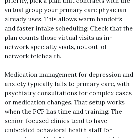
priority, pick a plan that contracts with the
virtual group your primary care physician
already uses. This allows warm handoffs
and faster intake scheduling. Check that the
plan counts those virtual visits as in-
network specialty visits, not out-of-
network telehealth.
Medication management for depression and
anxiety typically falls to primary care, with
psychiatry consultations for complex cases
or medication changes. That setup works
when the PCP has time and training. The
senior-focused clinics tend to have
embedded behavioral health staff for