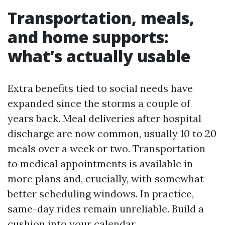
Transportation, meals,
and home supports:
what’s actually usable
Extra benefits tied to social needs have
expanded since the storms a couple of
years back. Meal deliveries after hospital
discharge are now common, usually 10 to 20
meals over a week or two. Transportation
to medical appointments is available in
more plans and, crucially, with somewhat
better scheduling windows. In practice,
same-day rides remain unreliable. Build a
cushion into your calendar.