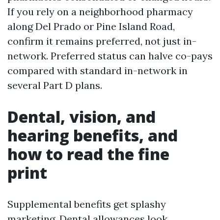
If you rely on a neighborhood pharmacy
along Del Prado or Pine Island Road,
confirm it remains preferred, not just in-
network. Preferred status can halve co-pays
compared with standard in-network in
several Part D plans.
Dental, vision, and
hearing benefits, and
how to read the fine
print
Supplemental benefits get splashy
marketing. Dental allowances look