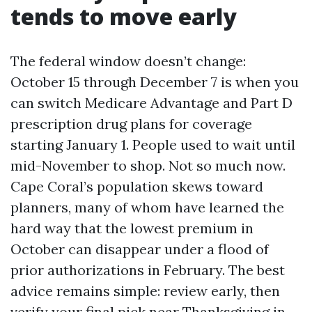
tends to move early
The federal window doesn’t change:
October 15 through December 7 is when you
can switch Medicare Advantage and Part D
prescription drug plans for coverage
starting January 1. People used to wait until
mid-November to shop. Not so much now.
Cape Coral’s population skews toward
planners, many of whom have learned the
hard way that the lowest premium in
October can disappear under a flood of
prior authorizations in February. The best
advice remains simple: review early, then
verify your final pick near Thanksgiving in