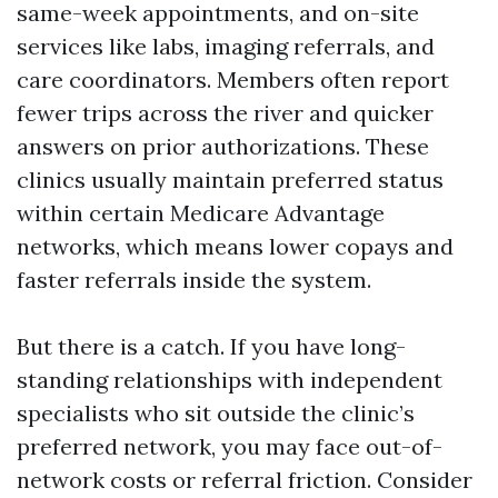
same-week appointments, and on-site
services like labs, imaging referrals, and
care coordinators. Members often report
fewer trips across the river and quicker
answers on prior authorizations. These
clinics usually maintain preferred status
within certain Medicare Advantage
networks, which means lower copays and
faster referrals inside the system.
But there is a catch. If you have long-
standing relationships with independent
specialists who sit outside the clinic’s
preferred network, you may face out-of-
network costs or referral friction. Consider