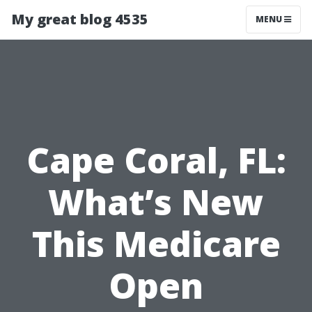
My great blog 4535
MENU
Cape Coral, FL:
What’s New
This Medicare
Open