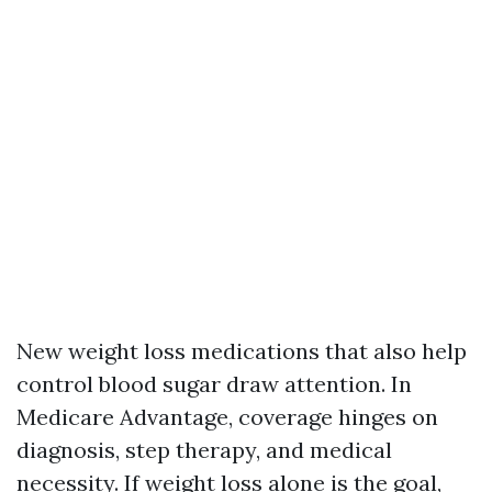
New weight loss medications that also help
control blood sugar draw attention. In
Medicare Advantage, coverage hinges on
diagnosis, step therapy, and medical
necessity. If weight loss alone is the goal,