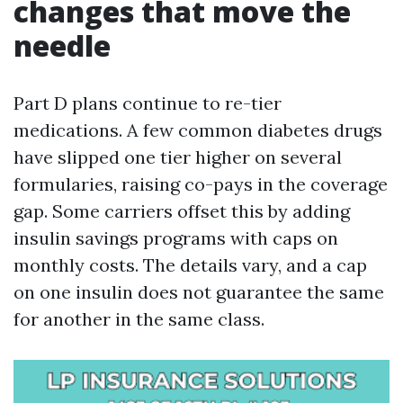
changes that move the
needle
Part D plans continue to re-tier
medications. A few common diabetes drugs
have slipped one tier higher on several
formularies, raising co-pays in the coverage
gap. Some carriers offset this by adding
insulin savings programs with caps on
monthly costs. The details vary, and a cap
on one insulin does not guarantee the same
for another in the same class.