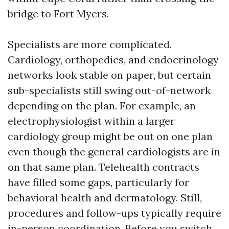
bridge to Fort Myers.
Specialists are more complicated.
Cardiology, orthopedics, and endocrinology
networks look stable on paper, but certain
sub-specialists still swing out-of-network
depending on the plan. For example, an
electrophysiologist within a larger
cardiology group might be out on one plan
even though the general cardiologists are in
on that same plan. Telehealth contracts
have filled some gaps, particularly for
behavioral health and dermatology. Still,
procedures and follow-ups typically require
in-person coordination. Before you switch,