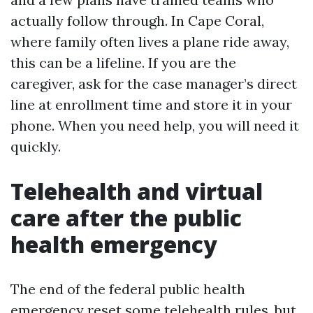
actually follow through. In Cape Coral,
where family often lives a plane ride away,
this can be a lifeline. If you are the
caregiver, ask for the case manager’s direct
line at enrollment time and store it in your
phone. When you need help, you will need it
quickly.
Telehealth and virtual
care after the public
health emergency
The end of the federal public health
emergency reset some telehealth rules, but