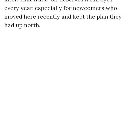
every year, especially for newcomers who
moved here recently and kept the plan they
had up north.