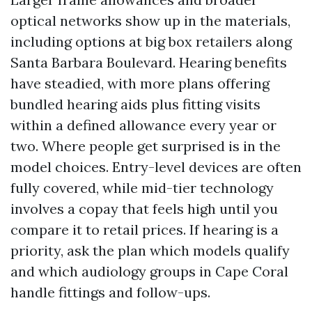
optical networks show up in the materials,
including options at big box retailers along
Santa Barbara Boulevard. Hearing benefits
have steadied, with more plans offering
bundled hearing aids plus fitting visits
within a defined allowance every year or
two. Where people get surprised is in the
model choices. Entry-level devices are often
fully covered, while mid-tier technology
involves a copay that feels high until you
compare it to retail prices. If hearing is a
priority, ask the plan which models qualify
and which audiology groups in Cape Coral
handle fittings and follow-ups.