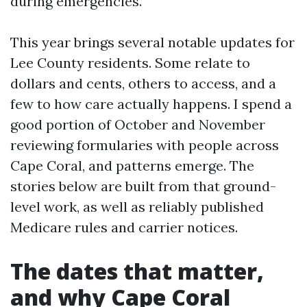
during emergencies.
This year brings several notable updates for
Lee County residents. Some relate to
dollars and cents, others to access, and a
few to how care actually happens. I spend a
good portion of October and November
reviewing formularies with people across
Cape Coral, and patterns emerge. The
stories below are built from that ground-
level work, as well as reliably published
Medicare rules and carrier notices.
The dates that matter,
and why Cape Coral