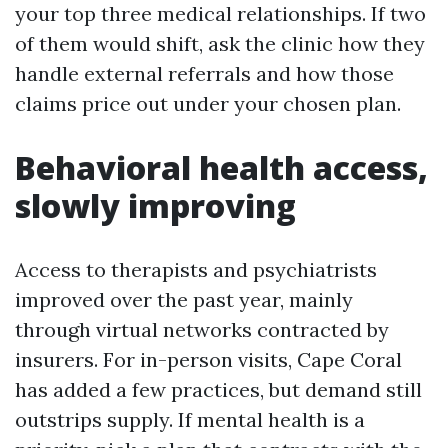
your top three medical relationships. If two
of them would shift, ask the clinic how they
handle external referrals and how those
claims price out under your chosen plan.
Behavioral health access,
slowly improving
Access to therapists and psychiatrists
improved over the past year, mainly
through virtual networks contracted by
insurers. For in-person visits, Cape Coral
has added a few practices, but demand still
outstrips supply. If mental health is a