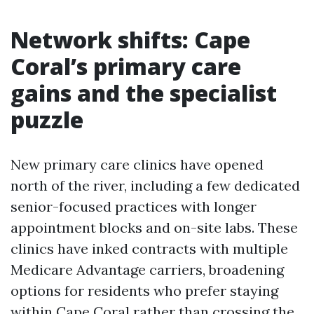
Network shifts: Cape
Coral’s primary care
gains and the specialist
puzzle
New primary care clinics have opened
north of the river, including a few dedicated
senior-focused practices with longer
appointment blocks and on-site labs. These
clinics have inked contracts with multiple
Medicare Advantage carriers, broadening
options for residents who prefer staying
within Cape Coral rather than crossing the