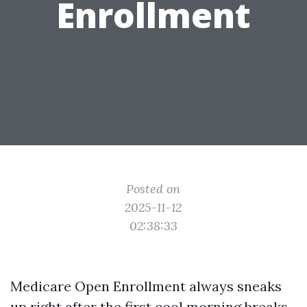
Enrollment
Posted on
2025-11-12
02:38:33
Medicare Open Enrollment always sneaks
up right after the first cool morning breaks