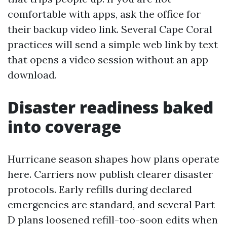
comfortable with apps, ask the office for
their backup video link. Several Cape Coral
practices will send a simple web link by text
that opens a video session without an app
download.
Disaster readiness baked
into coverage
Hurricane season shapes how plans operate
here. Carriers now publish clearer disaster
protocols. Early refills during declared
emergencies are standard, and several Part
D plans loosened refill-too-soon edits when