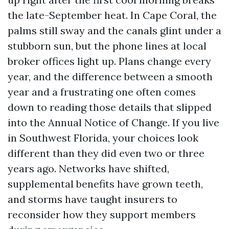
the late-September heat. In Cape Coral, the
palms still sway and the canals glint under a
stubborn sun, but the phone lines at local
broker offices light up. Plans change every
year, and the difference between a smooth
year and a frustrating one often comes
down to reading those details that slipped
into the Annual Notice of Change. If you live
in Southwest Florida, your choices look
different than they did even two or three
years ago. Networks have shifted,
supplemental benefits have grown teeth,
and storms have taught insurers to
reconsider how they support members