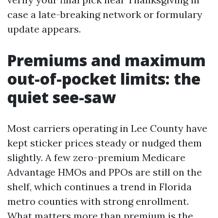
case a late-breaking network or formulary
update appears.
Premiums and maximum
out-of-pocket limits: the
quiet see-saw
Most carriers operating in Lee County have
kept sticker prices steady or nudged them
slightly. A few zero-premium Medicare
Advantage HMOs and PPOs are still on the
shelf, which continues a trend in Florida
metro counties with strong enrollment.
What matters more than premium is the