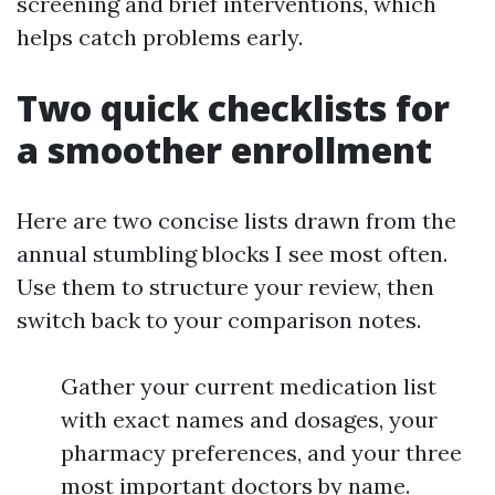
screening and brief interventions, which
helps catch problems early.
Two quick checklists for
a smoother enrollment
Here are two concise lists drawn from the
annual stumbling blocks I see most often.
Use them to structure your review, then
switch back to your comparison notes.
Gather your current medication list
with exact names and dosages, your
pharmacy preferences, and your three
most important doctors by name.