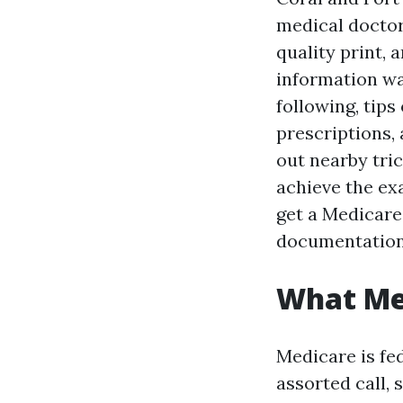
medical doctor
quality print,
information w
following, tip
prescriptions, 
out nearby tric
achieve the exa
get a Medicare
documentation 
What Med
Medicare is fed
assorted call,