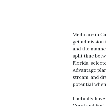
Medicare in Ca
get admission 
and the manner
split time bet
Florida-select
Advantage plan
stream, and dru
potential when
I actually have
Coral and Fort