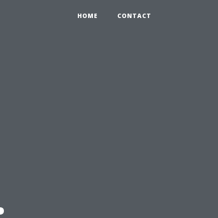
HOME
CONTACT
: