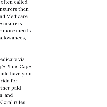
 often called
insurers then
and Medicare
e insurers
he more merits
 allowances,
Medicare via
age Plans Cape
could have your
rida for
rtner paid
m, and
Coral rules