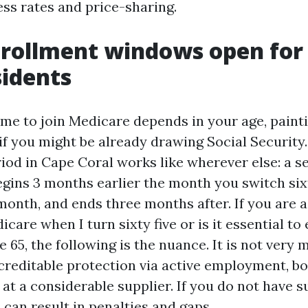
ess rates and price-sharing.
rollment windows open for
sidents
ime to join Medicare depends in your age, paint
f you might be already drawing Social Security. 
iod in Cape Coral works like wherever else: a 
gins 3 months earlier the month you switch sixty
month, and ends three months after. If you are a
icare when I turn sixty five or is it essential to 
 65, the following is the nuance. It is not very
creditable protection via active employment, b
at a considerable supplier. If you do not have 
 can result in penalties and gaps.