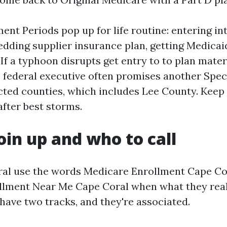
ent Periods pop up for life routine: entering int
edding supplier insurance plan, getting Medicaid
 If a typhoon disrupts get entry to to plan mater
e federal executive often promises another Spec
ected counties, which includes Lee County. Keep 
after best storms.
oin up and who to call
ral use the words Medicare Enrollment Cape Co
lment Near Me Cape Coral when what they reall
have two tracks, and they're associated.