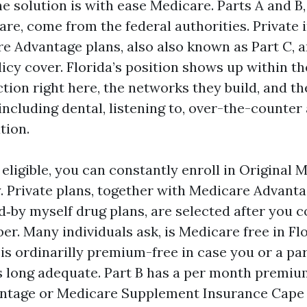
the solution is with ease Medicare. Parts A and B,
are, come from the federal authorities. Private 
e Advantage plans, also also known as Part C, 
icy cover. Florida’s position shows up within th
ction right here, the networks they build, and t
 including dental, listening to, over-the-counter
tion.
 eligible, you can constantly enroll in Original 
y. Private plans, together with Medicare Advant
d‑by myself drug plans, are selected after you 
r. Many individuals ask, is Medicare free in Flo
 is ordinarilly premium-free in case you or a pa
 long adequate. Part B has a per month premiu
ntage or Medicare Supplement Insurance Cape 