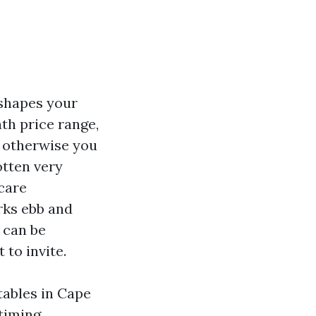
 shapes your
th price range,
e otherwise you
otten very
care
rks ebb and
t can be
to invite.
tables in Cape
timing,