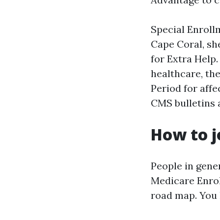
Special Enrollm
Cape Coral, sh
for Extra Help.
healthcare, th
Period for aff
CMS bulletins 
How to j
People in gene
Medicare Enrol
road map. You 