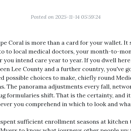
Posted on 2025-11-14 05:59:24
pe Coral is more than a card for your wallet. It
to to local medical doctors, your month-to-mon
 you intend care year to year. If you dwell her
ween Lee County and a further country, you've g
ed possible choices to make, chiefly round Medi
s. The panorama adjustments every fall, netwo
g formularies shift. That is the certainty, and i
ever you comprehend in which to look and what 
 spent sufficient enrollment seasons at kitchen 
 Myers to know what journeys other people up: 