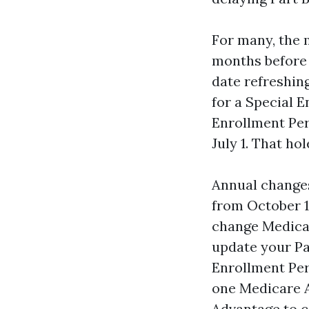
For many, the 
months before 
date refreshing
for a Special 
Enrollment Per
July 1. That ho
Annual changes
from October 1
change Medicar
update your Pa
Enrollment Per
one Medicare A
Advantage to c