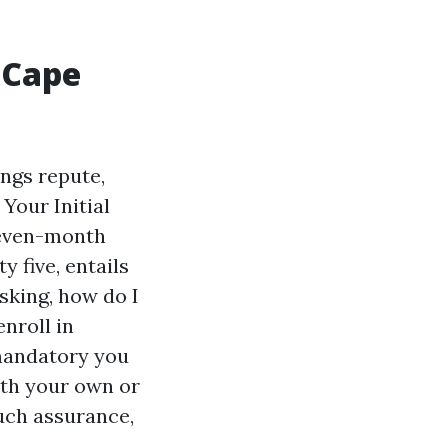
 Cape
ings repute,
Your Initial
seven-month
 five, entails
sking, how do I
enroll in
 mandatory you
oth your own or
such assurance,