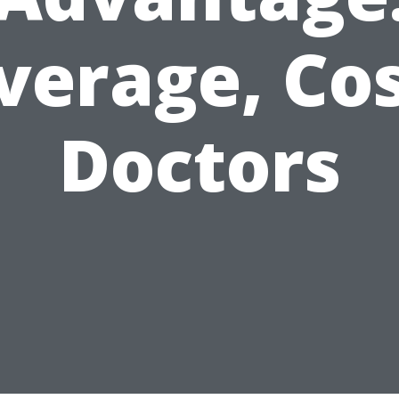
verage, Cos
Doctors