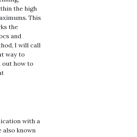
thin the high
maximums. This
ks the
docs and
od, I will call
ht way to
d out how to
at
lication with a
re also known