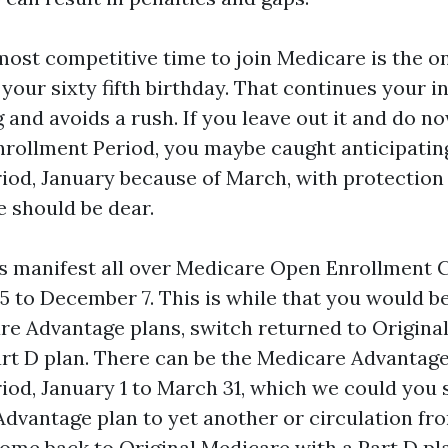
most competitive time to join Medicare is the o
your sixty fifth birthday. That continues your 
 and avoids a rush. If you leave out it and do n
Enrollment Period, you maybe caught anticipatin
iod, January because of March, with protection 
le should be dear.
 manifest all over Medicare Open Enrollment 
5 to December 7. This is while that you would be
e Advantage plans, switch returned to Original
rt D plan. There can be the Medicare Advantag
iod, January 1 to March 31, which we could you
dvantage plan to yet another or circulation f
ome back to Original Medicare with a Part D pl