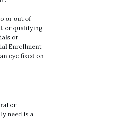
o or out of
, or qualifying
ials or
ial Enrollment
an eye fixed on
ral or
y need is a