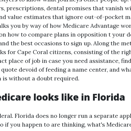
s, prescriptions, dental promises that vanish wi
 and value estimates that ignore out-of-pocket 
alks you by way of how Medicare Advantage wor
s on how to compare plans in opposition t your 
and the best occasions to sign up. Along the meth
ks for Cape Coral citizens, consisting of the rig
ct place of job in case you need assistance, fin
 quote devoid of feeding a name center, and wh
is without a doubt required.
icare looks like in Florida
eral. Florida does no longer run a separate app
 so if you happen to are thinking, what's Medica