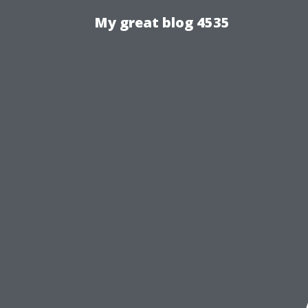
My great blog 4535