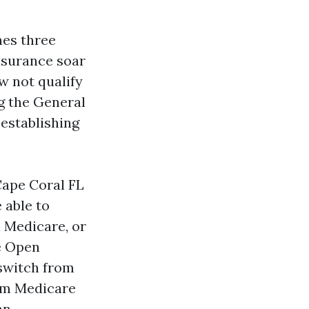
nes three
insurance soar
ow not qualify
g the General
establishing
Cape Coral FL
 able to
 Medicare, or
e Open
 switch from
rom Medicare
an.