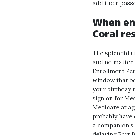
add their poss
When en
Coral re
The splendid t
and no matter i
Enrollment Per
window that be
your birthday 
sign on for Med
Medicare at age
probably have 
a companion’s, 
delaying Part B