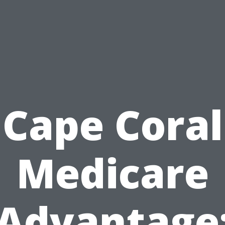
Cape Coral
Medicare
Advantage