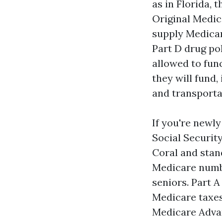
as in Florida, 
Original Medic
supply Medicar
Part D drug pol
allowed to fun
they will fund,
and transporta
If you're newly
Social Securit
Coral and stan
Medicare numbe
seniors. Part A
Medicare taxes
Medicare Adva