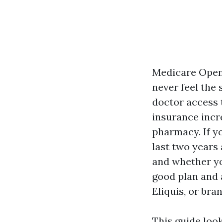
Medicare Open 
never feel the 
doctor access 
insurance incr
pharmacy. If y
last two years
and whether yo
good plan and 
Eliquis, or br
This guide loo