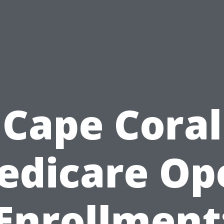
Cape Coral
edicare Op
Enrollment