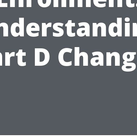
nderstandi
art D Chang