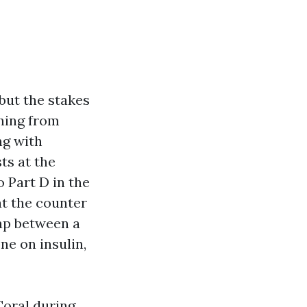
but the stakes
thing from
ng with
ts at the
 Part D in the
at the counter
ap between a
ne on insulin,
Coral during