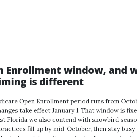
n Enrollment window, and 
iming is different
icare Open Enrollment period runs from Octob
anges take effect January 1. That window is fix
st Florida we also contend with snowbird seas
ractices fill up by mid-October, then stay busy i