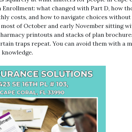
Enrollment: what changed with Part D, how th
thly costs, and how to navigate choices without
d most of October and early November sitting w
 pharmacy printouts and stacks of plan brochure
rtain traps repeat. You can avoid them with a mi
l knowledge.