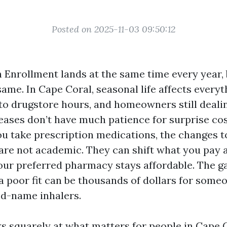
Posted on 2025-11-03 09:50:12
Enrollment lands at the same time every year, 
same. In Cape Coral, seasonal life affects every
to drugstore hours, and homeowners still deali
eases don’t have much patience for surprise cos
ou take prescription medications, the changes to
 are not academic. They can shift what you pay 
ur preferred pharmacy stays affordable. The g
a poor fit can be thousands of dollars for someo
and-name inhalers.
ks squarely at what matters for people in Cape 