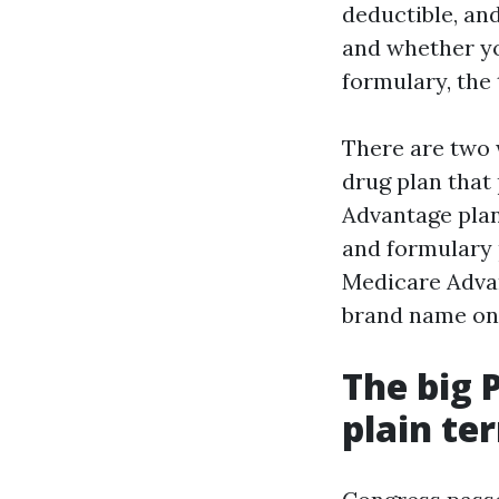
deductible, an
and whether yo
formulary, the 
There are two 
drug plan that
Advantage plan
and formulary 
Medicare Advan
brand name on 
The big 
plain te