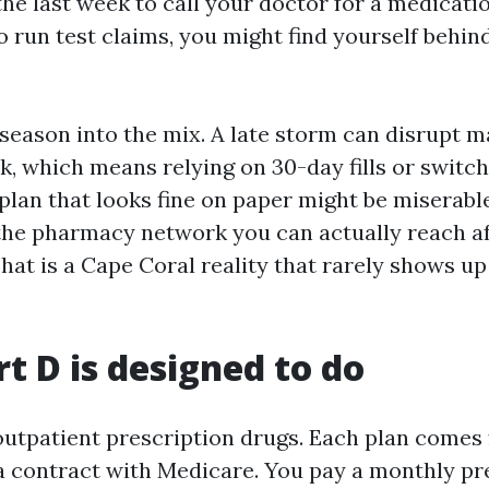
the last week to call your doctor for a medicatio
o run test claims, you might find yourself behin
season into the mix. A late storm can disrupt ma
, which means relying on 30-day fills or switch
plan that looks fine on paper might be miserable
the pharmacy network you can actually reach af
hat is a Cape Coral reality that rarely shows up
t D is designed to do
outpatient prescription drugs. Each plan comes 
a contract with Medicare. You pay a monthly p