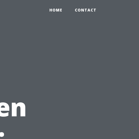
HOME
CONTACT
en
: