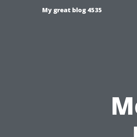
My great blog 4535
M