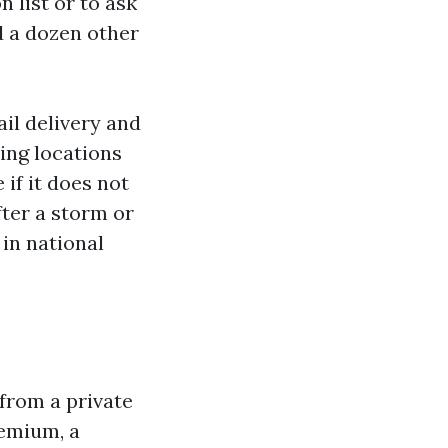
n list or to ask
d a dozen other
il delivery and
ing locations
 if it does not
ter a storm or
 in national
from a private
remium, a