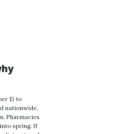
why
er 15 to
ed nationwide,
on. Pharmacies
nto spring. If