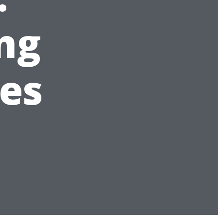
ng
es