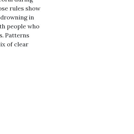
ose rules show
 drowning in
ith people who
s. Patterns
x of clear