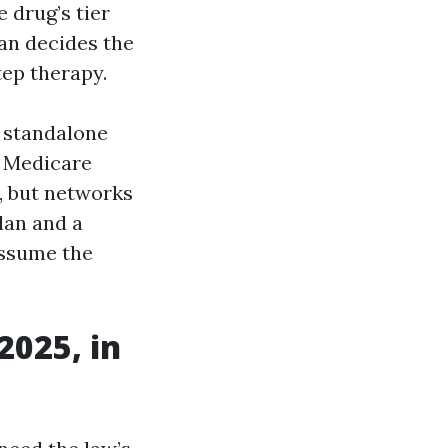
 drug’s tier
an decides the
tep therapy.
a standalone
a Medicare
, but networks
lan and a
assume the
2025, in