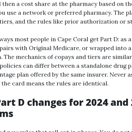
d then a cost share at the pharmacy based on the
u use a network or preferred pharmacy. The pl
tiers, and the rules like prior authorization or s
ways most people in Cape Coral get Part D: as 
 pairs with Original Medicare, or wrapped into 
. The mechanics of copays and tiers are similar
policies can differ between a standalone drug p
tage plan offered by the same insurer. Never 
the card means the rules are identical.
Part D changes for 2024 and 
rms