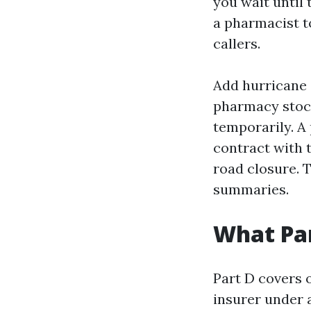
you wait until 
a pharmacist t
callers.
Add hurricane 
pharmacy stock
temporarily. A 
contract with 
road closure. T
summaries.
What Par
Part D covers 
insurer under 