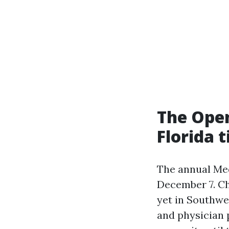
The Ope
Florida t
The annual Med
December 7. Ch
yet in Southwe
and physician p