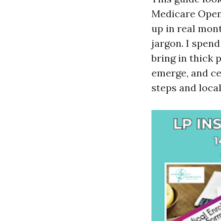
Medicare Open 
up in real mon
jargon. I spen
bring in thick
emerge, and ce
steps and loca