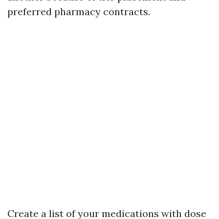
preferred pharmacy contracts.
Create a list of your medications with dose