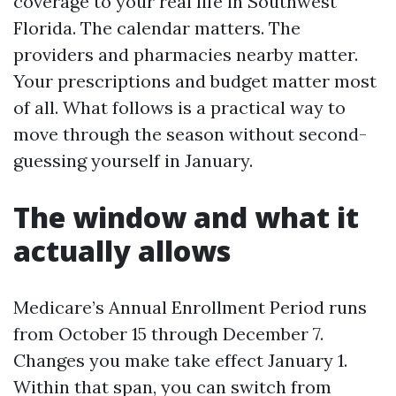
coverage to your real life in Southwest
Florida. The calendar matters. The
providers and pharmacies nearby matter.
Your prescriptions and budget matter most
of all. What follows is a practical way to
move through the season without second-
guessing yourself in January.
The window and what it
actually allows
Medicare’s Annual Enrollment Period runs
from October 15 through December 7.
Changes you make take effect January 1.
Within that span, you can switch from