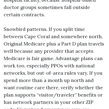
doctor groups sometimes fall outside
certain contracts.
Snowbird patterns. If you split time
between Cape Coral and somewhere north,
Original Medicare plus a Part D plan travels
well because any provider that accepts
Medicare is fair game. Advantage plans can
work too, especially PPOs with national
networks, but out-of-area rules vary. If you
spend more than a month up north and
want routine care there, verify whether the
plan supports “visitor/traveler” benefits or
has network partners in your other ZIP