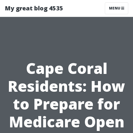
My great blog 4535
MENU
Cape Coral
Residents: How
to Prepare for
Medicare Open