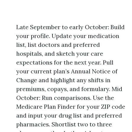
Late September to early October: Build
your profile. Update your medication
list, list doctors and preferred
hospitals, and sketch your care
expectations for the next year. Pull
your current plan’s Annual Notice of
Change and highlight any shifts in
premiums, copays, and formulary. Mid
October: Run comparisons. Use the
Medicare Plan Finder for your ZIP code
and input your drug list and preferred
pharmacies. Shortlist two to three