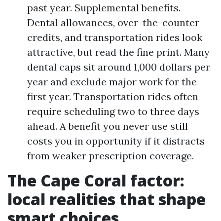
past year. Supplemental benefits.
Dental allowances, over-the-counter
credits, and transportation rides look
attractive, but read the fine print. Many
dental caps sit around 1,000 dollars per
year and exclude major work for the
first year. Transportation rides often
require scheduling two to three days
ahead. A benefit you never use still
costs you in opportunity if it distracts
from weaker prescription coverage.
The Cape Coral factor:
local realities that shape
smart choices