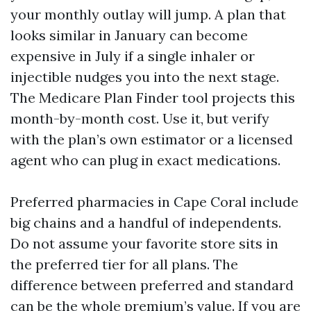
your monthly outlay will jump. A plan that
looks similar in January can become
expensive in July if a single inhaler or
injectible nudges you into the next stage.
The Medicare Plan Finder tool projects this
month-by-month cost. Use it, but verify
with the plan’s own estimator or a licensed
agent who can plug in exact medications.
Preferred pharmacies in Cape Coral include
big chains and a handful of independents.
Do not assume your favorite store sits in
the preferred tier for all plans. The
difference between preferred and standard
can be the whole premium’s value. If you are