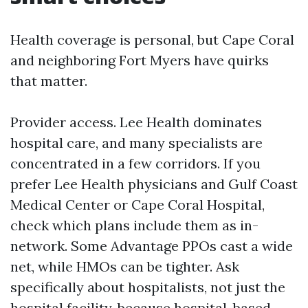
Health coverage is personal, but Cape Coral
and neighboring Fort Myers have quirks
that matter.
Provider access. Lee Health dominates
hospital care, and many specialists are
concentrated in a few corridors. If you
prefer Lee Health physicians and Gulf Coast
Medical Center or Cape Coral Hospital,
check which plans include them as in-
network. Some Advantage PPOs cast a wide
net, while HMOs can be tighter. Ask
specifically about hospitalists, not just the
hospital facility, because hospital-based