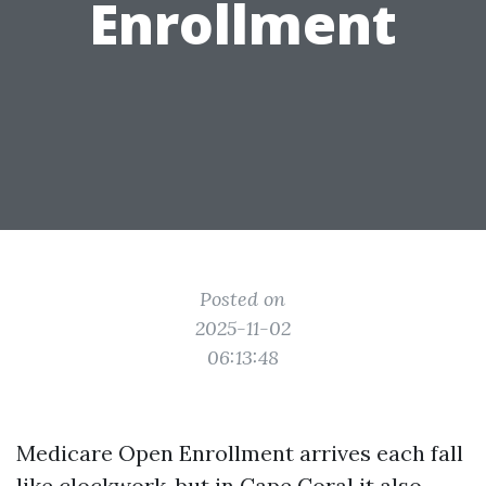
Enrollment
Posted on
2025-11-02
06:13:48
Medicare Open Enrollment arrives each fall
like clockwork, but in Cape Coral it also