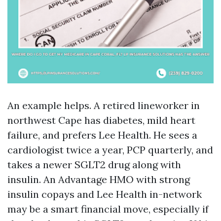
An example helps. A retired lineworker in
northwest Cape has diabetes, mild heart
failure, and prefers Lee Health. He sees a
cardiologist twice a year, PCP quarterly, and
takes a newer SGLT2 drug along with
insulin. An Advantage HMO with strong
insulin copays and Lee Health in-network
may be a smart financial move, especially if