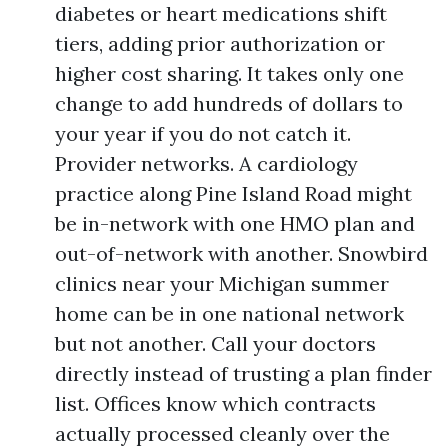
diabetes or heart medications shift
tiers, adding prior authorization or
higher cost sharing. It takes only one
change to add hundreds of dollars to
your year if you do not catch it.
Provider networks. A cardiology
practice along Pine Island Road might
be in-network with one HMO plan and
out-of-network with another. Snowbird
clinics near your Michigan summer
home can be in one national network
but not another. Call your doctors
directly instead of trusting a plan finder
list. Offices know which contracts
actually processed cleanly over the