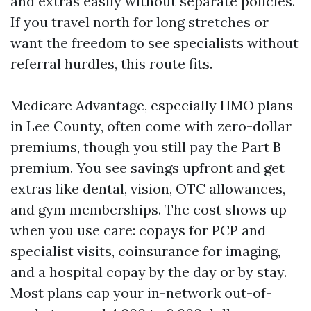
and extras easily without separate policies.
If you travel north for long stretches or
want the freedom to see specialists without
referral hurdles, this route fits.
Medicare Advantage, especially HMO plans
in Lee County, often come with zero-dollar
premiums, though you still pay the Part B
premium. You see savings upfront and get
extras like dental, vision, OTC allowances,
and gym memberships. The cost shows up
when you use care: copays for PCP and
specialist visits, coinsurance for imaging,
and a hospital copay by the day or by stay.
Most plans cap your in-network out-of-