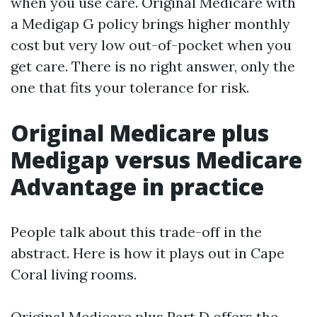
when you use care. Original Medicare with
a Medigap G policy brings higher monthly
cost but very low out-of-pocket when you
get care. There is no right answer, only the
one that fits your tolerance for risk.
Original Medicare plus
Medigap versus Medicare
Advantage in practice
People talk about this trade-off in the
abstract. Here is how it plays out in Cape
Coral living rooms.
Original Medicare plus Part D offers the