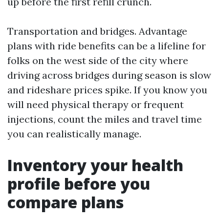
up before the first refill crunch.
Transportation and bridges. Advantage
plans with ride benefits can be a lifeline for
folks on the west side of the city where
driving across bridges during season is slow
and rideshare prices spike. If you know you
will need physical therapy or frequent
injections, count the miles and travel time
you can realistically manage.
Inventory your health
profile before you
compare plans