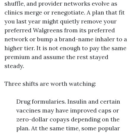
shuffle, and provider networks evolve as
clinics merge or renegotiate. A plan that fit
you last year might quietly remove your
preferred Walgreens from its preferred
network or bump a brand-name inhaler to a
higher tier. It is not enough to pay the same
premium and assume the rest stayed
steady.
Three shifts are worth watching:
Drug formularies. Insulin and certain
vaccines may have improved caps or
zero-dollar copays depending on the
plan. At the same time, some popular