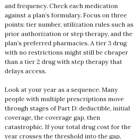
and frequency. Check each medication
against a plan’s formulary. Focus on three
points: tier number, utilization rules such as
prior authorization or step therapy, and the
plan’s preferred pharmacies. A tier 3 drug
with no restrictions might still be cheaper
than a tier 2 drug with step therapy that
delays access.
Look at your year as a sequence. Many
people with multiple prescriptions move
through stages of Part D: deductible, initial
coverage, the coverage gap, then
catastrophic. If your total drug cost for the
year crosses the threshold into the gap,