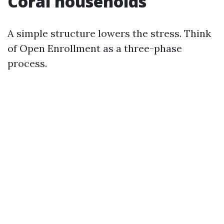
Coral households
A simple structure lowers the stress. Think
of Open Enrollment as a three-phase
process.