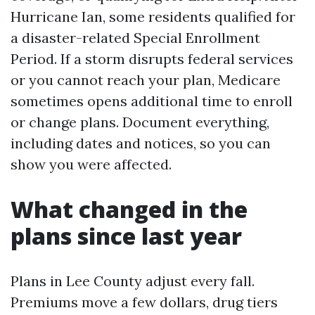
Hurricane Ian, some residents qualified for
a disaster-related Special Enrollment
Period. If a storm disrupts federal services
or you cannot reach your plan, Medicare
sometimes opens additional time to enroll
or change plans. Document everything,
including dates and notices, so you can
show you were affected.
What changed in the
plans since last year
Plans in Lee County adjust every fall.
Premiums move a few dollars, drug tiers