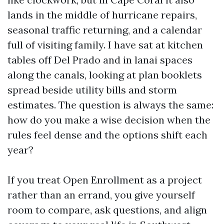
lands in the middle of hurricane repairs,
seasonal traffic returning, and a calendar
full of visiting family. I have sat at kitchen
tables off Del Prado and in lanai spaces
along the canals, looking at plan booklets
spread beside utility bills and storm
estimates. The question is always the same:
how do you make a wise decision when the
rules feel dense and the options shift each
year?
If you treat Open Enrollment as a project
rather than an errand, you give yourself
room to compare, ask questions, and align