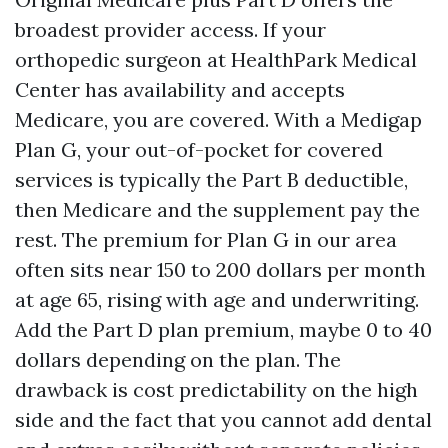
broadest provider access. If your
orthopedic surgeon at HealthPark Medical
Center has availability and accepts
Medicare, you are covered. With a Medigap
Plan G, your out-of-pocket for covered
services is typically the Part B deductible,
then Medicare and the supplement pay the
rest. The premium for Plan G in our area
often sits near 150 to 200 dollars per month
at age 65, rising with age and underwriting.
Add the Part D plan premium, maybe 0 to 40
dollars depending on the plan. The
drawback is cost predictability on the high
side and the fact that you cannot add dental