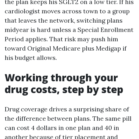
the plan keeps his SGLT2 on a low tier. If his
cardiologist moves across town to a group
that leaves the network, switching plans
midyear is hard unless a Special Enrollment
Period applies. That risk may push him
toward Original Medicare plus Medigap if
his budget allows.
Working through your
drug costs, step by step
Drug coverage drives a surprising share of
the difference between plans. The same pill
can cost 4 dollars in one plan and 40 in
another because of tier placement and