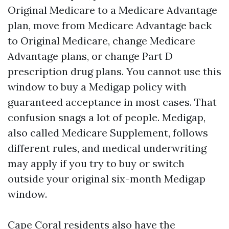
Original Medicare to a Medicare Advantage
plan, move from Medicare Advantage back
to Original Medicare, change Medicare
Advantage plans, or change Part D
prescription drug plans. You cannot use this
window to buy a Medigap policy with
guaranteed acceptance in most cases. That
confusion snags a lot of people. Medigap,
also called Medicare Supplement, follows
different rules, and medical underwriting
may apply if you try to buy or switch
outside your original six-month Medigap
window.
Cape Coral residents also have the