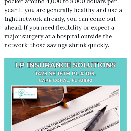
pocket around 4,000 to 8,000 dollars per
year. If you are generally healthy and use a
tight network already, you can come out
ahead. If you need flexibility or expect a
major surgery at a hospital outside the
network, those savings shrink quickly.