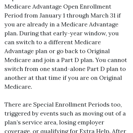
Medicare Advantage Open Enrollment
Period from January 1 through March 31 if
you are already in a Medicare Advantage
plan. During that early-year window, you
can switch to a different Medicare
Advantage plan or go back to Original
Medicare and join a Part D plan. You cannot
switch from one stand-alone Part D plan to
another at that time if you are on Original
Medicare.
There are Special Enrollment Periods too,
triggered by events such as moving out of a
plan’s service area, losing employer
coverage, or qualifying for Extra Help. After