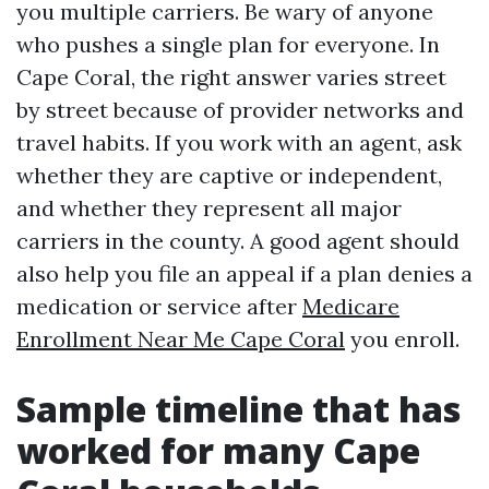
you multiple carriers. Be wary of anyone
who pushes a single plan for everyone. In
Cape Coral, the right answer varies street
by street because of provider networks and
travel habits. If you work with an agent, ask
whether they are captive or independent,
and whether they represent all major
carriers in the county. A good agent should
also help you file an appeal if a plan denies a
medication or service after
Medicare
Enrollment Near Me Cape Coral
you enroll.
Sample timeline that has
worked for many Cape