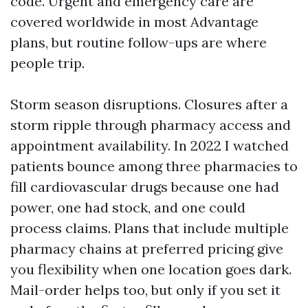
code. Urgent and emergency care are
covered worldwide in most Advantage
plans, but routine follow-ups are where
people trip.
Storm season disruptions. Closures after a
storm ripple through pharmacy access and
appointment availability. In 2022 I watched
patients bounce among three pharmacies to
fill cardiovascular drugs because one had
power, one had stock, and one could
process claims. Plans that include multiple
pharmacy chains at preferred pricing give
you flexibility when one location goes dark.
Mail-order helps too, but only if you set it