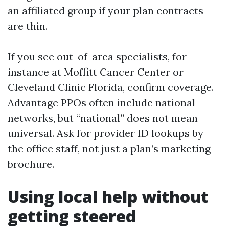
an affiliated group if your plan contracts
are thin.
If you see out-of-area specialists, for
instance at Moffitt Cancer Center or
Cleveland Clinic Florida, confirm coverage.
Advantage PPOs often include national
networks, but “national” does not mean
universal. Ask for provider ID lookups by
the office staff, not just a plan’s marketing
brochure.
Using local help without
getting steered