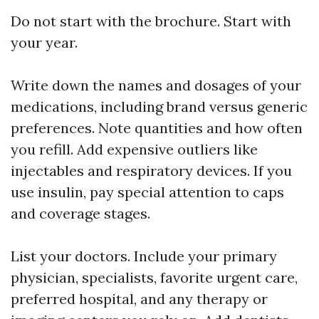
Do not start with the brochure. Start with
your year.
Write down the names and dosages of your
medications, including brand versus generic
preferences. Note quantities and how often
you refill. Add expensive outliers like
injectables and respiratory devices. If you
use insulin, pay special attention to caps
and coverage stages.
List your doctors. Include your primary
physician, specialists, favorite urgent care,
preferred hospital, and any therapy or