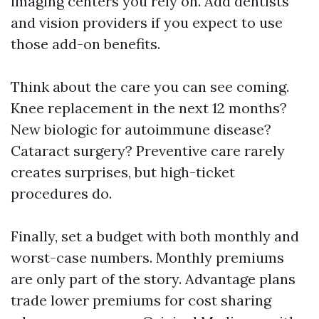
imaging centers you rely on. Add dentists
and vision providers if you expect to use
those add-on benefits.
Think about the care you can see coming.
Knee replacement in the next 12 months?
New biologic for autoimmune disease?
Cataract surgery? Preventive care rarely
creates surprises, but high-ticket
procedures do.
Finally, set a budget with both monthly and
worst-case numbers. Monthly premiums
are only part of the story. Advantage plans
trade lower premiums for cost sharing