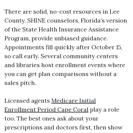
There are solid, no-cost resources in Lee
County. SHINE counselors, Florida’s version
of the State Health Insurance Assistance
Program, provide unbiased guidance.
Appointments fill quickly after October 15,
so call early. Several community centers
and libraries host enrollment events where
you can get plan comparisons without a
sales pitch.
Licensed agents
Medicare Initial
Enrollment Period Cape Coral
play a role
too. The best ones ask about your
prescriptions and doctors first, then show