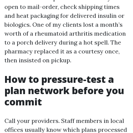
open to mail-order, check shipping times
and heat packaging for delivered insulin or
biologics. One of my clients lost a month’s
worth of a rheumatoid arthritis medication
to a porch delivery during a hot spell. The
pharmacy replaced it as a courtesy once,
then insisted on pickup.
How to pressure-test a
plan network before you
commit
Call your providers. Staff members in local
offices usually know which plans processed