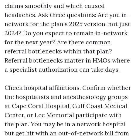
claims smoothly and which caused
headaches. Ask three questions: Are you in-
network for the plan’s 2025 version, not just
2024? Do you expect to remain in-network
for the next year? Are there common
referral bottlenecks within that plan?
Referral bottlenecks matter in HMOs where
a specialist authorization can take days.
Check hospital affiliations. Confirm whether
the hospitalists and anesthesiology groups
at Cape Coral Hospital, Gulf Coast Medical
Center, or Lee Memorial participate with
the plan. You may be in a network hospital
but get hit with an out-of-network bill from