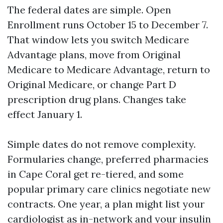
The federal dates are simple. Open
Enrollment runs October 15 to December 7.
That window lets you switch Medicare
Advantage plans, move from Original
Medicare to Medicare Advantage, return to
Original Medicare, or change Part D
prescription drug plans. Changes take
effect January 1.
Simple dates do not remove complexity.
Formularies change, preferred pharmacies
in Cape Coral get re-tiered, and some
popular primary care clinics negotiate new
contracts. One year, a plan might list your
cardiologist as in-network and your insulin