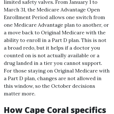
limited safety valves. From January 1 to
March 31, the Medicare Advantage Open
Enrollment Period allows one switch from
one Medicare Advantage plan to another, or
a move back to Original Medicare with the
ability to enroll in a Part D plan. This is not
a broad redo, but it helps if a doctor you
counted on is not actually available or a
drug landed in a tier you cannot support.
For those staying on Original Medicare with
a Part D plan, changes are not allowed in
this window, so the October decisions
matter more.
How Cape Coral specifics