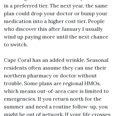
in a preferred tier. The next year, the same
plan could drop your doctor or bump your
medication into a higher cost tier. People
who discover this after January 1 usually
wind up paying more until the next chance
to switch.
Cape Coral has an added wrinkle. Seasonal
residents often assume they can use their
northern pharmacy or doctor without
trouble. Some plans are regional HMOs,
which means out-of-area care is limited to
emergencies. If you return north for the
summer and need a routine follow-up, you
might be out of network. If your life crosses