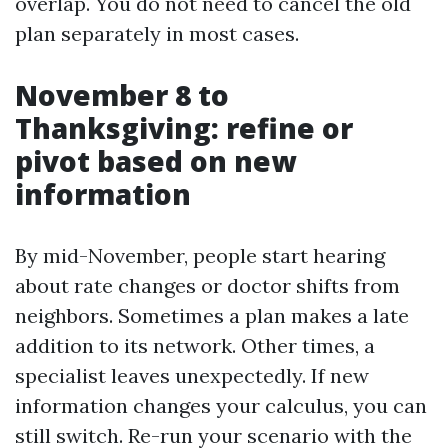
overlap. You do not need to cancel the old
plan separately in most cases.
November 8 to
Thanksgiving: refine or
pivot based on new
information
By mid-November, people start hearing
about rate changes or doctor shifts from
neighbors. Sometimes a plan makes a late
addition to its network. Other times, a
specialist leaves unexpectedly. If new
information changes your calculus, you can
still switch. Re-run your scenario with the