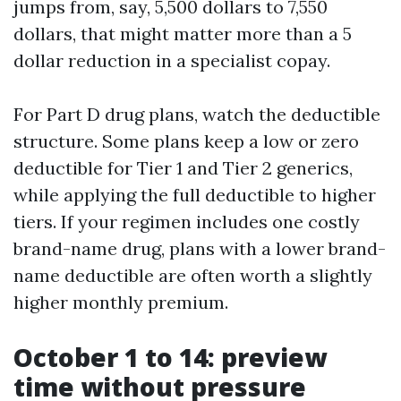
jumps from, say, 5,500 dollars to 7,550
dollars, that might matter more than a 5
dollar reduction in a specialist copay.
For Part D drug plans, watch the deductible
structure. Some plans keep a low or zero
deductible for Tier 1 and Tier 2 generics,
while applying the full deductible to higher
tiers. If your regimen includes one costly
brand-name drug, plans with a lower brand-
name deductible are often worth a slightly
higher monthly premium.
October 1 to 14: preview
time without pressure