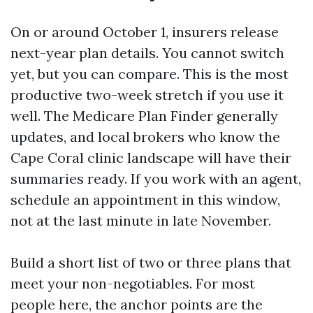
On or around October 1, insurers release
next-year plan details. You cannot switch
yet, but you can compare. This is the most
productive two-week stretch if you use it
well. The Medicare Plan Finder generally
updates, and local brokers who know the
Cape Coral clinic landscape will have their
summaries ready. If you work with an agent,
schedule an appointment in this window,
not at the last minute in late November.
Build a short list of two or three plans that
meet your non-negotiables. For most
people here, the anchor points are the