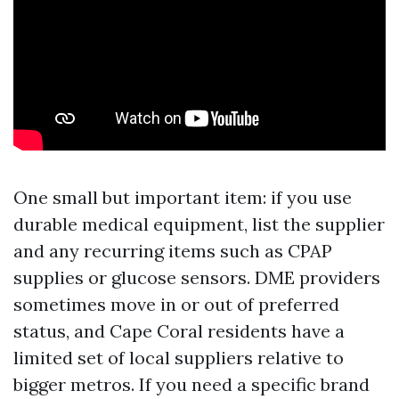
One small but important item: if you use
durable medical equipment, list the supplier
and any recurring items such as CPAP
supplies or glucose sensors. DME providers
sometimes move in or out of preferred
status, and Cape Coral residents have a
limited set of local suppliers relative to
bigger metros. If you need a specific brand