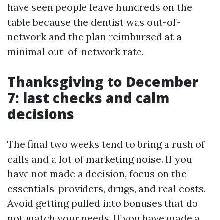
have seen people leave hundreds on the
table because the dentist was out-of-
network and the plan reimbursed at a
minimal out-of-network rate.
Thanksgiving to December
7: last checks and calm
decisions
The final two weeks tend to bring a rush of
calls and a lot of marketing noise. If you
have not made a decision, focus on the
essentials: providers, drugs, and real costs.
Avoid getting pulled into bonuses that do
not match your needs. If you have made a