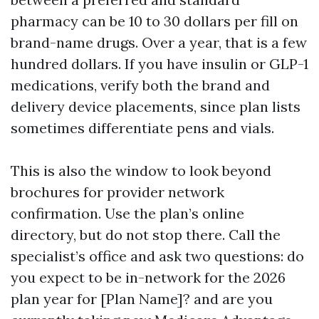
pharmacy can be 10 to 30 dollars per fill on
brand-name drugs. Over a year, that is a few
hundred dollars. If you have insulin or GLP-1
medications, verify both the brand and
delivery device placements, since plan lists
sometimes differentiate pens and vials.
This is also the window to look beyond
brochures for provider network
confirmation. Use the plan’s online
directory, but do not stop there. Call the
specialist’s office and ask two questions: do
you expect to be in-network for the 2026
plan year for [Plan Name]? and are you