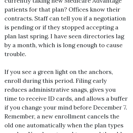
currently taking new Medicare Advantage
patients for that plan? Offices know their
contracts. Staff can tell you if a negotiation
is pending or if they stopped accepting a
plan last spring. I have seen directories lag
by a month, which is long enough to cause
trouble.
If you see a green light on the anchors,
enroll during this period. Filing early
reduces administrative snags, gives you
time to receive ID cards, and allows a buffer
if you change your mind before December 7.
Remember, a new enrollment cancels the
old one automatically when the plan types