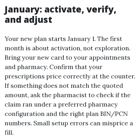
January: activate, verify,
and adjust
Your new plan starts January 1. The first
month is about activation, not exploration.
Bring your new card to your appointments
and pharmacy. Confirm that your
prescriptions price correctly at the counter.
If something does not match the quoted
amount, ask the pharmacist to check if the
claim ran under a preferred pharmacy
configuration and the right plan BIN/PCN
numbers. Small setup errors can misprice a
fill.