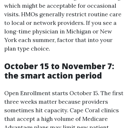
which might be acceptable for occasional
visits. HMOs generally restrict routine care
to local or network providers. If you see a
long-time physician in Michigan or New
York each summer, factor that into your
plan type choice.
October 15 to November 7:
the smart action period
Open Enrollment starts October 15. The first
three weeks matter because providers
sometimes hit capacity. Cape Coral clinics
that accept a high volume of Medicare
Advantage plans may limit new patient