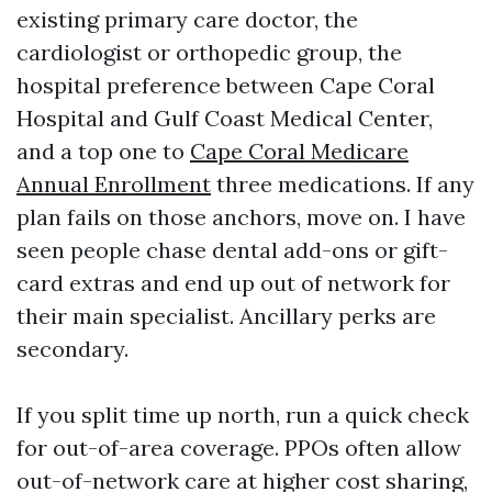
existing primary care doctor, the
cardiologist or orthopedic group, the
hospital preference between Cape Coral
Hospital and Gulf Coast Medical Center,
and a top one to
Cape Coral Medicare
Annual Enrollment
three medications. If any
plan fails on those anchors, move on. I have
seen people chase dental add-ons or gift-
card extras and end up out of network for
their main specialist. Ancillary perks are
secondary.
If you split time up north, run a quick check
for out-of-area coverage. PPOs often allow
out-of-network care at higher cost sharing,