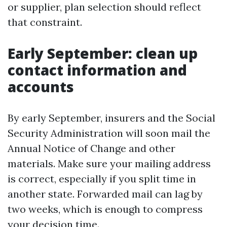
or supplier, plan selection should reflect
that constraint.
Early September: clean up
contact information and
accounts
By early September, insurers and the Social
Security Administration will soon mail the
Annual Notice of Change and other
materials. Make sure your mailing address
is correct, especially if you split time in
another state. Forwarded mail can lag by
two weeks, which is enough to compress
your decision time.