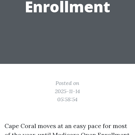
Enrollment
Posted on
2025-11-14
05:58:54
Cape Coral moves at an easy pace for most
of the year, until Medicare Open Enrollment