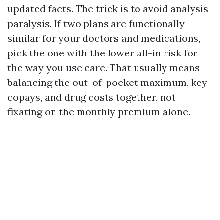
updated facts. The trick is to avoid analysis
paralysis. If two plans are functionally
similar for your doctors and medications,
pick the one with the lower all-in risk for
the way you use care. That usually means
balancing the out-of-pocket maximum, key
copays, and drug costs together, not
fixating on the monthly premium alone.