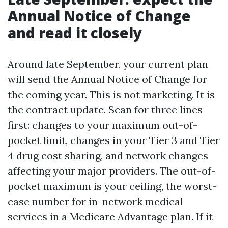
Annual Notice of Change
and read it closely
Around late September, your current plan
will send the Annual Notice of Change for
the coming year. This is not marketing. It is
the contract update. Scan for three lines
first: changes to your maximum out-of-
pocket limit, changes in your Tier 3 and Tier
4 drug cost sharing, and network changes
affecting your major providers. The out-of-
pocket maximum is your ceiling, the worst-
case number for in-network medical
services in a Medicare Advantage plan. If it