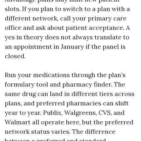
slots. If you plan to switch to a plan with a
different network, call your primary care
office and ask about patient acceptance. A
yes in theory does not always translate to
an appointment in January if the panel is
closed.
Run your medications through the plan’s
formulary tool and pharmacy finder. The
same drug can land in different tiers across
plans, and preferred pharmacies can shift
year to year. Publix, Walgreens, CVS, and
Walmart all operate here, but the preferred
network status varies. The difference
between a preferred and standard