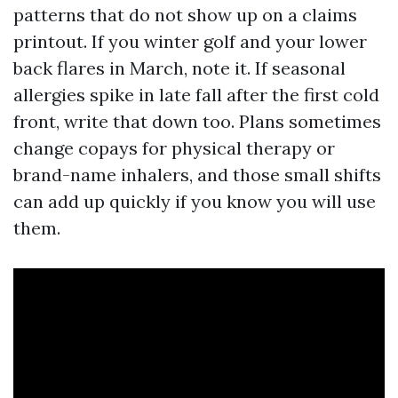
patterns that do not show up on a claims
printout. If you winter golf and your lower
back flares in March, note it. If seasonal
allergies spike in late fall after the first cold
front, write that down too. Plans sometimes
change copays for physical therapy or
brand-name inhalers, and those small shifts
can add up quickly if you know you will use
them.