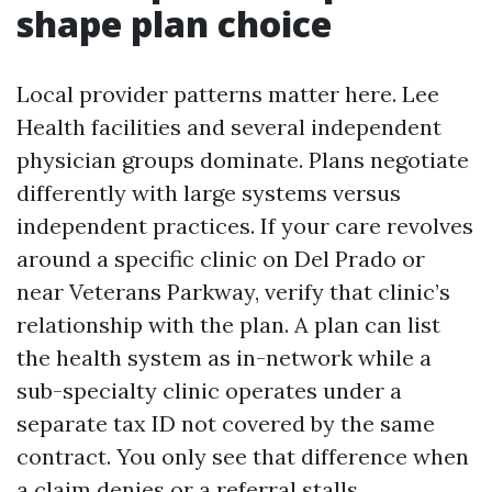
shape plan choice
Local provider patterns matter here. Lee
Health facilities and several independent
physician groups dominate. Plans negotiate
differently with large systems versus
independent practices. If your care revolves
around a specific clinic on Del Prado or
near Veterans Parkway, verify that clinic’s
relationship with the plan. A plan can list
the health system as in-network while a
sub-specialty clinic operates under a
separate tax ID not covered by the same
contract. You only see that difference when
a claim denies or a referral stalls.