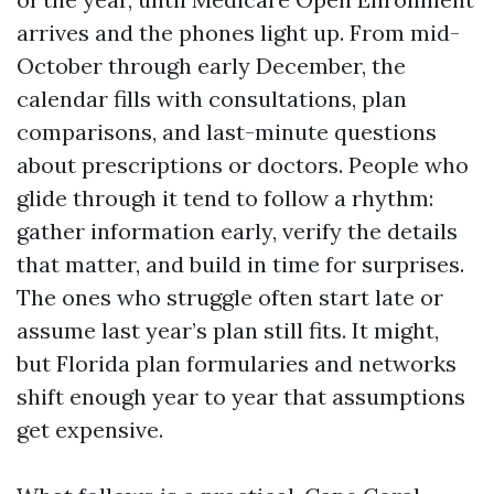
arrives and the phones light up. From mid-
October through early December, the
calendar fills with consultations, plan
comparisons, and last-minute questions
about prescriptions or doctors. People who
glide through it tend to follow a rhythm:
gather information early, verify the details
that matter, and build in time for surprises.
The ones who struggle often start late or
assume last year’s plan still fits. It might,
but Florida plan formularies and networks
shift enough year to year that assumptions
get expensive.