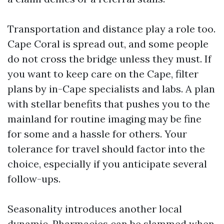
Transportation and distance play a role too.
Cape Coral is spread out, and some people
do not cross the bridge unless they must. If
you want to keep care on the Cape, filter
plans by in-Cape specialists and labs. A plan
with stellar benefits that pushes you to the
mainland for routine imaging may be fine
for some and a hassle for others. Your
tolerance for travel should factor into the
choice, especially if you anticipate several
follow-ups.
Seasonality introduces another local
dynamic. Pharmacies can be slammed when