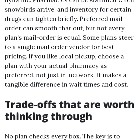
snowbirds arrive, and inventory for certain
drugs can tighten briefly. Preferred mail-
order can smooth that out, but not every
plan’s mail-order is equal. Some plans steer
to a single mail order vendor for best
pricing. If you like local pickup, choose a
plan with your actual pharmacy as
preferred, not just in-network. It makes a
tangible difference in wait times and cost.
Trade-offs that are worth
thinking through
No plan checks every box. The key is to