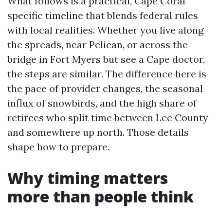
What follows is a practical, Cape Coral
specific timeline that blends federal rules
with local realities. Whether you live along
the spreads, near Pelican, or across the
bridge in Fort Myers but see a Cape doctor,
the steps are similar. The difference here is
the pace of provider changes, the seasonal
influx of snowbirds, and the high share of
retirees who split time between Lee County
and somewhere up north. Those details
shape how to prepare.
Why timing matters
more than people think