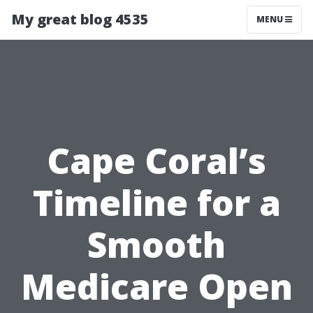
My great blog 4535
MENU
Cape Coral’s
Timeline for a
Smooth
Medicare Open