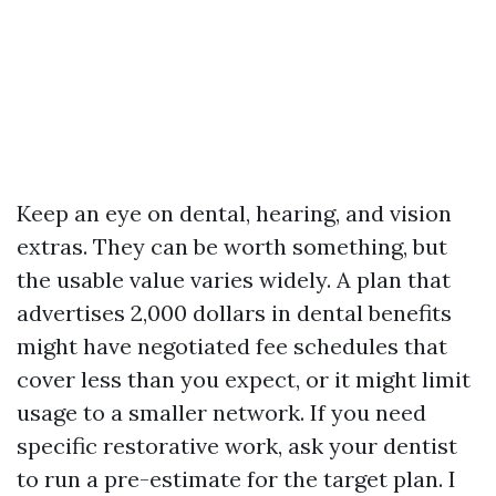
Keep an eye on dental, hearing, and vision
extras. They can be worth something, but
the usable value varies widely. A plan that
advertises 2,000 dollars in dental benefits
might have negotiated fee schedules that
cover less than you expect, or it might limit
usage to a smaller network. If you need
specific restorative work, ask your dentist
to run a pre-estimate for the target plan. I