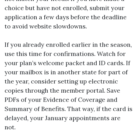
choice but have not enrolled, submit your
application a few days before the deadline
to avoid website slowdowns.
If you already enrolled earlier in the season,
use this time for confirmations. Watch for
your plan’s welcome packet and ID cards. If
your mailbox is in another state for part of
the year, consider setting up electronic
copies through the member portal. Save
PDFs of your Evidence of Coverage and
Summary of Benefits. That way, if the card is
delayed, your January appointments are
not.