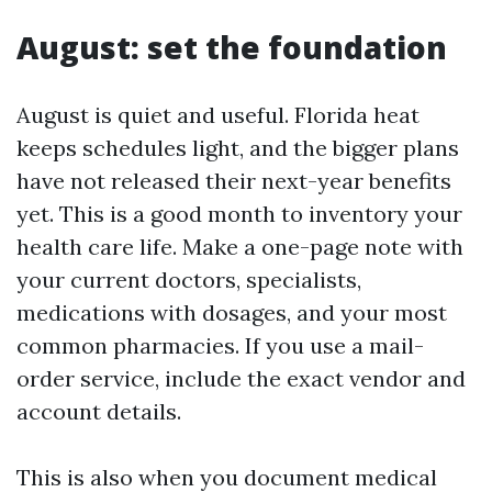
August: set the foundation
August is quiet and useful. Florida heat
keeps schedules light, and the bigger plans
have not released their next-year benefits
yet. This is a good month to inventory your
health care life. Make a one-page note with
your current doctors, specialists,
medications with dosages, and your most
common pharmacies. If you use a mail-
order service, include the exact vendor and
account details.
This is also when you document medical