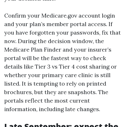
Confirm your Medicare.gov account login
and your plan’s member portal access. If
you have forgotten your passwords, fix that
now. During the decision window, the
Medicare Plan Finder and your insurer’s
portal will be the fastest way to check
details like Tier 3 vs Tier 4 cost sharing or
whether your primary care clinic is still
listed. It is tempting to rely on printed
brochures, but they are snapshots. The
portals reflect the most current
information, including late changes.
Late September: expect the