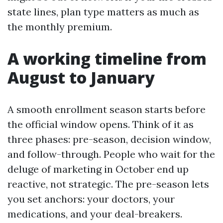
state lines, plan type matters as much as
the monthly premium.
A working timeline from
August to January
A smooth enrollment season starts before
the official window opens. Think of it as
three phases: pre-season, decision window,
and follow-through. People who wait for the
deluge of marketing in October end up
reactive, not strategic. The pre-season lets
you set anchors: your doctors, your
medications, and your deal-breakers.