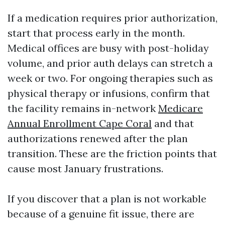
If a medication requires prior authorization,
start that process early in the month.
Medical offices are busy with post-holiday
volume, and prior auth delays can stretch a
week or two. For ongoing therapies such as
physical therapy or infusions, confirm that
the facility remains in-network
Medicare
Annual Enrollment Cape Coral
and that
authorizations renewed after the plan
transition. These are the friction points that
cause most January frustrations.
If you discover that a plan is not workable
because of a genuine fit issue, there are