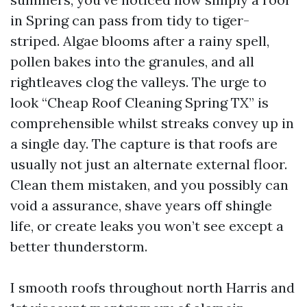
in Spring can pass from tidy to tiger-
striped. Algae blooms after a rainy spell,
pollen bakes into the granules, and all
rightleaves clog the valleys. The urge to
look “Cheap Roof Cleaning Spring TX” is
comprehensible whilst streaks convey up in
a single day. The capture is that roofs are
usually not just an alternate external floor.
Clean them mistaken, and you possibly can
void a assurance, shave years off shingle
life, or create leaks you won’t see except a
better thunderstorm.
I smooth roofs throughout north Harris and