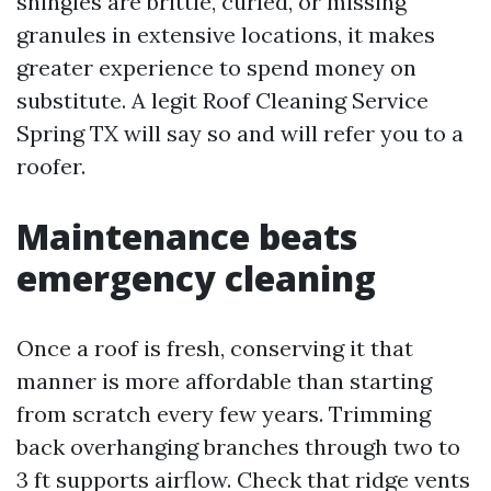
shingles are brittle, curled, or missing
granules in extensive locations, it makes
greater experience to spend money on
substitute. A legit Roof Cleaning Service
Spring TX will say so and will refer you to a
roofer.
Maintenance beats
emergency cleaning
Once a roof is fresh, conserving it that
manner is more affordable than starting
from scratch every few years. Trimming
back overhanging branches through two to
3 ft supports airflow. Check that ridge vents