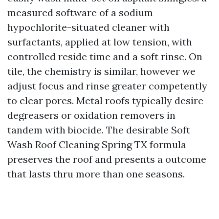
measured software of a sodium
hypochlorite-situated cleaner with
surfactants, applied at low tension, with
controlled reside time and a soft rinse. On
tile, the chemistry is similar, however we
adjust focus and rinse greater competently
to clear pores. Metal roofs typically desire
degreasers or oxidation removers in
tandem with biocide. The desirable Soft
Wash Roof Cleaning Spring TX formula
preserves the roof and presents a outcome
that lasts thru more than one seasons.