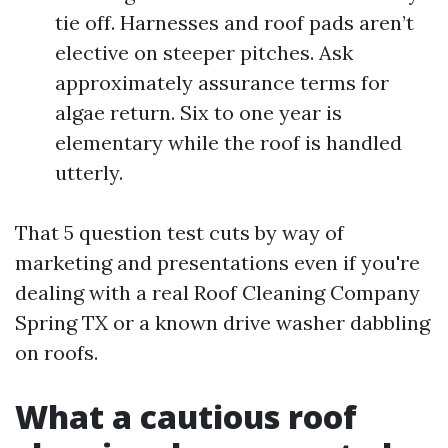
tie off. Harnesses and roof pads aren’t
elective on steeper pitches. Ask
approximately assurance terms for
algae return. Six to one year is
elementary while the roof is handled
utterly.
That 5 question test cuts by way of
marketing and presentations even if you're
dealing with a real Roof Cleaning Company
Spring TX or a known drive washer dabbling
on roofs.
What a cautious roof