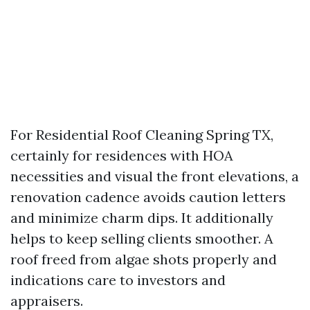
For Residential Roof Cleaning Spring TX,
certainly for residences with HOA
necessities and visual the front elevations, a
renovation cadence avoids caution letters
and minimize charm dips. It additionally
helps to keep selling clients smoother. A
roof freed from algae shots properly and
indications care to investors and
appraisers.