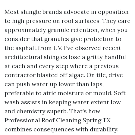
Most shingle brands advocate in opposition
to high pressure on roof surfaces. They care
approximately granule retention, when you
consider that granules give protection to
the asphalt from UV. I’ve observed recent
architectural shingles lose a gritty handful
at each and every step where a previous
contractor blasted off algae. On tile, drive
can push water up lower than laps,
preferable to attic moisture or mould. Soft
wash assists in keeping water extent low
and chemistry superb. That’s how
Professional Roof Cleaning Spring TX
combines consequences with durability.