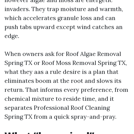
invaders. They trap moisture and warmth,
which accelerates granule loss and can
push tabs upward except wind catches an
edge.
When owners ask for Roof Algae Removal
Spring TX or Roof Moss Removal Spring TX,
what they aas a rule desire is a plan that
eliminates boom at the root and slows its
return. That informs every preference, from
chemical mixture to reside time, and it
separates Professional Roof Cleaning
Spring TX from a quick spray-and-pray.