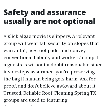
Safety and assurance
usually are not optional
A slick algae movie is slippery. A relevant
group will wear fall security on slopes that
warrant it, use roof pads, and convey
conventional liability and workers’ comp. If
a guests is without a doubt reasonable since
it sidesteps assurance, you’re preserving
the bag if human being gets harm. Ask for
proof, and don’t believe awkward about it.
Trusted, Reliable Roof Cleaning Spring TX
groups are used to featuring