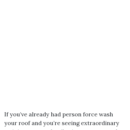
If you’ve already had person force wash
your roof and you’re seeing extraordinary