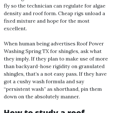
fly so the technician can regulate for algae
density and roof form. Cheap rigs unload a
fixed mixture and hope for the most
excellent.
When human being advertises Roof Power
Washing Spring TX for shingles, ask what
they imply. If they plan to make use of more
than backyard-hose rigidity on granulated
shingles, that’s a not easy pass. If they have
got a cushy wash formula and say
“persistent wash” as shorthand, pin them
down on the absolutely manner.
How to study a roof