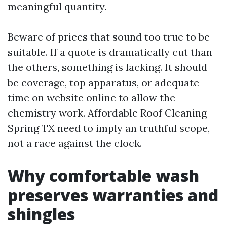
meaningful quantity.
Beware of prices that sound too true to be
suitable. If a quote is dramatically cut than
the others, something is lacking. It should
be coverage, top apparatus, or adequate
time on website online to allow the
chemistry work. Affordable Roof Cleaning
Spring TX need to imply an truthful scope,
not a race against the clock.
Why comfortable wash
preserves warranties and
shingles