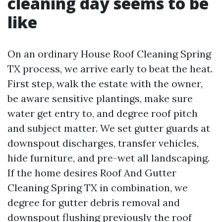
cleaning day seems to be
like
On an ordinary House Roof Cleaning Spring
TX process, we arrive early to beat the heat.
First step, walk the estate with the owner,
be aware sensitive plantings, make sure
water get entry to, and degree roof pitch
and subject matter. We set gutter guards at
downspout discharges, transfer vehicles,
hide furniture, and pre-wet all landscaping.
If the home desires Roof And Gutter
Cleaning Spring TX in combination, we
degree for gutter debris removal and
downspout flushing previously the roof