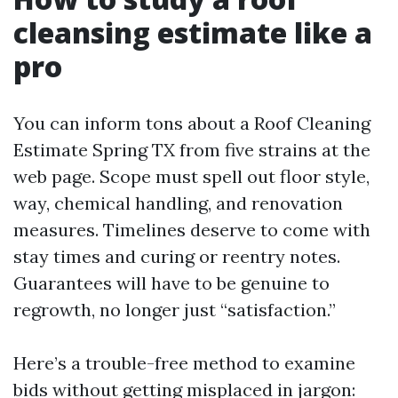
cleansing estimate like a
pro
You can inform tons about a Roof Cleaning
Estimate Spring TX from five strains at the
web page. Scope must spell out floor style,
way, chemical handling, and renovation
measures. Timelines deserve to come with
stay times and curing or reentry notes.
Guarantees will have to be genuine to
regrowth, no longer just “satisfaction.”
Here’s a trouble-free method to examine
bids without getting misplaced in jargon: