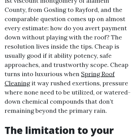
1st viscount montgomery of alamein
County, from Gosling to Rayford, and the
comparable question comes up on almost
every estimate: how do you avert payment
down without playing with the roof? The
resolution lives inside the tips. Cheap is
usually good if it ability potency, safe
approaches, and trustworthy scope. Cheap
turns into luxurious when
Spring Roof
Cleaning
it way rushed exertions, pressure
where none need to be utilized, or watered-
down chemical compounds that don’t
remaining beyond the primary rain.
The limitation to your