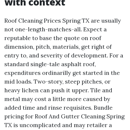
with context
Roof Cleaning Prices Spring TX are usually
not one-length-matches-all. Expect a
reputable to base the quote on roof
dimension, pitch, materials, get right of
entry to, and severity of development. For a
standard single-tale asphalt roof,
expenditures ordinarilly get started in the
mid loads. Two-story, steep pitches, or
heavy lichen can push it upper. Tile and
metal may cost a little more caused by
added time and rinse requisites. Bundle
pricing for Roof And Gutter Cleaning Spring
TX is uncomplicated and may retailer a