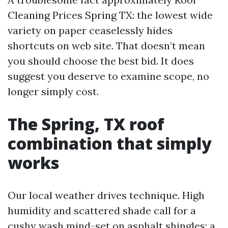
Cleaning Prices Spring TX: the lowest wide
variety on paper ceaselessly hides
shortcuts on web site. That doesn’t mean
you should choose the best bid. It does
suggest you deserve to examine scope, no
longer simply cost.
The Spring, TX roof
combination that simply
works
Our local weather drives technique. High
humidity and scattered shade call for a
cushy wash mind-set on asphalt shingles: a