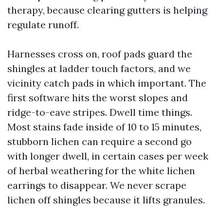
therapy, because clearing gutters is helping
regulate runoff.
Harnesses cross on, roof pads guard the
shingles at ladder touch factors, and we
vicinity catch pads in which important. The
first software hits the worst slopes and
ridge-to-eave stripes. Dwell time things.
Most stains fade inside of 10 to 15 minutes,
stubborn lichen can require a second go
with longer dwell, in certain cases per week
of herbal weathering for the white lichen
earrings to disappear. We never scrape
lichen off shingles because it lifts granules.