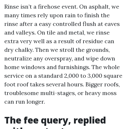
Rinse isn’t a firehose event. On asphalt, we
many times rely upon rain to finish the
rinse after a easy controlled flush at eaves
and valleys. On tile and metal, we rinse
extra very well as a result of residue can
dry chalky. Then we stroll the grounds,
neutralize any overspray, and wipe down
home windows and furnishings. The whole
service on a standard 2,000 to 3,000 square
foot roof takes several hours. Bigger roofs,
troublesome multi-stages, or heavy moss
can run longer.
The fee query, replied