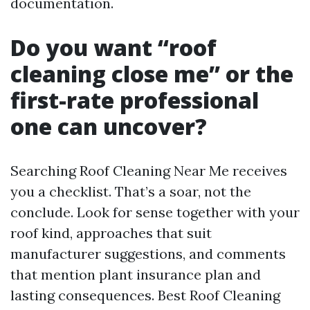
documentation.
Do you want “roof
cleaning close me” or the
first-rate professional
one can uncover?
Searching Roof Cleaning Near Me receives
you a checklist. That’s a soar, not the
conclude. Look for sense together with your
roof kind, approaches that suit
manufacturer suggestions, and comments
that mention plant insurance plan and
lasting consequences. Best Roof Cleaning