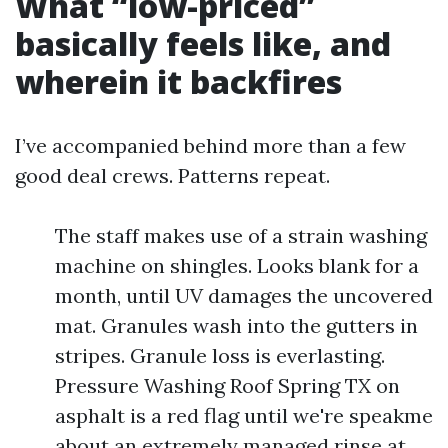
What “low-priced”
basically feels like, and
wherein it backfires
I’ve accompanied behind more than a few
good deal crews. Patterns repeat.
The staff makes use of a strain washing
machine on shingles. Looks blank for a
month, until UV damages the uncovered
mat. Granules wash into the gutters in
stripes. Granule loss is everlasting.
Pressure Washing Roof Spring TX on
asphalt is a red flag until we're speakme
about an extremely managed rinse at