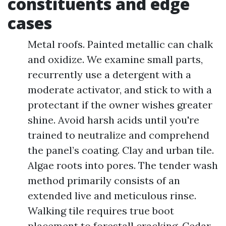
constituents and edge
cases
Metal roofs. Painted metallic can chalk
and oxidize. We examine small parts,
recurrently use a detergent with a
moderate activator, and stick to with a
protectant if the owner wishes greater
shine. Avoid harsh acids until you're
trained to neutralize and comprehend
the panel’s coating. Clay and urban tile.
Algae roots into pores. The tender wash
method primarily consists of an
extended live and meticulous rinse.
Walking tile requires true boot
placement to forestall cracking. Cedar