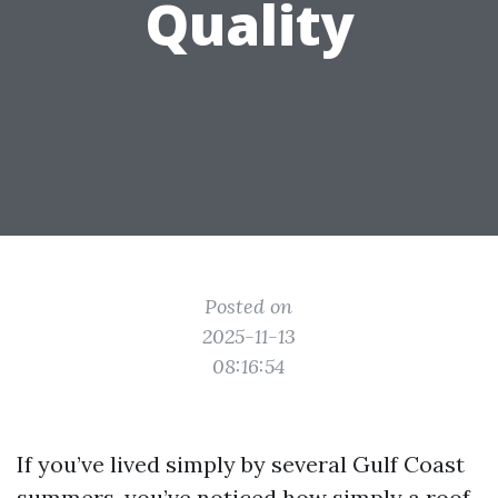
Quality
Posted on
2025-11-13
08:16:54
If you’ve lived simply by several Gulf Coast
summers, you’ve noticed how simply a roof