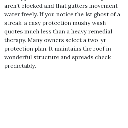
aren’t blocked and that gutters movement
water freely. If you notice the 1st ghost of a
streak, a easy protection mushy wash
quotes much less than a heavy remedial
therapy. Many owners select a two-yr
protection plan. It maintains the roof in
wonderful structure and spreads check
predictably.