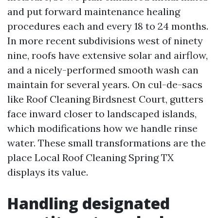
and put forward maintenance healing
procedures each and every 18 to 24 months.
In more recent subdivisions west of ninety
nine, roofs have extensive solar and airflow,
and a nicely-performed smooth wash can
maintain for several years. On cul-de-sacs
like Roof Cleaning Birdsnest Court, gutters
face inward closer to landscaped islands,
which modifications how we handle rinse
water. These small transformations are the
place Local Roof Cleaning Spring TX
displays its value.
Handling designated