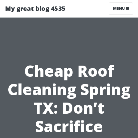
My great blog 4535
MENU
Cheap Roof
Cleaning Spring
TX: Don’t
Sacrifice