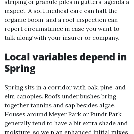
striping or granule piles in gutters, agenda a
inspect. A soft medical care can halt the
organic boom, and a roof inspection can
report circumstance in case you want to
talk along with your insurer or company.
Local variables depend in
Spring
Spring sits in a corridor with oak, pine, and
elm canopies. Roofs under bushes bring
together tannins and sap besides algae.
Houses around Meyer Park or Pundt Park
generally tend to have a bit extra shade and
moisture, so we plan enhanced initial mixes