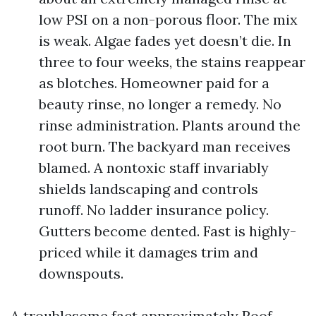
low PSI on a non-porous floor. The mix
is weak. Algae fades yet doesn’t die. In
three to four weeks, the stains reappear
as blotches. Homeowner paid for a
beauty rinse, no longer a remedy. No
rinse administration. Plants around the
root burn. The backyard man receives
blamed. A nontoxic staff invariably
shields landscaping and controls
runoff. No ladder insurance policy.
Gutters become dented. Fast is highly-
priced while it damages trim and
downspouts.
A troublesome fact approximately Roof