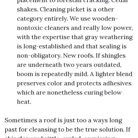
shakes. Cleaning picket is a other
category entirely. We use wooden-
nontoxic cleaners and really low power,
with the expertise that gray weathering
is long-established and that sealing is
non-obligatory. New roofs. If shingles
are underneath two years outdated,
boom is repeatedly mild. A lighter blend
preserves color and protects adhesives
which are nonetheless curing below
heat.
Sometimes a roof is just too a ways long
past for cleansing to be the true solution. If