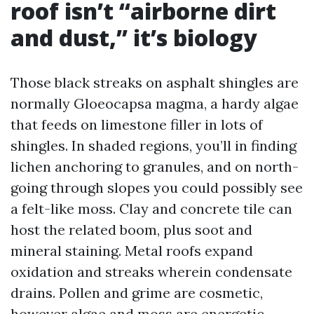
roof isn’t “airborne dirt
and dust,” it’s biology
Those black streaks on asphalt shingles are
normally Gloeocapsa magma, a hardy algae
that feeds on limestone filler in lots of
shingles. In shaded regions, you’ll in finding
lichen anchoring to granules, and on north-
going through slopes you could possibly see
a felt-like moss. Clay and concrete tile can
host the related boom, plus soot and
mineral staining. Metal roofs expand
oxidation and streaks wherein condensate
drains. Pollen and grime are cosmetic,
however algae and moss are energetic