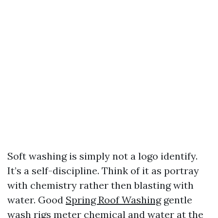
Soft washing is simply not a logo identify.
It’s a self-discipline. Think of it as portray
with chemistry rather then blasting with
water. Good
Spring Roof Washing
gentle
wash rigs meter chemical and water at the