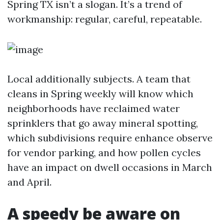
Spring TX isn’t a slogan. It’s a trend of
workmanship: regular, careful, repeatable.
Local additionally subjects. A team that
cleans in Spring weekly will know which
neighborhoods have reclaimed water
sprinklers that go away mineral spotting,
which subdivisions require enhance observe
for vendor parking, and how pollen cycles
have an impact on dwell occasions in March
and April.
A speedy be aware on