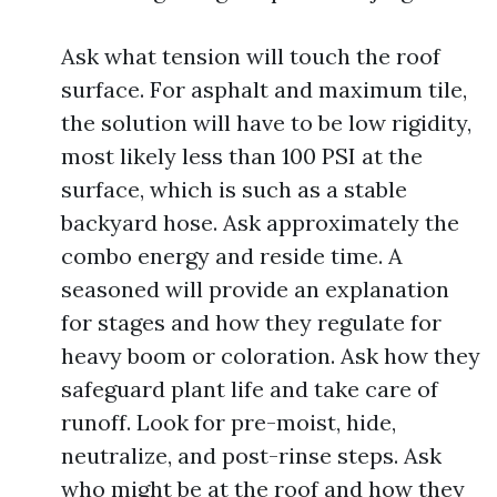
Ask what tension will touch the roof
surface. For asphalt and maximum tile,
the solution will have to be low rigidity,
most likely less than 100 PSI at the
surface, which is such as a stable
backyard hose. Ask approximately the
combo energy and reside time. A
seasoned will provide an explanation
for stages and how they regulate for
heavy boom or coloration. Ask how they
safeguard plant life and take care of
runoff. Look for pre-moist, hide,
neutralize, and post-rinse steps. Ask
who might be at the roof and how they