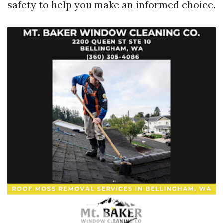
safety to help you make an informed choice.