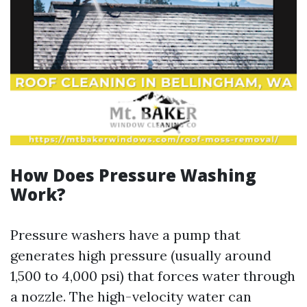
How Does Pressure Washing
Work?
Pressure washers have a pump that
generates high pressure (usually around
1,500 to 4,000 psi) that forces water through
a nozzle. The high-velocity water can