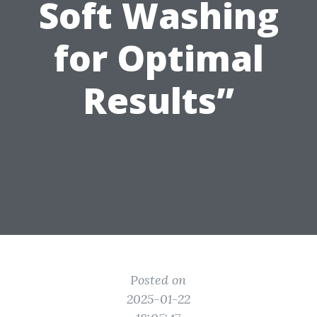
Soft Washing
for Optimal
Results”
Posted on
2025-01-22