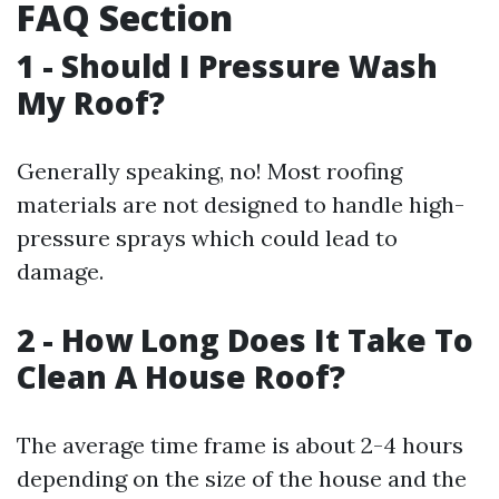
FAQ Section
1 - Should I Pressure Wash
My Roof?
Generally speaking, no! Most roofing
materials are not designed to handle high-
pressure sprays which could lead to
damage.
2 - How Long Does It Take To
Clean A House Roof?
The average time frame is about 2-4 hours
depending on the size of the house and the