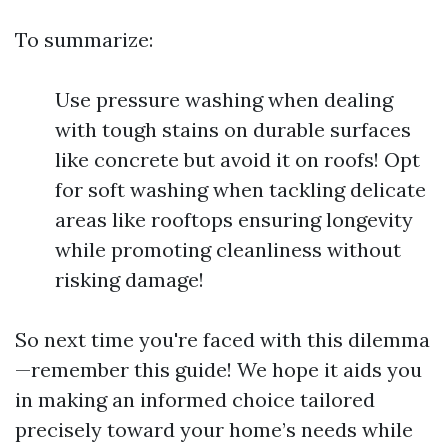
To summarize:
Use pressure washing when dealing
with tough stains on durable surfaces
like concrete but avoid it on roofs! Opt
for soft washing when tackling delicate
areas like rooftops ensuring longevity
while promoting cleanliness without
risking damage!
So next time you're faced with this dilemma
—remember this guide! We hope it aids you
in making an informed choice tailored
precisely toward your home’s needs while