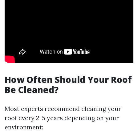
How Often Should Your Roof
Be Cleaned?
Most experts recommend cleaning your
roof every 2-5 years depending on your
environment: