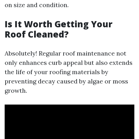
on size and condition.
Is It Worth Getting Your
Roof Cleaned?
Absolutely! Regular roof maintenance not
only enhances curb appeal but also extends
the life of your roofing materials by
preventing decay caused by algae or moss
growth.