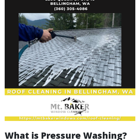
What is Pressure Washing?