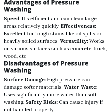
Advantages of Pressure
Washing
Speed
: It’s efficient and can clean large
areas relatively quickly.
Effectiveness
:
Excellent for tough stains like oil spills or
heavily soiled surfaces.
Versatility
: Works
on various surfaces such as concrete, brick,
wood, etc.
Disadvantages of Pressure
Washing
Surface Damage
: High pressure can
damage softer materials.
Water Waste
:
Uses significantly more water than soft
washing.
Safety Risks
: Can cause injury if
not handled properly.