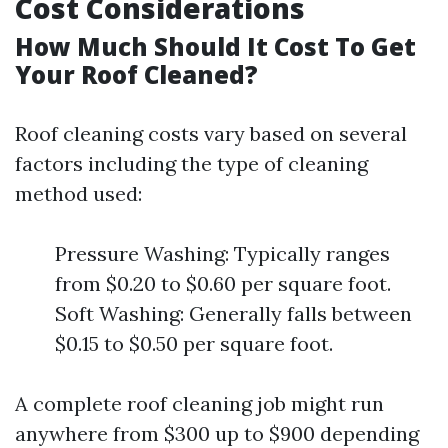
Cost Considerations
How Much Should It Cost To Get
Your Roof Cleaned?
Roof cleaning costs vary based on several
factors including the type of cleaning
method used:
Pressure Washing: Typically ranges
from $0.20 to $0.60 per square foot.
Soft Washing: Generally falls between
$0.15 to $0.50 per square foot.
A complete roof cleaning job might run
anywhere from $300 up to $900 depending