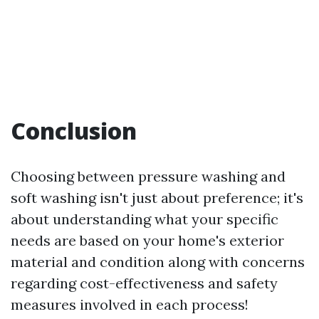
Conclusion
Choosing between pressure washing and
soft washing isn't just about preference; it's
about understanding what your specific
needs are based on your home's exterior
material and condition along with concerns
regarding cost-effectiveness and safety
measures involved in each process!