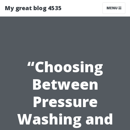
My great blog 4535
MENU
“Choosing
Between
Pressure
Washing and