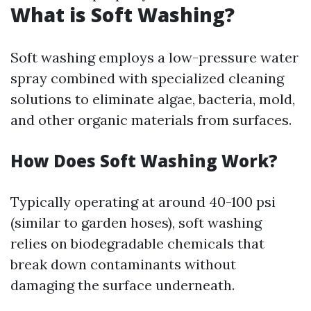
What is Soft Washing?
Soft washing employs a low-pressure water
spray combined with specialized cleaning
solutions to eliminate algae, bacteria, mold,
and other organic materials from surfaces.
How Does Soft Washing Work?
Typically operating at around 40-100 psi
(similar to garden hoses), soft washing
relies on biodegradable chemicals that
break down contaminants without
damaging the surface underneath.