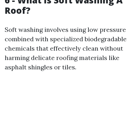
6 - What Is Soft Washing A
Roof?
Soft washing involves using low pressure
combined with specialized biodegradable
chemicals that effectively clean without
harming delicate roofing materials like
asphalt shingles or tiles.