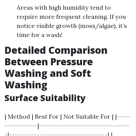
Areas with high humidity tend to
require more frequent cleaning. If you
notice visible growth (moss/algae), it’s
time for a wash!
Detailed Comparison
Between Pressure
Washing and Soft
Washing
Surface Suitability
| Method | Best For | Not Suitable For | |-----
------------|---------------------------------
-|------------------------------------| |