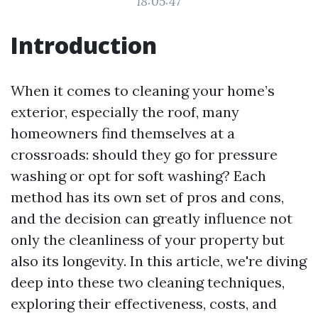
18:05:47
Introduction
When it comes to cleaning your home’s
exterior, especially the roof, many
homeowners find themselves at a
crossroads: should they go for pressure
washing or opt for soft washing? Each
method has its own set of pros and cons,
and the decision can greatly influence not
only the cleanliness of your property but
also its longevity. In this article, we're diving
deep into these two cleaning techniques,
exploring their effectiveness, costs, and