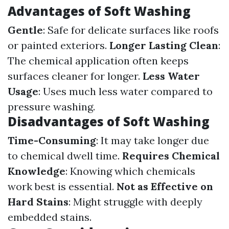
Advantages of Soft Washing
Gentle
: Safe for delicate surfaces like roofs
or painted exteriors.
Longer Lasting Clean
:
The chemical application often keeps
surfaces cleaner for longer.
Less Water
Usage
: Uses much less water compared to
pressure washing.
Disadvantages of Soft Washing
Time-Consuming
: It may take longer due
to chemical dwell time.
Requires Chemical
Knowledge
: Knowing which chemicals
work best is essential.
Not as Effective on
Hard Stains
: Might struggle with deeply
embedded stains.