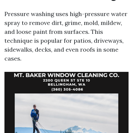
Pressure washing uses high-pressure water
spray to remove dirt, grime, mold, mildew,
and loose paint from surfaces. This
technique is popular for patios, driveways,
sidewalks, decks, and even roofs in some
cases.