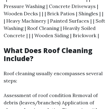
Pressure Washing | Concrete Driveways |
Wooden Decks | | | Brick Patios | Shingles | |
| Heavy Machinery | Painted Surfaces | | Soft
Washing | Roof Cleaning | Heavily Soiled
Concrete | | | Wooden Siding | Brickwork |
What Does Roof Cleaning
Include?
Roof cleaning usually encompasses several
steps:
Assessment of roof condition Removal of
debris (leaves/branches) Application of