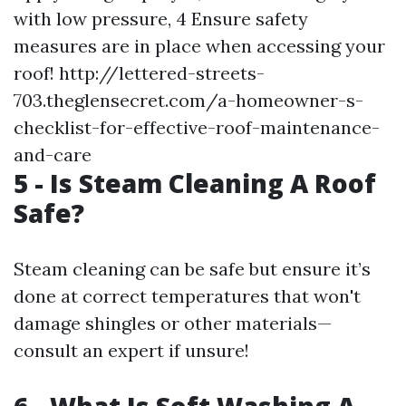
with low pressure, 4 Ensure safety
measures are in place when accessing your
roof!
http://lettered-streets-
703.theglensecret.com/a-homeowner-s-
checklist-for-effective-roof-maintenance-
and-care
5 - Is Steam Cleaning A Roof
Safe?
Steam cleaning can be safe but ensure it’s
done at correct temperatures that won't
damage shingles or other materials—
consult an expert if unsure!