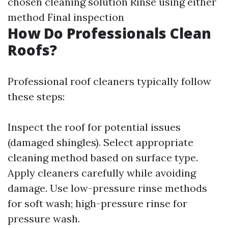
chosen cleaning solution Rinse using either
method Final inspection
How Do Professionals Clean
Roofs?
Professional roof cleaners typically follow
these steps:
Inspect the roof for potential issues
(damaged shingles). Select appropriate
cleaning method based on surface type.
Apply cleaners carefully while avoiding
damage. Use low-pressure rinse methods
for soft wash; high-pressure rinse for
pressure wash.