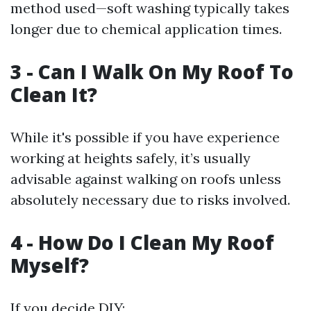
method used—soft washing typically takes
longer due to chemical application times.
3 - Can I Walk On My Roof To
Clean It?
While it's possible if you have experience
working at heights safely, it’s usually
advisable against walking on roofs unless
absolutely necessary due to risks involved.
4 - How Do I Clean My Roof
Myself?
If you decide DIY: