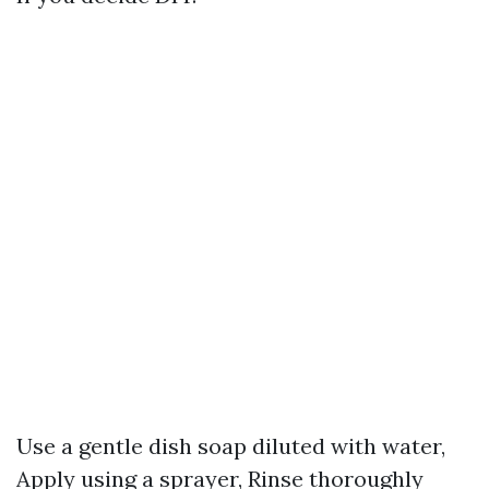
Use a gentle dish soap diluted with water,
Apply using a sprayer, Rinse thoroughly