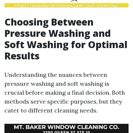
Choosing Between
Pressure Washing and
Soft Washing for Optimal
Results
Understanding the nuances between
pressure washing and soft washing is
crucial before making a final decision. Both
methods serve specific purposes, but they
cater to different cleaning needs.