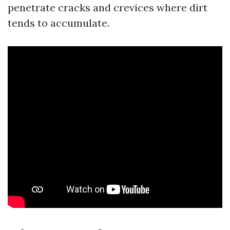
penetrate cracks and crevices where dirt
tends to accumulate.