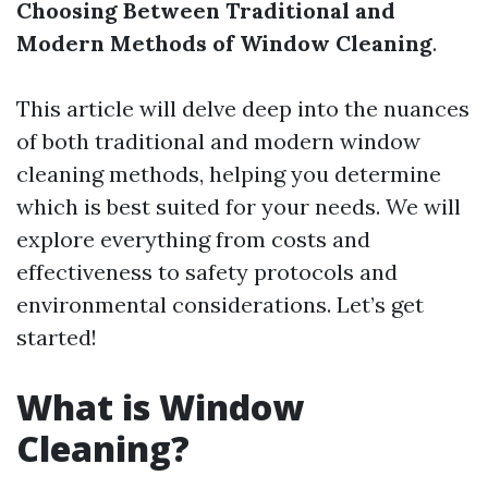
Choosing Between Traditional and
Modern Methods of Window Cleaning
.
This article will delve deep into the nuances
of both traditional and modern window
cleaning methods, helping you determine
which is best suited for your needs. We will
explore everything from costs and
effectiveness to safety protocols and
environmental considerations. Let’s get
started!
What is Window
Cleaning?