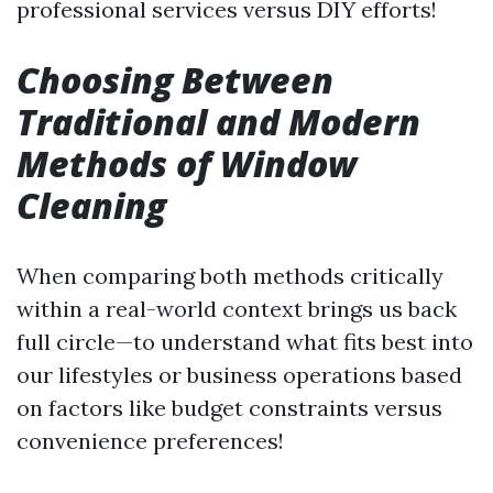
professional services versus DIY efforts!
Choosing Between
Traditional and Modern
Methods of Window
Cleaning
When comparing both methods critically
within a real-world context brings us back
full circle—to understand what fits best into
our lifestyles or business operations based
on factors like budget constraints versus
convenience preferences!