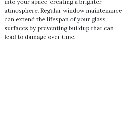
into your space, creating a brighter
atmosphere. Regular window maintenance
can extend the lifespan of your glass
surfaces by preventing buildup that can
lead to damage over time.