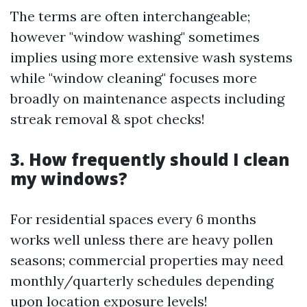
The terms are often interchangeable;
however "window washing" sometimes
implies using more extensive wash systems
while "window cleaning" focuses more
broadly on maintenance aspects including
streak removal & spot checks!
3. How frequently should I clean
my windows?
For residential spaces every 6 months
works well unless there are heavy pollen
seasons; commercial properties may need
monthly/quarterly schedules depending
upon location exposure levels!