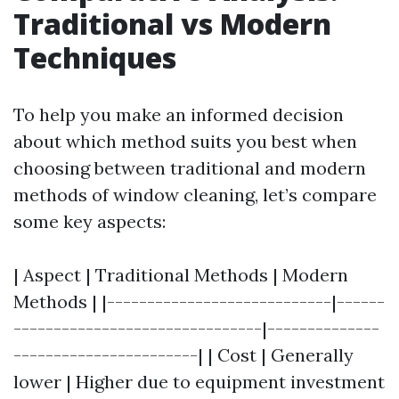
Traditional vs Modern
Techniques
To help you make an informed decision
about which method suits you best when
choosing between traditional and modern
methods of window cleaning, let’s compare
some key aspects:
| Aspect | Traditional Methods | Modern
Methods | |----------------------------|------
-------------------------------|--------------
-----------------------| | Cost | Generally
lower | Higher due to equipment investment