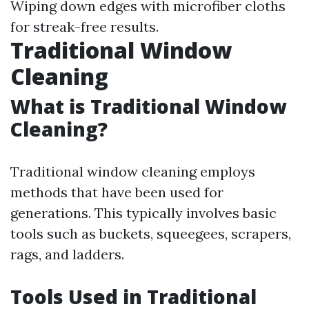
Wiping down edges with microfiber cloths
for streak-free results.
Traditional Window
Cleaning
What is Traditional Window
Cleaning?
Traditional window cleaning employs
methods that have been used for
generations. This typically involves basic
tools such as buckets, squeegees, scrapers,
rags, and ladders.
Tools Used in Traditional