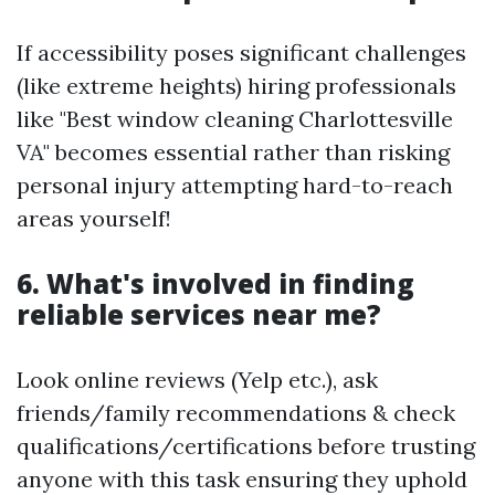
If accessibility poses significant challenges
(like extreme heights) hiring professionals
like "Best window cleaning Charlottesville
VA" becomes essential rather than risking
personal injury attempting hard-to-reach
areas yourself!
6. What's involved in finding
reliable services near me?
Look online reviews (Yelp etc.), ask
friends/family recommendations & check
qualifications/certifications before trusting
anyone with this task ensuring they uphold