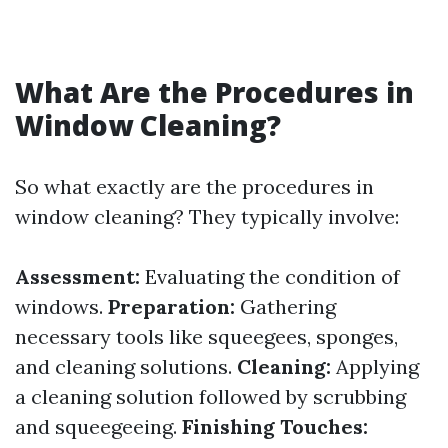
What Are the Procedures in
Window Cleaning?
So what exactly are the procedures in
window cleaning? They typically involve:
Assessment:
Evaluating the condition of
windows.
Preparation:
Gathering
necessary tools like squeegees, sponges,
and cleaning solutions.
Cleaning:
Applying
a cleaning solution followed by scrubbing
and squeegeeing.
Finishing Touches: