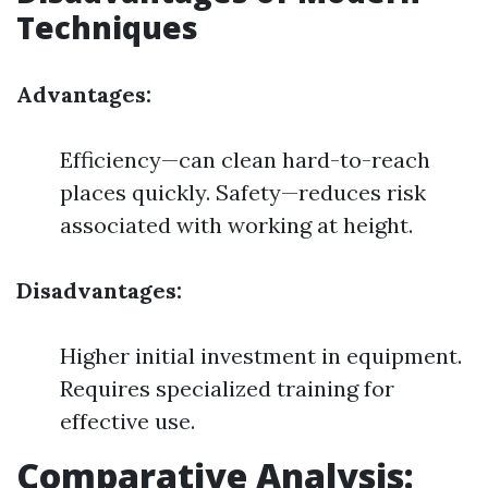
Techniques
Advantages:
Efficiency—can clean hard-to-reach
places quickly. Safety—reduces risk
associated with working at height.
Disadvantages:
Higher initial investment in equipment.
Requires specialized training for
effective use.
Comparative Analysis: