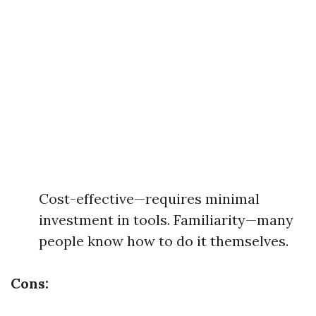
Cost-effective—requires minimal
investment in tools. Familiarity—many
people know how to do it themselves.
Cons: