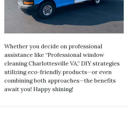
Whether you decide on professional
assistance like “Professional window
cleaning Charlottesville VA,” DIY strategies
utilizing eco-friendly products—or even
combining both approaches—the benefits
await you! Happy shining!