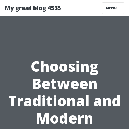
My great blog 4535
MENU
Choosing
Between
Traditional and
Modern