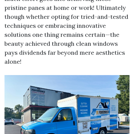
pristine panes at home or work! Ultimately
though whether opting for tried-and-tested
techniques or embracing innovative
solutions one thing remains certain—the
beauty achieved through clean windows
pays dividends far beyond mere aesthetics
alone!