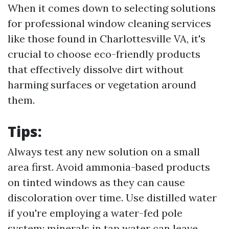
When it comes down to selecting solutions
for professional window cleaning services
like those found in Charlottesville VA, it's
crucial to choose eco-friendly products
that effectively dissolve dirt without
harming surfaces or vegetation around
them.
Tips:
Always test any new solution on a small
area first. Avoid ammonia-based products
on tinted windows as they can cause
discoloration over time. Use distilled water
if you're employing a water-fed pole
system; minerals in tap water can leave