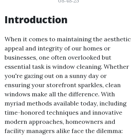
08:48:25
Introduction
When it comes to maintaining the aesthetic
appeal and integrity of our homes or
businesses, one often overlooked but
essential task is window cleaning. Whether
you're gazing out on a sunny day or
ensuring your storefront sparkles, clean
windows make all the difference. With
myriad methods available today, including
time-honored techniques and innovative
modern approaches, homeowners and
facility managers alike face the dilemma: