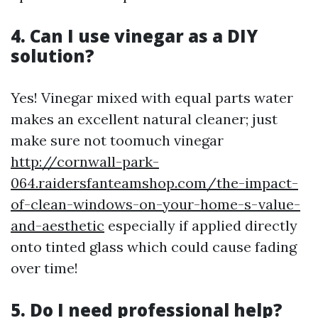
4. Can I use vinegar as a DIY
solution?
Yes! Vinegar mixed with equal parts water
makes an excellent natural cleaner; just
make sure not toomuch vinegar
http://cornwall-park-
064.raidersfanteamshop.com/the-impact-
of-clean-windows-on-your-home-s-value-
and-aesthetic
especially if applied directly
onto tinted glass which could cause fading
over time!
5. Do I need professional help?