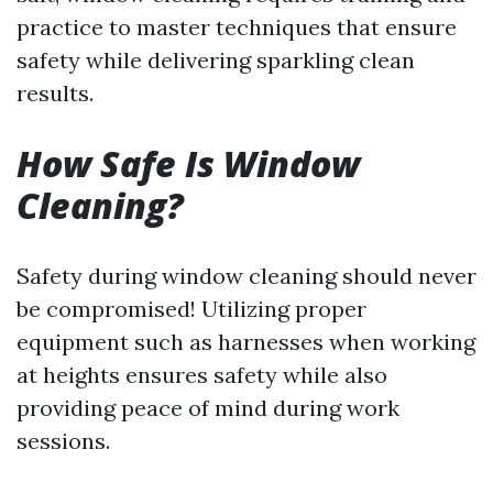
practice to master techniques that ensure
safety while delivering sparkling clean
results.
How Safe Is Window
Cleaning?
Safety during window cleaning should never
be compromised! Utilizing proper
equipment such as harnesses when working
at heights ensures safety while also
providing peace of mind during work
sessions.