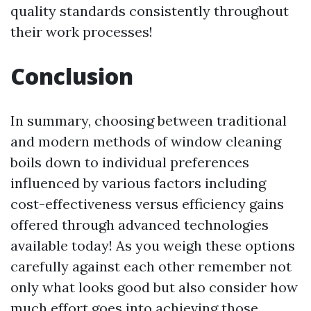
quality standards consistently throughout
their work processes!
Conclusion
In summary, choosing between traditional
and modern methods of window cleaning
boils down to individual preferences
influenced by various factors including
cost-effectiveness versus efficiency gains
offered through advanced technologies
available today! As you weigh these options
carefully against each other remember not
only what looks good but also consider how
much effort goes into achieving those