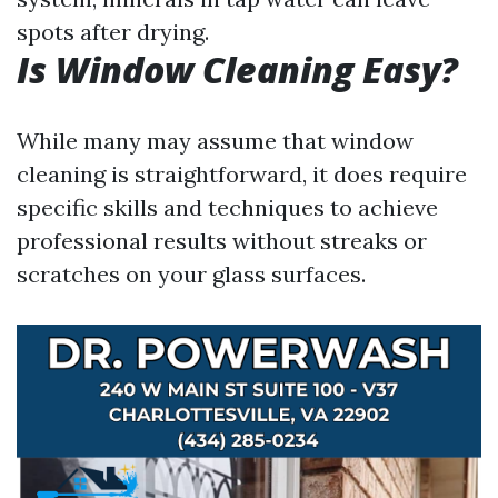
spots after drying.
Is Window Cleaning Easy?
While many may assume that window
cleaning is straightforward, it does require
specific skills and techniques to achieve
professional results without streaks or
scratches on your glass surfaces.