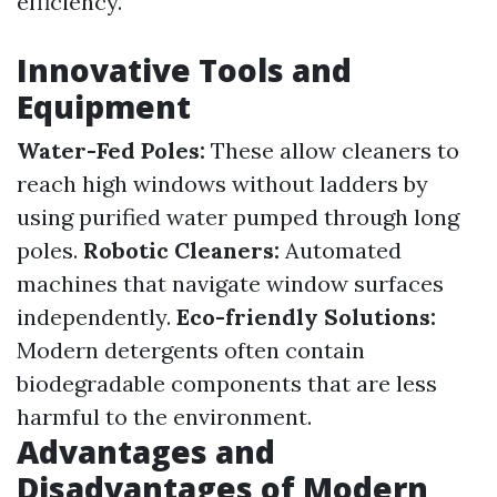
efficiency.
Innovative Tools and
Equipment
Water-Fed Poles:
These allow cleaners to
reach high windows without ladders by
using purified water pumped through long
poles.
Robotic Cleaners:
Automated
machines that navigate window surfaces
independently.
Eco-friendly Solutions:
Modern detergents often contain
biodegradable components that are less
harmful to the environment.
Advantages and
Disadvantages of Modern