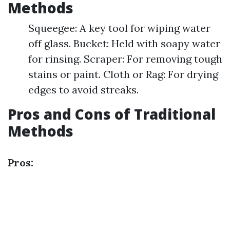
Methods
Squeegee: A key tool for wiping water
off glass. Bucket: Held with soapy water
for rinsing. Scraper: For removing tough
stains or paint. Cloth or Rag: For drying
edges to avoid streaks.
Pros and Cons of Traditional
Methods
Pros: