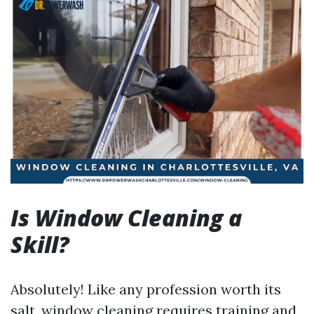
Is Window Cleaning a
Skill?
Absolutely! Like any profession worth its
salt, window cleaning requires training and