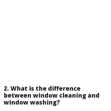
2. What is the difference
between window cleaning and
window washing?