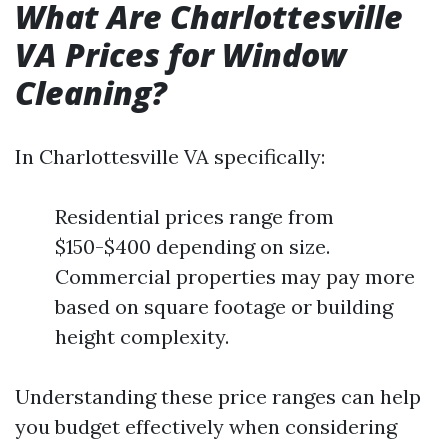
What Are Charlottesville
VA Prices for Window
Cleaning?
In Charlottesville VA specifically:
Residential prices range from
$150-$400 depending on size.
Commercial properties may pay more
based on square footage or building
height complexity.
Understanding these price ranges can help
you budget effectively when considering