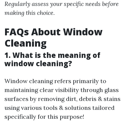
Regularly assess your specific needs before
making this choice.
FAQs About Window
Cleaning
1. What is the meaning of
window cleaning?
Window cleaning refers primarily to
maintaining clear visibility through glass
surfaces by removing dirt, debris & stains
using various tools & solutions tailored
specifically for this purpose!