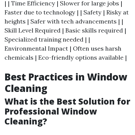
| | Time Efficiency | Slower for large jobs |
Faster due to technology | | Safety | Risky at
heights | Safer with tech advancements | |
Skill Level Required | Basic skills required |
Specialized training needed | |
Environmental Impact | Often uses harsh
chemicals | Eco-friendly options available |
Best Practices in Window
Cleaning
What is the Best Solution for
Professional Window
Cleaning?