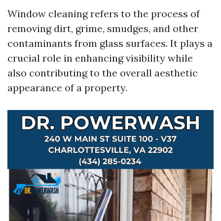
Window cleaning refers to the process of
removing dirt, grime, smudges, and other
contaminants from glass surfaces. It plays a
crucial role in enhancing visibility while
also contributing to the overall aesthetic
appearance of a property.