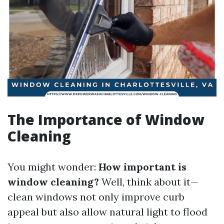
The Importance of Window
Cleaning
You might wonder:
How important is
window cleaning?
Well, think about it—
clean windows not only improve curb
appeal but also allow natural light to flood