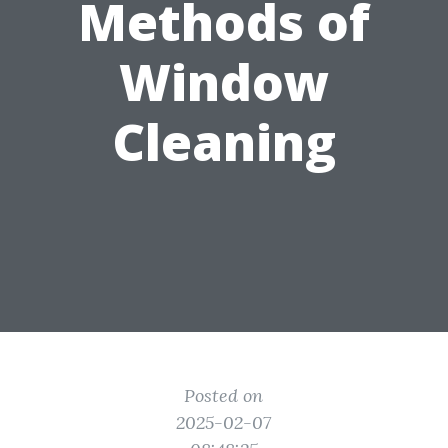
Methods of
Window
Cleaning
Posted on
2025-02-07