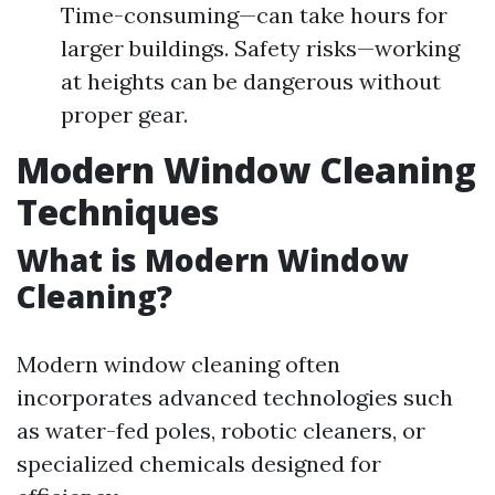
Time-consuming—can take hours for
larger buildings. Safety risks—working
at heights can be dangerous without
proper gear.
Modern Window Cleaning
Techniques
What is Modern Window
Cleaning?
Modern window cleaning often
incorporates advanced technologies such
as water-fed poles, robotic cleaners, or
specialized chemicals designed for