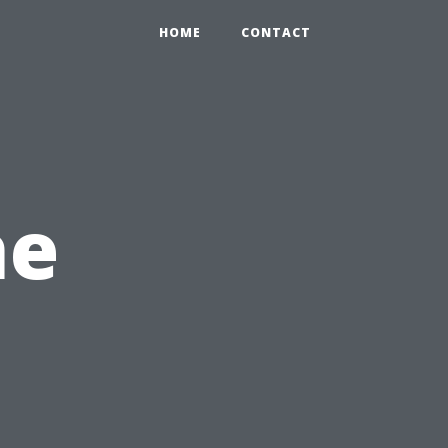
HOME
CONTACT
he