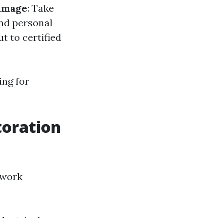
amage
: Take
and personal
ut to certified
ing for
toration
 work