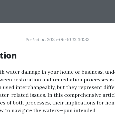
Posted on 2025-06-10 13:30:33
tion
h water damage in your home or business, und
tween restoration and remediation processes is 
n used interchangeably, but they represent diffe
ter-related issues. In this comprehensive articl
fics of both processes, their implications for h
ow to navigate the waters—pun intended!