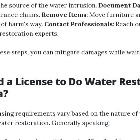
the source of the water intrusion.
Document D
urance claims.
Remove Items
: Move furniture 
 of harm's way.
Contact Professionals
: Reach o
estoration experts.
hese steps, you can mitigate damages while wait
d a License to Do Water Res
a?
censing requirements vary based on the nature of
ater restoration. Generally speaking: