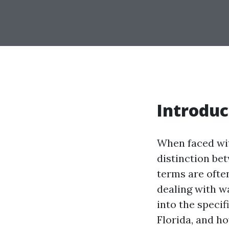
Introduc
When faced wit
distinction be
terms are ofte
dealing with wa
into the speci
Florida, and h