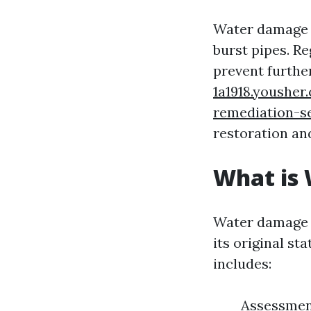
Water damage c
burst pipes. R
prevent furth
1a1918.yousher
remediation-s
restoration an
What is
Water damage r
its original st
includes:
Assessment