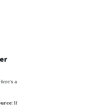
er
Here’s a
ource
: If