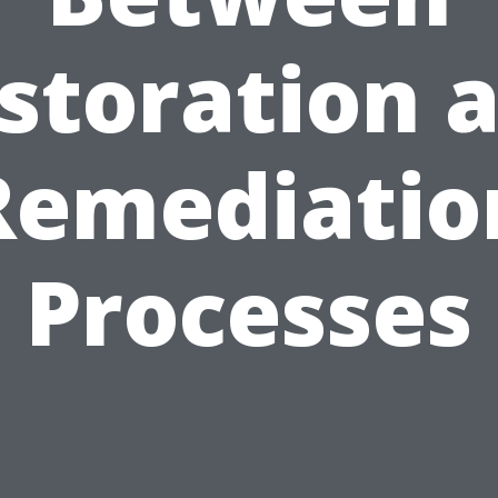
storation 
Remediatio
Processes