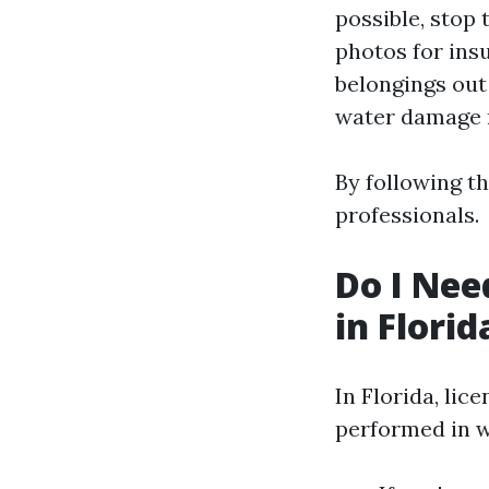
possible, stop 
photos for ins
belongings out
water damage r
By following t
professionals.
Do I Nee
in Florid
In Florida, li
performed in w