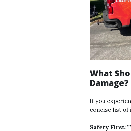
What Shou
Damage?
If you experie
concise list of
Safety First
: 