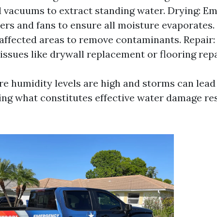
vacuums to extract standing water. Drying: E
ers and fans to ensure all moisture evaporates.
 affected areas to remove contaminants. Repair:
 issues like drywall replacement or flooring repa
ere humidity levels are high and storms can lead
ing what constitutes effective water damage res