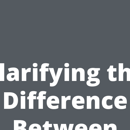
larifying t
Difference
Between