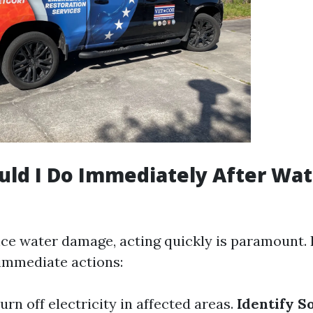
ld I Do Immediately After Wat
nce water damage, acting quickly is paramount. 
 immediate actions:
Turn off electricity in affected areas.
Identify S