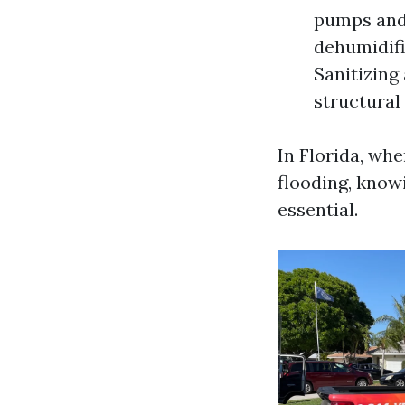
pumps and 
dehumidifi
Sanitizing
structural
In Florida, wh
flooding, know
essential.