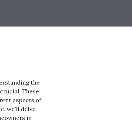
erstanding the
crucial. These
rent aspects of
e, we’ll delve
omeowners in