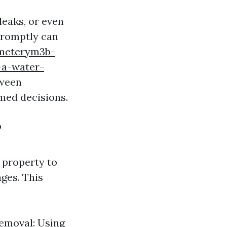
leaks, or even
 promptly can
emeterym3b-
-a-water-
tween
med decisions.
?
 property to
ages. This
Removal: Using