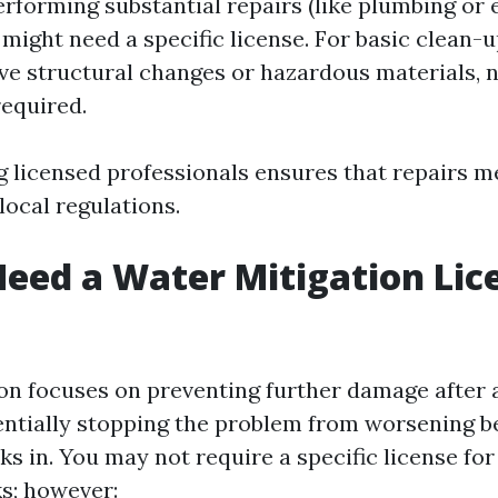
erforming substantial repairs (like plumbing or 
 might need a specific license. For basic clean-u
lve structural changes or hazardous materials, n
required.
g licensed professionals ensures that repairs m
local regulations.
eed a Water Mitigation Lic
on focuses on preventing further damage after 
tially stopping the problem from worsening b
ks in. You may not require a specific license fo
ks; however: