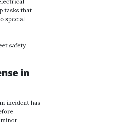
electrical
p tasks that
o special
eet safety
ense in
an incident has
efore
r minor