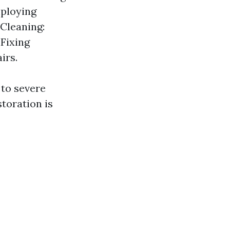
mploying
 Cleaning:
 Fixing
irs.
 to severe
toration is