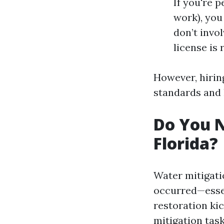
If you're p
work), you
don’t invo
license is 
However, hirin
standards and 
Do You N
Florida?
Water mitigati
occurred—essen
restoration kic
mitigation tas