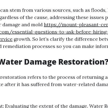
an stem from various sources, such as floods, 
egardless of the cause, addressing these issues
er damage and mold
https://mount-pleasant-c
.com/essential-questions-to-ask-before-hiring
ervice
growth. So let’s clarify the difference be
d remediation processes so you can make infor
 Water Damage Restoration
estoration refers to the process of returning a
ate after it has suffered from water-related dam
: Evaluating the extent of the damage. Water 