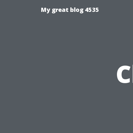
My great blog 4535
C