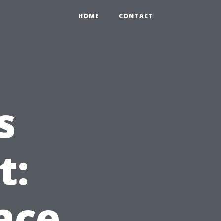
HOME
CONTACT
s
t:
ace