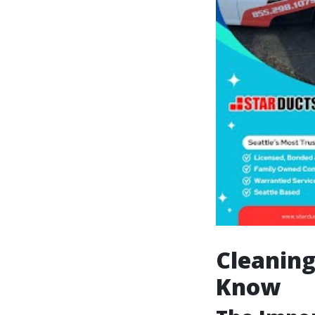
Cleaning
Know