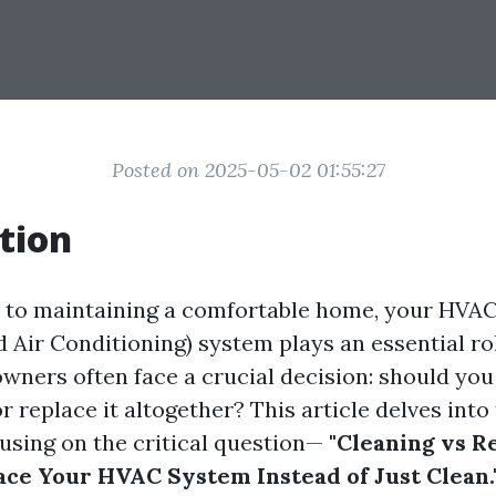
Posted on 2025-05-02 01:55:27
tion
to maintaining a comfortable home, your HVAC
d Air Conditioning) system plays an essential ro
wners often face a crucial decision: should you
 replace it altogether? This article delves into
using on the critical question—
"Cleaning vs R
ce Your HVAC System Instead of Just Clean.