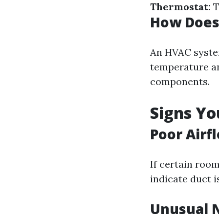
Thermostat:
T
How Does
An HVAC system
temperature an
components.
Signs Y
Poor Airf
If certain roo
indicate duct i
Unusual 