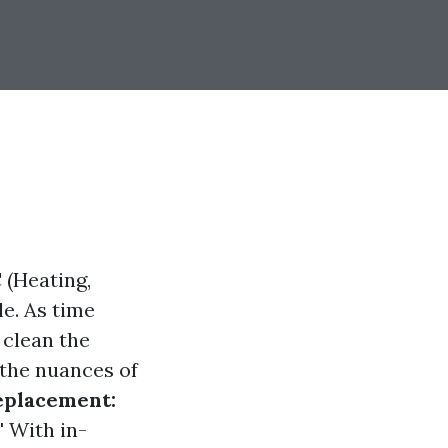
 (Heating,
le. As time
 clean the
 the nuances of
eplacement:
"
With in-