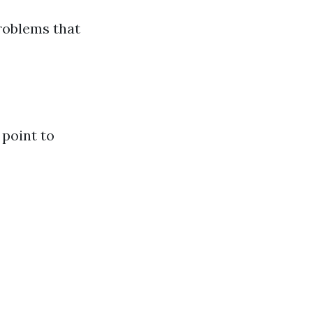
problems that
 point to