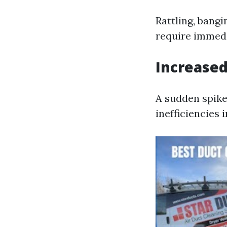
Rattling, bang
require immedi
Increased
A sudden spike
inefficiencies 