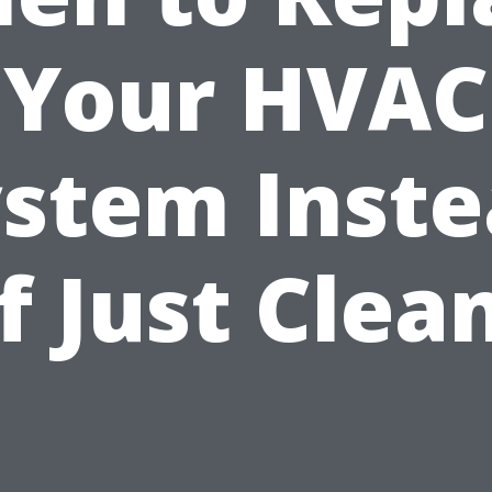
Your HVAC
stem Inst
f Just Clea