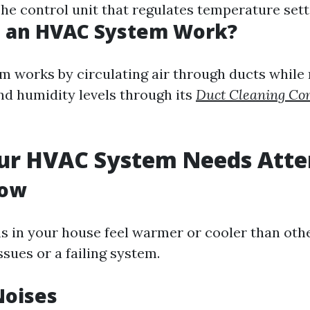
he control unit that regulates temperature sett
 an HVAC System Work?
 works by circulating air through ducts while
d humidity levels through its
Duct Cleaning C
our HVAC System Needs Atte
low
ms in your house feel warmer or cooler than othe
ssues or a failing system.
Noises