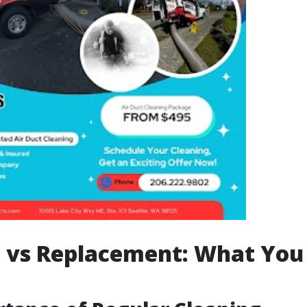
 vs Replacement: What You