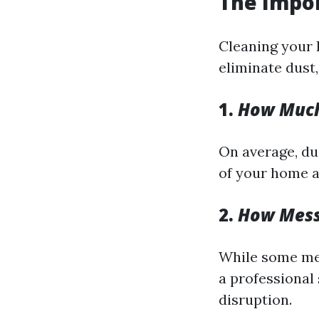
The Impor
Cleaning your 
eliminate dust
1.
How Much 
On average, du
of your home a
2.
How Messy
While some mes
a professional 
disruption.