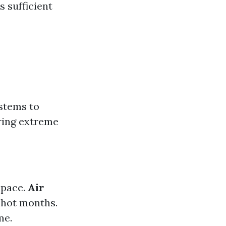
s sufficient
stems to
uring extreme
space.
Air
 hot months.
me.