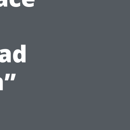
ead
n”