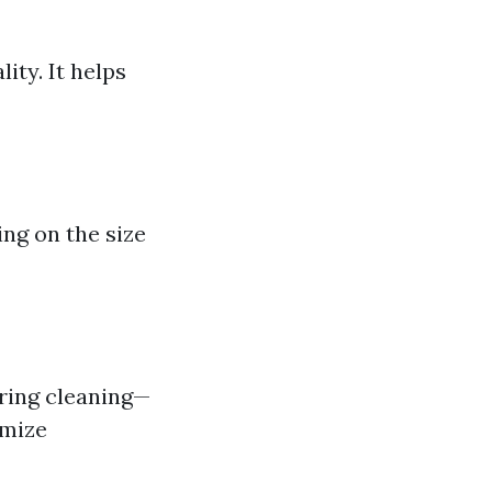
ity. It helps
ng on the size
uring cleaning—
imize