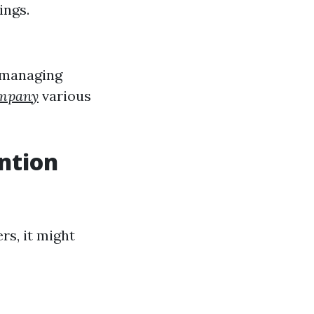
ings.
 managing
ompany
various
ntion
rs, it might