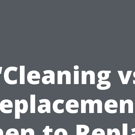
“Cleaning v
eplacemen
en to Repl