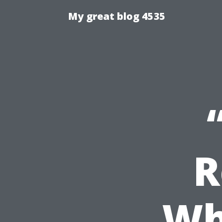
My great blog 4535
R
Wh