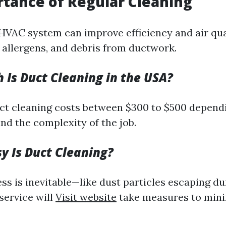
tance of Regular Cleaning
HVAC system can improve efficiency and air qual
, allergens, and debris from ductwork.
Is Duct Cleaning in the USA?
ct cleaning costs between $300 to $500 dependi
nd the complexity of the job.
 Is Duct Cleaning?
s is inevitable—like dust particles escaping d
service will
Visit website
take measures to min