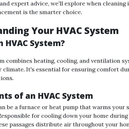
and expert advice, we’ll explore when cleaning i
cement is the smarter choice.
anding Your HVAC System
an HVAC System?
 combines heating, cooling, and ventilation sy
 climate. It's essential for ensuring comfort d
ions.
ts of an HVAC System
an be a furnace or heat pump that warms your 
esponsible for cooling down your home during
se passages distribute air throughout your ho