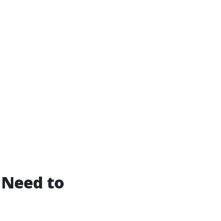
 Need to