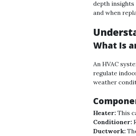
depth insights 
and when repla
Underst
What Is 
An HVAC system
regulate indoor
weather condit
Componen
Heater:
This c
Conditioner:
R
Ductwork:
The