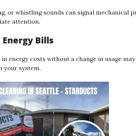
ing, or whistling sounds can signal mechanical 
ate attention.
 Energy Bills
 in energy costs without a change in usage may
in your system.