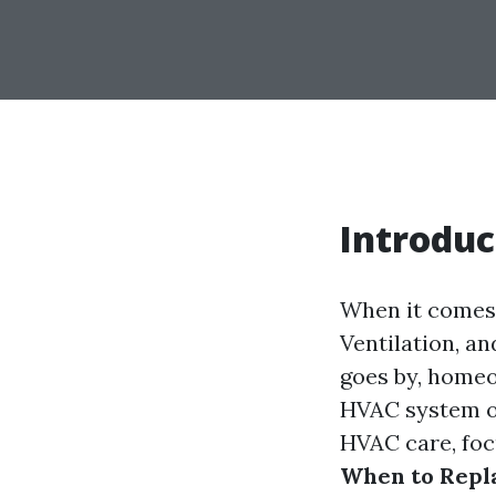
Introduc
When it comes 
Ventilation, an
goes by, homeo
HVAC system or
HVAC care, foc
When to Repla