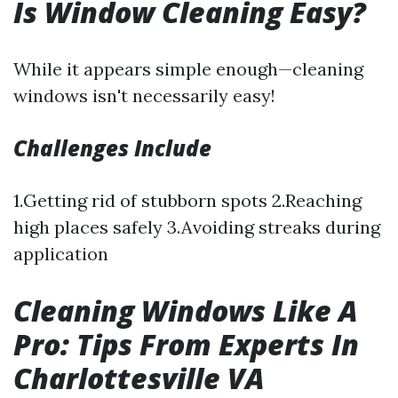
Is Window Cleaning Easy?
While it appears simple enough—cleaning
windows isn't necessarily easy!
Challenges Include
1.Getting rid of stubborn spots 2.Reaching
high places safely 3.Avoiding streaks during
application
Cleaning Windows Like A
Pro: Tips From Experts In
Charlottesville VA