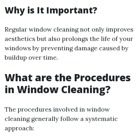
Why is It Important?
Regular window cleaning not only improves
aesthetics but also prolongs the life of your
windows by preventing damage caused by
buildup over time.
What are the Procedures
in Window Cleaning?
The procedures involved in window
cleaning generally follow a systematic
approach: