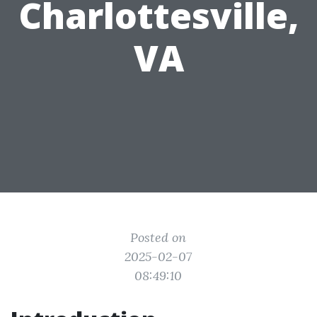
Charlottesville,
VA
Posted on
2025-02-07
08:49:10