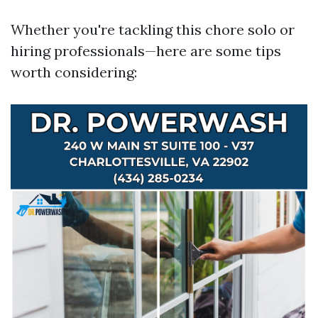
Whether you're tackling this chore solo or
hiring professionals—here are some tips
worth considering: