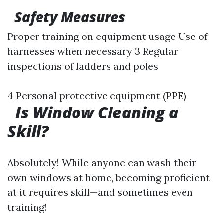
Safety Measures
Proper training on equipment usage Use of
harnesses when necessary 3 Regular
inspections of ladders and poles
4 Personal protective equipment (PPE)
Is Window Cleaning a
Skill?
Absolutely! While anyone can wash their
own windows at home, becoming proficient
at it requires skill—and sometimes even
training!