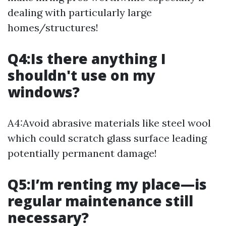
dealing with particularly large
homes/structures!
Q4:Is there anything I
shouldn't use on my
windows?
A4:Avoid abrasive materials like steel wool
which could scratch glass surface leading
potentially permanent damage!
Q5:I’m renting my place—is
regular maintenance still
necessary?