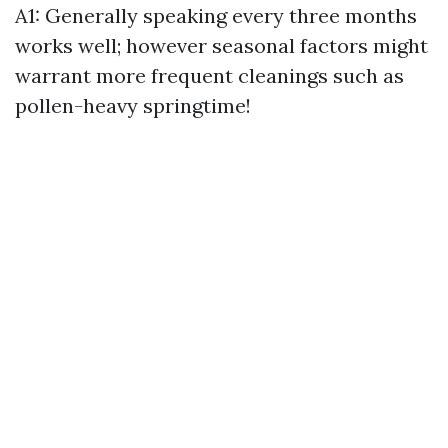
A1: Generally speaking every three months
works well; however seasonal factors might
warrant more frequent cleanings such as
pollen-heavy springtime!