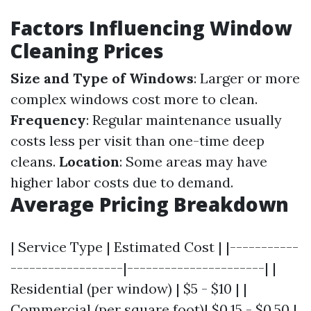
Factors Influencing Window
Cleaning Prices
Size and Type of Windows
: Larger or more
complex windows cost more to clean.
Frequency
: Regular maintenance usually
costs less per visit than one-time deep
cleans.
Location
: Some areas may have
higher labor costs due to demand.
Average Pricing Breakdown
| Service Type | Estimated Cost | |-----------
------------------|----------------------| |
Residential (per window) | $5 - $10 | |
Commercial (per square foot)| $0.15 - $0.50 |