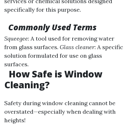
services or chemical solutions designed
specifically for this purpose.
Commonly Used Terms
Squeegee
: A tool used for removing water
from glass surfaces.
Glass cleaner
: A specific
solution formulated for use on glass
surfaces.
How Safe is Window
Cleaning?
Safety during window cleaning cannot be
overstated—especially when dealing with
heights!