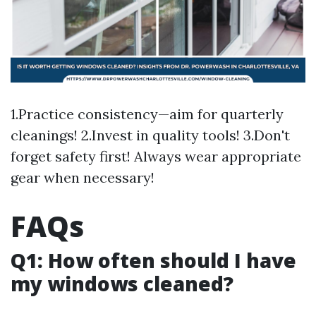
1.Practice consistency—aim for quarterly
cleanings! 2.Invest in quality tools! 3.Don't
forget safety first! Always wear appropriate
gear when necessary!
FAQs
Q1: How often should I have
my windows cleaned?