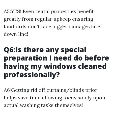
A5:YES! Even rental properties benefit
greatly from regular upkeep ensuring
landlords don’t face bigger damages later
down line!
Q6:Is there any special
preparation I need do before
having my windows cleaned
professionally?
A6:Getting rid off curtains/blinds prior
helps save time allowing focus solely upon
actual washing tasks themselves!