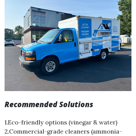
Recommended Solutions
1.Eco-friendly options (vinegar & water)
2.Commercial-grade cleaners (ammonia-