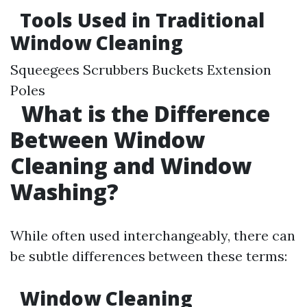
Tools Used in Traditional
Window Cleaning
Squeegees Scrubbers Buckets Extension
Poles
What is the Difference
Between Window
Cleaning and Window
Washing?
While often used interchangeably, there can
be subtle differences between these terms:
Window Cleaning