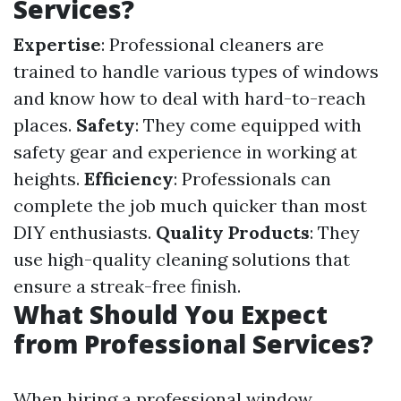
Services?
Expertise
: Professional cleaners are
trained to handle various types of windows
and know how to deal with hard-to-reach
places.
Safety
: They come equipped with
safety gear and experience in working at
heights.
Efficiency
: Professionals can
complete the job much quicker than most
DIY enthusiasts.
Quality Products
: They
use high-quality cleaning solutions that
ensure a streak-free finish.
What Should You Expect
from Professional Services?
When hiring a professional window