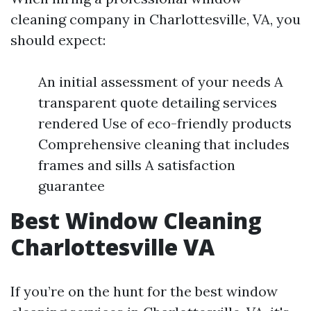
cleaning company in Charlottesville, VA, you
should expect:
An initial assessment of your needs A
transparent quote detailing services
rendered Use of eco-friendly products
Comprehensive cleaning that includes
frames and sills A satisfaction
guarantee
Best Window Cleaning
Charlottesville VA
If you’re on the hunt for the best window