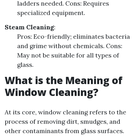
ladders needed. Cons: Requires
specialized equipment.
Steam Cleaning
:
Pros: Eco-friendly; eliminates bacteria
and grime without chemicals. Cons:
May not be suitable for all types of
glass.
What is the Meaning of
Window Cleaning?
At its core, window cleaning refers to the
process of removing dirt, smudges, and
other contaminants from glass surfaces.