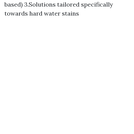
based) 3.Solutions tailored specifically
towards hard water stains