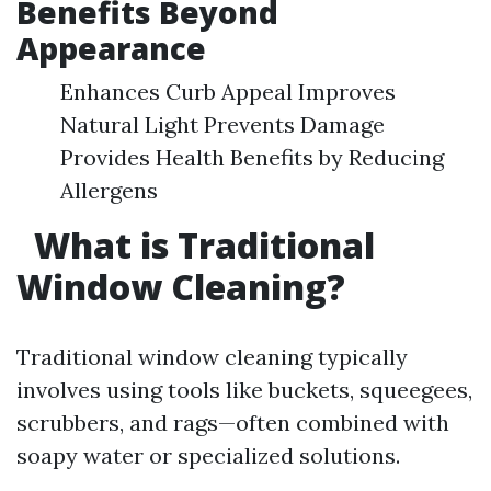
Benefits Beyond
Appearance
Enhances Curb Appeal Improves
Natural Light Prevents Damage
Provides Health Benefits by Reducing
Allergens
What is Traditional
Window Cleaning?
Traditional window cleaning typically
involves using tools like buckets, squeegees,
scrubbers, and rags—often combined with
soapy water or specialized solutions.