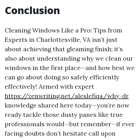
Conclusion
Cleaning Windows Like a Pro: Tips from
Experts in Charlottesville, VA isn’t just
about achieving that gleaming finish; it’s
also about understanding why we clean our
windows in the first place—and how best we
can go about doing so safely efficiently
effectively! Armed with expert
https://zenwriting.net/aleslefiqa/why-dr
knowledge shared here today—you’re now
ready tackle those dusty panes like true
professionals would—but remember—if ever
facing doubts don’t hesitate call upon