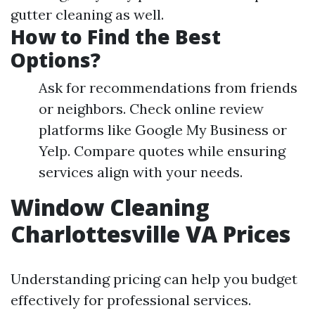
gutter cleaning as well.
How to Find the Best
Options?
Ask for recommendations from friends
or neighbors. Check online review
platforms like Google My Business or
Yelp. Compare quotes while ensuring
services align with your needs.
Window Cleaning
Charlottesville VA Prices
Understanding pricing can help you budget
effectively for professional services.