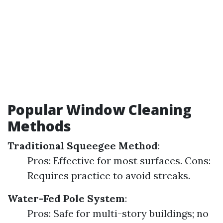
Popular Window Cleaning
Methods
Traditional Squeegee Method
:
Pros: Effective for most surfaces. Cons:
Requires practice to avoid streaks.
Water-Fed Pole System
:
Pros: Safe for multi-story buildings; no