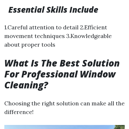
Essential Skills Include
1.Careful attention to detail 2.Efficient
movement techniques 3.Knowledgeable
about proper tools
What Is The Best Solution
For Professional Window
Cleaning?
Choosing the right solution can make all the
difference!