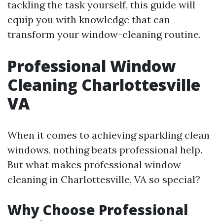
tackling the task yourself, this guide will
equip you with knowledge that can
transform your window-cleaning routine.
Professional Window
Cleaning Charlottesville
VA
When it comes to achieving sparkling clean
windows, nothing beats professional help.
But what makes professional window
cleaning in Charlottesville, VA so special?
Why Choose Professional