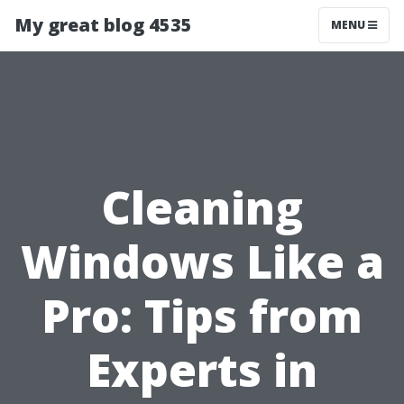
My great blog 4535
MENU
Cleaning
Windows Like a
Pro: Tips from
Experts in