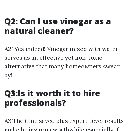
Q2: Can I use vinegar as a
natural cleaner?
A2: Yes indeed! Vinegar mixed with water
serves as an effective yet non-toxic
alternative that many homeowners swear
by!
Q3:Is it worth it to hire
professionals?
A3:The time saved plus expert-level results
make hiring pros worthwhile especially if