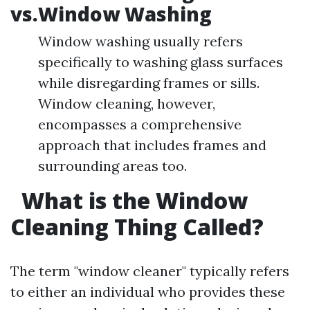
vs.Window Washing
Window washing usually refers
specifically to washing glass surfaces
while disregarding frames or sills.
Window cleaning, however,
encompasses a comprehensive
approach that includes frames and
surrounding areas too.
What is the Window
Cleaning Thing Called?
The term "window cleaner" typically refers
to either an individual who provides these