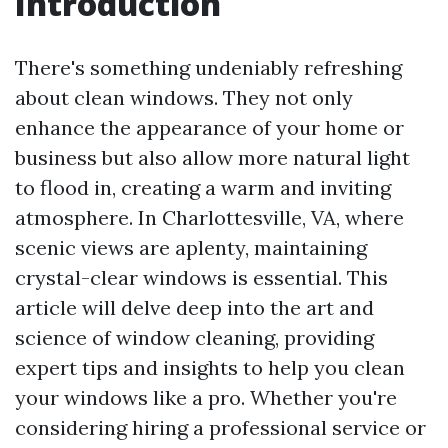
Introduction
There's something undeniably refreshing
about clean windows. They not only
enhance the appearance of your home or
business but also allow more natural light
to flood in, creating a warm and inviting
atmosphere. In Charlottesville, VA, where
scenic views are aplenty, maintaining
crystal-clear windows is essential. This
article will delve deep into the art and
science of window cleaning, providing
expert tips and insights to help you clean
your windows like a pro. Whether you're
considering hiring a professional service or