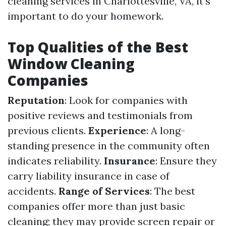
cleaning services in Charlottesville, VA, it's
important to do your homework.
Top Qualities of the Best
Window Cleaning
Companies
Reputation
: Look for companies with
positive reviews and testimonials from
previous clients.
Experience
: A long-
standing presence in the community often
indicates reliability.
Insurance
: Ensure they
carry liability insurance in case of
accidents.
Range of Services
: The best
companies offer more than just basic
cleaning; they may provide screen repair or