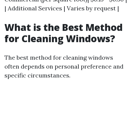
| Additional Services | Varies by request |
What is the Best Method
for Cleaning Windows?
The best method for cleaning windows
often depends on personal preference and
specific circumstances.