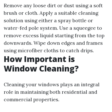
Remove any loose dirt or dust using a soft
brush or cloth. Apply a suitable cleaning
solution using either a spray bottle or
water-fed pole system. Use a squeegee to
remove excess liquid starting from the top
downwards. Wipe down edges and frames
using microfiber cloths to catch drips.
How Important is
Window Cleaning?
Cleaning your windows plays an integral
role in maintaining both residential and
commercial properties.