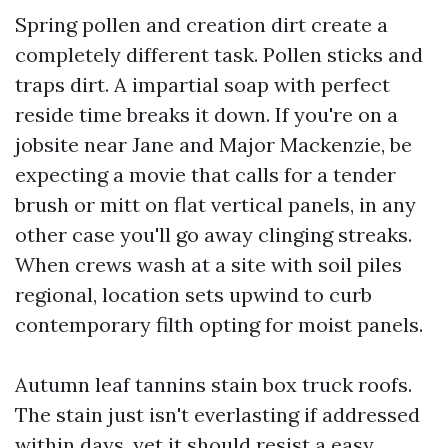
Spring pollen and creation dirt create a
completely different task. Pollen sticks and
traps dirt. A impartial soap with perfect
reside time breaks it down. If you're on a
jobsite near Jane and Major Mackenzie, be
expecting a movie that calls for a tender
brush or mitt on flat vertical panels, in any
other case you'll go away clinging streaks.
When crews wash at a site with soil piles
regional, location sets upwind to curb
contemporary filth opting for moist panels.
Autumn leaf tannins stain box truck roofs.
The stain just isn't everlasting if addressed
within days, yet it should resist a easy