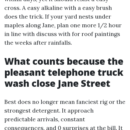
cross. A easy alkaline with a easy brush
does the trick. If your yard nests under
maples along Jane, plan one more 1/2 hour
in line with discuss with for roof paintings
the weeks after rainfalls.
What counts because the
pleasant telephone truck
wash close Jane Street
Best does no longer mean fanciest rig or the
strongest detergent. It approach
predictable arrivals, constant
consequences, and 0 surprises at the bill. It