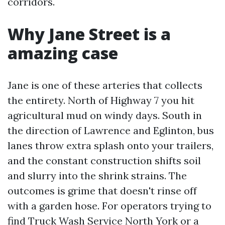
corridors.
Why Jane Street is a
amazing case
Jane is one of these arteries that collects
the entirety. North of Highway 7 you hit
agricultural mud on windy days. South in
the direction of Lawrence and Eglinton, bus
lanes throw extra splash onto your trailers,
and the constant construction shifts soil
and slurry into the shrink strains. The
outcomes is grime that doesn't rinse off
with a garden hose. For operators trying to
find Truck Wash Service North York or a