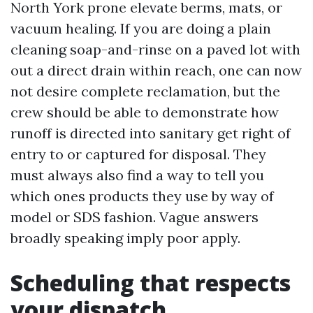
North York prone elevate berms, mats, or
vacuum healing. If you are doing a plain
cleaning soap-and-rinse on a paved lot with
out a direct drain within reach, one can now
not desire complete reclamation, but the
crew should be able to demonstrate how
runoff is directed into sanitary get right of
entry to or captured for disposal. They
must always also find a way to tell you
which ones products they use by way of
model or SDS fashion. Vague answers
broadly speaking imply poor apply.
Scheduling that respects
your dispatch