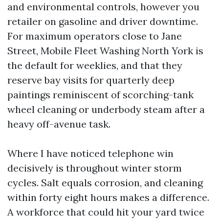
and environmental controls, however you
retailer on gasoline and driver downtime.
For maximum operators close to Jane
Street, Mobile Fleet Washing North York is
the default for weeklies, and that they
reserve bay visits for quarterly deep
paintings reminiscent of scorching-tank
wheel cleaning or underbody steam after a
heavy off-avenue task.
Where I have noticed telephone win
decisively is throughout winter storm
cycles. Salt equals corrosion, and cleaning
within forty eight hours makes a difference.
A workforce that could hit your yard twice