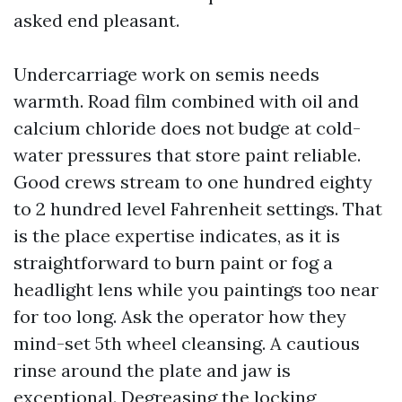
asked end pleasant.
Undercarriage work on semis needs
warmth. Road film combined with oil and
calcium chloride does not budge at cold-
water pressures that store paint reliable.
Good crews stream to one hundred eighty
to 2 hundred level Fahrenheit settings. That
is the place expertise indicates, as it is
straightforward to burn paint or fog a
headlight lens while you paintings too near
for too long. Ask the operator how they
mind-set 5th wheel cleansing. A cautious
rinse around the plate and jaw is
exceptional. Degreasing the locking