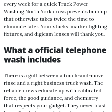
every week for a quick Truck Power
Washing North York cross prevents buildup
that otherwise takes twice the time to
eliminate later. Your stacks, marker lighting
fixtures, and digicam lenses will thank you.
What a official telephone
wash includes
There is a gulf between a touch-and-move
rinse and a right business truck wash. The
reliable crews educate up with calibrated
force, the good guidance, and chemistry
that respects your gadget. They never blast