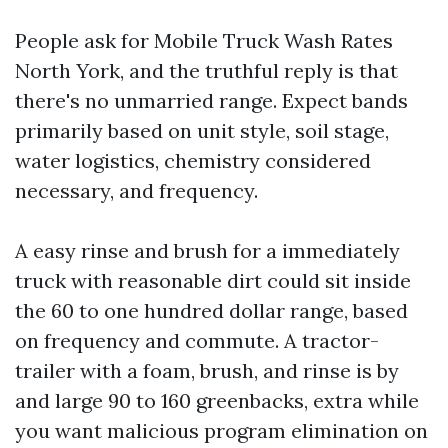
People ask for Mobile Truck Wash Rates
North York, and the truthful reply is that
there's no unmarried range. Expect bands
primarily based on unit style, soil stage,
water logistics, chemistry considered
necessary, and frequency.
A easy rinse and brush for a immediately
truck with reasonable dirt could sit inside
the 60 to one hundred dollar range, based
on frequency and commute. A tractor-
trailer with a foam, brush, and rinse is by
and large 90 to 160 greenbacks, extra while
you want malicious program elimination on