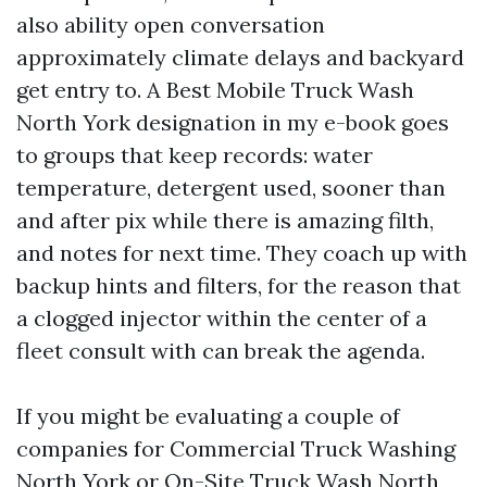
also ability open conversation
approximately climate delays and backyard
get entry to. A Best Mobile Truck Wash
North York designation in my e-book goes
to groups that keep records: water
temperature, detergent used, sooner than
and after pix while there is amazing filth,
and notes for next time. They coach up with
backup hints and filters, for the reason that
a clogged injector within the center of a
fleet consult with can break the agenda.
If you might be evaluating a couple of
companies for Commercial Truck Washing
North York or On-Site Truck Wash North