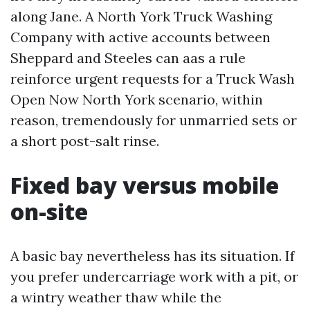
along Jane. A North York Truck Washing
Company with active accounts between
Sheppard and Steeles can aas a rule
reinforce urgent requests for a Truck Wash
Open Now North York scenario, within
reason, tremendously for unmarried sets or
a short post-salt rinse.
Fixed bay versus mobile
on-site
A basic bay nevertheless has its situation. If
you prefer undercarriage work with a pit, or
a wintry weather thaw while the