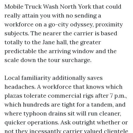
Mobile Truck Wash North York that could
really attain you with no sending a
workforce on a go-city odyssey, proximity
subjects. The nearer the carrier is based
totally to the Jane hall, the greater
predictable the arriving window and the
scale down the tour surcharge.
Local familiarity additionally saves
headaches. A workforce that knows which
plazas tolerate commercial rigs after 7 p.m.,
which hundreds are tight for a tandem, and
where typhoon drains sit will run cleaner,
quicker operations. Ask outright whether or
not they incessantly carrier valued clientele