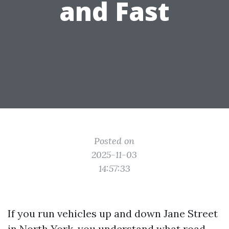
and Fast
Posted on
2025-11-03
14:57:33
If you run vehicles up and down Jane Street
in North York, you understand what road