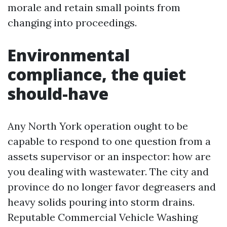
morale and retain small points from
changing into proceedings.
Environmental
compliance, the quiet
should-have
Any North York operation ought to be
capable to respond to one question from a
assets supervisor or an inspector: how are
you dealing with wastewater. The city and
province do no longer favor degreasers and
heavy solids pouring into storm drains.
Reputable Commercial Vehicle Washing