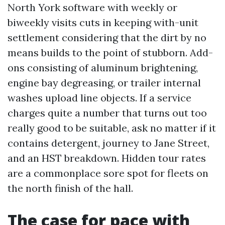
North York software with weekly or
biweekly visits cuts in keeping with-unit
settlement considering that the dirt by no
means builds to the point of stubborn. Add-
ons consisting of aluminum brightening,
engine bay degreasing, or trailer internal
washes upload line objects. If a service
charges quite a number that turns out too
really good to be suitable, ask no matter if it
contains detergent, journey to Jane Street,
and an HST breakdown. Hidden tour rates
are a commonplace sore spot for fleets on
the north finish of the hall.
The case for pace with