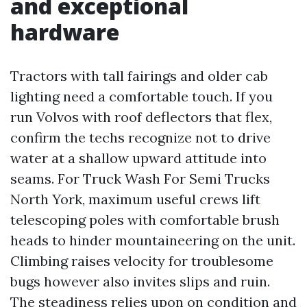
and exceptional
hardware
Tractors with tall fairings and older cab
lighting need a comfortable touch. If you
run Volvos with roof deflectors that flex,
confirm the techs recognize not to drive
water at a shallow upward attitude into
seams. For Truck Wash For Semi Trucks
North York, maximum useful crews lift
telescoping poles with comfortable brush
heads to hinder mountaineering on the unit.
Climbing raises velocity for troublesome
bugs however also invites slips and ruin.
The steadiness relies upon on condition and