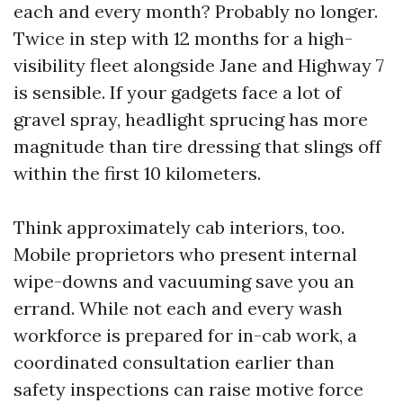
each and every month? Probably no longer.
Twice in step with 12 months for a high-
visibility fleet alongside Jane and Highway 7
is sensible. If your gadgets face a lot of
gravel spray, headlight sprucing has more
magnitude than tire dressing that slings off
within the first 10 kilometers.
Think approximately cab interiors, too.
Mobile proprietors who present internal
wipe-downs and vacuuming save you an
errand. While not each and every wash
workforce is prepared for in-cab work, a
coordinated consultation earlier than
safety inspections can raise motive force