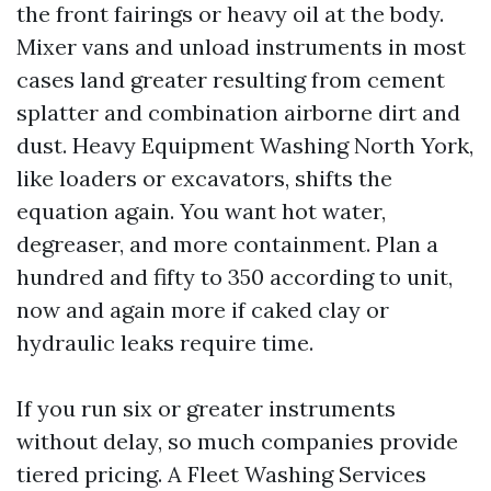
the front fairings or heavy oil at the body.
Mixer vans and unload instruments in most
cases land greater resulting from cement
splatter and combination airborne dirt and
dust. Heavy Equipment Washing North York,
like loaders or excavators, shifts the
equation again. You want hot water,
degreaser, and more containment. Plan a
hundred and fifty to 350 according to unit,
now and again more if caked clay or
hydraulic leaks require time.
If you run six or greater instruments
without delay, so much companies provide
tiered pricing. A Fleet Washing Services