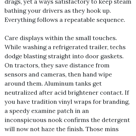
drags, yet a ways satisfactory to keep steam
bathing your drivers as they hook up.
Everything follows a repeatable sequence.
Care displays within the small touches.
While washing a refrigerated trailer, techs
dodge blasting straight into door gaskets.
On tractors, they save distance from
sensors and cameras, then hand wipe
around them. Aluminum tanks get
neutralized after acid brightener contact. If
you have tradition vinyl wraps for branding,
a speedy examine patch in an
inconspicuous nook confirms the detergent
will now not haze the finish. Those mins