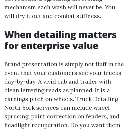
mechanism each wash will never be. You
will dry it out and combat stiffness.
When detailing matters
for enterprise value
Brand presentation is simply not fluff in the
event that your customers see your trucks
day-by-day. A vivid cab and trailer with
clean lettering reads as planned. It is a
earnings pitch on wheels. Truck Detailing
North York services can include wheel
sprucing, paint correction on fenders, and
headlight recuperation. Do you want them