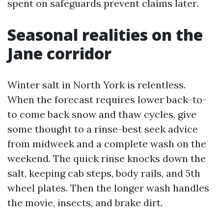
spent on safeguards prevent claims later.
Seasonal realities on the
Jane corridor
Winter salt in North York is relentless.
When the forecast requires lower back-to-
to come back snow and thaw cycles, give
some thought to a rinse-best seek advice
from midweek and a complete wash on the
weekend. The quick rinse knocks down the
salt, keeping cab steps, body rails, and 5th
wheel plates. Then the longer wash handles
the movie, insects, and brake dirt.