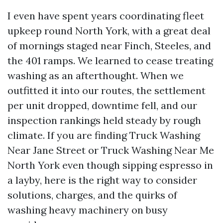
I even have spent years coordinating fleet
upkeep round North York, with a great deal
of mornings staged near Finch, Steeles, and
the 401 ramps. We learned to cease treating
washing as an afterthought. When we
outfitted it into our routes, the settlement
per unit dropped, downtime fell, and our
inspection rankings held steady by rough
climate. If you are finding Truck Washing
Near Jane Street or Truck Washing Near Me
North York even though sipping espresso in
a layby, here is the right way to consider
solutions, charges, and the quirks of
washing heavy machinery on busy