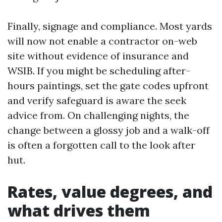
Finally, signage and compliance. Most yards
will now not enable a contractor on-web
site without evidence of insurance and
WSIB. If you might be scheduling after-
hours paintings, set the gate codes upfront
and verify safeguard is aware the seek
advice from. On challenging nights, the
change between a glossy job and a walk-off
is often a forgotten call to the look after
hut.
Rates, value degrees, and
what drives them