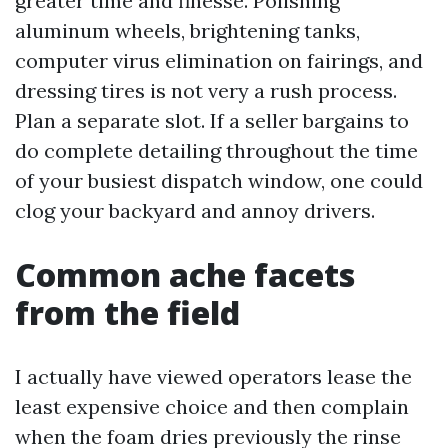
greater time and finesse. Polishing
aluminum wheels, brightening tanks,
computer virus elimination on fairings, and
dressing tires is not very a rush process.
Plan a separate slot. If a seller bargains to
do complete detailing throughout the time
of your busiest dispatch window, one could
clog your backyard and annoy drivers.
Common ache facets
from the field
I actually have viewed operators lease the
least expensive choice and then complain
when the foam dries previously the rinse