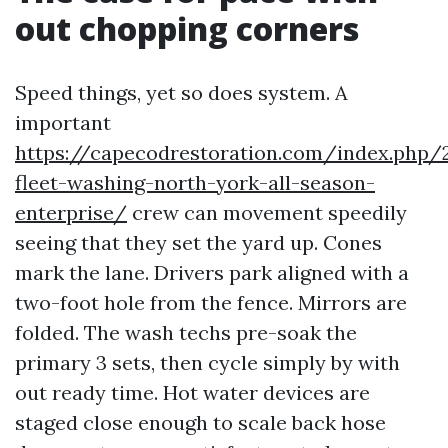
out chopping corners
Speed things, yet so does system. A
important
https://capecodrestoration.com/index.php/
fleet-washing-north-york-all-season-
enterprise/
crew can movement speedily
seeing that they set the yard up. Cones
mark the lane. Drivers park aligned with a
two-foot hole from the fence. Mirrors are
folded. The wash techs pre-soak the
primary 3 sets, then cycle simply by with
out ready time. Hot water devices are
staged close enough to scale back hose