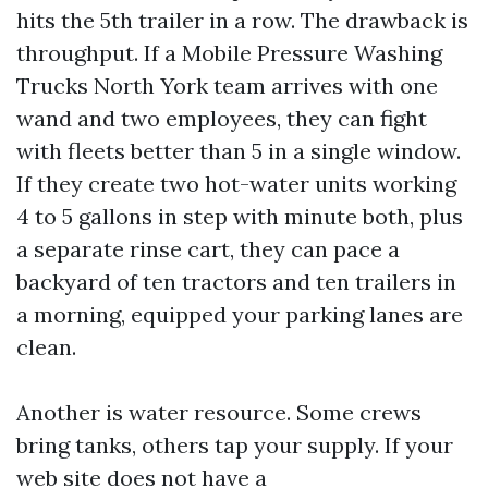
hits the 5th trailer in a row. The drawback is
throughput. If a Mobile Pressure Washing
Trucks North York team arrives with one
wand and two employees, they can fight
with fleets better than 5 in a single window.
If they create two hot-water units working
4 to 5 gallons in step with minute both, plus
a separate rinse cart, they can pace a
backyard of ten tractors and ten trailers in
a morning, equipped your parking lanes are
clean.
Another is water resource. Some crews
bring tanks, others tap your supply. If your
web site does not have a