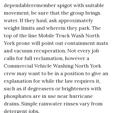
dependableremember spigot with suitable
movement, be sure that the group brings
water. If they haul, ask approximately
weight limits and wherein they park. The
top of the line Mobile Truck Wash North
York prone will point out containment mats
and vacuum recuperation. Not every job
calls for full reclamation, however a
Commercial Vehicle Washing North York
crew may want to be in a position to give an
explanation for while the law requires it,
such as if degreasers or brighteners with
phosphates are in use near hurricane
drains. Simple rainwater rinses vary from
detergent jobs.