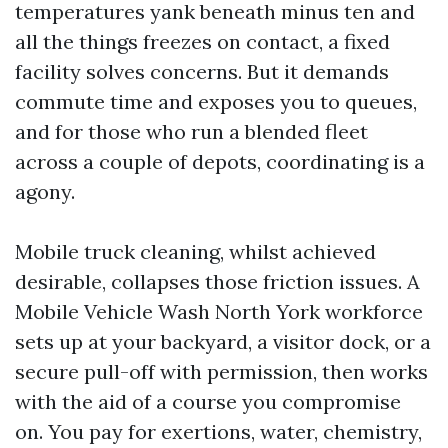
temperatures yank beneath minus ten and
all the things freezes on contact, a fixed
facility solves concerns. But it demands
commute time and exposes you to queues,
and for those who run a blended fleet
across a couple of depots, coordinating is a
agony.
Mobile truck cleaning, whilst achieved
desirable, collapses those friction issues. A
Mobile Vehicle Wash North York workforce
sets up at your backyard, a visitor dock, or a
secure pull-off with permission, then works
with the aid of a course you compromise
on. You pay for exertions, water, chemistry,