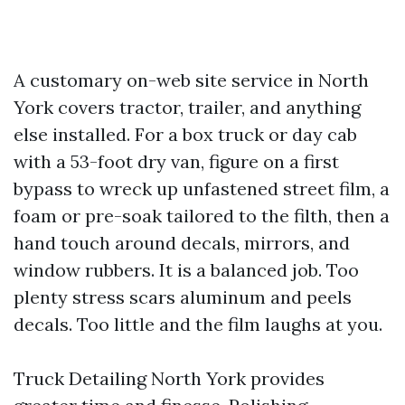
A customary on-web site service in North
York covers tractor, trailer, and anything
else installed. For a box truck or day cab
with a 53-foot dry van, figure on a first
bypass to wreck up unfastened street film, a
foam or pre-soak tailored to the filth, then a
hand touch around decals, mirrors, and
window rubbers. It is a balanced job. Too
plenty stress scars aluminum and peels
decals. Too little and the film laughs at you.
Truck Detailing North York provides