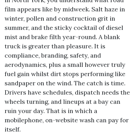
film appears like by midweek. Salt haze in
winter, pollen and construction grit in
summer, and the sticky cocktail of diesel
mist and brake filth year-round. A blank
truck is greater than pleasure. It is
compliance, branding, safety, and
aerodynamics, plus a small however truly
fuel gain whilst dirt stops performing like
sandpaper on the wind. The catch is time.
Drivers have schedules, dispatch needs the
wheels turning, and lineups at a bay can
ruin your day. That is in which a
mobilephone, on-website wash can pay for
itself.