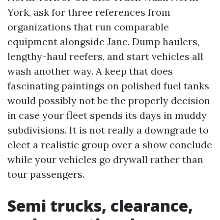
York, ask for three references from
organizations that run comparable
equipment alongside Jane. Dump haulers,
lengthy-haul reefers, and start vehicles all
wash another way. A keep that does
fascinating paintings on polished fuel tanks
would possibly not be the properly decision
in case your fleet spends its days in muddy
subdivisions. It is not really a downgrade to
elect a realistic group over a show conclude
while your vehicles go drywall rather than
tour passengers.
Semi trucks, clearance,