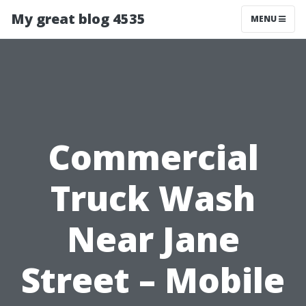
My great blog 4535
MENU
Commercial
Truck Wash
Near Jane
Street – Mobile