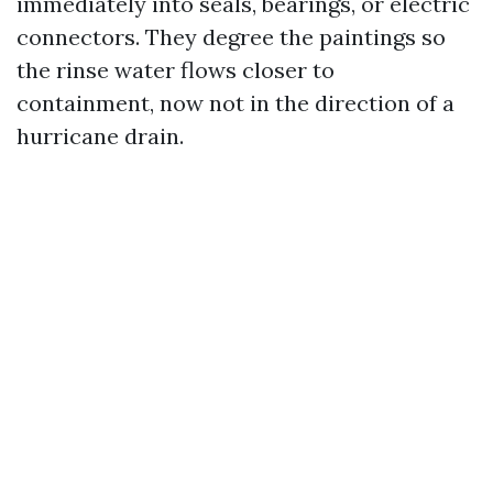
immediately into seals, bearings, or electric
connectors. They degree the paintings so
the rinse water flows closer to
containment, now not in the direction of a
hurricane drain.