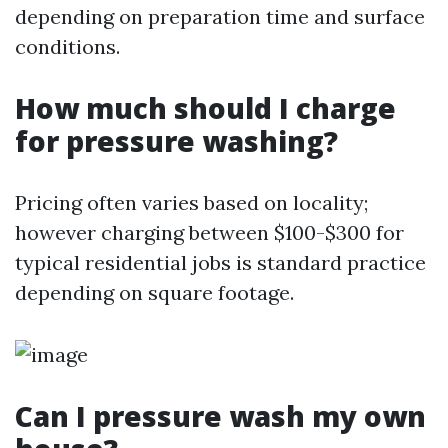
depending on preparation time and surface
conditions.
How much should I charge
for pressure washing?
Pricing often varies based on locality;
however charging between $100-$300 for
typical residential jobs is standard practice
depending on square footage.
Can I pressure wash my own