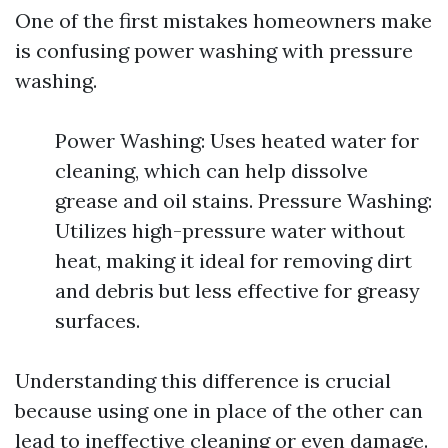
One of the first mistakes homeowners make
is confusing power washing with pressure
washing.
Power Washing: Uses heated water for
cleaning, which can help dissolve
grease and oil stains. Pressure Washing:
Utilizes high-pressure water without
heat, making it ideal for removing dirt
and debris but less effective for greasy
surfaces.
Understanding this difference is crucial
because using one in place of the other can
lead to ineffective cleaning or even damage.