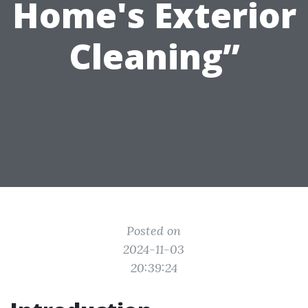
Home's Exterior
Cleaning”
Posted on
2024-11-03
20:39:24