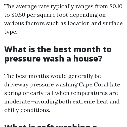
The average rate typically ranges from $0.10
to $0.50 per square foot depending on
various factors such as location and surface
type.
What is the best month to
pressure wash a house?
The best months would generally be
driveway pressure washing Cape Coral
late
spring or early fall when temperatures are
moderate—avoiding both extreme heat and
chilly conditions.