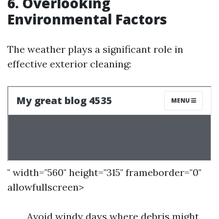
6. Overlooking
Environmental Factors
The weather plays a significant role in
effective exterior cleaning:
" width="560" height="315" frameborder="0"
allowfullscreen>
Avoid windy days where debris might