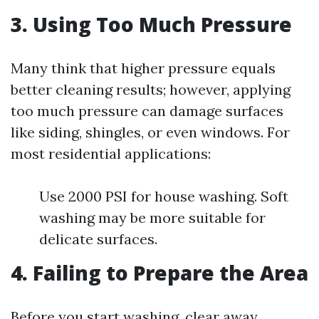
3. Using Too Much Pressure
Many think that higher pressure equals
better cleaning results; however, applying
too much pressure can damage surfaces
like siding, shingles, or even windows. For
most residential applications:
Use 2000 PSI for house washing. Soft
washing may be more suitable for
delicate surfaces.
4. Failing to Prepare the Area
Before you start washing, clear away