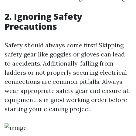
2. Ignoring Safety
Precautions
Safety should always come first! Skipping
safety gear like goggles or gloves can lead
to accidents. Additionally, falling from
ladders or not properly securing electrical
connections are common pitfalls. Always
wear appropriate safety gear and ensure all
equipment is in good working order before
starting your cleaning project.