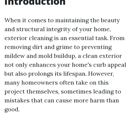
Introduction
When it comes to maintaining the beauty
and structural integrity of your home,
exterior cleaning is an essential task. From
removing dirt and grime to preventing
mildew and mold buildup, a clean exterior
not only enhances your home's curb appeal
but also prolongs its lifespan. However,
many homeowners often take on this
project themselves, sometimes leading to
mistakes that can cause more harm than
good.