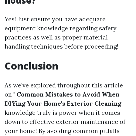
house?
Yes! Just ensure you have adequate
equipment knowledge regarding safety
practices as well as proper material
handling techniques before proceeding!
Conclusion
As we've explored throughout this article
on "
Common Mistakes to Avoid When
DIYing Your Home's Exterior Cleaning
,"
knowledge truly is power when it comes
down to effective exterior maintenance of
your home! By avoiding common pitfalls