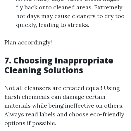
fly back onto cleaned areas. Extremely
hot days may cause cleaners to dry too
quickly, leading to streaks.
Plan accordingly!
7. Choosing Inappropriate
Cleaning Solutions
Not all cleansers are created equal! Using
harsh chemicals can damage certain
materials while being ineffective on others.
Always read labels and choose eco-friendly
options if possible.