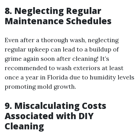
8. Neglecting Regular
Maintenance Schedules
Even after a thorough wash, neglecting
regular upkeep can lead to a buildup of
grime again soon after cleaning! It’s
recommended to wash exteriors at least
once a year in Florida due to humidity levels
promoting mold growth.
9. Miscalculating Costs
Associated with DIY
Cleaning