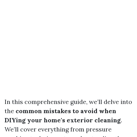
In this comprehensive guide, we’ll delve into
the
common mistakes to avoid when
DIYing your home's exterior cleaning
.
We’ll cover everything from pressure