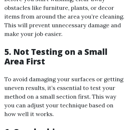
obstacles like furniture, plants, or decor
items from around the area you’re cleaning.
This will prevent unnecessary damage and
make your job easier.
5. Not Testing on a Small
Area First
To avoid damaging your surfaces or getting
uneven results, it’s essential to test your
method on a small section first. This way
you can adjust your technique based on
how well it works.