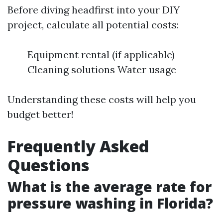
Before diving headfirst into your DIY
project, calculate all potential costs:
Equipment rental (if applicable)
Cleaning solutions Water usage
Understanding these costs will help you
budget better!
Frequently Asked
Questions
What is the average rate for
pressure washing in Florida?