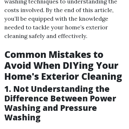
washing techniques to understanding the
costs involved. By the end of this article,
you’ll be equipped with the knowledge
needed to tackle your home’s exterior
cleaning safely and effectively.
Common Mistakes to
Avoid When DIYing Your
Home's Exterior Cleaning
1. Not Understanding the
Difference Between Power
Washing and Pressure
Washing