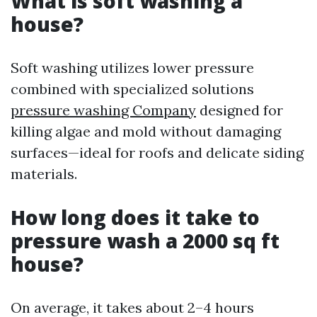
What is soft washing a
house?
Soft washing utilizes lower pressure
combined with specialized solutions
pressure washing Company
designed for
killing algae and mold without damaging
surfaces—ideal for roofs and delicate siding
materials.
How long does it take to
pressure wash a 2000 sq ft
house?
On average, it takes about 2–4 hours