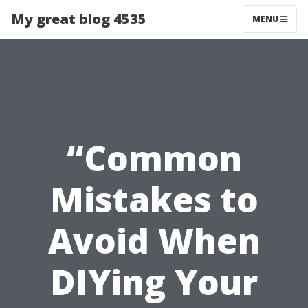
My great blog 4535
MENU
“Common
Mistakes to
Avoid When
DIYing Your