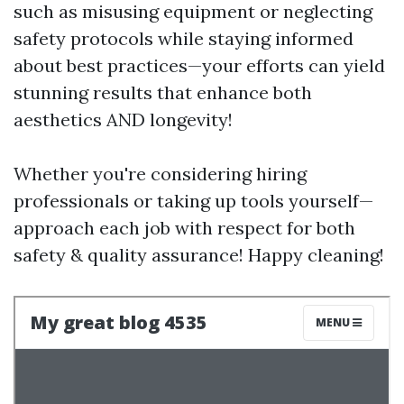
such as misusing equipment or neglecting
safety protocols while staying informed
about best practices—your efforts can yield
stunning results that enhance both
aesthetics AND longevity!
Whether you're considering hiring
professionals or taking up tools yourself—
approach each job with respect for both
safety & quality assurance! Happy cleaning!