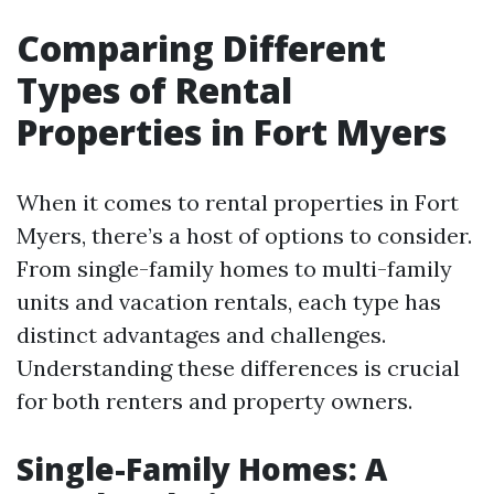
Comparing Different
Types of Rental
Properties in Fort Myers
When it comes to rental properties in Fort
Myers, there’s a host of options to consider.
From single-family homes to multi-family
units and vacation rentals, each type has
distinct advantages and challenges.
Understanding these differences is crucial
for both renters and property owners.
Single-Family Homes: A