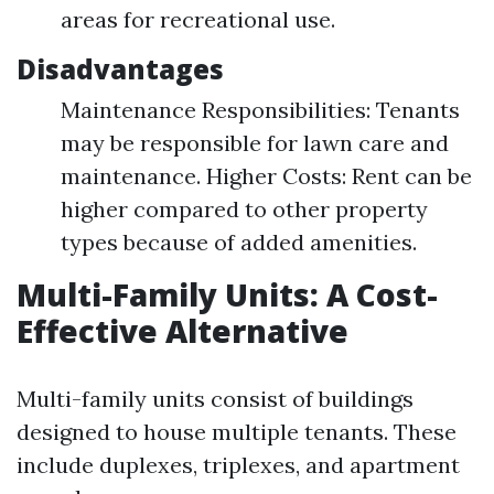
areas for recreational use.
Disadvantages
Maintenance Responsibilities: Tenants
may be responsible for lawn care and
maintenance. Higher Costs: Rent can be
higher compared to other property
types because of added amenities.
Multi-Family Units: A Cost-
Effective Alternative
Multi-family units consist of buildings
designed to house multiple tenants. These
include duplexes, triplexes, and apartment