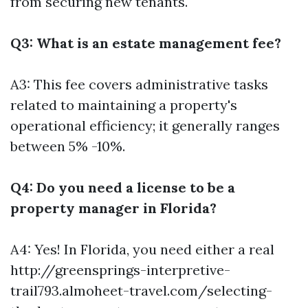
from securing new tenants.
Q3: What is an estate management fee?
A3: This fee covers administrative tasks
related to maintaining a property's
operational efficiency; it generally ranges
between 5% -10%.
Q4: Do you need a license to be a
property manager in Florida?
A4: Yes! In Florida, you need either a real
http://greensprings-interpretive-
trail793.almoheet-travel.com/selecting-