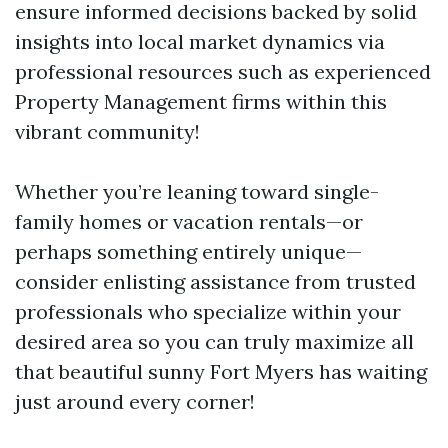
ensure informed decisions backed by solid
insights into local market dynamics via
professional resources such as experienced
Property Management firms within this
vibrant community!
Whether you’re leaning toward single-
family homes or vacation rentals—or
perhaps something entirely unique—
consider enlisting assistance from trusted
professionals who specialize within your
desired area so you can truly maximize all
that beautiful sunny Fort Myers has waiting
just around every corner!