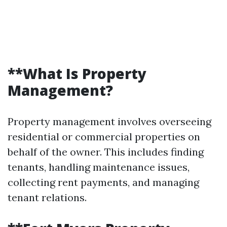
**What Is Property
Management?
Property management involves overseeing
residential or commercial properties on
behalf of the owner. This includes finding
tenants, handling maintenance issues,
collecting rent payments, and managing
tenant relations.