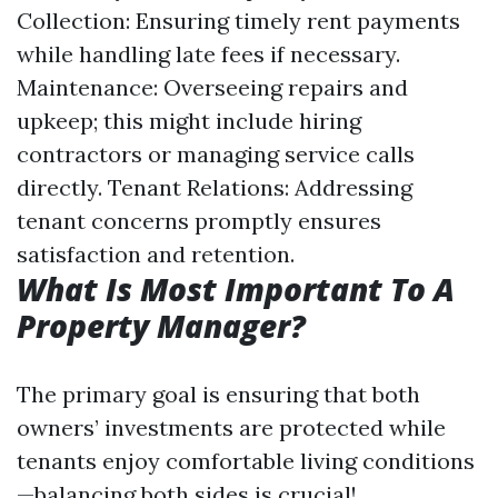
Collection: Ensuring timely rent payments
while handling late fees if necessary.
Maintenance: Overseeing repairs and
upkeep; this might include hiring
contractors or managing service calls
directly. Tenant Relations: Addressing
tenant concerns promptly ensures
satisfaction and retention.
What Is Most Important To A
Property Manager?
The primary goal is ensuring that both
owners’ investments are protected while
tenants enjoy comfortable living conditions
—balancing both sides is crucial!