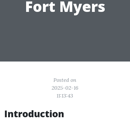
Fort Myers
Posted on
2025-02-16
11:13:43
Introduction