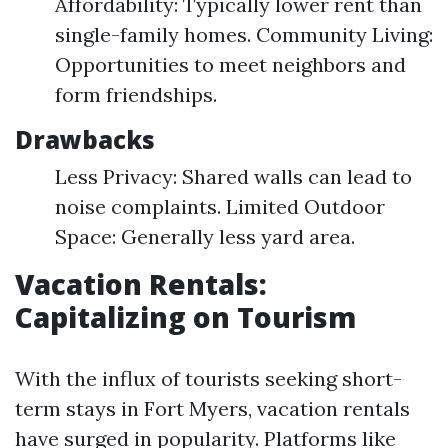
Affordability: Typically lower rent than
single-family homes. Community Living:
Opportunities to meet neighbors and
form friendships.
Drawbacks
Less Privacy: Shared walls can lead to
noise complaints. Limited Outdoor
Space: Generally less yard area.
Vacation Rentals:
Capitalizing on Tourism
With the influx of tourists seeking short-
term stays in Fort Myers, vacation rentals
have surged in popularity. Platforms like