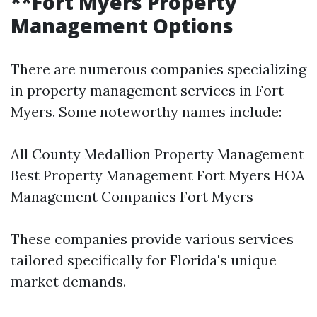
**Fort Myers Property
Management Options
There are numerous companies specializing
in property management services in Fort
Myers. Some noteworthy names include:
All County Medallion Property Management
Best Property Management Fort Myers HOA
Management Companies Fort Myers
These companies provide various services
tailored specifically for Florida's unique
market demands.