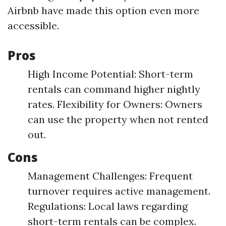
Airbnb have made this option even more
accessible.
Pros
High Income Potential: Short-term
rentals can command higher nightly
rates. Flexibility for Owners: Owners
can use the property when not rented
out.
Cons
Management Challenges: Frequent
turnover requires active management.
Regulations: Local laws regarding
short-term rentals can be complex.