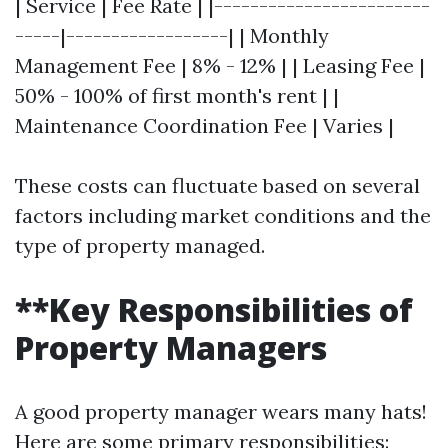
| Service | Fee Rate | |------------------------
-----|------------------| | Monthly
Management Fee | 8% - 12% | | Leasing Fee |
50% - 100% of first month's rent | |
Maintenance Coordination Fee | Varies |
These costs can fluctuate based on several
factors including market conditions and the
type of property managed.
**Key Responsibilities of
Property Managers
A good property manager wears many hats!
Here are some primary responsibilities: