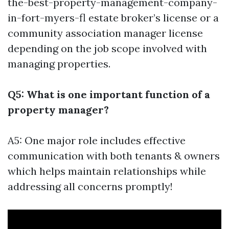
the-best-property-management-company-
in-fort-myers-fl
estate broker’s license or a
community association manager license
depending on the job scope involved with
managing properties.
Q5: What is one important function of a
property manager?
A5: One major role includes effective
communication with both tenants & owners
which helps maintain relationships while
addressing all concerns promptly!