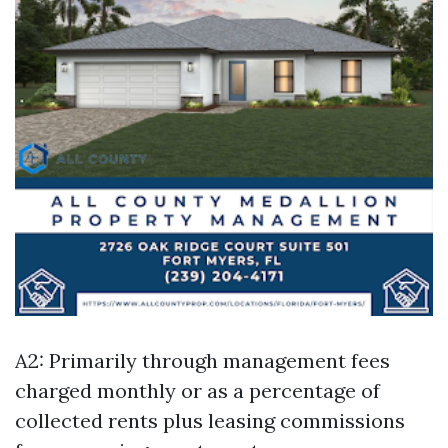
A2: Primarily through management fees
charged monthly or as a percentage of
collected rents plus leasing commissions