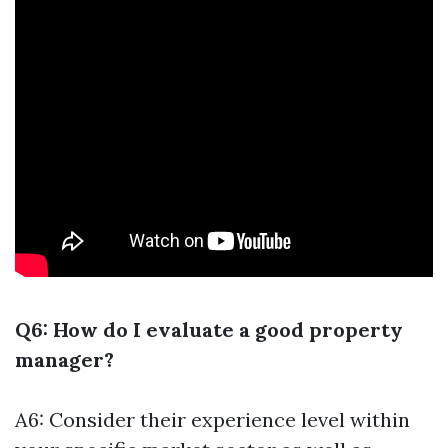
Q6: How do I evaluate a good property
manager?
A6: Consider their experience level within