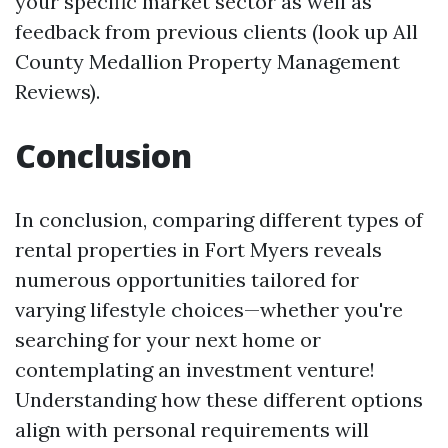
your specific market sector as well as
feedback from previous clients (look up All
County Medallion Property Management
Reviews).
Conclusion
In conclusion, comparing different types of
rental properties in Fort Myers reveals
numerous opportunities tailored for
varying lifestyle choices—whether you're
searching for your next home or
contemplating an investment venture!
Understanding how these different options
align with personal requirements will