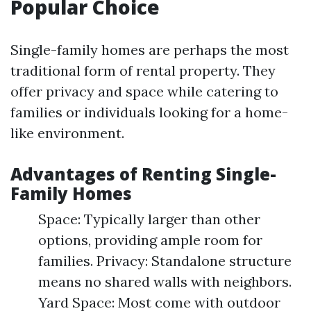
Popular Choice
Single-family homes are perhaps the most
traditional form of rental property. They
offer privacy and space while catering to
families or individuals looking for a home-
like environment.
Advantages of Renting Single-
Family Homes
Space: Typically larger than other
options, providing ample room for
families. Privacy: Standalone structure
means no shared walls with neighbors.
Yard Space: Most come with outdoor