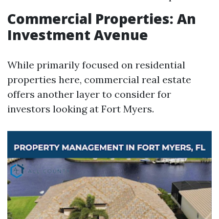
Commercial Properties: An
Investment Avenue
While primarily focused on residential
properties here, commercial real estate
offers another layer to consider for
investors looking at Fort Myers.