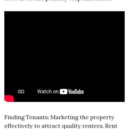
Finding Tenants: Marketing the property
effectively to attract quality renters. Rent