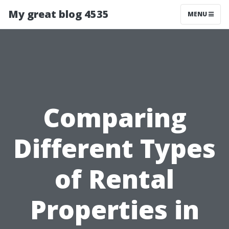
My great blog 4535
MENU
Comparing
Different Types
of Rental
Properties in