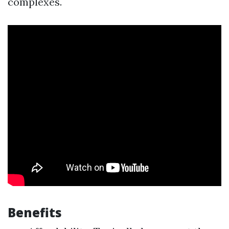
complexes.
Benefits