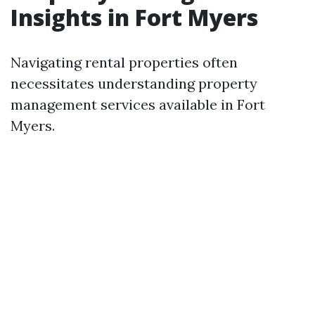
Insights in Fort Myers
Navigating rental properties often
necessitates understanding property
management services available in Fort
Myers.