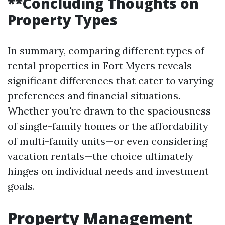
**Concluding Thoughts on
Property Types
In summary, comparing different types of
rental properties in Fort Myers reveals
significant differences that cater to varying
preferences and financial situations.
Whether you're drawn to the spaciousness
of single-family homes or the affordability
of multi-family units—or even considering
vacation rentals—the choice ultimately
hinges on individual needs and investment
goals.
Property Management