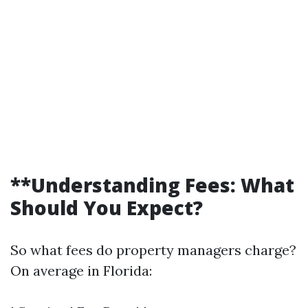
**Understanding Fees: What
Should You Expect?
So what fees do property managers charge?
On average in Florida: