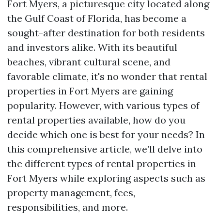
Fort Myers, a picturesque city located along
the Gulf Coast of Florida, has become a
sought-after destination for both residents
and investors alike. With its beautiful
beaches, vibrant cultural scene, and
favorable climate, it's no wonder that rental
properties in Fort Myers are gaining
popularity. However, with various types of
rental properties available, how do you
decide which one is best for your needs? In
this comprehensive article, we’ll delve into
the different types of rental properties in
Fort Myers while exploring aspects such as
property management, fees,
responsibilities, and more.