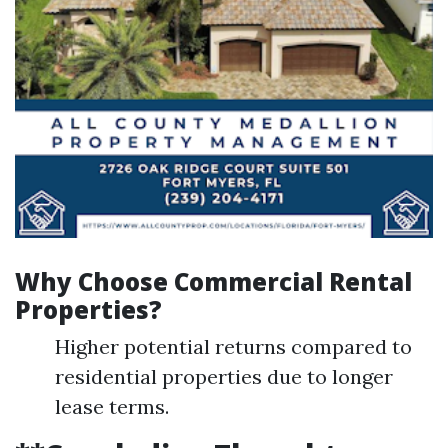
Why Choose Commercial Rental
Properties?
Higher potential returns compared to
residential properties due to longer
lease terms.