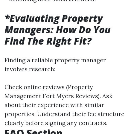
*Evaluating Property
Managers: How Do You
Find The Right Fit?
Finding a reliable property manager
involves research:
Check online reviews (Property
Management Fort Myers Reviews). Ask
about their experience with similar
properties. Understand their fee structure
clearly before signing any contracts.
FAQ Section