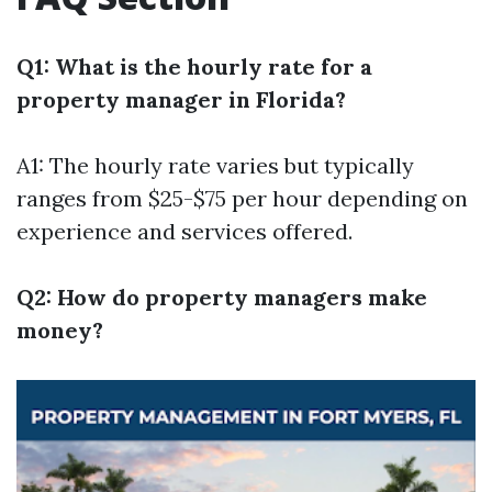
Q1: What is the hourly rate for a
property manager in Florida?
A1: The hourly rate varies but typically
ranges from $25-$75 per hour depending on
experience and services offered.
Q2: How do property managers make
money?