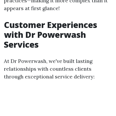
practices—making it more complex than it
appears at first glance!
Customer Experiences
with Dr Powerwash
Services
At Dr Powerwash, we've built lasting
relationships with countless clients
through exceptional service delivery: