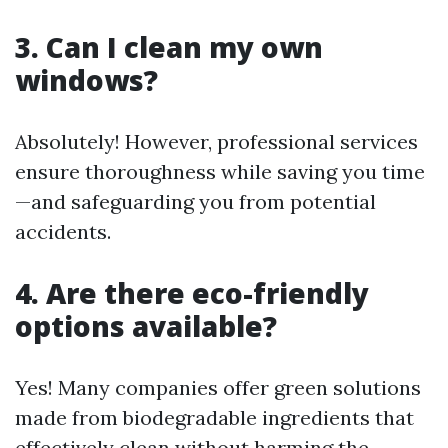
3. Can I clean my own
windows?
Absolutely! However, professional services
ensure thoroughness while saving you time
—and safeguarding you from potential
accidents.
4. Are there eco-friendly
options available?
Yes! Many companies offer green solutions
made from biodegradable ingredients that
effectively clean without harming the