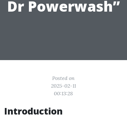
Dr Powerwash”
Posted on
2025-02-11
00:13:28
Introduction