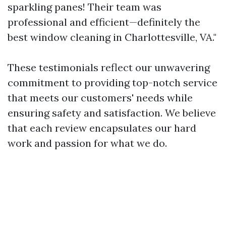
sparkling panes! Their team was
professional and efficient—definitely the
best window cleaning in Charlottesville, VA."
These testimonials reflect our unwavering
commitment to providing top-notch service
that meets our customers' needs while
ensuring safety and satisfaction. We believe
that each review encapsulates our hard
work and passion for what we do.