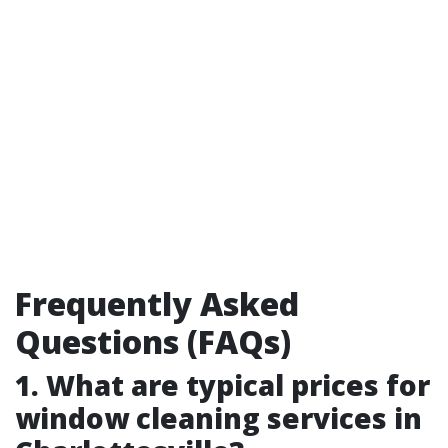
Frequently Asked
Questions (FAQs)
1. What are typical prices for
window cleaning services in