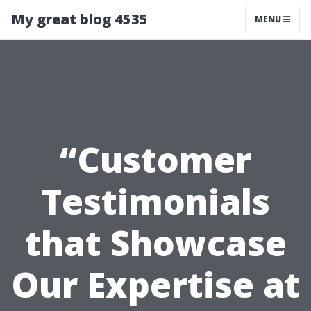
My great blog 4535
MENU
“Customer
Testimonials
that Showcase
Our Expertise at