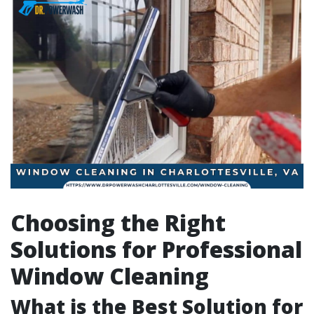
Choosing the Right
Solutions for Professional
Window Cleaning
What is the Best Solution for