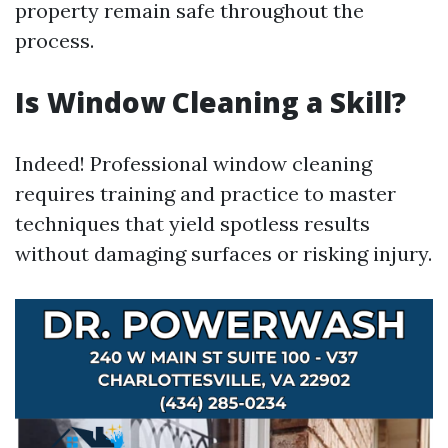
property remain safe throughout the
process.
Is Window Cleaning a Skill?
Indeed! Professional window cleaning
requires training and practice to master
techniques that yield spotless results
without damaging surfaces or risking injury.