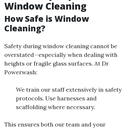
Window Cleaning
How Safe is Window
Cleaning?
Safety during window cleaning cannot be
overstated—especially when dealing with
heights or fragile glass surfaces. At Dr
Powerwash:
We train our staff extensively in safety
protocols. Use harnesses and
scaffolding where necessary.
This ensures both our team and your