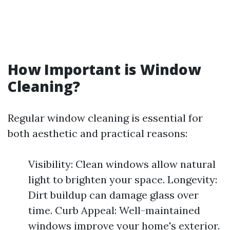
How Important is Window
Cleaning?
Regular window cleaning is essential for
both aesthetic and practical reasons:
Visibility: Clean windows allow natural
light to brighten your space. Longevity:
Dirt buildup can damage glass over
time. Curb Appeal: Well-maintained
windows improve your home's exterior.