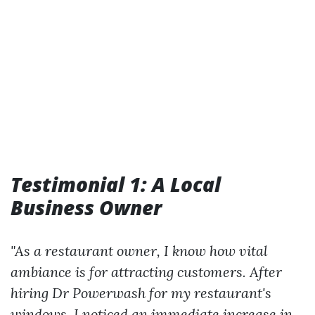
Testimonial 1: A Local
Business Owner
"As a restaurant owner, I know how vital
ambiance is for attracting customers. After
hiring Dr Powerwash for my restaurant's
windows, I noticed an immediate increase in