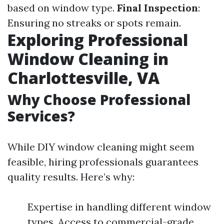
based on window type.
Final Inspection
:
Ensuring no streaks or spots remain.
Exploring Professional
Window Cleaning in
Charlottesville, VA
Why Choose Professional
Services?
While DIY window cleaning might seem
feasible, hiring professionals guarantees
quality results. Here’s why:
Expertise in handling different window
types. Access to commercial-grade