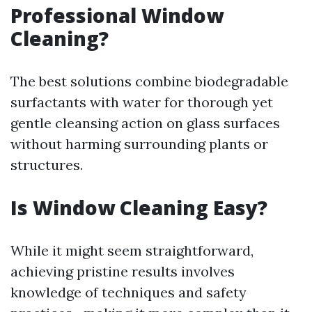
Professional Window
Cleaning?
The best solutions combine biodegradable
surfactants with water for thorough yet
gentle cleansing action on glass surfaces
without harming surrounding plants or
structures.
Is Window Cleaning Easy?
While it might seem straightforward,
achieving pristine results involves
knowledge of techniques and safety