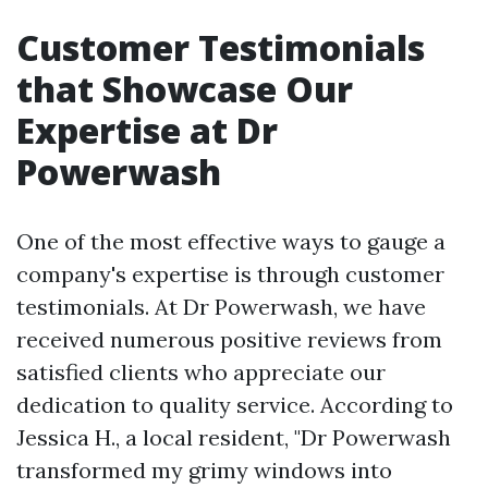
Customer Testimonials
that Showcase Our
Expertise at Dr
Powerwash
One of the most effective ways to gauge a
company's expertise is through customer
testimonials. At Dr Powerwash, we have
received numerous positive reviews from
satisfied clients who appreciate our
dedication to quality service. According to
Jessica H., a local resident, "Dr Powerwash
transformed my grimy windows into