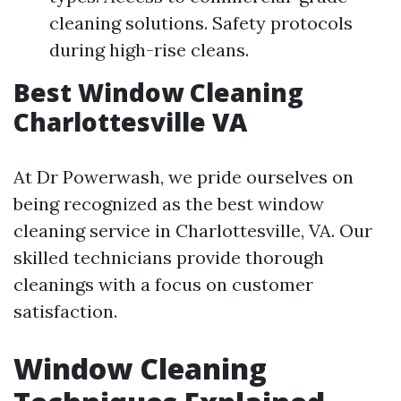
cleaning solutions. Safety protocols
during high-rise cleans.
Best Window Cleaning
Charlottesville VA
At Dr Powerwash, we pride ourselves on
being recognized as the best window
cleaning service in Charlottesville, VA. Our
skilled technicians provide thorough
cleanings with a focus on customer
satisfaction.
Window Cleaning