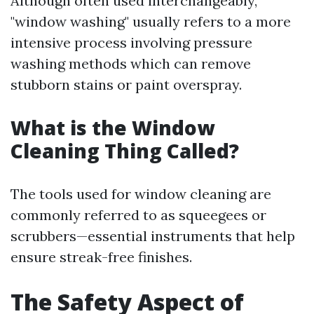
Although often used interchangeably,
"window washing" usually refers to a more
intensive process involving pressure
washing methods which can remove
stubborn stains or paint overspray.
What is the Window
Cleaning Thing Called?
The tools used for window cleaning are
commonly referred to as squeegees or
scrubbers—essential instruments that help
ensure streak-free finishes.
The Safety Aspect of