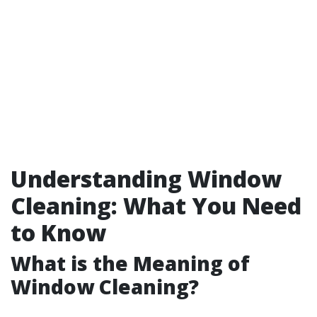
Understanding Window
Cleaning: What You Need
to Know
What is the Meaning of
Window Cleaning?