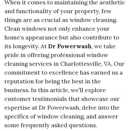
When it comes to maintaining the aesthetic
and functionality of your property, few
things are as crucial as window cleaning.
Clean windows not only enhance your
home’s appearance but also contribute to
its longevity. At
Dr Powerwash
, we take
pride in offering professional window
cleaning services in Charlottesville, VA. Our
commitment to excellence has earned us a
reputation for being the best in the
business. In this article, we'll explore
customer testimonials that showcase our
expertise at Dr Powerwash, delve into the
specifics of window cleaning, and answer
some frequently asked questions.