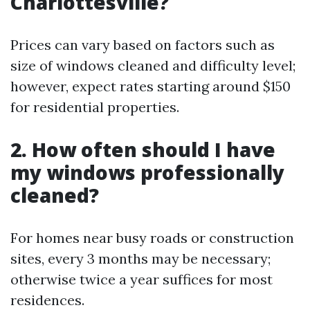
Charlottesville?
Prices can vary based on factors such as
size of windows cleaned and difficulty level;
however, expect rates starting around $150
for residential properties.
2. How often should I have
my windows professionally
cleaned?
For homes near busy roads or construction
sites, every 3 months may be necessary;
otherwise twice a year suffices for most
residences.