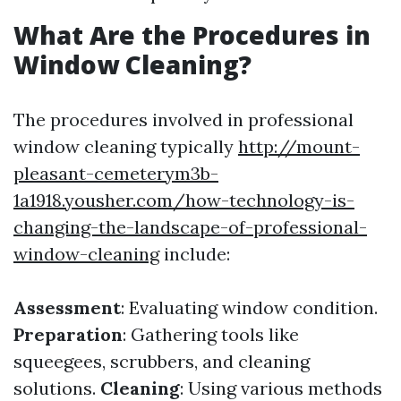
What Are the Procedures in
Window Cleaning?
The procedures involved in professional
window cleaning typically
http://mount-
pleasant-cemeterym3b-
1a1918.yousher.com/how-technology-is-
changing-the-landscape-of-professional-
window-cleaning
include:
Assessment
: Evaluating window condition.
Preparation
: Gathering tools like
squeegees, scrubbers, and cleaning
solutions.
Cleaning
: Using various methods