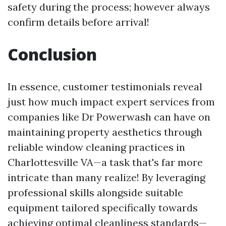
safety during the process; however always
confirm details before arrival!
Conclusion
In essence, customer testimonials reveal
just how much impact expert services from
companies like Dr Powerwash can have on
maintaining property aesthetics through
reliable window cleaning practices in
Charlottesville VA—a task that's far more
intricate than many realize! By leveraging
professional skills alongside suitable
equipment tailored specifically towards
achieving optimal cleanliness standards—