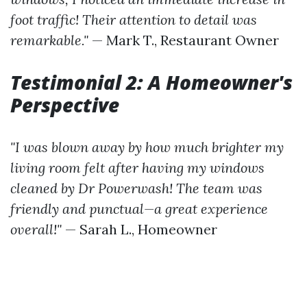
foot traffic! Their attention to detail was
remarkable."
— Mark T., Restaurant Owner
Testimonial 2: A Homeowner's
Perspective
"I was blown away by how much brighter my
living room felt after having my windows
cleaned by Dr Powerwash! The team was
friendly and punctual—a great experience
overall!"
— Sarah L., Homeowner