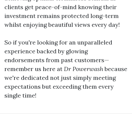
clients get peace-of-mind knowing their
investment remains protected long-term
whilst enjoying beautiful views every day!
So if you're looking for an unparalleled
experience backed by glowing
endorsements from past customers—
remember us here at
Dr Powerwash
because
we're dedicated not just simply meeting
expectations but exceeding them every
single time!