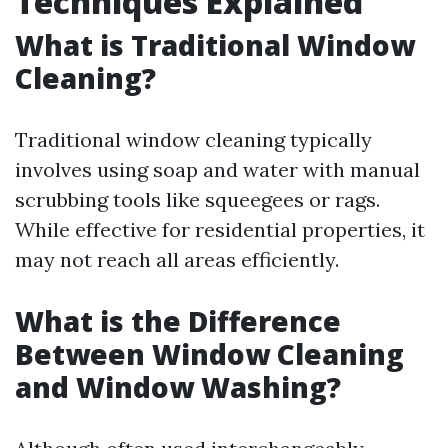
Techniques Explained
What is Traditional Window
Cleaning?
Traditional window cleaning typically
involves using soap and water with manual
scrubbing tools like squeegees or rags.
While effective for residential properties, it
may not reach all areas efficiently.
What is the Difference
Between Window Cleaning
and Window Washing?