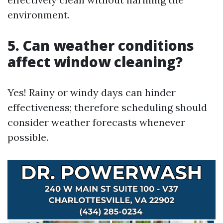
environment.
5. Can weather conditions
affect window cleaning?
Yes! Rainy or windy days can hinder
effectiveness; therefore scheduling should
consider weather forecasts whenever
possible.