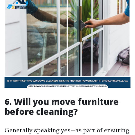
6. Will you move furniture
before cleaning?
Generally speaking yes—as part of ensuring