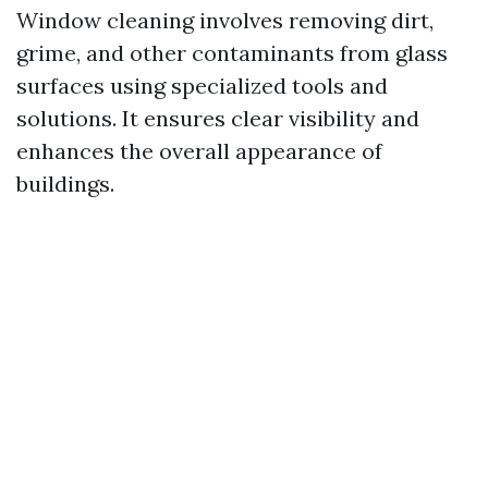
Window cleaning involves removing dirt,
grime, and other contaminants from glass
surfaces using specialized tools and
solutions. It ensures clear visibility and
enhances the overall appearance of
buildings.