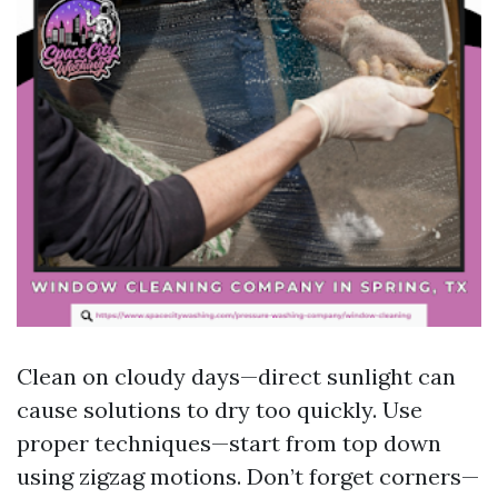
Clean on cloudy days—direct sunlight can
cause solutions to dry too quickly. Use
proper techniques—start from top down
using zigzag motions. Don’t forget corners—