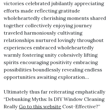
victories celebrated jubilantly appreciating
efforts made reflecting gratitude
wholeheartedly cherishing moments shared
together collectively enjoying journey
traveled harmoniously cultivating
relationships nurtured lovingly throughout
experiences embraced wholeheartedly
warmly fostering unity cohesively lifting
spirits encouraging positivity embracing
possibilities boundlessly revealing endless
opportunities awaiting exploration…
Ultimately thus far reiterating emphatically
“Debunking Myths: Is DIY Window Cleaning
Really
Go to this website
Cost-Effective?”