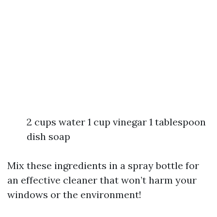
2 cups water 1 cup vinegar 1 tablespoon
dish soap
Mix these ingredients in a spray bottle for
an effective cleaner that won’t harm your
windows or the environment!