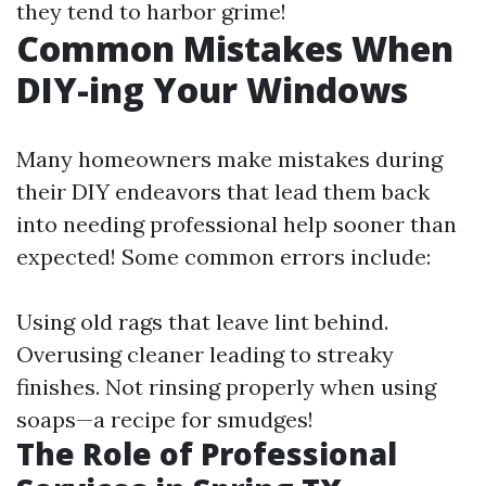
they tend to harbor grime!
Common Mistakes When
DIY-ing Your Windows
Many homeowners make mistakes during
their DIY endeavors that lead them back
into needing professional help sooner than
expected! Some common errors include:
Using old rags that leave lint behind.
Overusing cleaner leading to streaky
finishes. Not rinsing properly when using
soaps—a recipe for smudges!
The Role of Professional