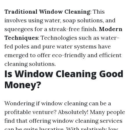
Traditional Window Cleaning
: This
involves using water, soap solutions, and
squeegees for a streak-free finish.
Modern
Techniques
: Technologies such as water-
fed poles and pure water systems have
emerged to offer eco-friendly and efficient
cleaning solutions.
Is Window Cleaning Good
Money?
Wondering if window cleaning can be a
profitable venture? Absolutely! Many people
find that offering window cleaning services
can be quite lucrative. With relatively low