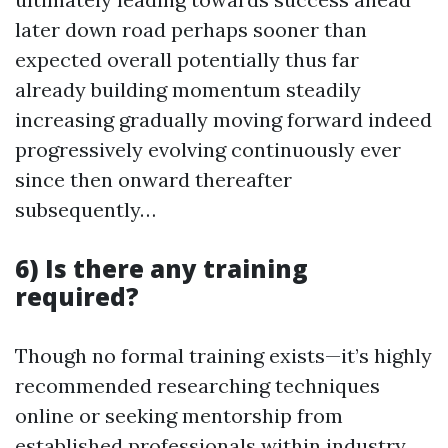
later down road perhaps sooner than
expected overall potentially thus far
already building momentum steadily
increasing gradually moving forward indeed
progressively evolving continuously ever
since then onward thereafter
subsequently…
6) Is there any training
required?
Though no formal training exists—it’s highly
recommended researching techniques
online or seeking mentorship from
established professionals within industry