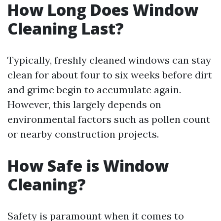
How Long Does Window
Cleaning Last?
Typically, freshly cleaned windows can stay
clean for about four to six weeks before dirt
and grime begin to accumulate again.
However, this largely depends on
environmental factors such as pollen count
or nearby construction projects.
How Safe is Window
Cleaning?
Safety is paramount when it comes to