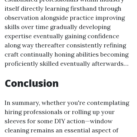
itself directly learning firsthand through
observation alongside practice improving
skills over time gradually developing
expertise eventually gaining confidence
along way thereafter consistently refining
craft continually honing abilities becoming
proficiently skilled eventually afterwards…
Conclusion
In summary, whether you're contemplating
hiring professionals or rolling up your
sleeves for some DIY action—window
cleaning remains an essential aspect of