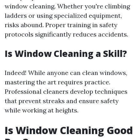
window cleaning. Whether you're climbing
ladders or using specialized equipment,
risks abound. Proper training in safety
protocols significantly reduces accidents.
Is Window Cleaning a Skill?
Indeed! While anyone can clean windows,
mastering the art requires practice.
Professional cleaners develop techniques
that prevent streaks and ensure safety
while working at heights.
Is Window Cleaning Good