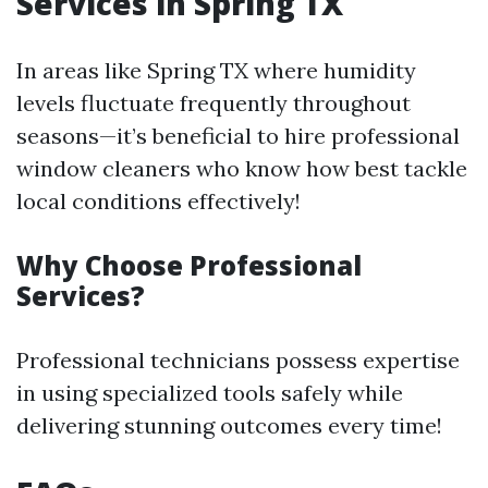
Services in Spring TX
In areas like Spring TX where humidity
levels fluctuate frequently throughout
seasons—it’s beneficial to hire professional
window cleaners who know how best tackle
local conditions effectively!
Why Choose Professional
Services?
Professional technicians possess expertise
in using specialized tools safely while
delivering stunning outcomes every time!