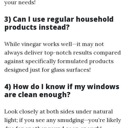
your needs!
3) Can I use regular household
products instead?
While vinegar works well—it may not
always deliver top-notch results compared
against specifically formulated products
designed just for glass surfaces!
4) How do I know if my windows
are clean enough?
Look closely at both sides under natural
light; if you see any smudging—you’re likely