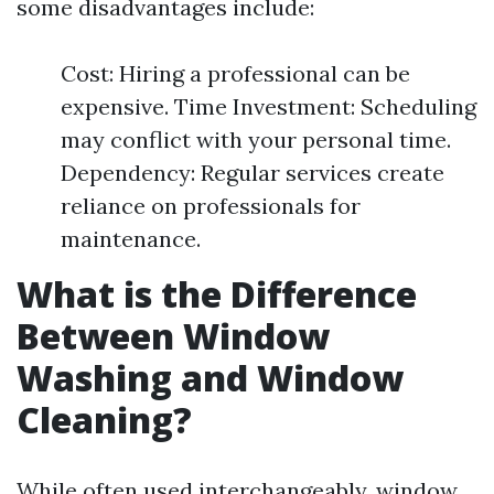
some disadvantages include:
Cost: Hiring a professional can be
expensive. Time Investment: Scheduling
may conflict with your personal time.
Dependency: Regular services create
reliance on professionals for
maintenance.
What is the Difference
Between Window
Washing and Window
Cleaning?
While often used interchangeably, window