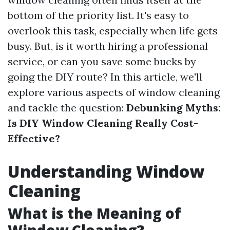
bottom of the priority list. It's easy to
overlook this task, especially when life gets
busy. But, is it worth hiring a professional
service, or can you save some bucks by
going the DIY route? In this article, we'll
explore various aspects of window cleaning
and tackle the question:
Debunking Myths:
Is DIY Window Cleaning Really Cost-
Effective?
Understanding Window
Cleaning
What is the Meaning of