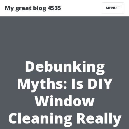
My great blog 4535
MENU
Debunking
Myths: Is DIY
Window
Cleaning Really