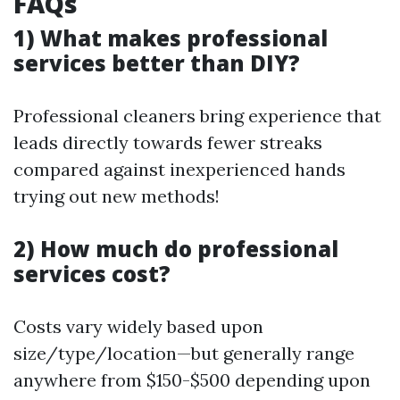
FAQs
1) What makes professional
services better than DIY?
Professional cleaners bring experience that
leads directly towards fewer streaks
compared against inexperienced hands
trying out new methods!
2) How much do professional
services cost?
Costs vary widely based upon
size/type/location—but generally range
anywhere from $150-$500 depending upon