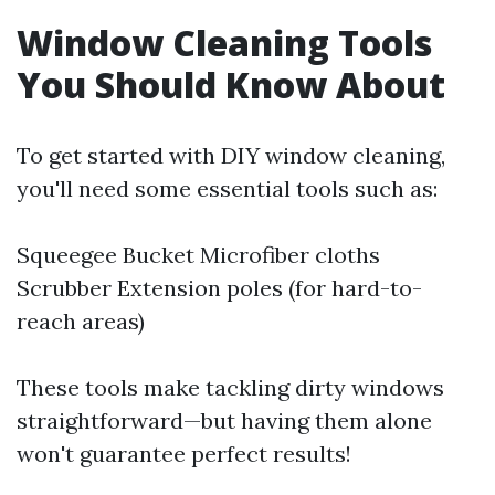
Window Cleaning Tools
You Should Know About
To get started with DIY window cleaning,
you'll need some essential tools such as:
Squeegee Bucket Microfiber cloths
Scrubber Extension poles (for hard-to-
reach areas)
These tools make tackling dirty windows
straightforward—but having them alone
won't guarantee perfect results!