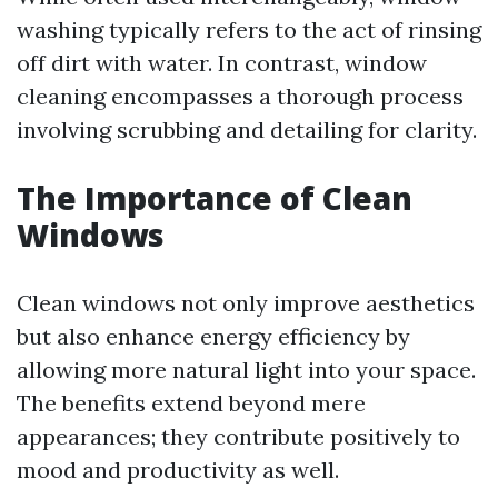
washing typically refers to the act of rinsing
off dirt with water. In contrast, window
cleaning encompasses a thorough process
involving scrubbing and detailing for clarity.
The Importance of Clean
Windows
Clean windows not only improve aesthetics
but also enhance energy efficiency by
allowing more natural light into your space.
The benefits extend beyond mere
appearances; they contribute positively to
mood and productivity as well.