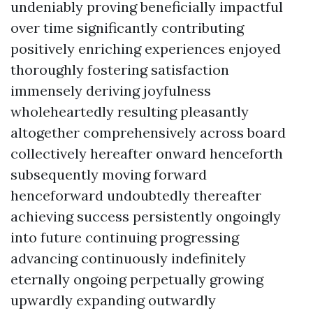
undeniably proving beneficially impactful
over time significantly contributing
positively enriching experiences enjoyed
thoroughly fostering satisfaction
immensely deriving joyfulness
wholeheartedly resulting pleasantly
altogether comprehensively across board
collectively hereafter onward henceforth
subsequently moving forward
henceforward undoubtedly thereafter
achieving success persistently ongoingly
into future continuing progressing
advancing continuously indefinitely
eternally ongoing perpetually growing
upwardly expanding outwardly