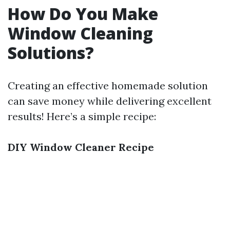
How Do You Make
Window Cleaning
Solutions?
Creating an effective homemade solution
can save money while delivering excellent
results! Here’s a simple recipe:
DIY Window Cleaner Recipe