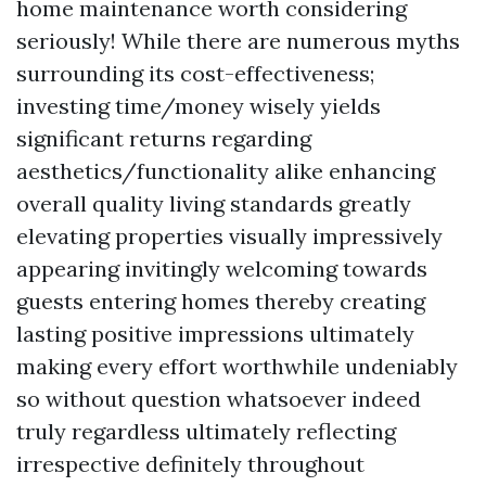
home maintenance worth considering
seriously! While there are numerous myths
surrounding its cost-effectiveness;
investing time/money wisely yields
significant returns regarding
aesthetics/functionality alike enhancing
overall quality living standards greatly
elevating properties visually impressively
appearing invitingly welcoming towards
guests entering homes thereby creating
lasting positive impressions ultimately
making every effort worthwhile undeniably
so without question whatsoever indeed
truly regardless ultimately reflecting
irrespective definitely throughout