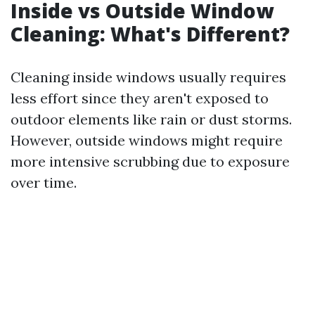
Inside vs Outside Window
Cleaning: What's Different?
Cleaning inside windows usually requires
less effort since they aren't exposed to
outdoor elements like rain or dust storms.
However, outside windows might require
more intensive scrubbing due to exposure
over time.