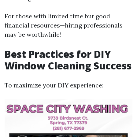
For those with limited time but good
financial resources—hiring professionals
may be worthwhile!
Best Practices for DIY
Window Cleaning Success
To maximize your DIY experience: