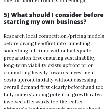
due for another round soon enough!
5) What should I consider before
starting my own business?
Research local competition/pricing models
before diving headfirst into launching
something full-time without adequate
preparation first ensuring sustainability
long-term viability exists upfront prior
committing heavily towards investment
costs upfront initially without assessing
overall demand first clearly beforehand too
fully understanding potential growth rates
involved afterwards too thereafter
ultimately leading towards success ahead