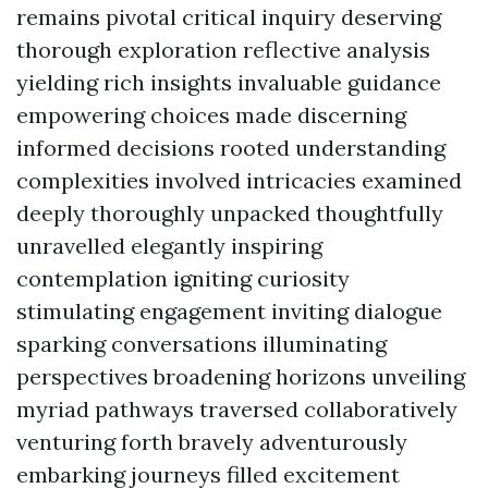
remains pivotal critical inquiry deserving
thorough exploration reflective analysis
yielding rich insights invaluable guidance
empowering choices made discerning
informed decisions rooted understanding
complexities involved intricacies examined
deeply thoroughly unpacked thoughtfully
unravelled elegantly inspiring
contemplation igniting curiosity
stimulating engagement inviting dialogue
sparking conversations illuminating
perspectives broadening horizons unveiling
myriad pathways traversed collaboratively
venturing forth bravely adventurously
embarking journeys filled excitement