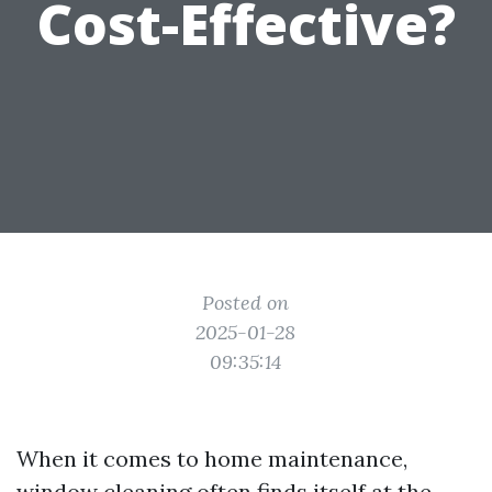
Cost-Effective?
Posted on
2025-01-28
09:35:14
When it comes to home maintenance,
window cleaning often finds itself at the