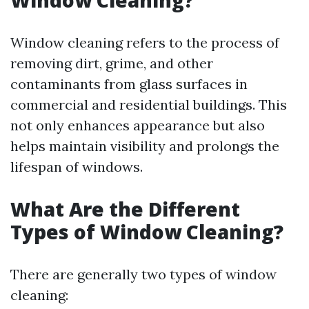
Window Cleaning?
Window cleaning refers to the process of
removing dirt, grime, and other
contaminants from glass surfaces in
commercial and residential buildings. This
not only enhances appearance but also
helps maintain visibility and prolongs the
lifespan of windows.
What Are the Different
Types of Window Cleaning?
There are generally two types of window
cleaning: