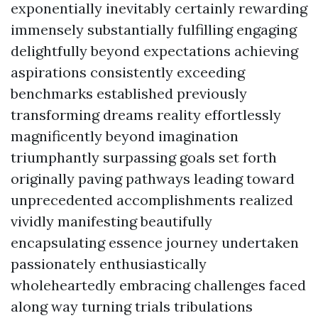
exponentially inevitably certainly rewarding
immensely substantially fulfilling engaging
delightfully beyond expectations achieving
aspirations consistently exceeding
benchmarks established previously
transforming dreams reality effortlessly
magnificently beyond imagination
triumphantly surpassing goals set forth
originally paving pathways leading toward
unprecedented accomplishments realized
vividly manifesting beautifully
encapsulating essence journey undertaken
passionately enthusiastically
wholeheartedly embracing challenges faced
along way turning trials tribulations