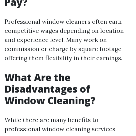
Pay?
Professional window cleaners often earn
competitive wages depending on location
and experience level. Many work on
commission or charge by square footage—
offering them flexibility in their earnings.
What Are the
Disadvantages of
Window Cleaning?
While there are many benefits to
professional window cleaning services,