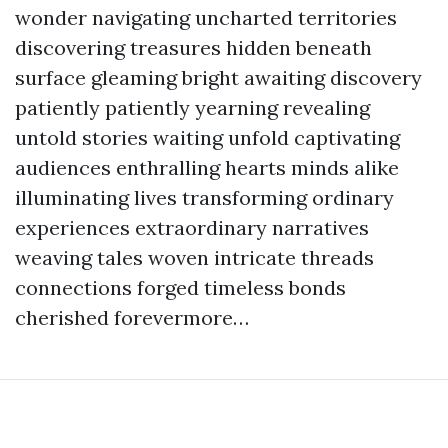
wonder navigating uncharted territories
discovering treasures hidden beneath
surface gleaming bright awaiting discovery
patiently patiently yearning revealing
untold stories waiting unfold captivating
audiences enthralling hearts minds alike
illuminating lives transforming ordinary
experiences extraordinary narratives
weaving tales woven intricate threads
connections forged timeless bonds
cherished forevermore…