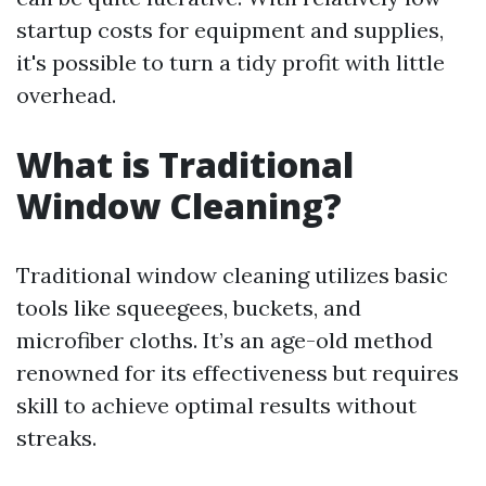
startup costs for equipment and supplies,
it's possible to turn a tidy profit with little
overhead.
What is Traditional
Window Cleaning?
Traditional window cleaning utilizes basic
tools like squeegees, buckets, and
microfiber cloths. It’s an age-old method
renowned for its effectiveness but requires
skill to achieve optimal results without
streaks.