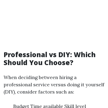
Professional vs DIY: Which
Should You Choose?
When deciding between hiring a
professional service versus doing it yourself
(DIY), consider factors such as:
Budget Time available Skill level