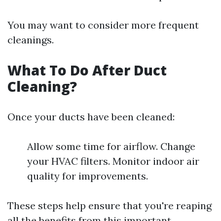
You may want to consider more frequent
cleanings.
What To Do After Duct
Cleaning?
Once your ducts have been cleaned:
Allow some time for airflow. Change
your HVAC filters. Monitor indoor air
quality for improvements.
These steps help ensure that you're reaping
all the benefits from this important