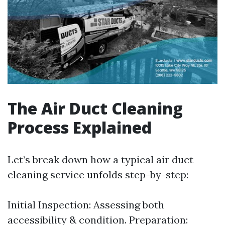
The Air Duct Cleaning
Process Explained
Let’s break down how a typical air duct
cleaning service unfolds step-by-step:
Initial Inspection: Assessing both
accessibility & condition. Preparation: