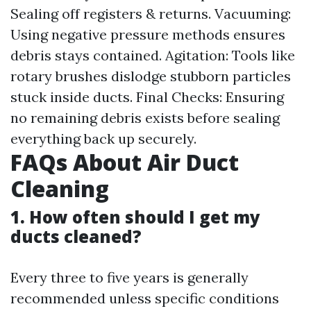
Sealing off registers & returns. Vacuuming:
Using negative pressure methods ensures
debris stays contained. Agitation: Tools like
rotary brushes dislodge stubborn particles
stuck inside ducts. Final Checks: Ensuring
no remaining debris exists before sealing
everything back up securely.
FAQs About Air Duct
Cleaning
1. How often should I get my
ducts cleaned?
Every three to five years is generally
recommended unless specific conditions