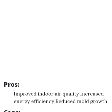
Pros:
Improved indoor air quality Increased
energy efficiency Reduced mold growth