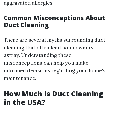
aggravated allergies.
Common Misconceptions About
Duct Cleaning
There are several myths surrounding duct
cleaning that often lead homeowners
astray. Understanding these
misconceptions can help you make
informed decisions regarding your home's
maintenance.
How Much Is Duct Cleaning
in the USA?