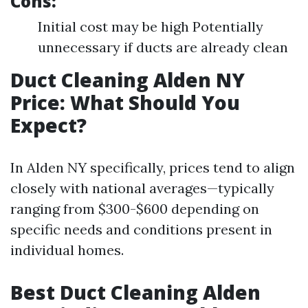
Cons:
Initial cost may be high Potentially
unnecessary if ducts are already clean
Duct Cleaning Alden NY
Price: What Should You
Expect?
In Alden NY specifically, prices tend to align
closely with national averages—typically
ranging from $300-$600 depending on
specific needs and conditions present in
individual homes.
Best Duct Cleaning Alden