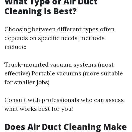
What Type of Air Duct
Cleaning Is Best?
Choosing between different types often
depends on specific needs; methods
include:
Truck-mounted vacuum systems (most
effective) Portable vacuums (more suitable
for smaller jobs)
Consult with professionals who can assess
what works best for you!
Does Air Duct Cleaning Make