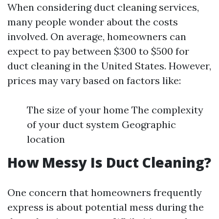
When considering duct cleaning services,
many people wonder about the costs
involved. On average, homeowners can
expect to pay between $300 to $500 for
duct cleaning in the United States. However,
prices may vary based on factors like:
The size of your home The complexity
of your duct system Geographic
location
How Messy Is Duct Cleaning?
One concern that homeowners frequently
express is about potential mess during the