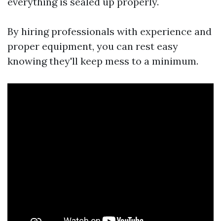
everything is sealed up properly.
By hiring professionals with experience and
proper equipment, you can rest easy
knowing they'll keep mess to a minimum.