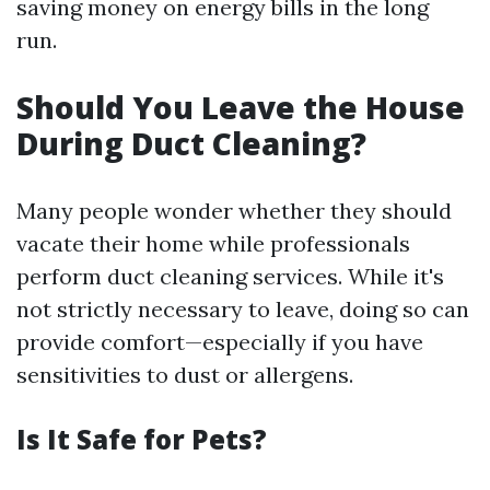
saving money on energy bills in the long
run.
Should You Leave the House
During Duct Cleaning?
Many people wonder whether they should
vacate their home while professionals
perform duct cleaning services. While it's
not strictly necessary to leave, doing so can
provide comfort—especially if you have
sensitivities to dust or allergens.
Is It Safe for Pets?