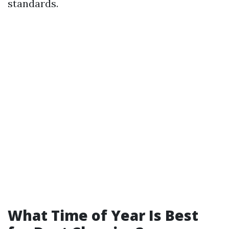
standards.
What Time of Year Is Best