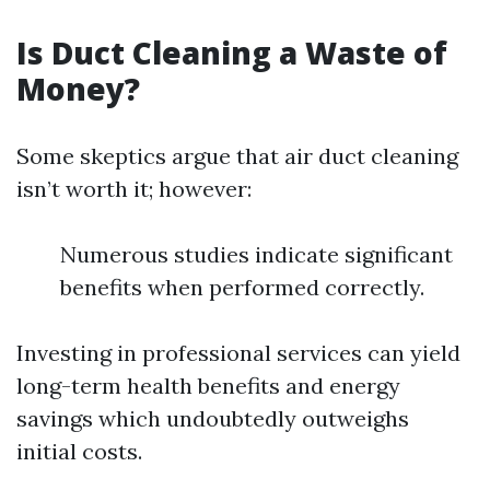
Is Duct Cleaning a Waste of
Money?
Some skeptics argue that air duct cleaning
isn’t worth it; however:
Numerous studies indicate significant
benefits when performed correctly.
Investing in professional services can yield
long-term health benefits and energy
savings which undoubtedly outweighs
initial costs.