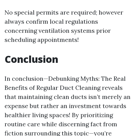
No special permits are required; however
always confirm local regulations
concerning ventilation systems prior
scheduling appointments!
Conclusion
In conclusion—Debunking Myths: The Real
Benefits of Regular Duct Cleaning reveals
that maintaining clean ducts isn’t merely an
expense but rather an investment towards
healthier living spaces! By prioritizing
routine care while discerning fact from
fiction surrounding this topic—you’re