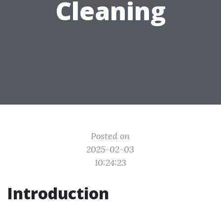
Cleaning
Posted on
2025-02-03
10:24:23
Introduction