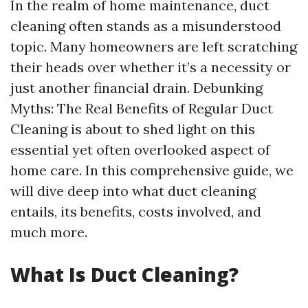
In the realm of home maintenance, duct
cleaning often stands as a misunderstood
topic. Many homeowners are left scratching
their heads over whether it’s a necessity or
just another financial drain. Debunking
Myths: The Real Benefits of Regular Duct
Cleaning is about to shed light on this
essential yet often overlooked aspect of
home care. In this comprehensive guide, we
will dive deep into what duct cleaning
entails, its benefits, costs involved, and
much more.
What Is Duct Cleaning?