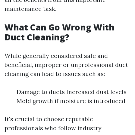
maintenance task.
What Can Go Wrong With
Duct Cleaning?
While generally considered safe and
beneficial, improper or unprofessional duct
cleaning can lead to issues such as:
Damage to ducts Increased dust levels
Mold growth if moisture is introduced
It's crucial to choose reputable
professionals who follow industry