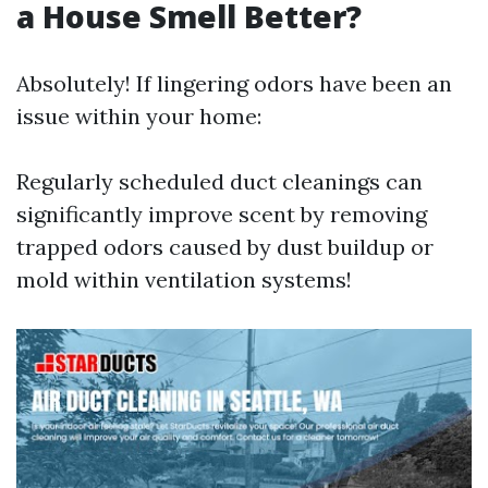
a House Smell Better?
Absolutely! If lingering odors have been an
issue within your home:
Regularly scheduled duct cleanings can
significantly improve scent by removing
trapped odors caused by dust buildup or
mold within ventilation systems!