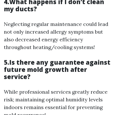
4.What happens if I don’t clean
my ducts?
Neglecting regular maintenance could lead
not only increased allergy symptoms but
also decreased energy efficiency
throughout heating/cooling systems!
5.Is there any guarantee against
future mold growth after
service?
While professional services greatly reduce
risk; maintaining optimal humidity levels
indoors remains essential for preventing
mold recurrence!