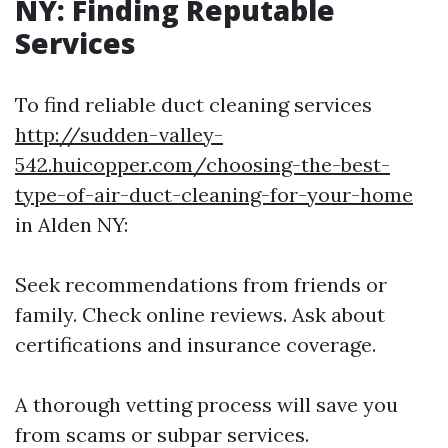
NY: Finding Reputable
Services
To find reliable duct cleaning services
http://sudden-valley-
542.huicopper.com/choosing-the-best-
type-of-air-duct-cleaning-for-your-home
in Alden NY:
Seek recommendations from friends or
family. Check online reviews. Ask about
certifications and insurance coverage.
A thorough vetting process will save you
from scams or subpar services.