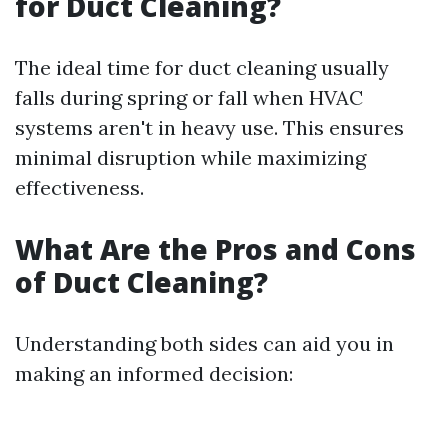
for Duct Cleaning?
The ideal time for duct cleaning usually
falls during spring or fall when HVAC
systems aren't in heavy use. This ensures
minimal disruption while maximizing
effectiveness.
What Are the Pros and Cons
of Duct Cleaning?
Understanding both sides can aid you in
making an informed decision: