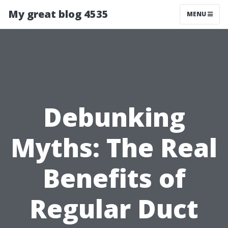
My great blog 4535
MENU
Debunking
Myths: The Real
Benefits of
Regular Duct