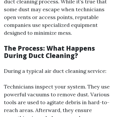
duct cleaning process. While it’s true that
some dust may escape when technicians
open vents or access points, reputable
companies use specialized equipment
designed to minimize mess.
The Process: What Happens
During Duct Cleaning?
During a typical air duct cleaning service:
Technicians inspect your system. They use
powerful vacuums to remove dust. Various
tools are used to agitate debris in hard-to-
reach areas. Afterward, they ensure