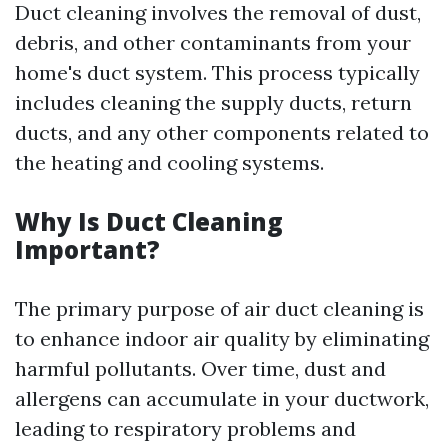
Duct cleaning involves the removal of dust,
debris, and other contaminants from your
home's duct system. This process typically
includes cleaning the supply ducts, return
ducts, and any other components related to
the heating and cooling systems.
Why Is Duct Cleaning
Important?
The primary purpose of air duct cleaning is
to enhance indoor air quality by eliminating
harmful pollutants. Over time, dust and
allergens can accumulate in your ductwork,
leading to respiratory problems and