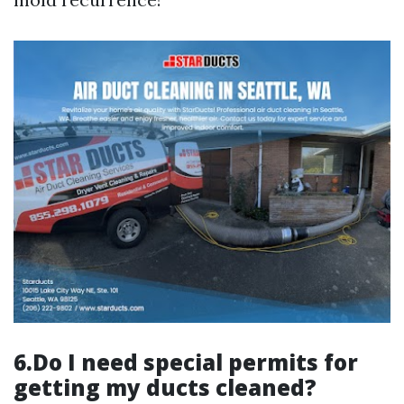
6.Do I need special permits for
getting my ducts cleaned?