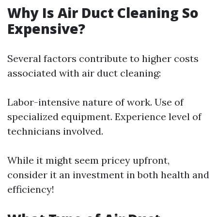
Why Is Air Duct Cleaning So
Expensive?
Several factors contribute to higher costs
associated with air duct cleaning:
Labor-intensive nature of work. Use of
specialized equipment. Experience level of
technicians involved.
While it might seem pricey upfront,
consider it an investment in both health and
efficiency!