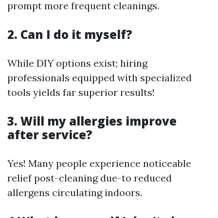
prompt more frequent cleanings.
2. Can I do it myself?
While DIY options exist; hiring
professionals equipped with specialized
tools yields far superior results!
3. Will my allergies improve
after service?
Yes! Many people experience noticeable
relief post-cleaning due-to reduced
allergens circulating indoors.