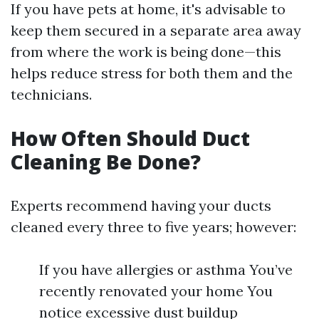
If you have pets at home, it's advisable to
keep them secured in a separate area away
from where the work is being done—this
helps reduce stress for both them and the
technicians.
How Often Should Duct
Cleaning Be Done?
Experts recommend having your ducts
cleaned every three to five years; however:
If you have allergies or asthma You’ve
recently renovated your home You
notice excessive dust buildup