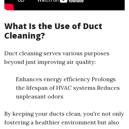
What Is the Use of Duct
Cleaning?
Duct cleaning serves various purposes
beyond just improving air quality:
Enhances energy efficiency Prolongs
the lifespan of HVAC systems Reduces
unpleasant odors
By keeping your ducts clean, you're not only
fostering a healthier environment but also