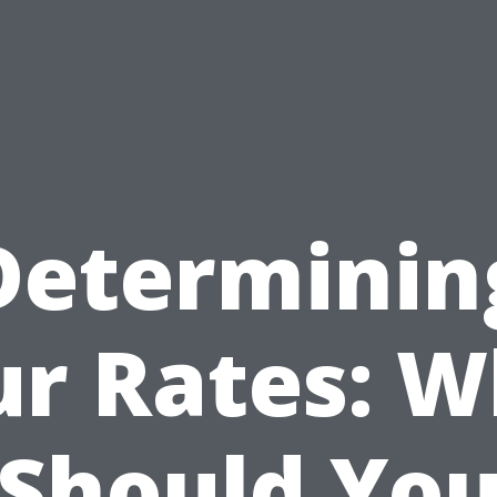
Determinin
ur Rates: W
Should Yo