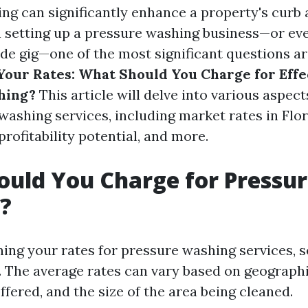
ng can significantly enhance a property's curb 
setting up a pressure washing business—or even
ide gig—one of the most significant questions ar
our Rates: What Should You Charge for Effe
hing?
This article will delve into various aspect
ashing services, including market rates in Flor
rofitability potential, and more.
uld You Charge for Pressu
?
ng your rates for pressure washing services, s
. The average rates can vary based on geographi
ffered, and the size of the area being cleaned.