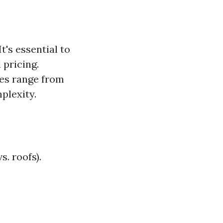
's essential to
pricing.
tes range from
plexity.
s. roofs).