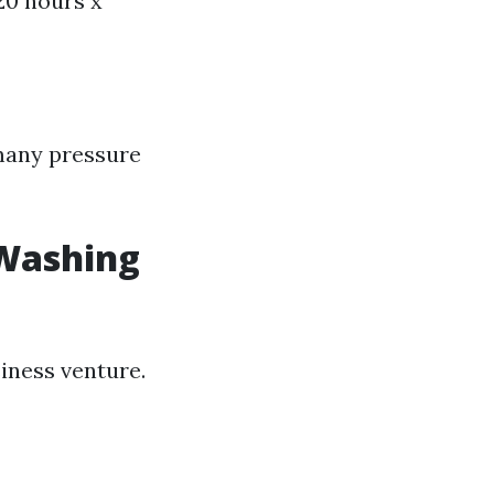
20 hours x
 many pressure
 Washing
iness venture.