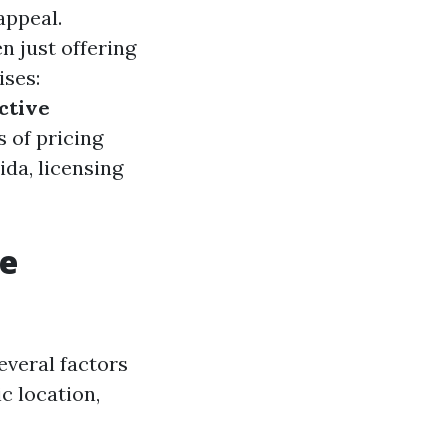
appeal.
 just offering
ises:
ctive
s of pricing
ida, licensing
re
everal factors
c location,