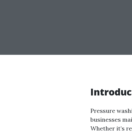
Introduc
Pressure washi
businesses main
Whether it’s re