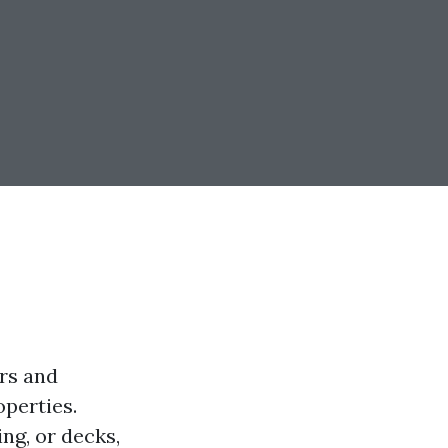
rs and
operties.
ng, or decks,