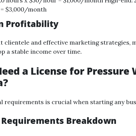
0 hours x $50/hour = $1,000/month High-end: 
 = $3,000/month
 Profitability
t clientele and effective marketing strategies,
p a stable income over time.
eed a License for Pressure
a?
al requirements is crucial when starting any bus
g Requirements Breakdown