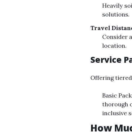
Heavily so
solutions.
Travel Distan
Consider a
location.
Service P
Offering tiered
Basic Pack
thorough c
inclusive s
How Muc