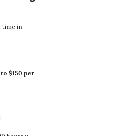
t-time in
 to $150 per
: