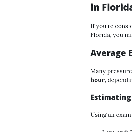
in Florid
If you're consi
Florida, you m
Average 
Many pressure
hour
, dependi
Estimating
Using an examp