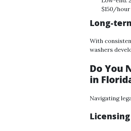
Low-end: 2
$150/hour
Long-term
With consisten
washers develo
Do You N
in Florid
Navigating leg
Licensin