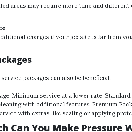
iled areas may require more time and different 
ce
:
dditional charges if your job site is far from yo
ackages
 service packages can also be beneficial:
age: Minimum service at a lower rate. Standard
leaning with additional features. Premium Packa
ervice with extras like sealing or applying prote
h Can You Make Pressure 