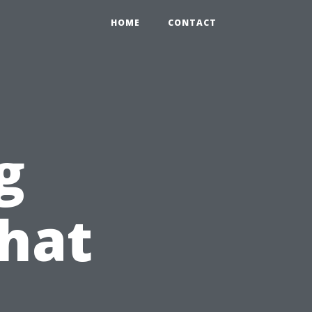
HOME
CONTACT
g
hat
u