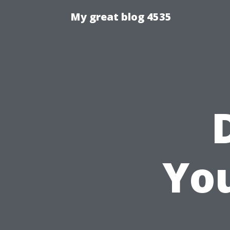
My great blog 4535
Yo