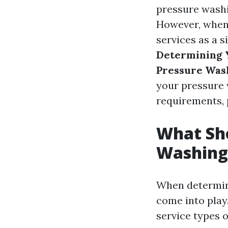
pressure washi
However, when 
services as a s
Determining Y
Pressure Was
your pressure w
requirements, p
What Sho
Washing
When determini
come into play
service types o