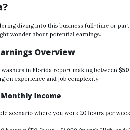
a?
dering diving into this business full-time or par
ight wonder about potential earnings.
Earnings Overview
 washers in Florida report making between
$50
ng on experience and job complexity.
 Monthly Income
le scenario where you work 20 hours per week