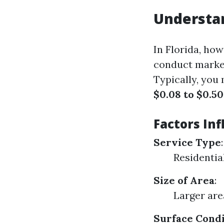
Understa
In Florida, ho
conduct market
Typically, you
$0.08 to $0.50
Factors Inf
Service Type
:
Residential
Size of Area
:
Larger are
Surface Condi