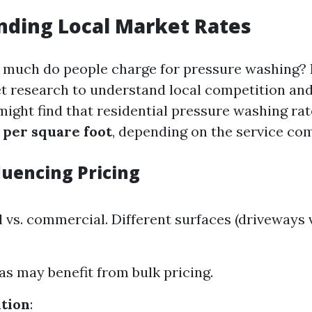
nding Local Market Rates
w much do people charge for pressure washing? It
 research to understand local competition and 
 might find that residential pressure washing ra
 per square foot
, depending on the service com
luencing Pricing
 vs. commercial. Different surfaces (driveways v
as may benefit from bulk pricing.
tion
: