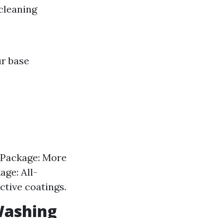
cleaning
ur base
 Package: More
ge: All-
ctive coatings.
Washing