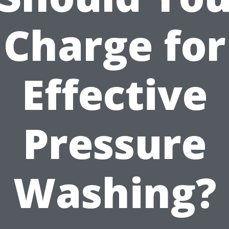
Charge for
Effective
Pressure
Washing?