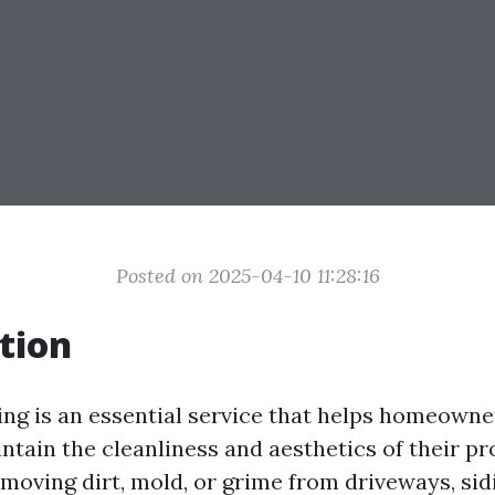
Posted on 2025-04-10 11:28:16
tion
ng is an essential service that helps homeowne
tain the cleanliness and aesthetics of their pr
moving dirt, mold, or grime from driveways, sidi