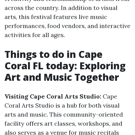
across the country. In addition to visual
arts, this festival features live music
performances, food vendors, and interactive
activities for all ages.
Things to do in Cape
Coral FL today: Exploring
Art and Music Together
Visiting Cape Coral Arts Studio:
Cape
Coral Arts Studio is a hub for both visual
arts and music. This community-oriented
facility offers art classes, workshops, and
also serves as a venue for music recitals