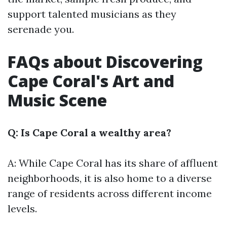
support talented musicians as they
serenade you.
FAQs about Discovering
Cape Coral's Art and
Music Scene
Q: Is Cape Coral a wealthy area?
A: While Cape Coral has its share of affluent
neighborhoods, it is also home to a diverse
range of residents across different income
levels.