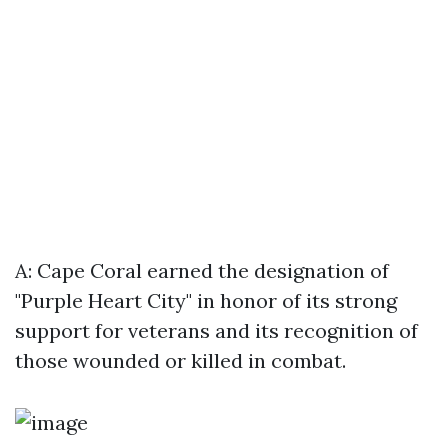
A: Cape Coral earned the designation of
"Purple Heart City" in honor of its strong
support for veterans and its recognition of
those wounded or killed in combat.