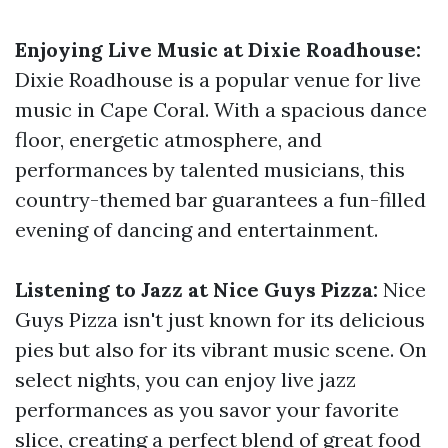
Enjoying Live Music at Dixie Roadhouse:
Dixie Roadhouse is a popular venue for live
music in Cape Coral. With a spacious dance
floor, energetic atmosphere, and
performances by talented musicians, this
country-themed bar guarantees a fun-filled
evening of dancing and entertainment.
Listening to Jazz at Nice Guys Pizza:
Nice
Guys Pizza isn't just known for its delicious
pies but also for its vibrant music scene. On
select nights, you can enjoy live jazz
performances as you savor your favorite
slice, creating a perfect blend of great food