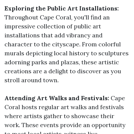
Exploring the Public Art Installations:
Throughout Cape Coral, you'll find an
impressive collection of public art
installations that add vibrancy and
character to the cityscape. From colorful
murals depicting local history to sculptures
adorning parks and plazas, these artistic
creations are a delight to discover as you
stroll around town.
Attending Art Walks and Festivals:
Cape
Coral hosts regular art walks and festivals
where artists gather to showcase their
work. These events provide an opportunity
to meet local artists, witness live