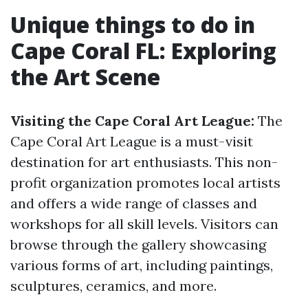
Unique things to do in
Cape Coral FL: Exploring
the Art Scene
Visiting the Cape Coral Art League:
The
Cape Coral Art League is a must-visit
destination for art enthusiasts. This non-
profit organization promotes local artists
and offers a wide range of classes and
workshops for all skill levels. Visitors can
browse through the gallery showcasing
various forms of art, including paintings,
sculptures, ceramics, and more.