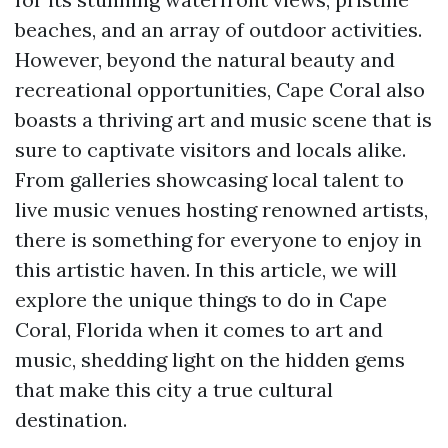
beaches, and an array of outdoor activities.
However, beyond the natural beauty and
recreational opportunities, Cape Coral also
boasts a thriving art and music scene that is
sure to captivate visitors and locals alike.
From galleries showcasing local talent to
live music venues hosting renowned artists,
there is something for everyone to enjoy in
this artistic haven. In this article, we will
explore the unique things to do in Cape
Coral, Florida when it comes to art and
music, shedding light on the hidden gems
that make this city a true cultural
destination.