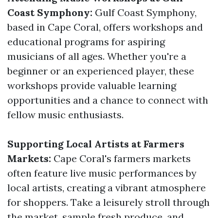
Coast Symphony:
Gulf Coast Symphony,
based in Cape Coral, offers workshops and
educational programs for aspiring
musicians of all ages. Whether you're a
beginner or an experienced player, these
workshops provide valuable learning
opportunities and a chance to connect with
fellow music enthusiasts.
Supporting Local Artists at Farmers
Markets:
Cape Coral's farmers markets
often feature live music performances by
local artists, creating a vibrant atmosphere
for shoppers. Take a leisurely stroll through
the market, sample fresh produce, and