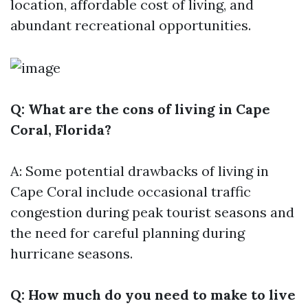
location, affordable cost of living, and
abundant recreational opportunities.
Q: What are the cons of living in Cape
Coral, Florida?
A: Some potential drawbacks of living in
Cape Coral include occasional traffic
congestion during peak tourist seasons and
the need for careful planning during
hurricane seasons.
Q: How much do you need to make to live