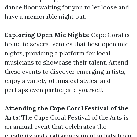
dance floor waiting for you to let loose and
have a memorable night out.
Exploring Open Mic Nights:
Cape Coral is
home to several venues that host open mic
nights, providing a platform for local
musicians to showcase their talent. Attend
these events to discover emerging artists,
enjoy a variety of musical styles, and
perhaps even participate yourself.
Attending the Cape Coral Festival of the
Arts:
The Cape Coral Festival of the Arts is
an annual event that celebrates the
creativity and craftsmanship of artists from