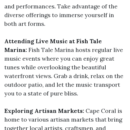
and performances. Take advantage of the
diverse offerings to immerse yourself in
both art forms.
Attending Live Music at Fish Tale
Marina:
Fish Tale Marina hosts regular live
music events where you can enjoy great
tunes while overlooking the beautiful
waterfront views. Grab a drink, relax on the
outdoor patio, and let the music transport
you to a state of pure bliss.
Exploring Artisan Markets:
Cape Coral is
home to various artisan markets that bring
together local artists, craftsmen, and