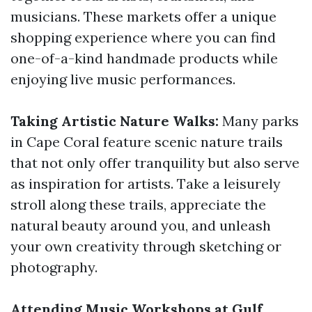
musicians. These markets offer a unique
shopping experience where you can find
one-of-a-kind handmade products while
enjoying live music performances.
Taking Artistic Nature Walks:
Many parks
in Cape Coral feature scenic nature trails
that not only offer tranquility but also serve
as inspiration for artists. Take a leisurely
stroll along these trails, appreciate the
natural beauty around you, and unleash
your own creativity through sketching or
photography.
Attending Music Workshops at Gulf