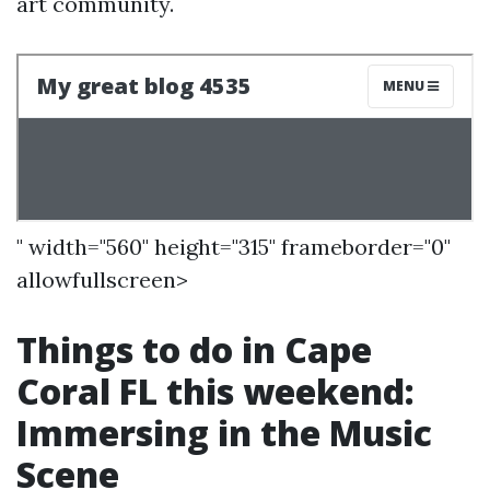
art community.
" width="560" height="315" frameborder="0"
allowfullscreen>
Things to do in Cape
Coral FL this weekend:
Immersing in the Music
Scene