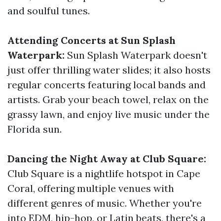
and soulful tunes.
Attending Concerts at Sun Splash
Waterpark:
Sun Splash Waterpark doesn't
just offer thrilling water slides; it also hosts
regular concerts featuring local bands and
artists. Grab your beach towel, relax on the
grassy lawn, and enjoy live music under the
Florida sun.
Dancing the Night Away at Club Square:
Club Square is a nightlife hotspot in Cape
Coral, offering multiple venues with
different genres of music. Whether you're
into EDM, hip-hop, or Latin beats, there's a