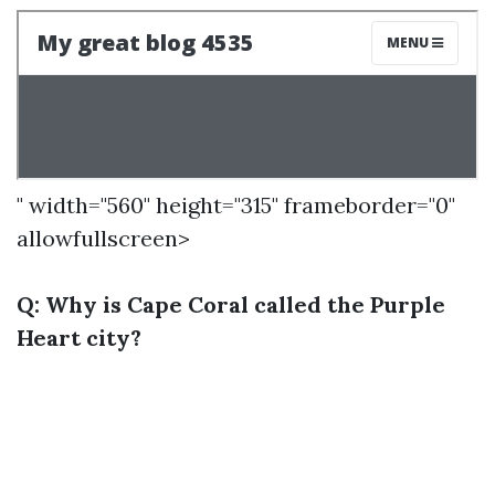
" width="560" height="315" frameborder="0"
allowfullscreen>
Q: Why is Cape Coral called the Purple
Heart city?