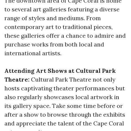
The downtown area of Cape Coral is home
to several art galleries featuring a diverse
range of styles and mediums. From
contemporary art to traditional pieces,
these galleries offer a chance to admire and
purchase works from both local and
international artists.
Attending Art Shows at Cultural Park
Theatre:
Cultural Park Theatre not only
hosts captivating theater performances but
also regularly showcases local artwork in
its gallery space. Take some time before or
after a show to browse through the exhibits
and appreciate the talent of the Cape Coral