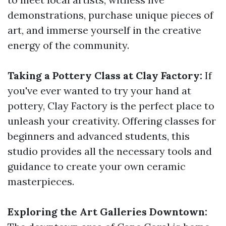
demonstrations, purchase unique pieces of
art, and immerse yourself in the creative
energy of the community.
Taking a Pottery Class at Clay Factory:
If
you've ever wanted to try your hand at
pottery, Clay Factory is the perfect place to
unleash your creativity. Offering classes for
beginners and advanced students, this
studio provides all the necessary tools and
guidance to create your own ceramic
masterpieces.
Exploring the Art Galleries Downtown: