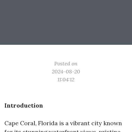
Posted on
2024-08-20
11:04:12
Introduction
Cape Coral, Florida is a vibrant city known
for its stunning waterfront views, pristine