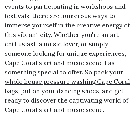
events to participating in workshops and
festivals, there are numerous ways to
immerse yourself in the creative energy of
this vibrant city. Whether you're an art
enthusiast, a music lover, or simply
someone looking for unique experiences,
Cape Coral's art and music scene has
something special to offer. So pack your
whole house pressure washing Cape Coral
bags, put on your dancing shoes, and get
ready to discover the captivating world of
Cape Coral's art and music scene.