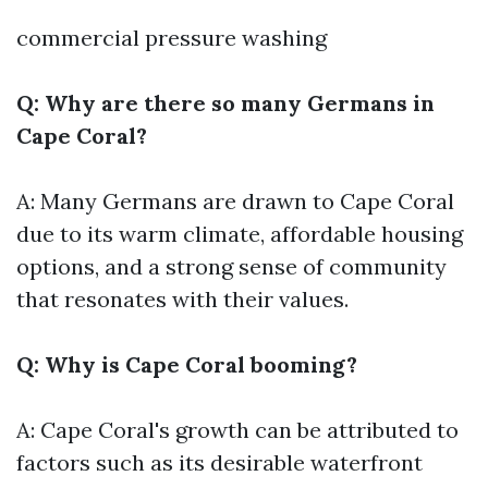
commercial pressure washing
Q: Why are there so many Germans in
Cape Coral?
A: Many Germans are drawn to Cape Coral
due to its warm climate, affordable housing
options, and a strong sense of community
that resonates with their values.
Q: Why is Cape Coral booming?
A: Cape Coral's growth can be attributed to
factors such as its desirable waterfront