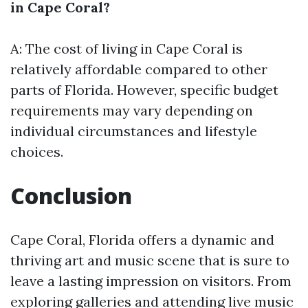
in Cape Coral?
A: The cost of living in Cape Coral is
relatively affordable compared to other
parts of Florida. However, specific budget
requirements may vary depending on
individual circumstances and lifestyle
choices.
Conclusion
Cape Coral, Florida offers a dynamic and
thriving art and music scene that is sure to
leave a lasting impression on visitors. From
exploring galleries and attending live music