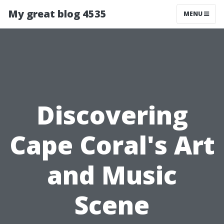
My great blog 4535
MENU
Discovering
Cape Coral's Art
and Music
Scene