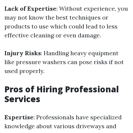
Lack of Expertise
: Without experience, you
may not know the best techniques or
products to use which could lead to less
effective cleaning or even damage.
Injury Risks
: Handling heavy equipment
like pressure washers can pose risks if not
used properly.
Pros of Hiring Professional
Services
Expertise
: Professionals have specialized
knowledge about various driveways and