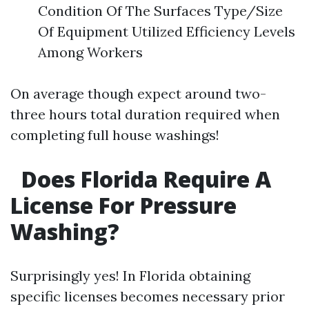
Condition Of The Surfaces Type/Size
Of Equipment Utilized Efficiency Levels
Among Workers
On average though expect around two-
three hours total duration required when
completing full house washings!
Does Florida Require A
License For Pressure
Washing?
Surprisingly yes! In Florida obtaining
specific licenses becomes necessary prior