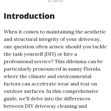
12:58:02
Introduction
When it comes to maintaining the aesthetic
and structural integrity of your driveway,
one question often arises: should you tackle
the task yourself (DIY) or hire a
professional service? This dilemma can be
particularly pronounced in sunny Florida,
where the climate and environmental
factors can accelerate wear and tear on
outdoor surfaces. In this comprehensive
guide, we'll delve into the differences
between DIY driveway cleaning and