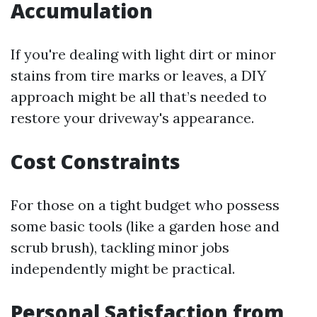
Accumulation
If you're dealing with light dirt or minor
stains from tire marks or leaves, a DIY
approach might be all that’s needed to
restore your driveway's appearance.
Cost Constraints
For those on a tight budget who possess
some basic tools (like a garden hose and
scrub brush), tackling minor jobs
independently might be practical.
Personal Satisfaction from