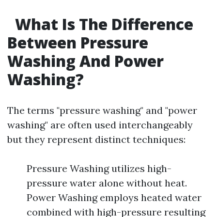
What Is The Difference
Between Pressure
Washing And Power
Washing?
The terms "pressure washing" and "power
washing" are often used interchangeably
but they represent distinct techniques:
Pressure Washing utilizes high-
pressure water alone without heat.
Power Washing employs heated water
combined with high-pressure resulting