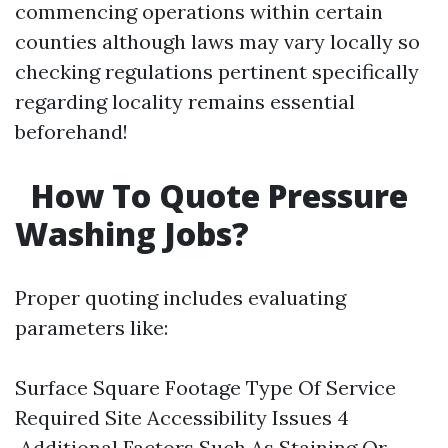
commencing operations within certain
counties although laws may vary locally so
checking regulations pertinent specifically
regarding locality remains essential
beforehand!
How To Quote Pressure
Washing Jobs?
Proper quoting includes evaluating
parameters like:
Surface Square Footage Type Of Service
Required Site Accessibility Issues 4
.Additional Factors Such As Staining Or