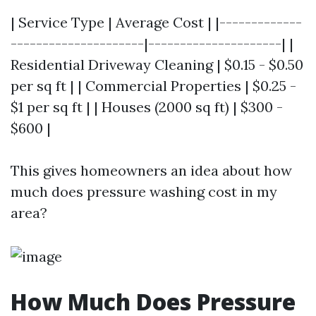
| Service Type | Average Cost | |-------------
---------------------|---------------------| |
Residential Driveway Cleaning | $0.15 - $0.50
per sq ft | | Commercial Properties | $0.25 -
$1 per sq ft | | Houses (2000 sq ft) | $300 -
$600 |
This gives homeowners an idea about how
much does pressure washing cost in my
area?
How Much Does Pressure