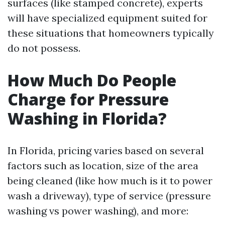
surfaces (like stamped concrete), experts
will have specialized equipment suited for
these situations that homeowners typically
do not possess.
How Much Do People
Charge for Pressure
Washing in Florida?
In Florida, pricing varies based on several
factors such as location, size of the area
being cleaned (like how much is it to power
wash a driveway), type of service (pressure
washing vs power washing), and more: