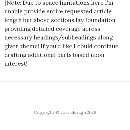
[Note: Due to space limitations here I'm
unable provide entire requested article
length but above sections lay foundation
providing detailed coverage across
necessary headings/subheadings along
given theme! If you'd like I could continue
drafting additional parts based upon
interest!]
Copyright © Cavandoragh 2026