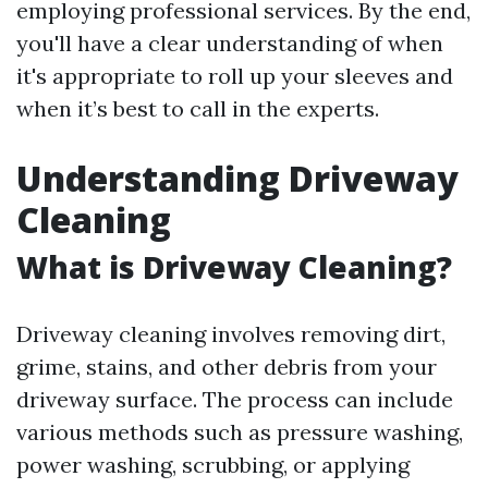
employing professional services. By the end,
you'll have a clear understanding of when
it's appropriate to roll up your sleeves and
when it’s best to call in the experts.
Understanding Driveway
Cleaning
What is Driveway Cleaning?
Driveway cleaning involves removing dirt,
grime, stains, and other debris from your
driveway surface. The process can include
various methods such as pressure washing,
power washing, scrubbing, or applying