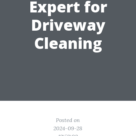
Expert for
Driveway
Cleaning
Posted on
2024-09-28