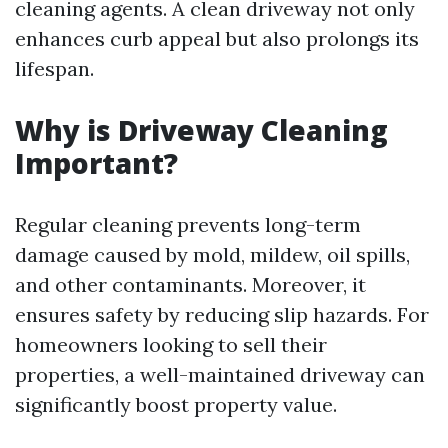
cleaning agents. A clean driveway not only
enhances curb appeal but also prolongs its
lifespan.
Why is Driveway Cleaning
Important?
Regular cleaning prevents long-term
damage caused by mold, mildew, oil spills,
and other contaminants. Moreover, it
ensures safety by reducing slip hazards. For
homeowners looking to sell their
properties, a well-maintained driveway can
significantly boost property value.