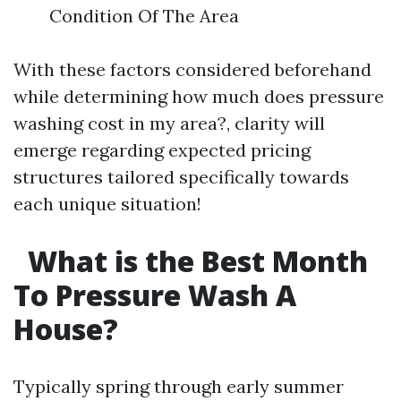
Condition Of The Area
With these factors considered beforehand
while determining how much does pressure
washing cost in my area?, clarity will
emerge regarding expected pricing
structures tailored specifically towards
each unique situation!
What is the Best Month
To Pressure Wash A
House?
Typically spring through early summer