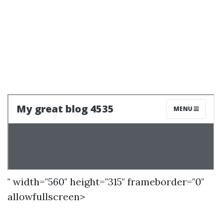
" width="560" height="315" frameborder="0"
allowfullscreen>