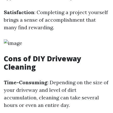
Satisfaction
: Completing a project yourself
brings a sense of accomplishment that
many find rewarding.
Cons of DIY Driveway
Cleaning
Time-Consuming
: Depending on the size of
your driveway and level of dirt
accumulation, cleaning can take several
hours or even an entire day.