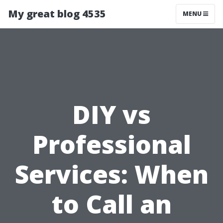
My great blog 4535
MENU
DIY vs
Professional
Services: When
to Call an