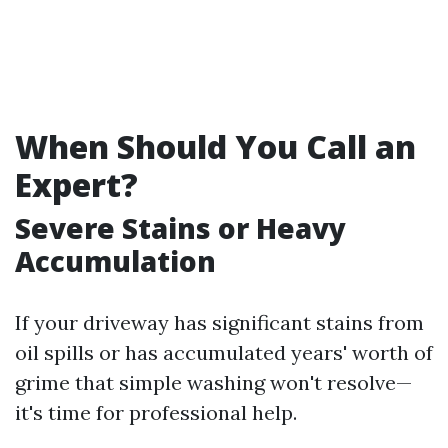
When Should You Call an
Expert?
Severe Stains or Heavy
Accumulation
If your driveway has significant stains from
oil spills or has accumulated years' worth of
grime that simple washing won't resolve—
it's time for professional help.