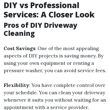
DIY vs Professional
Services: A Closer Look
Pros of DIY Driveway
Cleaning
Cost Savings
: One of the most appealing
aspects of DIY projects is saving money. By
using your own equipment or renting a
pressure washer, you can avoid service fees.
Flexibility
: You have complete control over
your schedule. You can clean your driveway
whenever it suits you without waiting for an
appointment with a service provider.