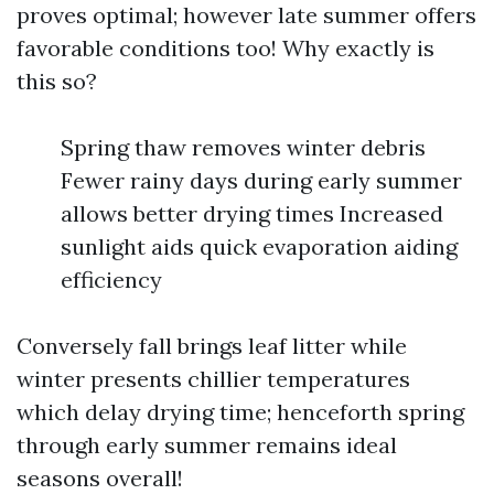
proves optimal; however late summer offers
favorable conditions too! Why exactly is
this so?
Spring thaw removes winter debris
Fewer rainy days during early summer
allows better drying times Increased
sunlight aids quick evaporation aiding
efficiency
Conversely fall brings leaf litter while
winter presents chillier temperatures
which delay drying time; henceforth spring
through early summer remains ideal
seasons overall!