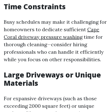
Time Constraints
Busy schedules may make it challenging for
homeowners to dedicate sufficient
Cape
Coral driveway pressure washing
time for
thorough cleaning—consider hiring
professionals who can handle it efficiently
while you focus on other responsibilities.
Large Driveways or Unique
Materials
For expansive driveways (such as those
exceeding 2000 square feet) or unique