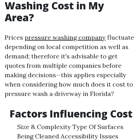
Washing Cost in My
Area?
Prices
pressure washing company
fluctuate
depending on local competition as well as
demand; therefore it's advisable to get
quotes from multiple companies before
making decisions—this applies especially
when considering how much does it cost to
pressure wash a driveway in Florida?
Factors Influencing Cost
Size & Complexity Type Of Surfaces
Being Cleaned Accessibility Issues