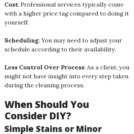
Cost
: Professional services typically come
with a higher price tag compared to doing it
yourself.
Scheduling
: You may need to adjust your
schedule according to their availability.
Less Control Over Process
: As a client, you
might not have insight into every step taken
during the cleaning process.
When Should You
Consider DIY?
Simple Stains or Minor