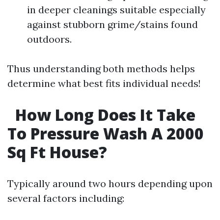
in deeper cleanings suitable especially
against stubborn grime/stains found
outdoors.
Thus understanding both methods helps
determine what best fits individual needs!
How Long Does It Take
To Pressure Wash A 2000
Sq Ft House?
Typically around two hours depending upon
several factors including: