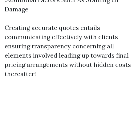
Damage
Creating accurate quotes entails
communicating effectively with clients
ensuring transparency concerning all
elements involved leading up towards final
pricing arrangements without hidden costs
thereafter!