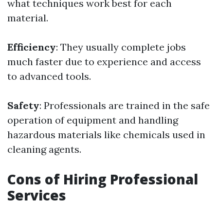
what techniques work best for each
material.
Efficiency
: They usually complete jobs
much faster due to experience and access
to advanced tools.
Safety
: Professionals are trained in the safe
operation of equipment and handling
hazardous materials like chemicals used in
cleaning agents.
Cons of Hiring Professional
Services