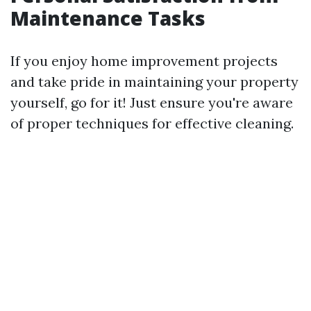
Maintenance Tasks
If you enjoy home improvement projects
and take pride in maintaining your property
yourself, go for it! Just ensure you're aware
of proper techniques for effective cleaning.