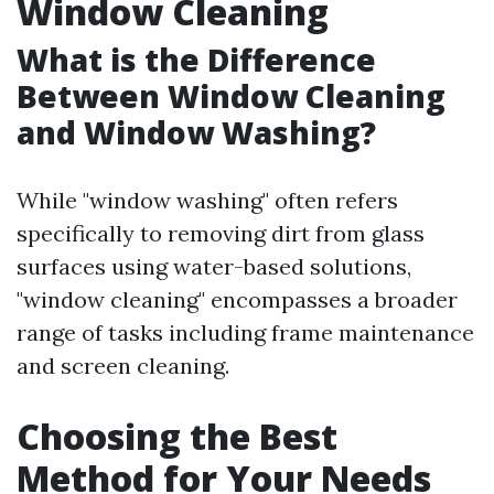
Window Cleaning
What is the Difference
Between Window Cleaning
and Window Washing?
While "window washing" often refers
specifically to removing dirt from glass
surfaces using water-based solutions,
"window cleaning" encompasses a broader
range of tasks including frame maintenance
and screen cleaning.
Choosing the Best
Method for Your Needs