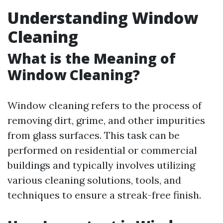
Understanding Window
Cleaning
What is the Meaning of
Window Cleaning?
Window cleaning refers to the process of
removing dirt, grime, and other impurities
from glass surfaces. This task can be
performed on residential or commercial
buildings and typically involves utilizing
various cleaning solutions, tools, and
techniques to ensure a streak-free finish.