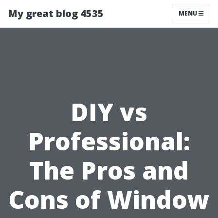
My great blog 4535
MENU
DIY vs
Professional:
The Pros and
Cons of Window