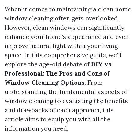
When it comes to maintaining a clean home,
window cleaning often gets overlooked.
However, clean windows can significantly
enhance your home's appearance and even
improve natural light within your living
space. In this comprehensive guide, we’ll
explore the age-old debate of
DIY vs
Professional: The Pros and Cons of
Window Cleaning Options
. From
understanding the fundamental aspects of
window cleaning to evaluating the benefits
and drawbacks of each approach, this
article aims to equip you with all the
information you need.