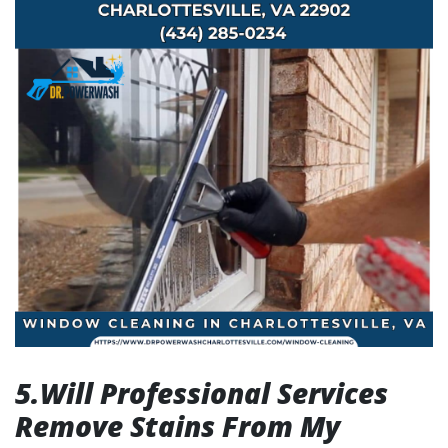
5.Will Professional Services
Remove Stains From My