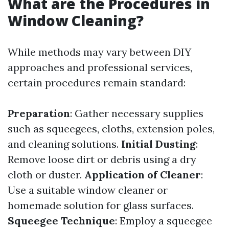
What are the Procedures in
Window Cleaning?
While methods may vary between DIY
approaches and professional services,
certain procedures remain standard:
Preparation
: Gather necessary supplies
such as squeegees, cloths, extension poles,
and cleaning solutions.
Initial Dusting
:
Remove loose dirt or debris using a dry
cloth or duster.
Application of Cleaner
:
Use a suitable window cleaner or
homemade solution for glass surfaces.
Squeegee Technique
: Employ a squeegee