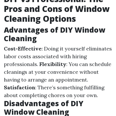
Pros and Cons of Window
Cleaning Options
Advantages of DIY Window
Cleaning
Cost-Effective
: Doing it yourself eliminates
labor costs associated with hiring
professionals.
Flexibility
: You can schedule
cleanings at your convenience without
having to arrange an appointment.
Satisfaction
: There’s something fulfilling
about completing chores on your own.
Disadvantages of DIY
Window Cleaning