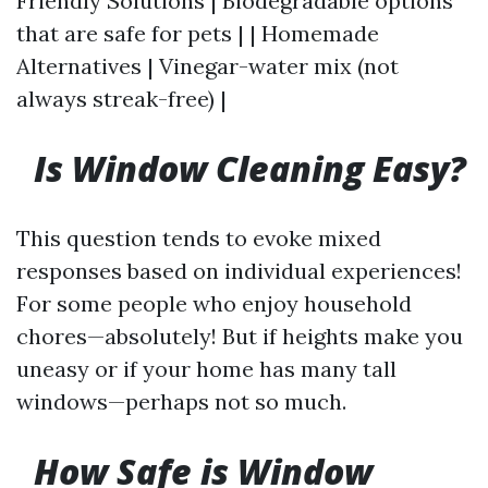
Friendly Solutions | Biodegradable options
that are safe for pets | | Homemade
Alternatives | Vinegar-water mix (not
always streak-free) |
Is Window Cleaning Easy?
This question tends to evoke mixed
responses based on individual experiences!
For some people who enjoy household
chores—absolutely! But if heights make you
uneasy or if your home has many tall
windows—perhaps not so much.
How Safe is Window