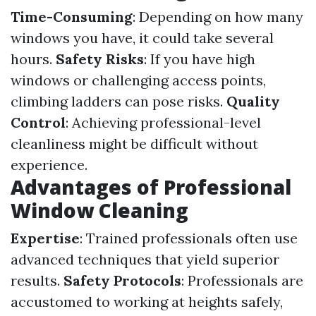
Time-Consuming
: Depending on how many
windows you have, it could take several
hours.
Safety Risks
: If you have high
windows or challenging access points,
climbing ladders can pose risks.
Quality
Control
: Achieving professional-level
cleanliness might be difficult without
experience.
Advantages of Professional
Window Cleaning
Expertise
: Trained professionals often use
advanced techniques that yield superior
results.
Safety Protocols
: Professionals are
accustomed to working at heights safely,