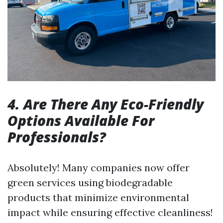
4. Are There Any Eco-Friendly
Options Available For
Professionals?
Absolutely! Many companies now offer
green services using biodegradable
products that minimize environmental
impact while ensuring effective cleanliness!