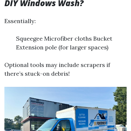
DIY Windows Wash?
Essentially:
Squeegee Microfiber cloths Bucket
Extension pole (for larger spaces)
Optional tools may include scrapers if
there’s stuck-on debris!