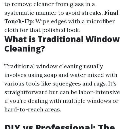
to remove cleaner from glass in a
systematic manner to avoid streaks.
Final
Touch-Up
: Wipe edges with a microfiber
cloth for that polished look.
What is Traditional Window
Cleaning?
Traditional window cleaning usually
involves using soap and water mixed with
various tools like squeegees and rags. It's
straightforward but can be labor-intensive
if you're dealing with multiple windows or
hard-to-reach areas.
DIY vs Professional: The