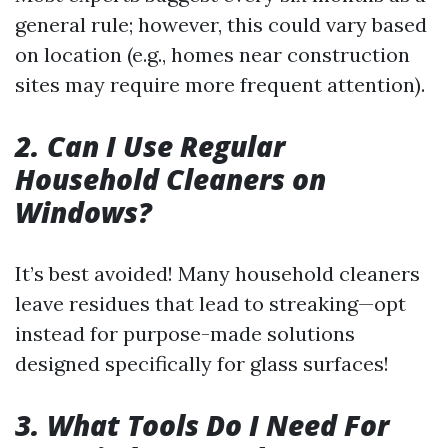
general rule; however, this could vary based
on location (e.g., homes near construction
sites may require more frequent attention).
2. Can I Use Regular
Household Cleaners on
Windows?
It’s best avoided! Many household cleaners
leave residues that lead to streaking—opt
instead for purpose-made solutions
designed specifically for glass surfaces!
3. What Tools Do I Need For