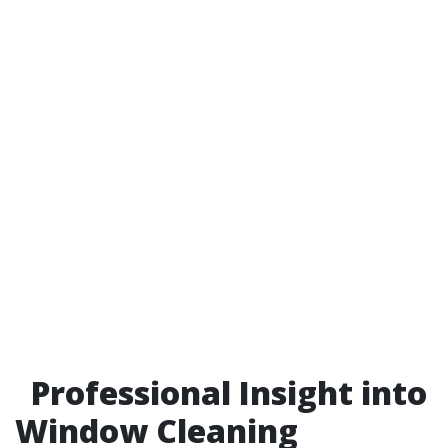
Professional Insight into
Window Cleaning