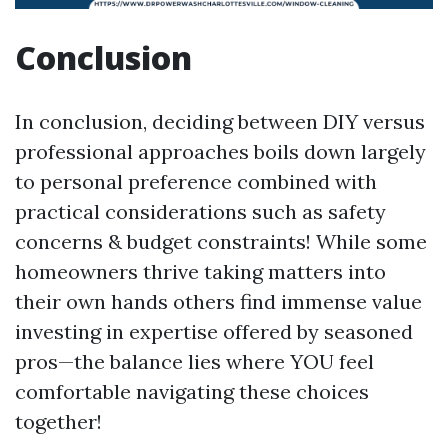
Conclusion
In conclusion, deciding between DIY versus
professional approaches boils down largely
to personal preference combined with
practical considerations such as safety
concerns & budget constraints! While some
homeowners thrive taking matters into
their own hands others find immense value
investing in expertise offered by seasoned
pros—the balance lies where YOU feel
comfortable navigating these choices
together!