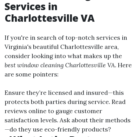
Services in
Charlottesville VA
If you're in search of top-notch services in
Virginia's beautiful Charlottesville area,
consider looking into what makes up the
best window cleaning Charlottesville VA
. Here
are some pointers:
Ensure they’re licensed and insured—this
protects both parties during service. Read
reviews online to gauge customer
satisfaction levels. Ask about their methods
—do they use eco-friendly products?