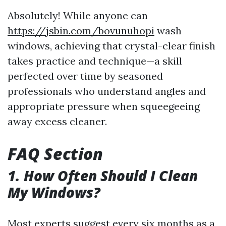
Absolutely! While anyone can
https://jsbin.com/bovunuhopi
wash
windows, achieving that crystal-clear finish
takes practice and technique—a skill
perfected over time by seasoned
professionals who understand angles and
appropriate pressure when squeegeeing
away excess cleaner.
FAQ Section
1. How Often Should I Clean
My Windows?
Most experts suggest every six months as a