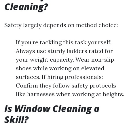
Cleaning?
Safety largely depends on method choice:
If you're tackling this task yourself:
Always use sturdy ladders rated for
your weight capacity. Wear non-slip
shoes while working on elevated
surfaces. If hiring professionals:
Confirm they follow safety protocols
like harnesses when working at heights.
Is Window Cleaning a
Skill?