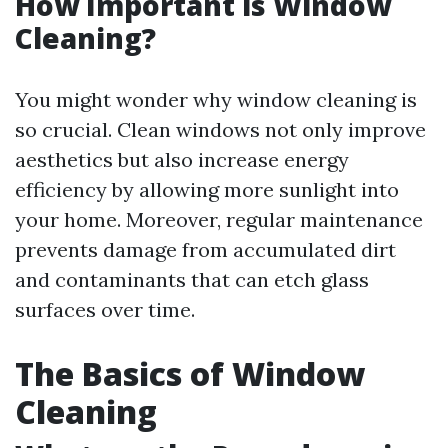
How Important is Window
Cleaning?
You might wonder why window cleaning is
so crucial. Clean windows not only improve
aesthetics but also increase energy
efficiency by allowing more sunlight into
your home. Moreover, regular maintenance
prevents damage from accumulated dirt
and contaminants that can etch glass
surfaces over time.
The Basics of Window
Cleaning