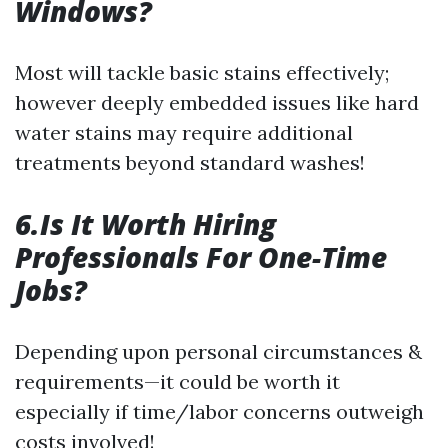
Windows?
Most will tackle basic stains effectively;
however deeply embedded issues like hard
water stains may require additional
treatments beyond standard washes!
6.Is It Worth Hiring
Professionals For One-Time
Jobs?
Depending upon personal circumstances &
requirements—it could be worth it
especially if time/labor concerns outweigh
costs involved!