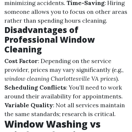
minimizing accidents.
Time-Saving
: Hiring
someone allows you to focus on other areas
rather than spending hours cleaning.
Disadvantages of
Professional Window
Cleaning
Cost Factor
: Depending on the service
provider, prices may vary significantly (e.g.,
window cleaning Charlottesville VA prices
).
Scheduling Conflicts
: You’ll need to work
around their availability for appointments.
Variable Quality
: Not all services maintain
the same standards; research is critical.
Window Washing vs