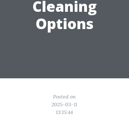
Cleaning
Options
Posted on
2025-03-11
13:15:44