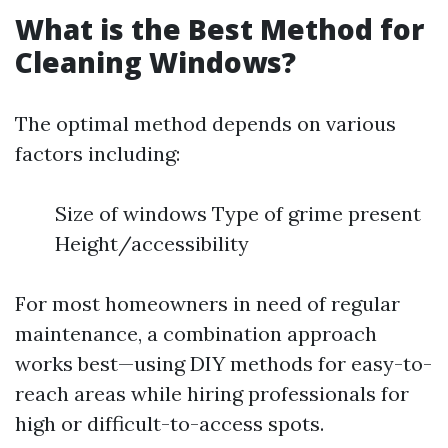
What is the Best Method for
Cleaning Windows?
The optimal method depends on various
factors including:
Size of windows Type of grime present
Height/accessibility
For most homeowners in need of regular
maintenance, a combination approach
works best—using DIY methods for easy-to-
reach areas while hiring professionals for
high or difficult-to-access spots.