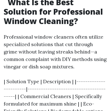
What Is the Best
Solution for Professional
Window Cleaning?
Professional window cleaners often utilize
specialized solutions that cut through
grime without leaving streaks behind—a
common complaint with DIY methods using
vinegar or dish soap mixtures.
| Solution Type | Description | |-------------
----------|-----------------------------------
-----| | Commercial Cleaners | Specifically
formulated for maximum shine | | Eco-