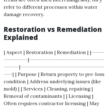
refer to different processes within water
damage recovery.
Restoration vs Remediation
Explained
| Aspect | Restoration | Remediation | |------
-----------|----------------------------------
-------|--------------------------------------
----| | Purpose | Return property to pre-loss
condition | Address underlying issues (like
mold) | | Services | Cleaning, repairing |
Removal of contaminants | | Licensing |
Often requires contractor licensing | May