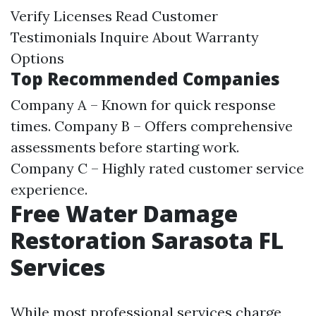
Verify Licenses Read Customer
Testimonials Inquire About Warranty
Options
Top Recommended Companies
Company A – Known for quick response
times. Company B – Offers comprehensive
assessments before starting work.
Company C – Highly rated customer service
experience.
Free Water Damage
Restoration Sarasota FL
Services
While most professional services charge