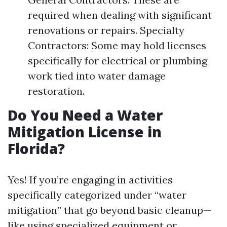
required when dealing with significant
renovations or repairs. Specialty
Contractors: Some may hold licenses
specifically for electrical or plumbing
work tied into water damage
restoration.
Do You Need a Water
Mitigation License in
Florida?
Yes! If you’re engaging in activities
specifically categorized under “water
mitigation” that go beyond basic cleanup—
like using specialized equipment or