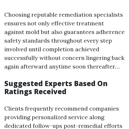
Choosing reputable remediation specialists
ensures not only effective treatment
against mold but also guarantees adherence
safety standards throughout every step
involved until completion achieved
successfully without concern lingering back
again afterward anytime soon thereafter…
Suggested Experts Based On
Ratings Received
Clients frequently recommend companies
providing personalized service along
dedicated follow-ups post-remedial efforts