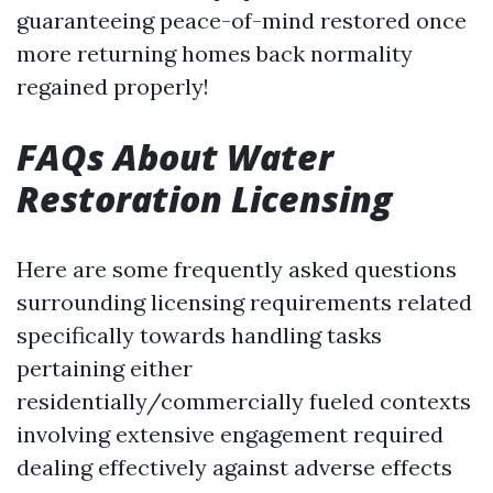
guaranteeing peace-of-mind restored once
more returning homes back normality
regained properly!
FAQs About Water
Restoration Licensing
Here are some frequently asked questions
surrounding licensing requirements related
specifically towards handling tasks
pertaining either
residentially/commercially fueled contexts
involving extensive engagement required
dealing effectively against adverse effects