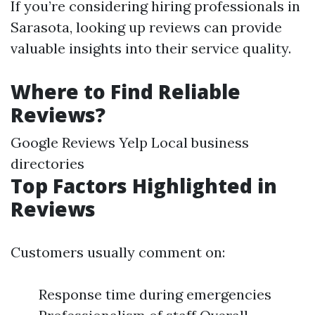
If you’re considering hiring professionals in
Sarasota, looking up reviews can provide
valuable insights into their service quality.
Where to Find Reliable
Reviews?
Google Reviews Yelp Local business
directories
Top Factors Highlighted in
Reviews
Customers usually comment on:
Response time during emergencies