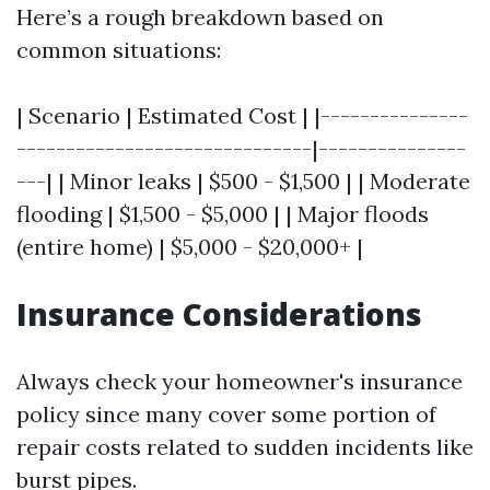
Here’s a rough breakdown based on
common situations:
| Scenario | Estimated Cost | |---------------
------------------------------|---------------
---| | Minor leaks | $500 - $1,500 | | Moderate
flooding | $1,500 - $5,000 | | Major floods
(entire home) | $5,000 - $20,000+ |
Insurance Considerations
Always check your homeowner's insurance
policy since many cover some portion of
repair costs related to sudden incidents like
burst pipes.