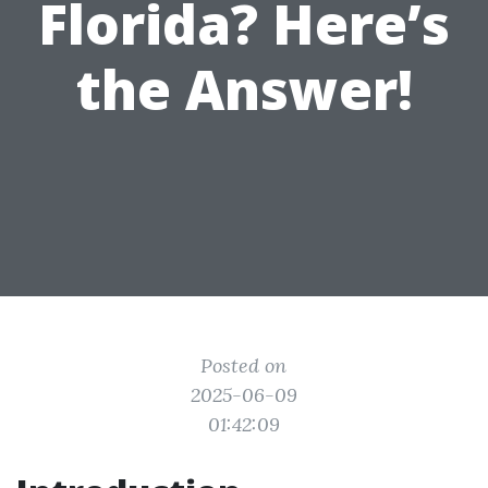
Florida? Here’s
the Answer!
Posted on
2025-06-09
01:42:09