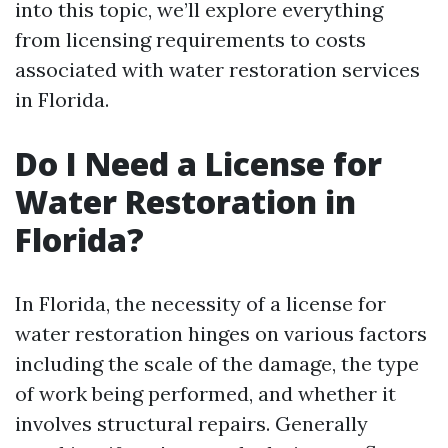
into this topic, we’ll explore everything
from licensing requirements to costs
associated with water restoration services
in Florida.
Do I Need a License for
Water Restoration in
Florida?
In Florida, the necessity of a license for
water restoration hinges on various factors
including the scale of the damage, the type
of work being performed, and whether it
involves structural repairs. Generally