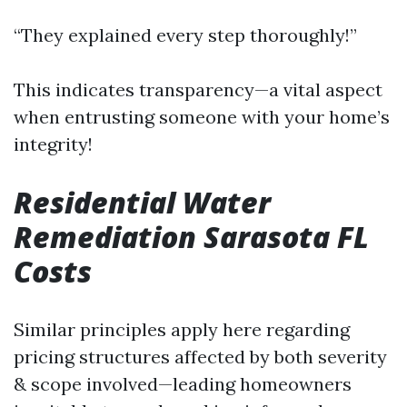
“They explained every step thoroughly!”
This indicates transparency—a vital aspect
when entrusting someone with your home’s
integrity!
Residential Water
Remediation Sarasota FL
Costs
Similar principles apply here regarding
pricing structures affected by both severity
& scope involved—leading homeowners