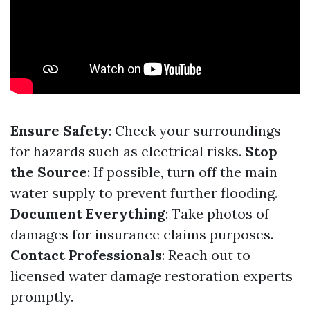
Ensure Safety
: Check your surroundings
for hazards such as electrical risks.
Stop
the Source
: If possible, turn off the main
water supply to prevent further flooding.
Document Everything
: Take photos of
damages for insurance claims purposes.
Contact Professionals
: Reach out to
licensed water damage restoration experts
promptly.