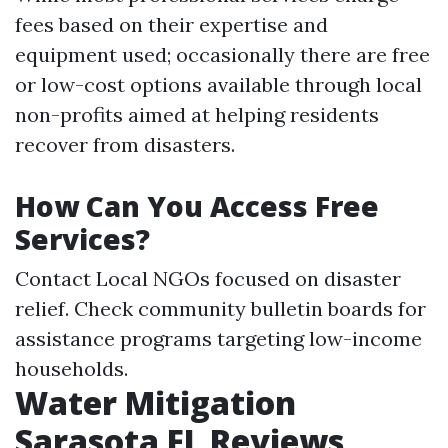
fees based on their expertise and
equipment used; occasionally there are free
or low-cost options available through local
non-profits aimed at helping residents
recover from disasters.
How Can You Access Free
Services?
Contact Local NGOs focused on disaster
relief. Check community bulletin boards for
assistance programs targeting low-income
households.
Water Mitigation
Sarasota FL Reviews