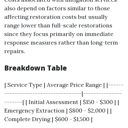
also depend on factors similar to those
affecting restoration costs but usually
range lower than full-scale restorations
since they focus primarily on immediate
response measures rather than long-term
repairs.
Breakdown Table
| Service Type | Average Price Range | |------
------------------------------|---------------
-------| | Initial Assessment | $150 - $300 | |
Emergency Extraction | $800 - $2,000 | |
Complete Drying | $600 - $1,500 |