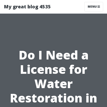
My great blog 4535
MENU
Do I Need a
License for
Water
Restoration in