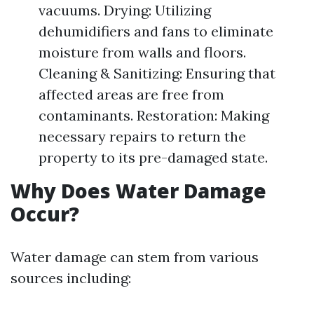
vacuums. Drying: Utilizing
dehumidifiers and fans to eliminate
moisture from walls and floors.
Cleaning & Sanitizing: Ensuring that
affected areas are free from
contaminants. Restoration: Making
necessary repairs to return the
property to its pre-damaged state.
Why Does Water Damage
Occur?
Water damage can stem from various
sources including: