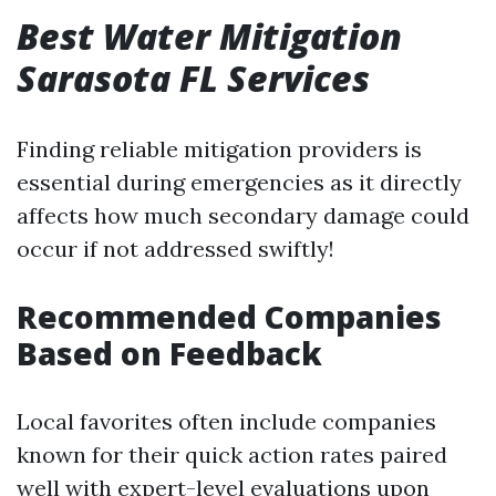
Best Water Mitigation
Sarasota FL Services
Finding reliable mitigation providers is
essential during emergencies as it directly
affects how much secondary damage could
occur if not addressed swiftly!
Recommended Companies
Based on Feedback
Local favorites often include companies
known for their quick action rates paired
well with expert-level evaluations upon