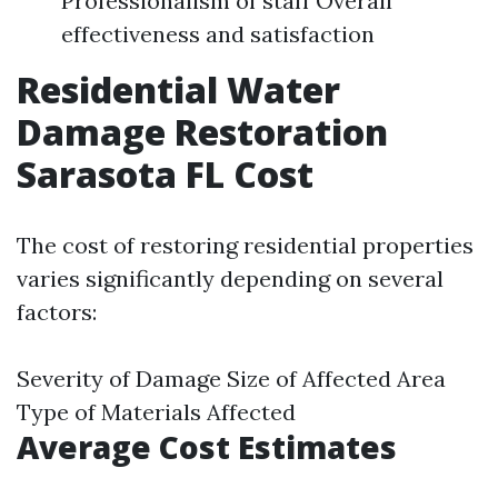
Professionalism of staff Overall
effectiveness and satisfaction
Residential Water
Damage Restoration
Sarasota FL Cost
The cost of restoring residential properties
varies significantly depending on several
factors:
Severity of Damage Size of Affected Area
Type of Materials Affected
Average Cost Estimates