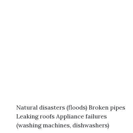
Natural disasters (floods) Broken pipes
Leaking roofs Appliance failures
(washing machines, dishwashers)