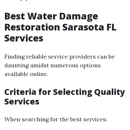
Best Water Damage
Restoration Sarasota FL
Services
Finding reliable service providers can be
daunting amidst numerous options
available online.
Criteria for Selecting Quality
Services
When searching for the best services: