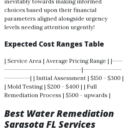
inevitably towards making informed
choices based upon their financial
parameters aligned alongside urgency
levels needing attention urgently!
Expected Cost Ranges Table
| Service Area | Average Pricing Range | |----
------------------------------|---------------
----------| | Initial Assessment | $150 - $300 |
| Mold Testing | $200 - $400 | | Full
Remediation Process | $500 - upwards |
Best Water Remediation
Sarasota FL Services