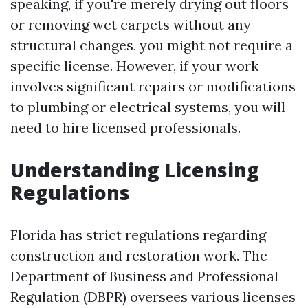
speaking, if you're merely drying out floors
or removing wet carpets without any
structural changes, you might not require a
specific license. However, if your work
involves significant repairs or modifications
to plumbing or electrical systems, you will
need to hire licensed professionals.
Understanding Licensing
Regulations
Florida has strict regulations regarding
construction and restoration work. The
Department of Business and Professional
Regulation (DBPR) oversees various licenses