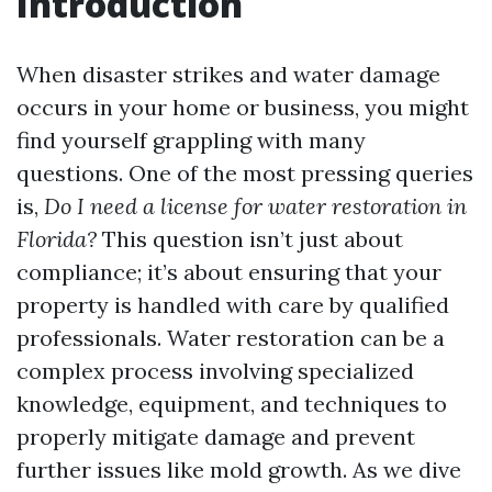
Introduction
When disaster strikes and water damage
occurs in your home or business, you might
find yourself grappling with many
questions. One of the most pressing queries
is,
Do I need a license for water restoration in
Florida?
This question isn’t just about
compliance; it’s about ensuring that your
property is handled with care by qualified
professionals. Water restoration can be a
complex process involving specialized
knowledge, equipment, and techniques to
properly mitigate damage and prevent
further issues like mold growth. As we dive