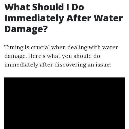
What Should I Do
Immediately After Water
Damage?
Timing is crucial when dealing with water
damage. Here’s what you should do
immediately after discovering an issue: