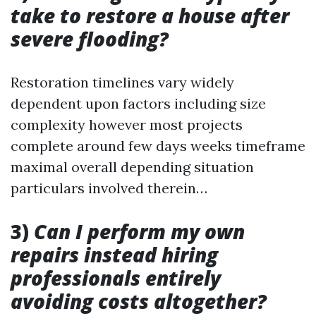
take to restore a house after
severe flooding?
Restoration timelines vary widely
dependent upon factors including size
complexity however most projects
complete around few days weeks timeframe
maximal overall depending situation
particulars involved therein…
3)
Can I perform my own
repairs instead hiring
professionals entirely
avoiding costs altogether?