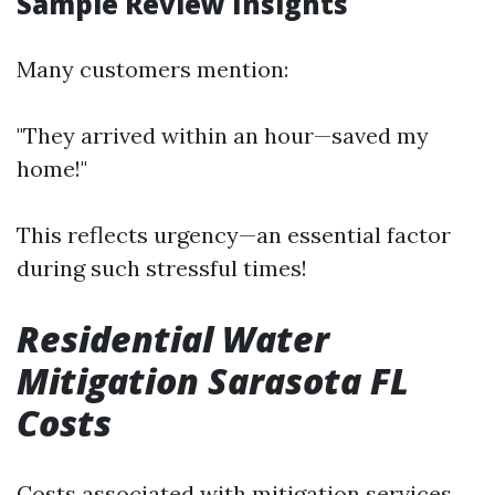
Sample Review Insights
Many customers mention:
"They arrived within an hour—saved my
home!"
This reflects urgency—an essential factor
during such stressful times!
Residential Water
Mitigation Sarasota FL
Costs
Costs associated with mitigation services