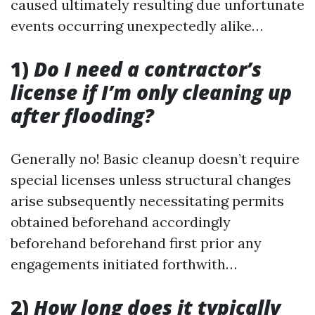
caused ultimately resulting due unfortunate
events occurring unexpectedly alike…
1)
Do I need a contractor’s
license if I’m only cleaning up
after flooding?
Generally no! Basic cleanup doesn’t require
special licenses unless structural changes
arise subsequently necessitating permits
obtained beforehand accordingly
beforehand beforehand first prior any
engagements initiated forthwith…
2)
How long does it typically