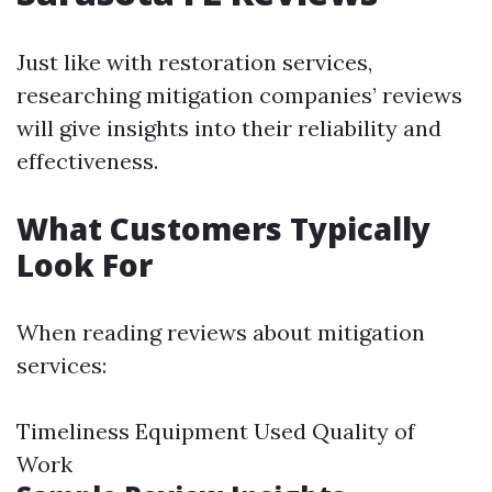
Just like with restoration services,
researching mitigation companies’ reviews
will give insights into their reliability and
effectiveness.
What Customers Typically
Look For
When reading reviews about mitigation
services:
Timeliness Equipment Used Quality of
Work