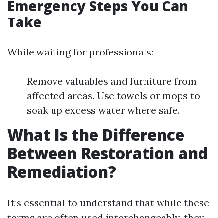
Emergency Steps You Can
Take
While waiting for professionals:
Remove valuables and furniture from
affected areas. Use towels or mops to
soak up excess water where safe.
What Is the Difference
Between Restoration and
Remediation?
It’s essential to understand that while these
terms are often used interchangeably, they