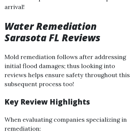
arrival!
Water Remediation
Sarasota FL Reviews
Mold remediation follows after addressing
initial flood damages; thus looking into
reviews helps ensure safety throughout this
subsequent process too!
Key Review Highlights
When evaluating companies specializing in
remediation: