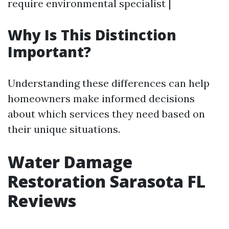
require environmental specialist |
Why Is This Distinction
Important?
Understanding these differences can help
homeowners make informed decisions
about which services they need based on
their unique situations.
Water Damage
Restoration Sarasota FL
Reviews