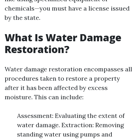
chemicals—you must have a license issued
by the state.
What Is Water Damage
Restoration?
Water damage restoration encompasses all
procedures taken to restore a property
after it has been affected by excess
moisture. This can include:
Assessment: Evaluating the extent of
water damage. Extraction: Removing
standing water using pumps and