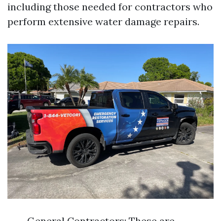
including those needed for contractors who
perform extensive water damage repairs.
General Contractors: These are