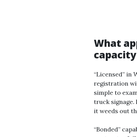
What app
capacity
“Licensed” in 
registration w
simple to exam
truck signage.
it weeds out t
“Bonded” capabi