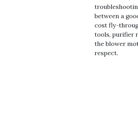
troubleshootin
between a good
cost fly-throug
tools, purifier
the blower moto
respect.