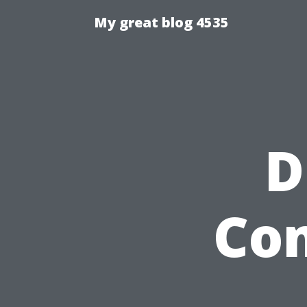
My great blog 4535
D
Com