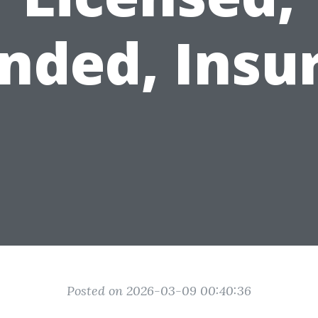
nded, Insu
Posted on 2026-03-09 00:40:36