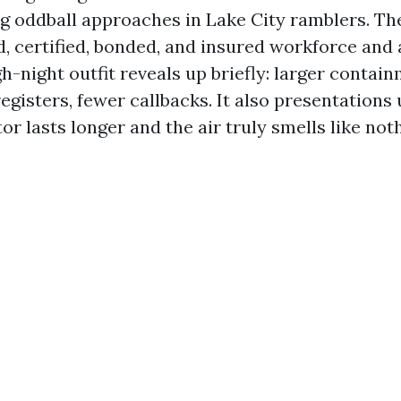
g oddball approaches in Lake City ramblers. The
, certified, bonded, and insured workforce and
h-night outfit reveals up briefly: larger contain
 registers, fewer callbacks. It also presentations
r lasts longer and the air truly smells like not