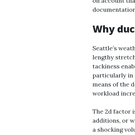
on account tha
documentation
Why duct
Seattle’s weath
lengthy stretc
tackiness enabl
particularly i
means of the do
workload incre
The 2d factor 
additions, or 
a shocking vol