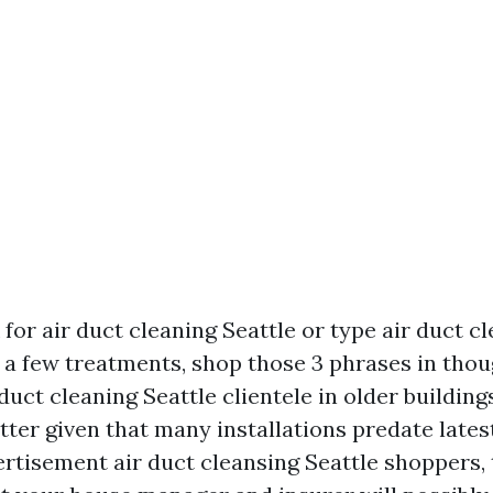
for air duct cleaning Seattle or type air duct c
u a few treatments, shop those 3 phrases in thou
 duct cleaning Seattle clientele in older building
ter given that many installations predate lates
ertisement air duct cleansing Seattle shoppers,