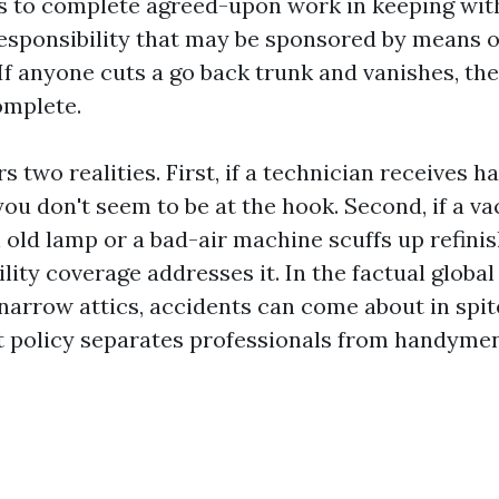
ls to complete agreed-upon work in keeping wit
responsibility that may be sponsored by means of
If anyone cuts a go back trunk and vanishes, the
omplete.
s two realities. First, if a technician receives 
you don't seem to be at the hook. Second, if a 
old lamp or a bad-air machine scuffs up refinis
lity coverage addresses it. In the factual global 
narrow attics, accidents can come about in spit
t policy separates professionals from handyme