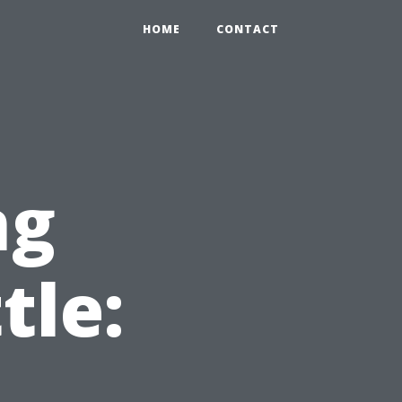
HOME
CONTACT
ng
tle: