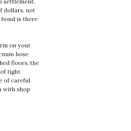
h settlement.
 dollars, not
 bond is there
harm on your
vacuum hose
hed floors, the
of tight
e of careful
n with shop