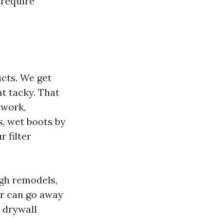
 require
ucts. We get
t tacky. That
twork,
, wet boots by
 filter
ugh remodels,
or can go away
 drywall