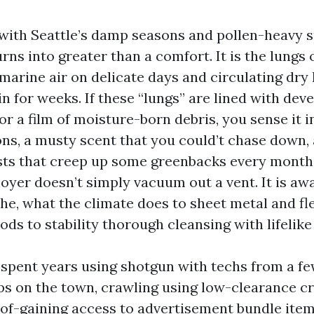
with Seattle’s damp seasons and pollen-heavy s
ns into greater than a comfort. It is the lungs 
 marine air on delicate days and circulating dry
 in for weeks. If these “lungs” are lined with de
r a film of moisture-born debris, you sense it i
ions, a musty scent that you could’t chase down,
sts that creep up some greenbacks every month.
oyer doesn’t simply vacuum out a vent. It is aw
he, what the climate does to sheet metal and fl
ds to stability thorough cleansing with lifelike
e spent years using shotgun with techs from a f
ps on the town, crawling using low-clearance c
f-gaining access to advertisement bundle item