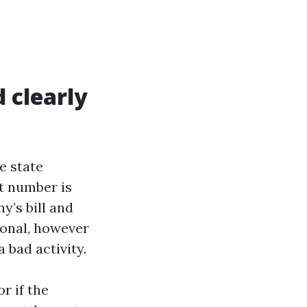
 clearly
e state
t number is
’s bill and
ional, however
 bad activity.
r if the