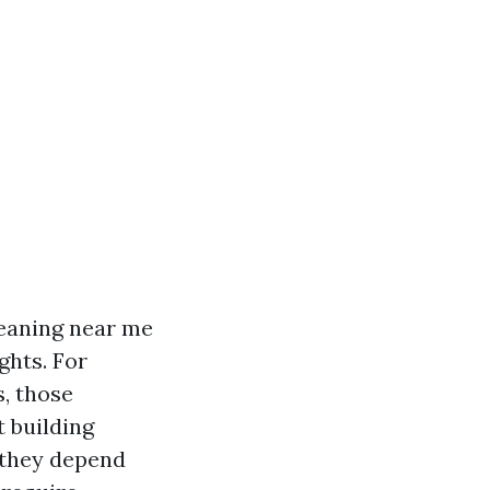
leaning near me
ghts. For
s, those
t building
 they depend