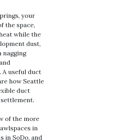
prings, your
of the space,
 heat while the
velopment dust,
n nagging
 and
 A useful duct
are how Seattle
exible duct
 settlement.
ew of the more
rawlspaces in
s in SoDo, and