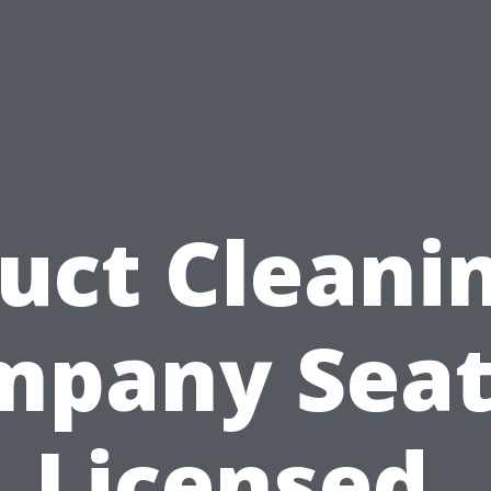
uct Cleani
pany Seat
Licensed,