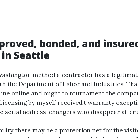
roved, bonded, and insured
 in Seattle
Washington method a contractor has a legitimat
ith the Department of Labor and Industries. Tha
ine online and ought to tournament the company
 Licensing by myself received’t warranty except
he serial address-changers who disappear after a
lity there may be a protection net for the visito