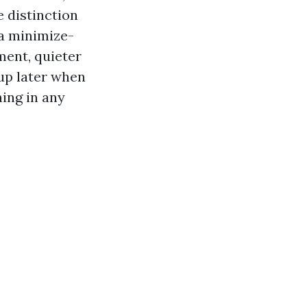
 distinction
 a minimize-
ment, quieter
 up later when
hing in any