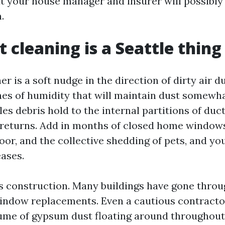
t your house manager and insurer will possibly
.
 cleaning is a Seattle thing
er is a soft nudge in the direction of dirty air d
hes of humidity that will maintain dust somewha
es debris hold to the internal partitions of duc
n returns. Add in months of closed home windows
or, and the collective shedding of pets, and your
ases.
is construction. Many buildings have gone thro
window replacements. Even a cautious contract
ume of gypsum dust floating around throughout