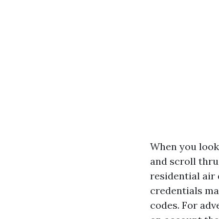
When you look 
and scroll thr
residential air
credentials mat
codes. For adv