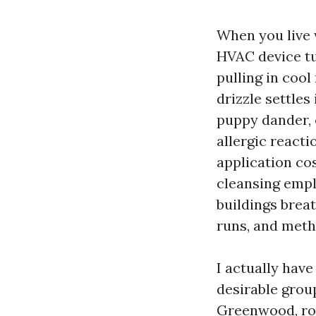
When you live 
HVAC device tur
pulling in cool
drizzle settles
puppy dander, o
allergic react
application co
cleansing empl
buildings breat
runs, and metho
I actually hav
desirable grou
Greenwood, roo