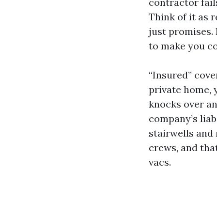
contractor fai
Think of it as 
just promises. 
to make you c
“Insured” cover
private home, 
knocks over an 
company’s liabi
stairwells and 
crews, and tha
vacs.