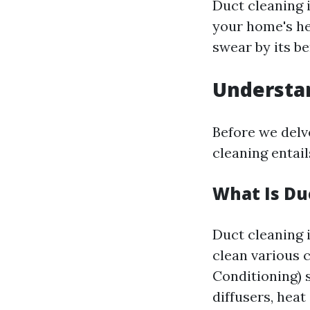
Duct cleaning i
your home's h
swear by its be
Understa
Before we delve
cleaning entail
What Is Du
Duct cleaning 
clean various 
Conditioning) s
diffusers, heat