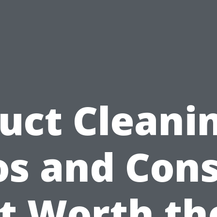
uct Cleani
os and Cons:
It Worth th