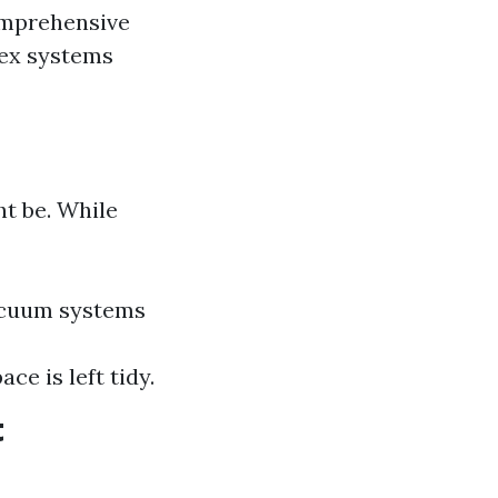
omprehensive
lex systems
t be. While
vacuum systems
e is left tidy.
t