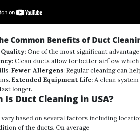
he Common Benefits of Duct Cleani
 Quality
: One of the most significant advantages
ency
: Clean ducts allow for better airflow which
lls.
Fewer Allergens
: Regular cleaning can he
oms.
Extended Equipment Life
: A clean syste
last longer.
Is Duct Cleaning in USA?
 vary based on several factors including location
ition of the ducts. On average: