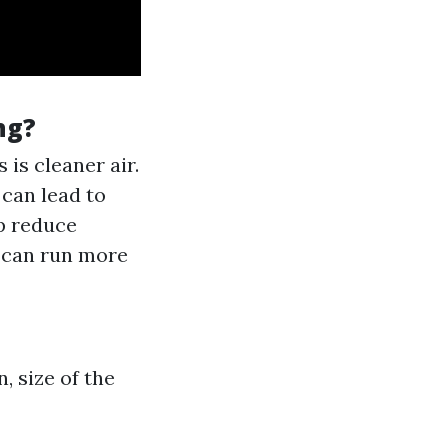
ng?
 is cleaner air.
 can lead to
lp reduce
m can run more
, size of the