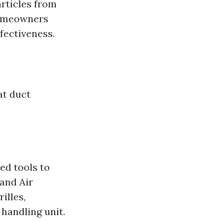
articles from
homeowners
ffectiveness.
at duct
ed tools to
and Air
illes,
 handling unit.