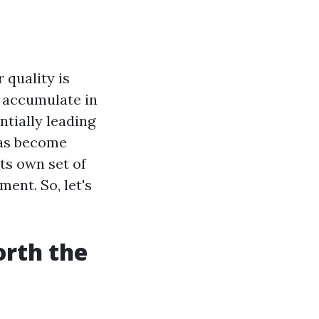
 quality is
n accumulate in
tially leading
 has become
its own set of
ent. So, let's
orth the