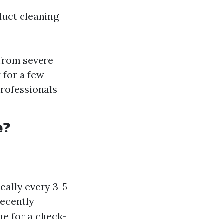
duct cleaning
 from severe
 for a few
rofessionals
e?
ally every 3-5
recently
me for a check-