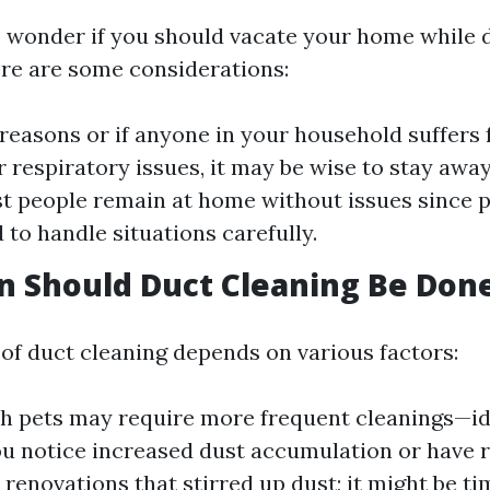
 wonder if you should vacate your home while 
ere are some considerations:
 reasons or if anyone in your household suffers
r respiratory issues, it may be wise to stay away
t people remain at home without issues since p
 to handle situations carefully.
 Should Duct Cleaning Be Don
of duct cleaning depends on various factors:
 pets may require more frequent cleanings—ide
you notice increased dust accumulation or have 
renovations that stirred up dust; it might be ti