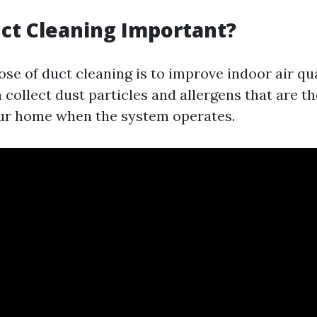
ct Cleaning Important?
se of duct cleaning is to improve indoor air qua
 collect dust particles and allergens that are t
ur home when the system operates.