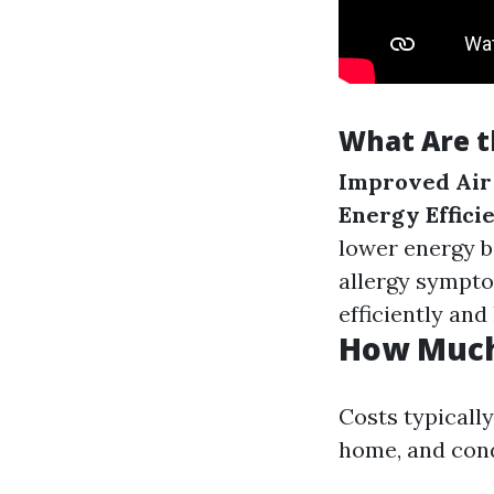
What Are t
Improved Air
Energy Effici
lower energy bi
allergy sympt
efficiently and 
How Much 
Costs typically
home, and cond