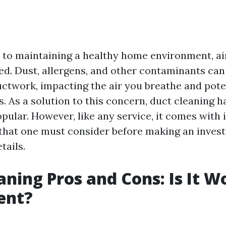
to maintaining a healthy home environment, air
ed. Dust, allergens, and other contaminants ca
ctwork, impacting the air you breathe and poten
s. As a solution to this concern, duct cleaning
pular. However, like any service, it comes with 
that one must consider before making an investm
tails.
aning Pros and Cons: Is It W
ent?