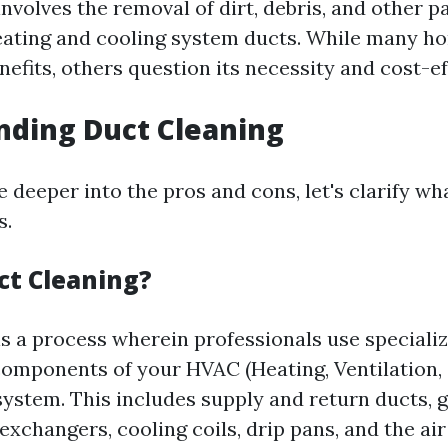
nvolves the removal of dirt, debris, and other p
eating and cooling system ducts. While many 
nefits, others question its necessity and cost-e
nding Duct Cleaning
 deeper into the pros and cons, let's clarify wh
s.
ct Cleaning?
is a process wherein professionals use specializ
components of your HVAC (Heating, Ventilation, 
ystem. This includes supply and return ducts, gr
 exchangers, cooling coils, drip pans, and the air