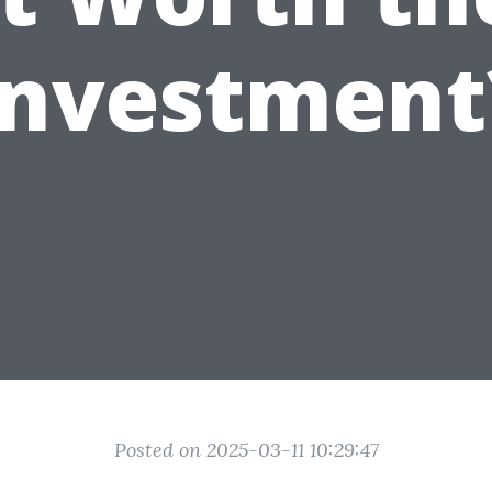
Investment
Posted on 2025-03-11 10:29:47