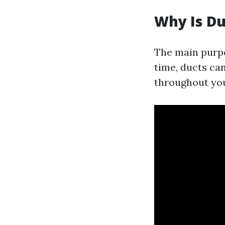
Why Is Du
The main purpo
time, ducts can
throughout yo