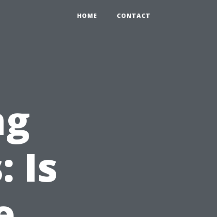
HOME
CONTACT
ng
 Is
e