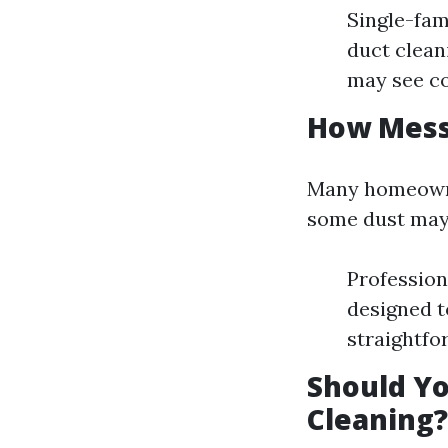
Single-fa
duct clean
may see co
How Messy
Many homeowne
some dust may 
Profession
designed t
straightfo
Should Yo
Cleaning?