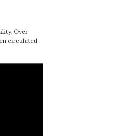
lity. Over
hen circulated