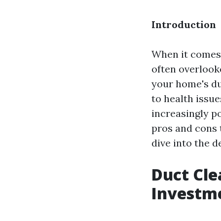
Introduction
When it comes 
often overlook
your home's du
to health issue
increasingly po
pros and cons 
dive into the de
Duct Cle
Investm