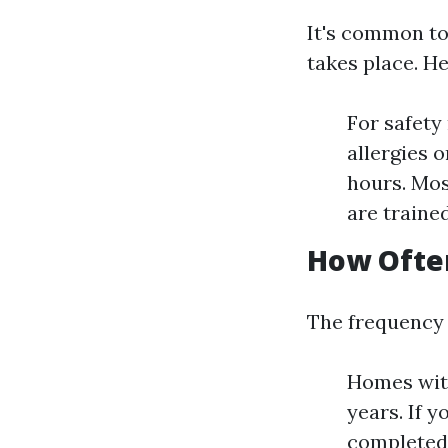
It's common to
takes place. H
For safety
allergies o
hours. Mos
are trained
How Often
The frequency 
Homes with
years. If 
completed 