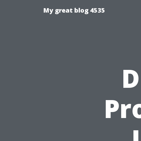
My great blog 4535
D
Pr