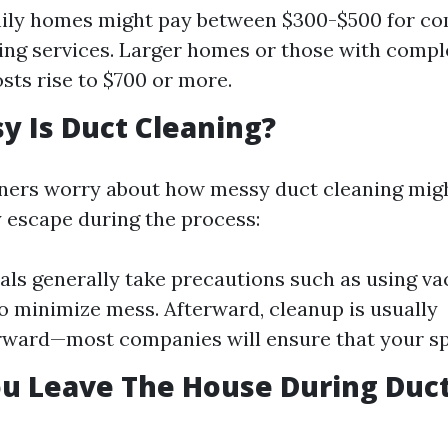
mily homes might pay between $300-$500 for c
ing services. Larger homes or those with comp
sts rise to $700 or more.
 Is Duct Cleaning?
rs worry about how messy duct cleaning migh
escape during the process:
als generally take precautions such as using 
o minimize mess. Afterward, cleanup is usually
rward—most companies will ensure that your spac
u Leave The House During Duc