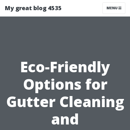
My great blog 4535
MENU
Eco-Friendly
Options for
Gutter Cleaning
and