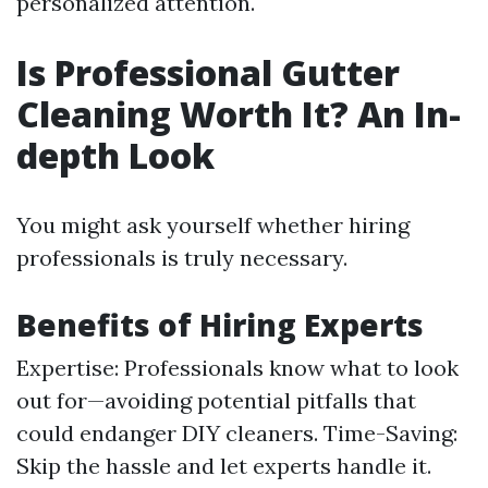
personalized attention.
Is Professional Gutter
Cleaning Worth It? An In-
depth Look
You might ask yourself whether hiring
professionals is truly necessary.
Benefits of Hiring Experts
Expertise: Professionals know what to look
out for—avoiding potential pitfalls that
could endanger DIY cleaners. Time-Saving:
Skip the hassle and let experts handle it.