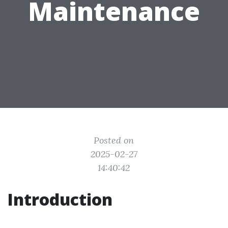
Maintenance
Posted on
2025-02-27
14:40:42
Introduction