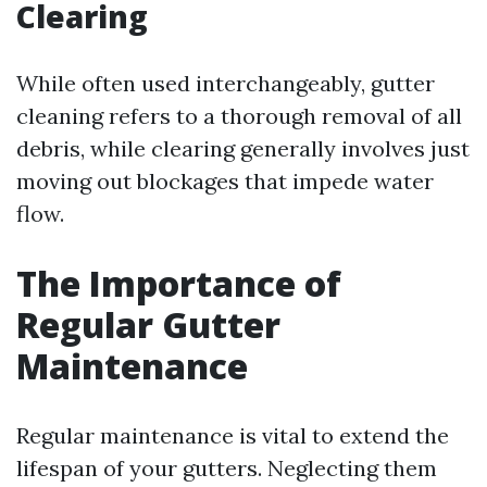
Clearing
While often used interchangeably, gutter
cleaning refers to a thorough removal of all
debris, while clearing generally involves just
moving out blockages that impede water
flow.
The Importance of
Regular Gutter
Maintenance
Regular maintenance is vital to extend the
lifespan of your gutters. Neglecting them