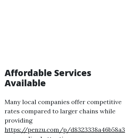
Affordable Services
Available
Many local companies offer competitive
rates compared to larger chains while
providing
https://penzu.com/p/d8323338a46b58a3