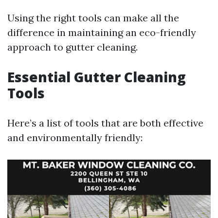
Using the right tools can make all the
difference in maintaining an eco-friendly
approach to gutter cleaning.
Essential Gutter Cleaning
Tools
Here’s a list of tools that are both effective
and environmentally friendly: