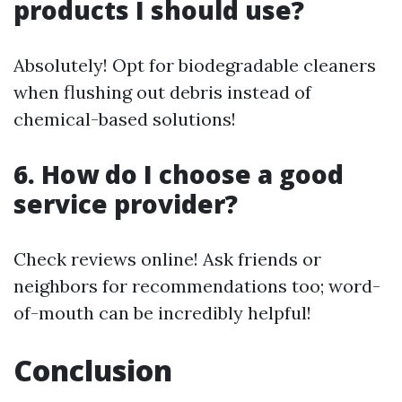
products I should use?
Absolutely! Opt for biodegradable cleaners
when flushing out debris instead of
chemical-based solutions!
6. How do I choose a good
service provider?
Check reviews online! Ask friends or
neighbors for recommendations too; word-
of-mouth can be incredibly helpful!
Conclusion