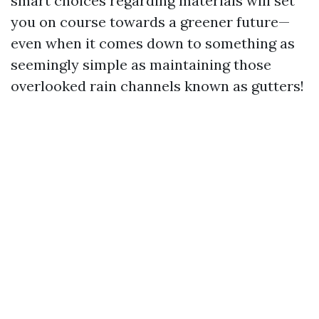
smart choices regarding materials will set
you on course towards a greener future—
even when it comes down to something as
seemingly simple as maintaining those
overlooked rain channels known as gutters!