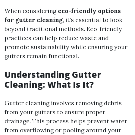
When considering
eco-friendly options
for gutter cleaning
, it's essential to look
beyond traditional methods. Eco-friendly
practices can help reduce waste and
promote sustainability while ensuring your
gutters remain functional.
Understanding Gutter
Cleaning: What Is It?
Gutter cleaning involves removing debris
from your gutters to ensure proper
drainage. This process helps prevent water
from overflowing or pooling around your