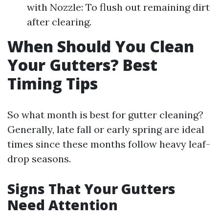
with Nozzle: To flush out remaining dirt
after clearing.
When Should You Clean
Your Gutters? Best
Timing Tips
So what month is best for gutter cleaning?
Generally, late fall or early spring are ideal
times since these months follow heavy leaf-
drop seasons.
Signs That Your Gutters
Need Attention