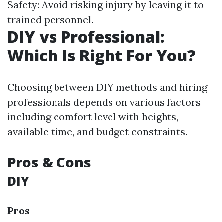
Safety: Avoid risking injury by leaving it to
trained personnel.
DIY vs Professional:
Which Is Right For You?
Choosing between DIY methods and hiring
professionals depends on various factors
including comfort level with heights,
available time, and budget constraints.
Pros & Cons
DIY
Pros