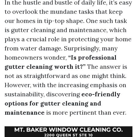
In the hustle and bustle of daily life, it’s easy
to overlook the mundane tasks that keep
our homes in tip-top shape. One such task
is gutter cleaning and maintenance, which
plays a crucial role in protecting your home
from water damage. Surprisingly, many
homeowners wonder,
“Is professional
gutter cleaning worth it?”
The answer is
not as straightforward as one might think.
However, with the increasing emphasis on
sustainability, discovering
eco-friendly
options for gutter cleaning and
maintenance
is more pertinent than ever.