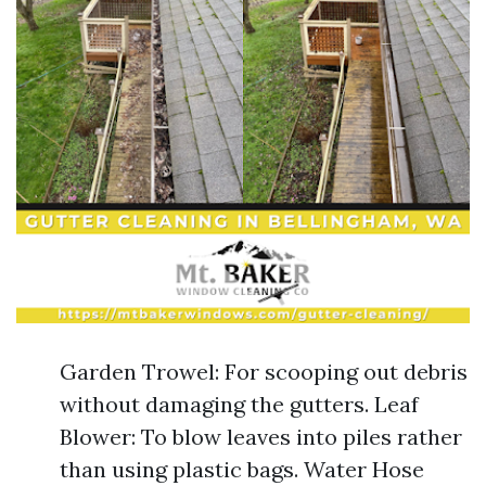
Garden Trowel: For scooping out debris
without damaging the gutters. Leaf
Blower: To blow leaves into piles rather
than using plastic bags. Water Hose