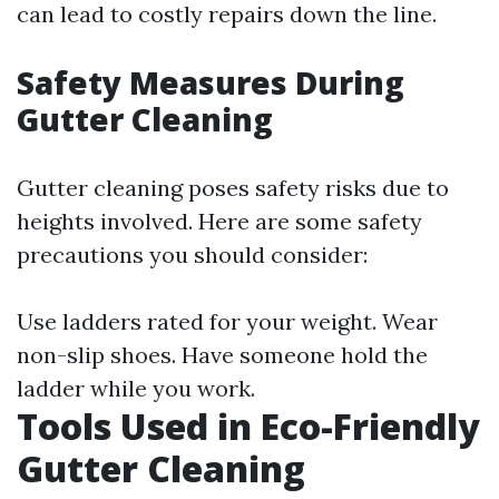
can lead to costly repairs down the line.
Safety Measures During
Gutter Cleaning
Gutter cleaning poses safety risks due to
heights involved. Here are some safety
precautions you should consider:
Use ladders rated for your weight. Wear
non-slip shoes. Have someone hold the
ladder while you work.
Tools Used in Eco-Friendly
Gutter Cleaning