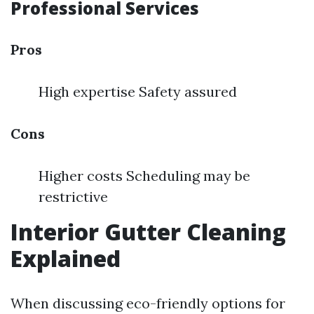
Professional Services
Pros
High expertise Safety assured
Cons
Higher costs Scheduling may be
restrictive
Interior Gutter Cleaning
Explained
When discussing eco-friendly options for