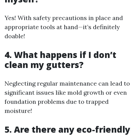
Yes! With safety precautions in place and
appropriate tools at hand—it’s definitely
doable!
4. What happens if I don’t
clean my gutters?
Neglecting regular maintenance can lead to
significant issues like mold growth or even
foundation problems due to trapped
moisture!
5. Are there any eco-friendly