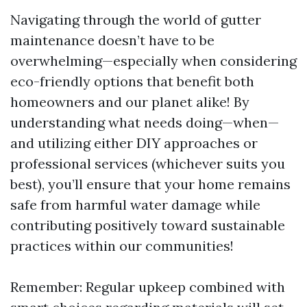
Navigating through the world of gutter
maintenance doesn’t have to be
overwhelming—especially when considering
eco-friendly options that benefit both
homeowners and our planet alike! By
understanding what needs doing—when—
and utilizing either DIY approaches or
professional services (whichever suits you
best), you’ll ensure that your home remains
safe from harmful water damage while
contributing positively toward sustainable
practices within our communities!
Remember: Regular upkeep combined with