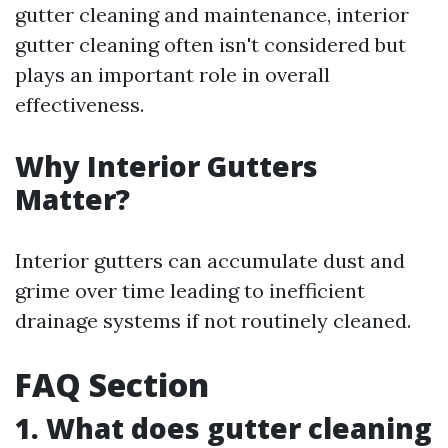
gutter cleaning and maintenance, interior
gutter cleaning often isn't considered but
plays an important role in overall
effectiveness.
Why Interior Gutters
Matter?
Interior gutters can accumulate dust and
grime over time leading to inefficient
drainage systems if not routinely cleaned.
FAQ Section
1. What does gutter cleaning