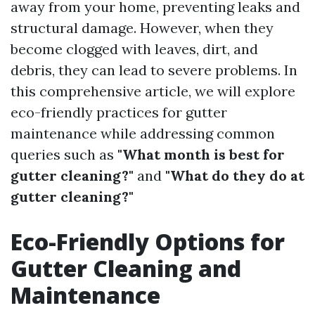
away from your home, preventing leaks and
structural damage. However, when they
become clogged with leaves, dirt, and
debris, they can lead to severe problems. In
this comprehensive article, we will explore
eco-friendly practices for gutter
maintenance while addressing common
queries such as
"What month is best for
gutter cleaning?"
and
"What do they do at
gutter cleaning?"
Eco-Friendly Options for
Gutter Cleaning and
Maintenance