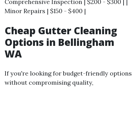
Comprehensive Inspection | $200 - $300 | |
Minor Repairs | $150 - $400 |
Cheap Gutter Cleaning
Options in Bellingham
WA
If you're looking for budget-friendly options
without compromising quality,