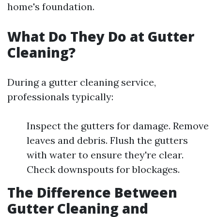
home's foundation.
What Do They Do at Gutter
Cleaning?
During a gutter cleaning service,
professionals typically:
Inspect the gutters for damage. Remove
leaves and debris. Flush the gutters
with water to ensure they're clear.
Check downspouts for blockages.
The Difference Between
Gutter Cleaning and