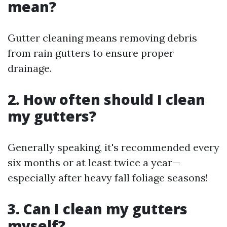
mean?
Gutter cleaning means removing debris
from rain gutters to ensure proper
drainage.
2. How often should I clean
my gutters?
Generally speaking, it's recommended every
six months or at least twice a year—
especially after heavy fall foliage seasons!
3. Can I clean my gutters
myself?