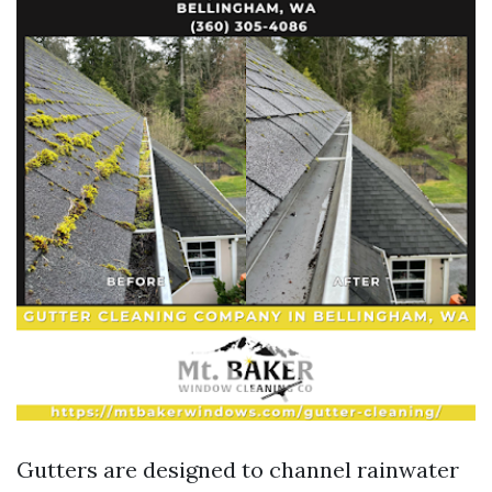
Gutters are designed to channel rainwater