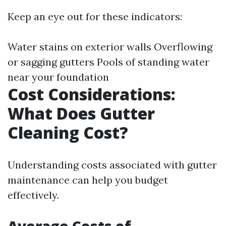
Keep an eye out for these indicators:
Water stains on exterior walls Overflowing
or sagging gutters Pools of standing water
near your foundation
Cost Considerations:
What Does Gutter
Cleaning Cost?
Understanding costs associated with gutter
maintenance can help you budget
effectively.