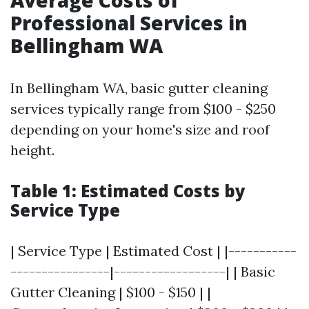
Average Costs of
Professional Services in
Bellingham WA
In Bellingham WA, basic gutter cleaning
services typically range from $100 - $250
depending on your home's size and roof
height.
Table 1: Estimated Costs by
Service Type
| Service Type | Estimated Cost | |-----------
----------------|------------------| | Basic
Gutter Cleaning | $100 - $150 | |