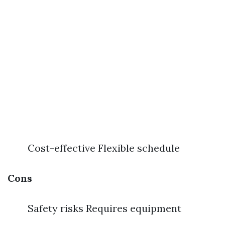
Cost-effective Flexible schedule
Cons
Safety risks Requires equipment