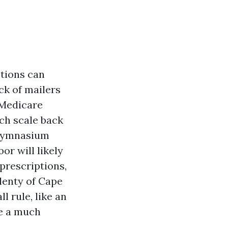
ptions can
ck of mailers
 Medicare
ch scale back
d gymnasium
or will likely
 prescriptions,
plenty of Cape
l rule, like an
de a much