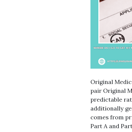
Original Medic
pair Original 
predictable ra
additionally g
comes from pri
Part A and Par