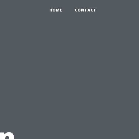
HOME
CONTACT
in