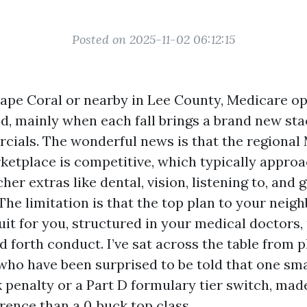
Posted on 2025-11-02 06:12:15
 Cape Coral or nearby in Lee County, Medicare o
d, mainly when each fall brings a brand new sta
ials. The wonderful news is that the regional
etplace is competitive, which typically approa
her extras like dental, vision, listening to, an
e limitation is that the top plan to your neighb
uit for you, structured in your medical doctors,
 forth conduct. I’ve sat across the table from 
who have been surprised to be told that one smal
 penalty or a Part D formulary tier switch, ma
erence than a 0‑buck top class.