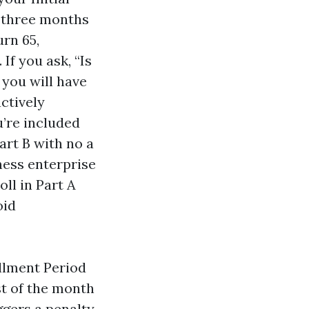
 three months
rn 65,
If you ask, “Is
 you will have
actively
u’re included
art B with no a
ness enterprise
ll in Part A
oid
llment Period
st of the month
ggers a penalty