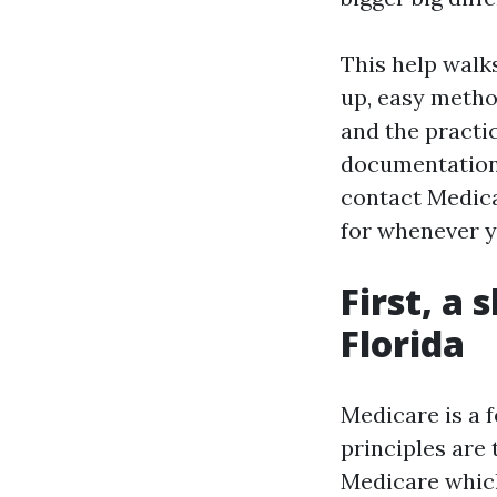
This help walk
up, easy metho
and the practica
documentation 
contact Medica
for whenever y
First, a
Florida
Medicare is a 
principles are t
Medicare which