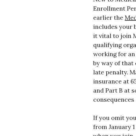
Enrollment Per
earlier the
Med
includes your b
it vital to joi
qualifying orga
working for an
by way of that
late penalty. 
insurance at 6
and Part B at s
consequences 
If you omit yo
from January 1 
when you join.