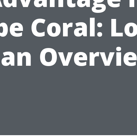
e Coral: L
lan Overvi