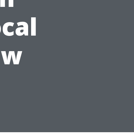
ocal
ew