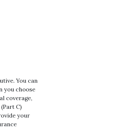
utive. You can
en you choose
al coverage,
(Part C)
rovide your
surance