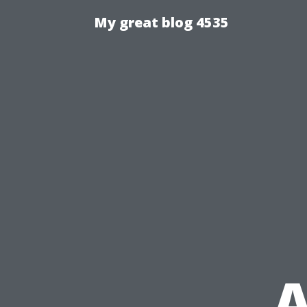
My great blog 4535
A