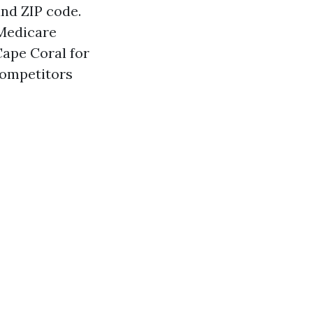
and ZIP code.
 Medicare
ape Coral for
competitors