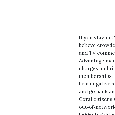
If you stay in
believe crowde
and TV commerc
Advantage mark
charges and ric
memberships. Th
be a negative s
and go back and
Coral citizens 
out‑of‑network
bigger big diff