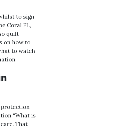
hilst to sign
e Coral FL,
so quilt
ps on how to
what to watch
ation.
in
 protection
ention “What is
icare. That