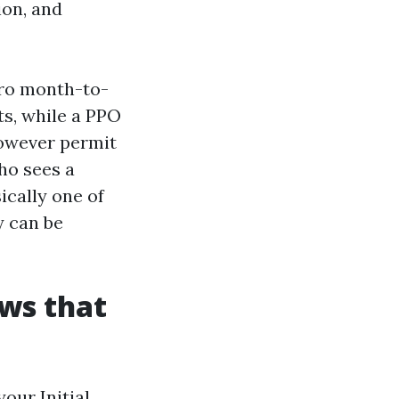
ion, and
ero month-to-
ts, while a PPO
however permit
ho sees a
ically one of
y can be
ws that
our Initial