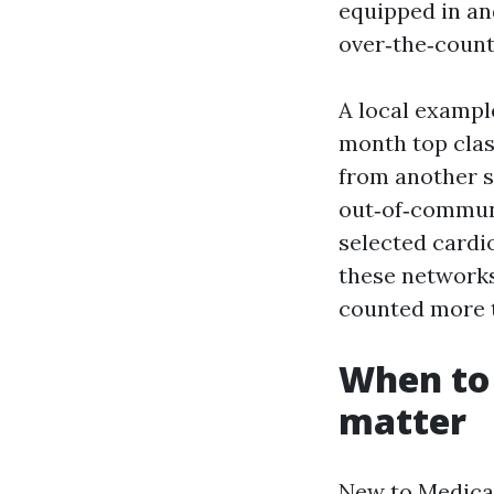
equipped in and
over‑the‑count
A local exampl
month top clas
from another s
out‑of‑communi
selected cardio
these networks 
counted more t
When to
matter
New to Medicar