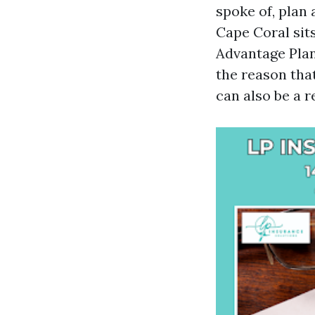
spoke of, plan 
Cape Coral sit
Advantage Pla
the reason tha
can also be a r