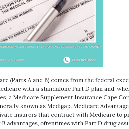
are (Parts A and B) comes from the federal exec
Medicare with a standalone Part D plan and, wh
tes, a Medicare Supplement Insurance Cape Cor
enerally known as Medigap. Medicare Advantage 
vate insurers that contract with Medicare to p
t B advantages, oftentimes with Part D drug as