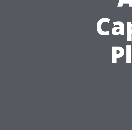
Cap
P