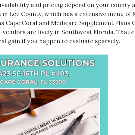
availability and pricing depend on your county 
s in Lee County, which has a extensive menu of
ns Cape Coral and Medicare Supplement Plans C
t vendors are lively in Southwest Florida. That 
eal gain if you happen to evaluate sparsely.