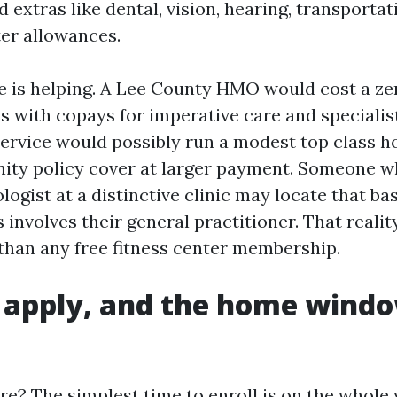
 extras like dental, vision, hearing, transportat
er allowances.
e is helping. A Lee County HMO would cost a z
s with copays for imperative care and specialis
ervice would possibly run a modest top class 
ty policy cover at larger payment. Someone w
logist at a distinctive clinic may locate that bas
involves their general practitioner. That realit
han any free fitness center membership.
 apply, and the home windo
e? The simplest time to enroll is on the whole y