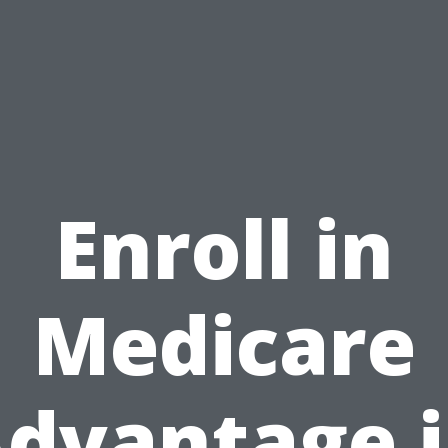
Enroll in
Medicare
dvantage 