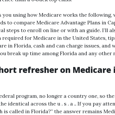
s you using how Medicare works the following, w
ds to compare Medicare Advantage Plans in Cap
l steps to enroll on line or with an guide. I’ll al
required for Medicare in the United States, ti
re in Florida, cash and can charge issues, and 
ou break up time among Florida and any other n
 short refresher on Medicare 
federal program, no longer a country one, so the
he identical across the u . s . a .. If you pay att
 is called in Florida?” the answer remains Med