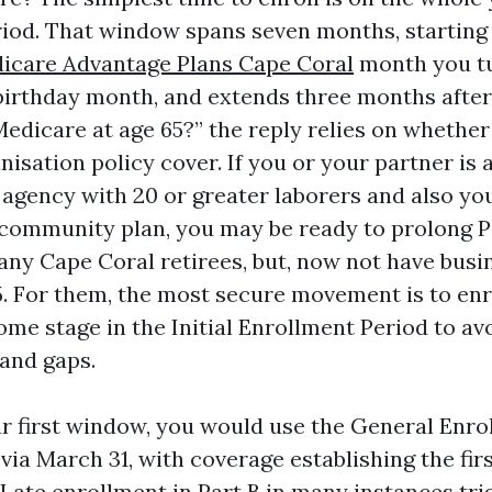
iod. That window spans seven months, starting
icare Advantage Plans Cape Coral
month you tu
irthday month, and extends three months after. 
n Medicare at age 65?” the reply relies on whether
nisation policy cover. If you or your partner is 
 agency with 20 or greater laborers and also yo
 community plan, you may be ready to prolong P
Many Cape Coral retirees, but, now not have busi
5. For them, the most secure movement is to enro
ome stage in the Initial Enrollment Period to av
and gaps.
ur first window, you would use the General Enro
via March 31, with coverage establishing the fir
 Late enrollment in Part B in many instances tri