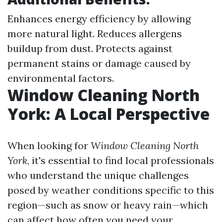
Enhances energy efficiency by allowing
more natural light. Reduces allergens
buildup from dust. Protects against
permanent stains or damage caused by
environmental factors.
Window Cleaning North
York: A Local Perspective
When looking for
Window Cleaning North
York
, it's essential to find local professionals
who understand the unique challenges
posed by weather conditions specific to this
region—such as snow or heavy rain—which
can affect how often you need your