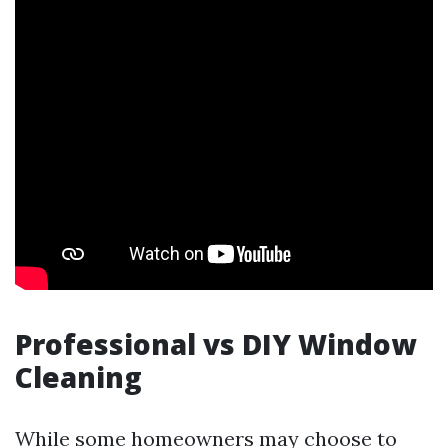
Professional vs DIY Window
Cleaning
While some homeowners may choose to