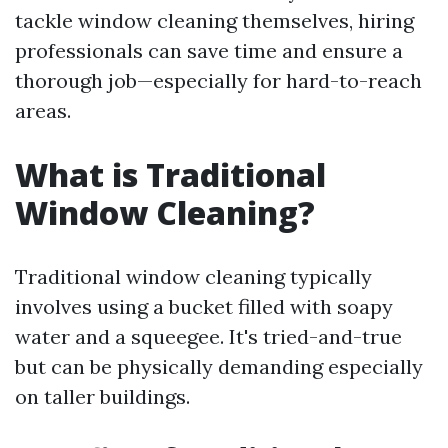
tackle window cleaning themselves, hiring
professionals can save time and ensure a
thorough job—especially for hard-to-reach
areas.
What is Traditional
Window Cleaning?
Traditional window cleaning typically
involves using a bucket filled with soapy
water and a squeegee. It's tried-and-true
but can be physically demanding especially
on taller buildings.