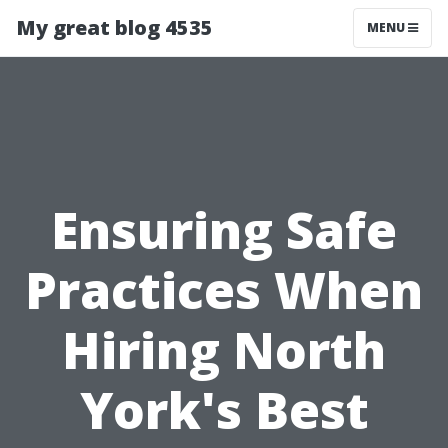
My great blog 4535
MENU
Ensuring Safe
Practices When
Hiring North
York's Best