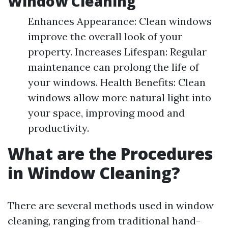
Window Cleaning
Enhances Appearance: Clean windows
improve the overall look of your
property. Increases Lifespan: Regular
maintenance can prolong the life of
your windows. Health Benefits: Clean
windows allow more natural light into
your space, improving mood and
productivity.
What are the Procedures
in Window Cleaning?
There are several methods used in window
cleaning, ranging from traditional hand-