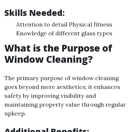
Skills Needed:
Attention to detail Physical fitness
Knowledge of different glass types
What is the Purpose of
Window Cleaning?
The primary purpose of window cleaning
goes beyond mere aesthetics; it enhances
safety by improving visibility and
maintaining property value through regular
upkeep.
Additional Benefits
: