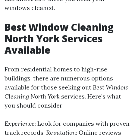
windows cleaned.
Best Window Cleaning
North York Services
Available
From residential homes to high-rise
buildings, there are numerous options
available for those seeking out
Best Window
Cleaning North York
services. Here’s what
you should consider:
Experience
: Look for companies with proven
track records.
Reputation
: Online reviews