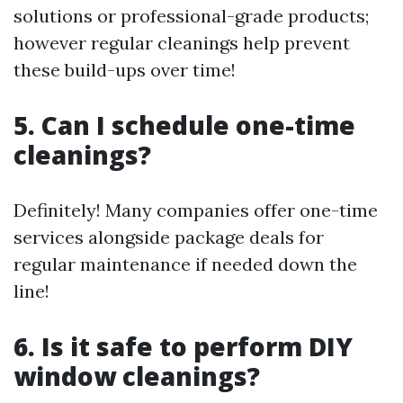
solutions or professional-grade products;
however regular cleanings help prevent
these build-ups over time!
5. Can I schedule one-time
cleanings?
Definitely! Many companies offer one-time
services alongside package deals for
regular maintenance if needed down the
line!
6. Is it safe to perform DIY
window cleanings?