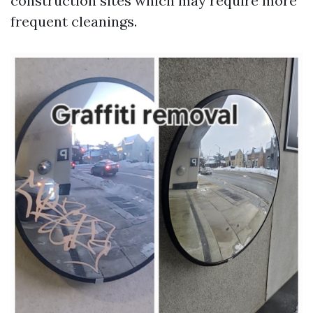
construction sites which may require more
frequent cleanings.