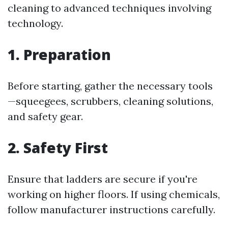
cleaning to advanced techniques involving
technology.
1. Preparation
Before starting, gather the necessary tools
—squeegees, scrubbers, cleaning solutions,
and safety gear.
2. Safety First
Ensure that ladders are secure if you're
working on higher floors. If using chemicals,
follow manufacturer instructions carefully.