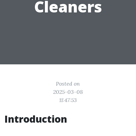
Cleaners
Posted on
2025-03-08
11:47:53
Introduction