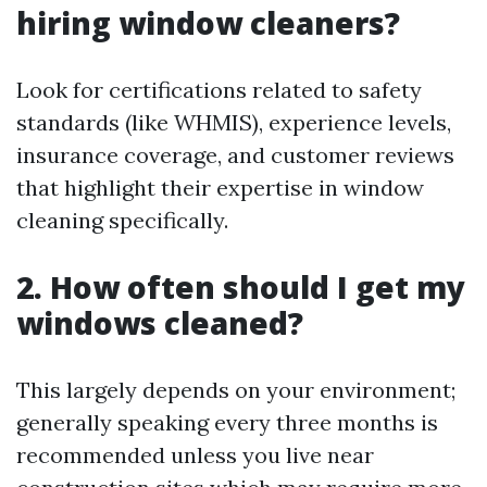
hiring window cleaners?
Look for certifications related to safety
standards (like WHMIS), experience levels,
insurance coverage, and customer reviews
that highlight their expertise in window
cleaning specifically.
2. How often should I get my
windows cleaned?
This largely depends on your environment;
generally speaking every three months is
recommended unless you live near