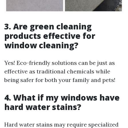
3. Are green cleaning
products effective for
window cleaning?
Yes! Eco-friendly solutions can be just as
effective as traditional chemicals while
being safer for both your family and pets!
4. What if my windows have
hard water stains?
Hard water stains may require specialized