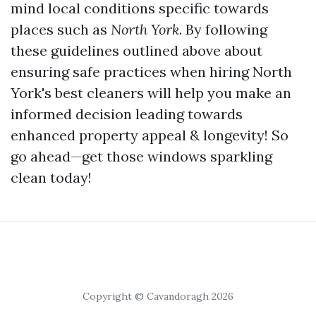
mind local conditions specific towards
places such as
North York
. By following
these guidelines outlined above about
ensuring safe practices when hiring North
York's best cleaners will help you make an
informed decision leading towards
enhanced property appeal & longevity! So
go ahead—get those windows sparkling
clean today!
Copyright © Cavandoragh 2026