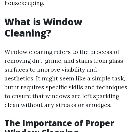
housekeeping.
What is Window
Cleaning?
Window cleaning refers to the process of
removing dirt, grime, and stains from glass
surfaces to improve visibility and
aesthetics. It might seem like a simple task,
but it requires specific skills and techniques
to ensure that windows are left sparkling
clean without any streaks or smudges.
The Importance of Proper