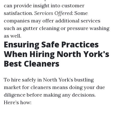
can provide insight into customer
satisfaction.
Services Offered
: Some
companies may offer additional services
such as gutter cleaning or pressure washing
as well.
Ensuring Safe Practices
When Hiring North York's
Best Cleaners
To hire safely in North York’s bustling
market for cleaners means doing your due
diligence before making any decisions.
Here’s how: