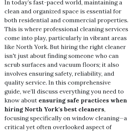
In today’s fast-paced world, maintaining a
clean and organized space is essential for
both residential and commercial properties.
This is where professional cleaning services
come into play, particularly in vibrant areas
like North York. But hiring the right cleaner
isn't just about finding someone who can
scrub surfaces and vacuum floors; it also
involves ensuring safety, reliability, and
quality service. In this comprehensive
guide, we’ll discuss everything you need to
know about
ensuring safe practices when
hiring North York's best cleaners
,
focusing specifically on window cleaning—a
critical yet often overlooked aspect of