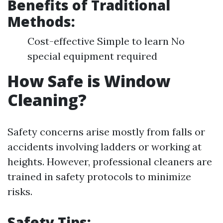
Benefits of Traditional
Methods:
Cost-effective Simple to learn No
special equipment required
How Safe is Window
Cleaning?
Safety concerns arise mostly from falls or
accidents involving ladders or working at
heights. However, professional cleaners are
trained in safety protocols to minimize
risks.
Safety Tips: