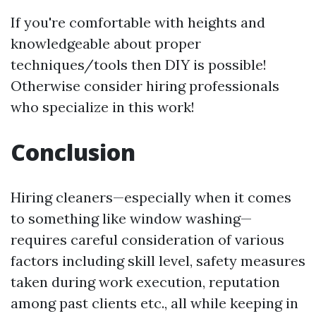
If you're comfortable with heights and
knowledgeable about proper
techniques/tools then DIY is possible!
Otherwise consider hiring professionals
who specialize in this work!
Conclusion
Hiring cleaners—especially when it comes
to something like window washing—
requires careful consideration of various
factors including skill level, safety measures
taken during work execution, reputation
among past clients etc., all while keeping in