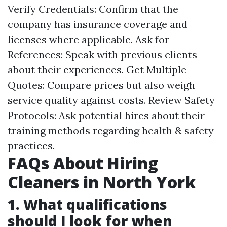
Verify Credentials: Confirm that the
company has insurance coverage and
licenses where applicable. Ask for
References: Speak with previous clients
about their experiences. Get Multiple
Quotes: Compare prices but also weigh
service quality against costs. Review Safety
Protocols: Ask potential hires about their
training methods regarding health & safety
practices.
FAQs About Hiring
Cleaners in North York
1. What qualifications
should I look for when