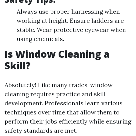
Always use proper harnessing when
working at height. Ensure ladders are
stable. Wear protective eyewear when
using chemicals.
Is Window Cleaning a
Skill?
Absolutely! Like many trades, window
cleaning requires practice and skill
development. Professionals learn various
techniques over time that allow them to
perform their jobs efficiently while ensuring
safety standards are met.