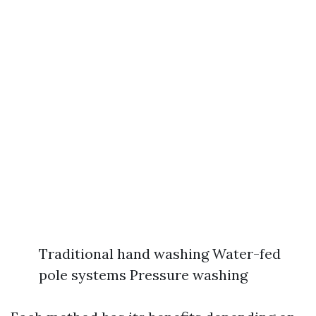
Traditional hand washing Water-fed
pole systems Pressure washing