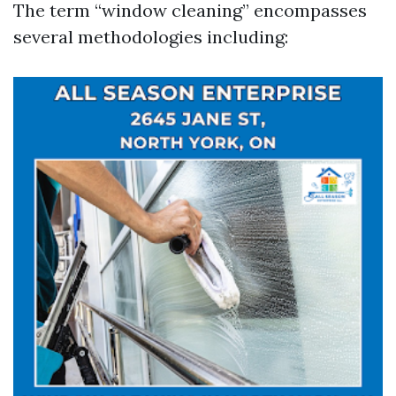
The term “window cleaning” encompasses
several methodologies including: