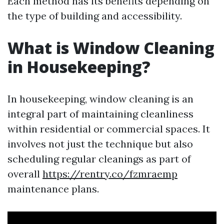
Each method has its benefits depending on
the type of building and accessibility.
What is Window Cleaning
in Housekeeping?
In housekeeping, window cleaning is an
integral part of maintaining cleanliness
within residential or commercial spaces. It
involves not just the technique but also
scheduling regular cleanings as part of
overall
https://rentry.co/fzmraemp
maintenance plans.