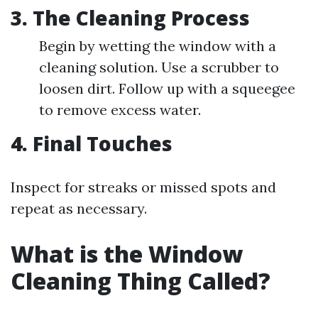
3. The Cleaning Process
Begin by wetting the window with a
cleaning solution. Use a scrubber to
loosen dirt. Follow up with a squeegee
to remove excess water.
4. Final Touches
Inspect for streaks or missed spots and
repeat as necessary.
What is the Window
Cleaning Thing Called?