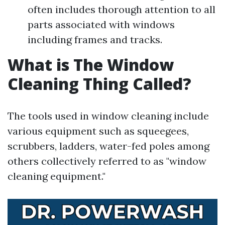
often includes thorough attention to all
parts associated with windows
including frames and tracks.
What is The Window
Cleaning Thing Called?
The tools used in window cleaning include
various equipment such as squeegees,
scrubbers, ladders, water-fed poles among
others collectively referred to as "window
cleaning equipment."