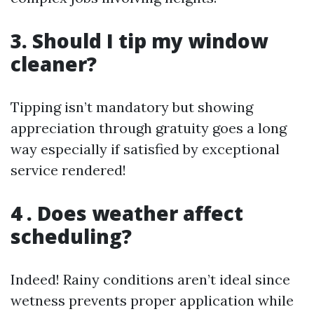
3. Should I tip my window
cleaner?
Tipping isn’t mandatory but showing
appreciation through gratuity goes a long
way especially if satisfied by exceptional
service rendered!
4 . Does weather affect
scheduling?
Indeed! Rainy conditions aren’t ideal since
wetness prevents proper application while