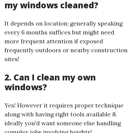
my windows cleaned?
It depends on location; generally speaking
every 6 months suffices but might need
more frequent attention if exposed
frequently outdoors or nearby construction
sites!
2. Can I clean my own
windows?
Yes! However it requires proper technique
along with having right tools available &
ideally you'd want someone else handling
complex jobs involving heights!