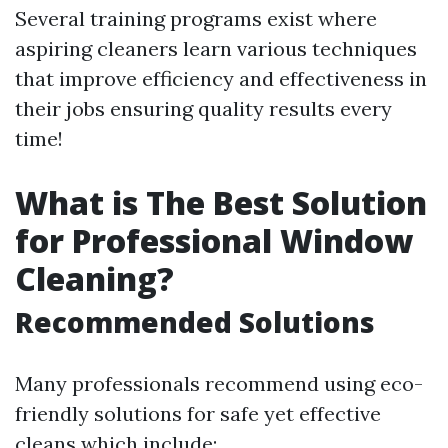
Several training programs exist where
aspiring cleaners learn various techniques
that improve efficiency and effectiveness in
their jobs ensuring quality results every
time!
What is The Best Solution
for Professional Window
Cleaning?
Recommended Solutions
Many professionals recommend using eco-
friendly solutions for safe yet effective
cleans which include: