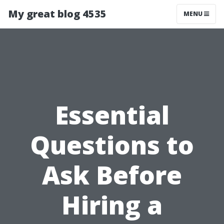
My great blog 4535
MENU
Essential
Questions to
Ask Before
Hiring a