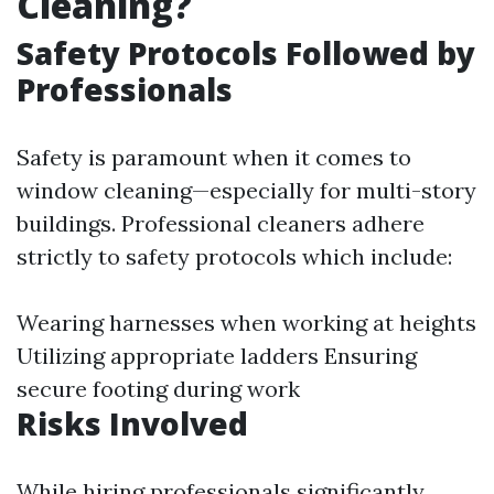
Cleaning?
Safety Protocols Followed by
Professionals
Safety is paramount when it comes to
window cleaning—especially for multi-story
buildings. Professional cleaners adhere
strictly to safety protocols which include:
Wearing harnesses when working at heights
Utilizing appropriate ladders Ensuring
secure footing during work
Risks Involved
While hiring professionals significantly