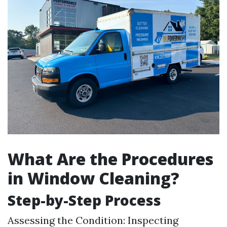
What Are the Procedures
in Window Cleaning?
Step-by-Step Process
Assessing the Condition: Inspecting