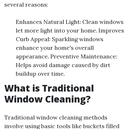
several reasons:
Enhances Natural Light: Clean windows
let more light into your home. Improves
Curb Appeal: Sparkling windows
enhance your home's overall
appearance. Preventive Maintenance:
Helps avoid damage caused by dirt
buildup over time.
What is Traditional
Window Cleaning?
Traditional window cleaning methods
involve using basic tools like buckets filled