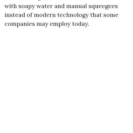
with soapy water and manual squeegees
instead of modern technology that some
companies may employ today.