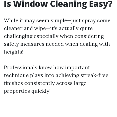
Is Window Cleaning Easy?
While it may seem simple—just spray some
cleaner and wipe—it’s actually quite
challenging especially when considering
safety measures needed when dealing with
heights!
Professionals know how important
technique plays into achieving streak-free
finishes consistently across large
properties quickly!