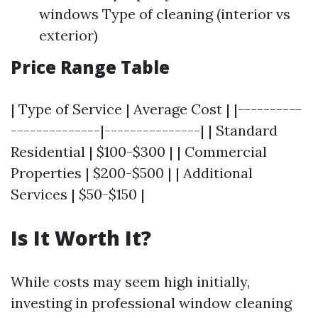
windows Type of cleaning (interior vs
exterior)
Price Range Table
| Type of Service | Average Cost | |----------
--------------|---------------| | Standard
Residential | $100-$300 | | Commercial
Properties | $200-$500 | | Additional
Services | $50-$150 |
Is It Worth It?
While costs may seem high initially,
investing in professional window cleaning