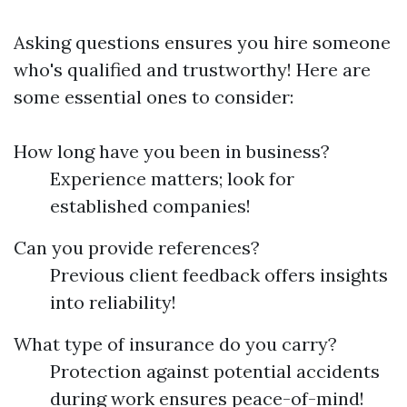
Asking questions ensures you hire someone
who's qualified and trustworthy! Here are
some essential ones to consider:
How long have you been in business?
Experience matters; look for
established companies!
Can you provide references?
Previous client feedback offers insights
into reliability!
What type of insurance do you carry?
Protection against potential accidents
during work ensures peace-of-mind!