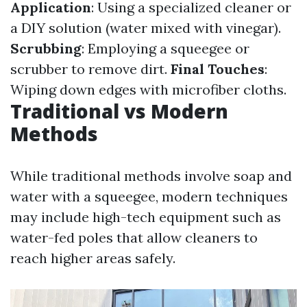
Application
: Using a specialized cleaner or
a DIY solution (water mixed with vinegar).
Scrubbing
: Employing a squeegee or
scrubber to remove dirt.
Final Touches
:
Wiping down edges with microfiber cloths.
Traditional vs Modern
Methods
While traditional methods involve soap and
water with a squeegee, modern techniques
may include high-tech equipment such as
water-fed poles that allow cleaners to
reach higher areas safely.