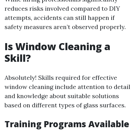
reduces risks involved compared to DIY
attempts, accidents can still happen if
safety measures aren’t observed properly.
Is Window Cleaning a
Skill?
Absolutely! Skills required for effective
window cleaning include attention to detail
and knowledge about suitable solutions
based on different types of glass surfaces.
Training Programs Available