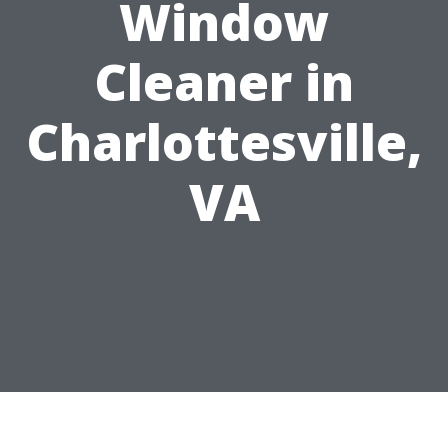
Window
Cleaner in
Charlottesville,
VA