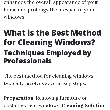
enhances the overall appearance of your
home and prolongs the lifespan of your
windows.
What is the Best Method
for Cleaning Windows?
Techniques Employed by
Professionals
The best method for cleaning windows
typically involves several key steps:
Preparation
: Removing furniture or
obstacles near windows.
Cleaning Solution