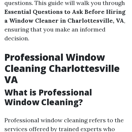
questions. This guide will walk you through
Essential Questions to Ask Before Hiring
a Window Cleaner in Charlottesville, VA
,
ensuring that you make an informed
decision.
Professional Window
Cleaning Charlottesville
VA
What is Professional
Window Cleaning?
Professional window cleaning refers to the
services offered by trained experts who