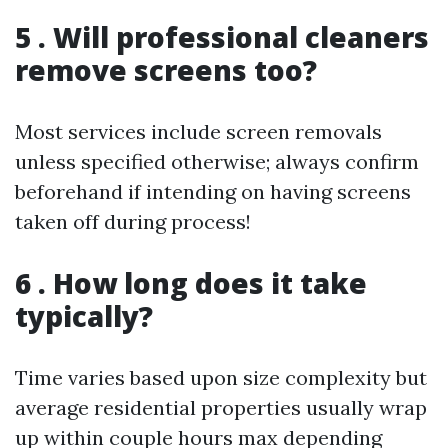
5 . Will professional cleaners
remove screens too?
Most services include screen removals
unless specified otherwise; always confirm
beforehand if intending on having screens
taken off during process!
6 . How long does it take
typically?
Time varies based upon size complexity but
average residential properties usually wrap
up within couple hours max depending