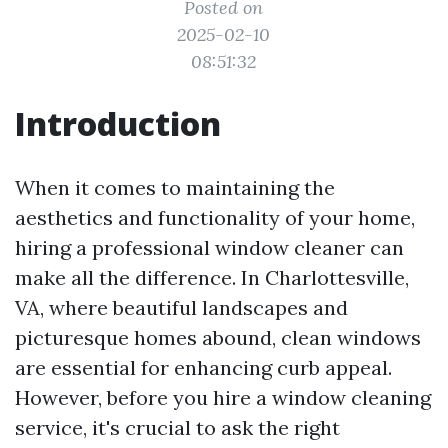
Posted on
2025-02-10
08:51:32
Introduction
When it comes to maintaining the
aesthetics and functionality of your home,
hiring a professional window cleaner can
make all the difference. In Charlottesville,
VA, where beautiful landscapes and
picturesque homes abound, clean windows
are essential for enhancing curb appeal.
However, before you hire a window cleaning
service, it's crucial to ask the right