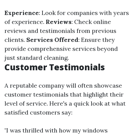
Experience
: Look for companies with years
of experience.
Reviews
: Check online
reviews and testimonials from previous
clients.
Services Offered
: Ensure they
provide comprehensive services beyond
just standard cleaning.
Customer Testimonials
A reputable company will often showcase
customer testimonials that highlight their
level of service. Here's a quick look at what
satisfied customers say:
"I was thrilled with how my windows