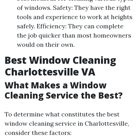
of windows. Safety: They have the right
tools and experience to work at heights
safely. Efficiency: They can complete
the job quicker than most homeowners
would on their own.
Best Window Cleaning
Charlottesville VA
What Makes a Window
Cleaning Service the Best?
To determine what constitutes the best
window cleaning service in Charlottesville,
consider these factors: