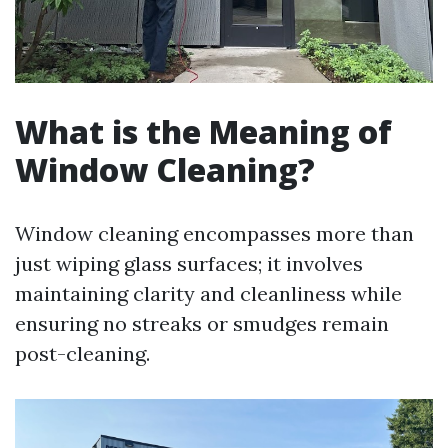
What is the Meaning of
Window Cleaning?
Window cleaning encompasses more than
just wiping glass surfaces; it involves
maintaining clarity and cleanliness while
ensuring no streaks or smudges remain
post-cleaning.