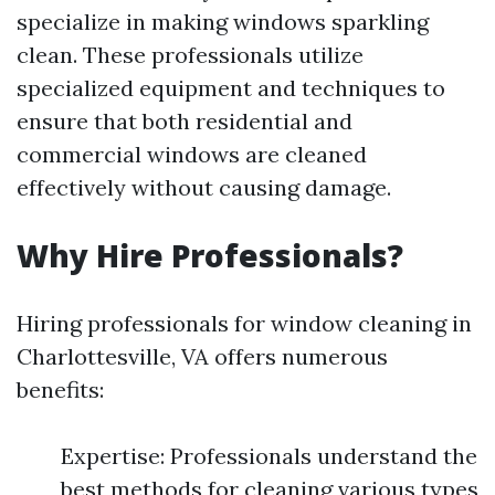
specialize in making windows sparkling
clean. These professionals utilize
specialized equipment and techniques to
ensure that both residential and
commercial windows are cleaned
effectively without causing damage.
Why Hire Professionals?
Hiring professionals for window cleaning in
Charlottesville, VA offers numerous
benefits:
Expertise: Professionals understand the
best methods for cleaning various types