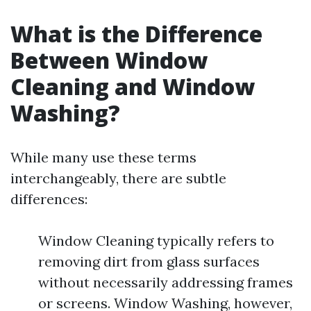
What is the Difference
Between Window
Cleaning and Window
Washing?
While many use these terms
interchangeably, there are subtle
differences:
Window Cleaning typically refers to
removing dirt from glass surfaces
without necessarily addressing frames
or screens. Window Washing, however,