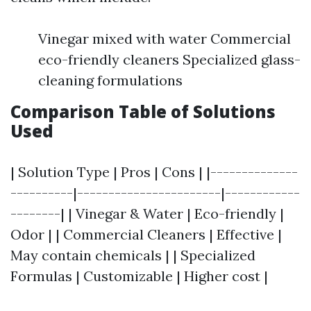
Vinegar mixed with water Commercial
eco-friendly cleaners Specialized glass-
cleaning formulations
Comparison Table of Solutions
Used
| Solution Type | Pros | Cons | |--------------
----------|-----------------------|------------
--------| | Vinegar & Water | Eco-friendly |
Odor | | Commercial Cleaners | Effective |
May contain chemicals | | Specialized
Formulas | Customizable | Higher cost |