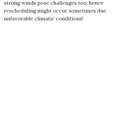
strong winds pose challenges too; hence
rescheduling might occur sometimes due
unfavorable climatic conditions!