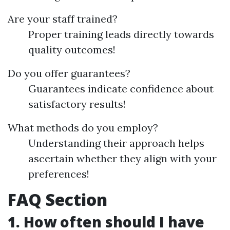
Are your staff trained?
Proper training leads directly towards
quality outcomes!
Do you offer guarantees?
Guarantees indicate confidence about
satisfactory results!
What methods do you employ?
Understanding their approach helps
ascertain whether they align with your
preferences!
FAQ Section
1. How often should I have