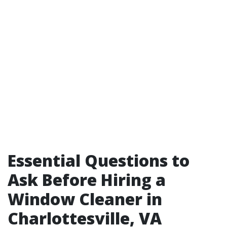
Essential Questions to
Ask Before Hiring a
Window Cleaner in
Charlottesville, VA