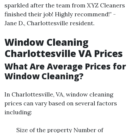
sparkled after the team from XYZ Cleaners
finished their job! Highly recommend!" -
Jane D., Charlottesville resident.
Window Cleaning
Charlottesville VA Prices
What Are Average Prices for
Window Cleaning?
In Charlottesville, VA, window cleaning
prices can vary based on several factors
including:
Size of the property Number of