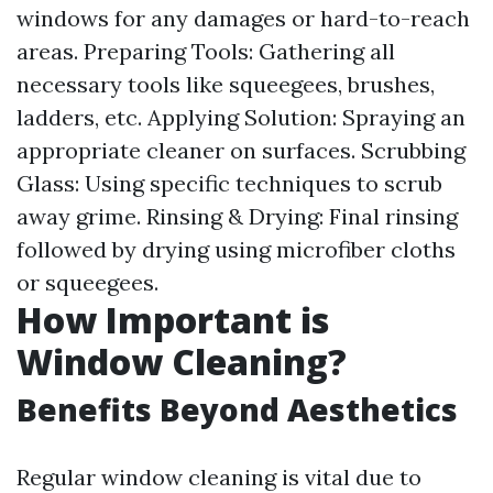
windows for any damages or hard-to-reach
areas. Preparing Tools: Gathering all
necessary tools like squeegees, brushes,
ladders, etc. Applying Solution: Spraying an
appropriate cleaner on surfaces. Scrubbing
Glass: Using specific techniques to scrub
away grime. Rinsing & Drying: Final rinsing
followed by drying using microfiber cloths
or squeegees.
How Important is
Window Cleaning?
Benefits Beyond Aesthetics
Regular window cleaning is vital due to