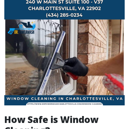
How Safe is Window