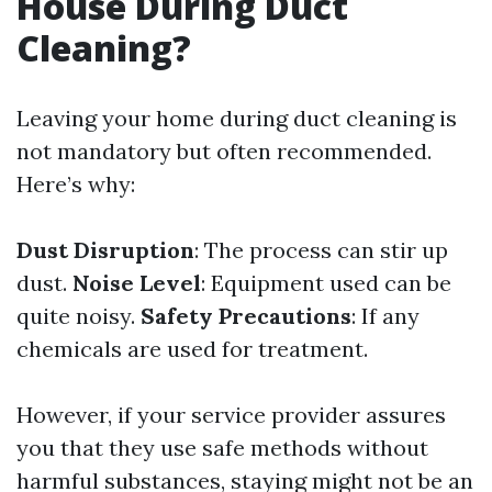
House During Duct
Cleaning?
Leaving your home during duct cleaning is
not mandatory but often recommended.
Here’s why:
Dust Disruption
: The process can stir up
dust.
Noise Level
: Equipment used can be
quite noisy.
Safety Precautions
: If any
chemicals are used for treatment.
However, if your service provider assures
you that they use safe methods without
harmful substances, staying might not be an