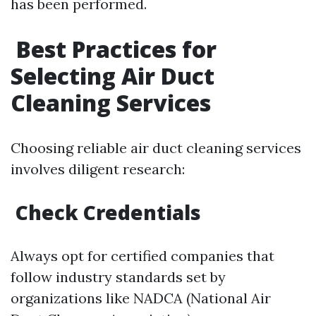
has been performed.
Best Practices for
Selecting Air Duct
Cleaning Services
Choosing reliable air duct cleaning services
involves diligent research:
Check Credentials
Always opt for certified companies that
follow industry standards set by
organizations like NADCA (National Air