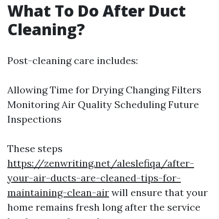
What To Do After Duct
Cleaning?
Post-cleaning care includes:
Allowing Time for Drying Changing Filters
Monitoring Air Quality Scheduling Future
Inspections
These steps
https://zenwriting.net/aleslefiqa/after-
your-air-ducts-are-cleaned-tips-for-
maintaining-clean-air
will ensure that your
home remains fresh long after the service