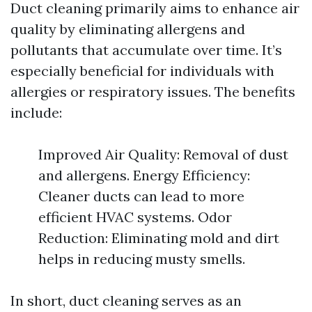
Duct cleaning primarily aims to enhance air
quality by eliminating allergens and
pollutants that accumulate over time. It’s
especially beneficial for individuals with
allergies or respiratory issues. The benefits
include:
Improved Air Quality: Removal of dust
and allergens. Energy Efficiency:
Cleaner ducts can lead to more
efficient HVAC systems. Odor
Reduction: Eliminating mold and dirt
helps in reducing musty smells.
In short, duct cleaning serves as an