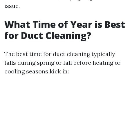
issue.
What Time of Year is Best
for Duct Cleaning?
The best time for duct cleaning typically
falls during spring or fall before heating or
cooling seasons kick in: