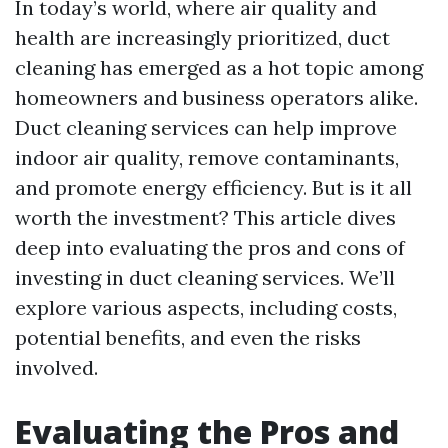
In today’s world, where air quality and
health are increasingly prioritized, duct
cleaning has emerged as a hot topic among
homeowners and business operators alike.
Duct cleaning services can help improve
indoor air quality, remove contaminants,
and promote energy efficiency. But is it all
worth the investment? This article dives
deep into evaluating the pros and cons of
investing in duct cleaning services. We’ll
explore various aspects, including costs,
potential benefits, and even the risks
involved.
Evaluating the Pros and