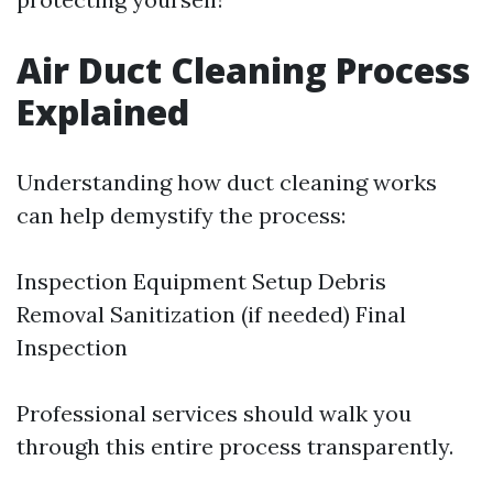
Air Duct Cleaning Process
Explained
Understanding how duct cleaning works
can help demystify the process:
Inspection Equipment Setup Debris
Removal Sanitization (if needed) Final
Inspection
Professional services should walk you
through this entire process transparently.