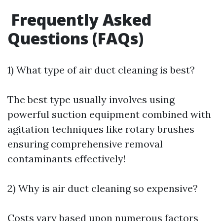
Frequently Asked
Questions (FAQs)
1) What type of air duct cleaning is best?
The best type usually involves using
powerful suction equipment combined with
agitation techniques like rotary brushes
ensuring comprehensive removal
contaminants effectively!
2) Why is air duct cleaning so expensive?
Costs vary based upon numerous factors