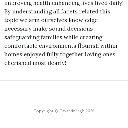
improving health enhancing lives lived daily!
By understanding all facets related this
topic we arm ourselves knowledge
necessary make sound decisions
safeguarding families while creating
comfortable environments flourish within
homes enjoyed fully together loving ones
cherished most dearly!
Copyright © Cavandoragh 2026