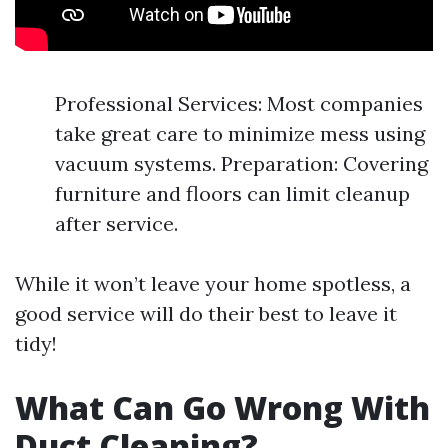
Professional Services: Most companies
take great care to minimize mess using
vacuum systems. Preparation: Covering
furniture and floors can limit cleanup
after service.
While it won’t leave your home spotless, a
good service will do their best to leave it
tidy!
What Can Go Wrong With
Duct Cleaning?