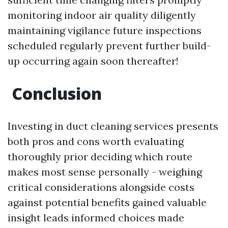
monitoring indoor air quality diligently
maintaining vigilance future inspections
scheduled regularly prevent further build-
up occurring again soon thereafter!
Conclusion
Investing in duct cleaning services presents
both pros and cons worth evaluating
thoroughly prior deciding which route
makes most sense personally - weighing
critical considerations alongside costs
against potential benefits gained valuable
insight leads informed choices made