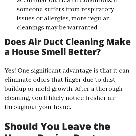
someone suffers from respiratory
issues or allergies, more regular
cleanings may be warranted.
Does Air Duct Cleaning Make
a House Smell Better?
Yes! One significant advantage is that it can
eliminate odors that linger due to dust
buildup or mold growth. After a thorough
cleaning, you’ll likely notice fresher air
throughout your home.
Should You Leave the