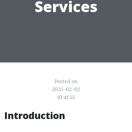
Services
Posted on
2025-02-02
10:41:55
Introduction