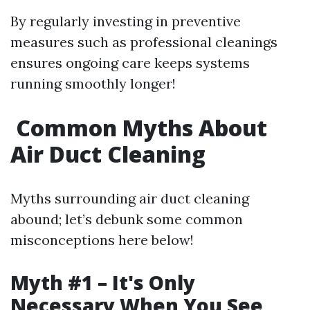
By regularly investing in preventive
measures such as professional cleanings
ensures ongoing care keeps systems
running smoothly longer!
Common Myths About
Air Duct Cleaning
Myths surrounding air duct cleaning
abound; let’s debunk some common
misconceptions here below!
Myth #1 – It's Only
Necessary When You See