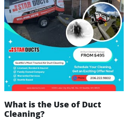
What is the Use of Duct
Cleaning?