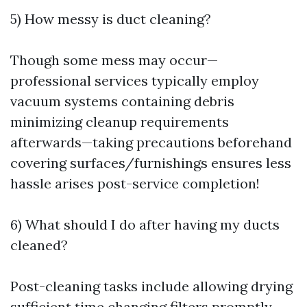
5) How messy is duct cleaning?
Though some mess may occur—
professional services typically employ
vacuum systems containing debris
minimizing cleanup requirements
afterwards—taking precautions beforehand
covering surfaces/furnishings ensures less
hassle arises post-service completion!
6) What should I do after having my ducts
cleaned?
Post-cleaning tasks include allowing drying
sufficient time changing filters promptly