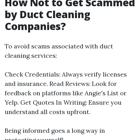
How Not to Get Scammed
by Duct Cleaning
Companies?
To avoid scams associated with duct
cleaning services:
Check Credentials: Always verify licenses
and insurance. Read Reviews: Look for
feedback on platforms like Angie's List or
Yelp. Get Quotes In Writing: Ensure you
understand all costs upfront.
Being informed goes a long way in
protecting yourself!