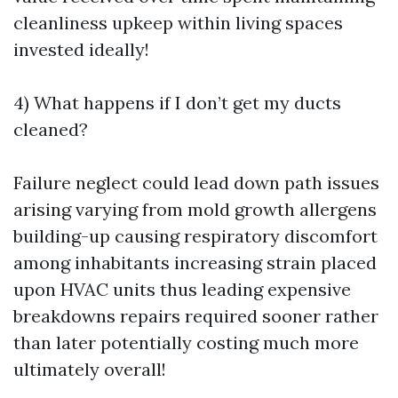
cleanliness upkeep within living spaces
invested ideally!
4) What happens if I don’t get my ducts
cleaned?
Failure neglect could lead down path issues
arising varying from mold growth allergens
building-up causing respiratory discomfort
among inhabitants increasing strain placed
upon HVAC units thus leading expensive
breakdowns repairs required sooner rather
than later potentially costing much more
ultimately overall!