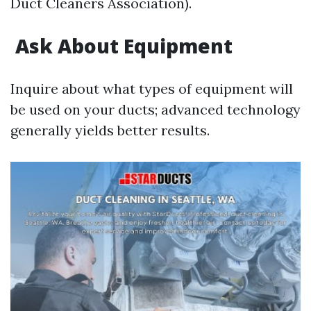
Duct Cleaners Association).
Ask About Equipment
Inquire about what types of equipment will
be used on your ducts; advanced technology
generally yields better results.