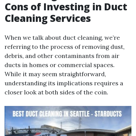
Cons of Investing in Duct
Cleaning Services
When we talk about duct cleaning, we’re
referring to the process of removing dust,
debris, and other contaminants from air
ducts in homes or commercial spaces.
While it may seem straightforward,
understanding its implications requires a
closer look at both sides of the coin.