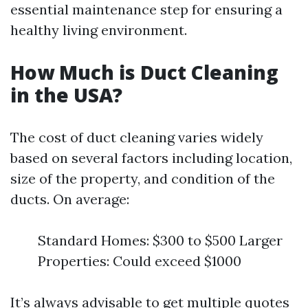
essential maintenance step for ensuring a
healthy living environment.
How Much is Duct Cleaning
in the USA?
The cost of duct cleaning varies widely
based on several factors including location,
size of the property, and condition of the
ducts. On average:
Standard Homes: $300 to $500 Larger
Properties: Could exceed $1000
It’s always advisable to get multiple quotes