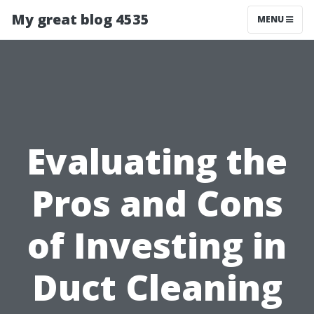
My great blog 4535
MENU
Evaluating the
Pros and Cons
of Investing in
Duct Cleaning