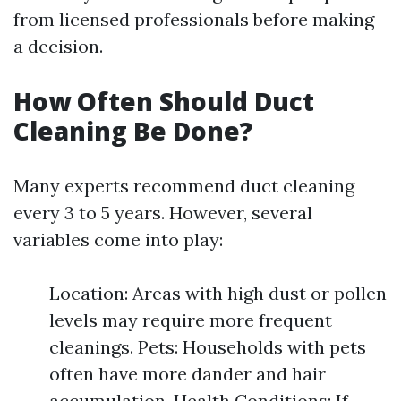
from licensed professionals before making
a decision.
How Often Should Duct
Cleaning Be Done?
Many experts recommend duct cleaning
every 3 to 5 years. However, several
variables come into play:
Location: Areas with high dust or pollen
levels may require more frequent
cleanings. Pets: Households with pets
often have more dander and hair
accumulation. Health Conditions: If