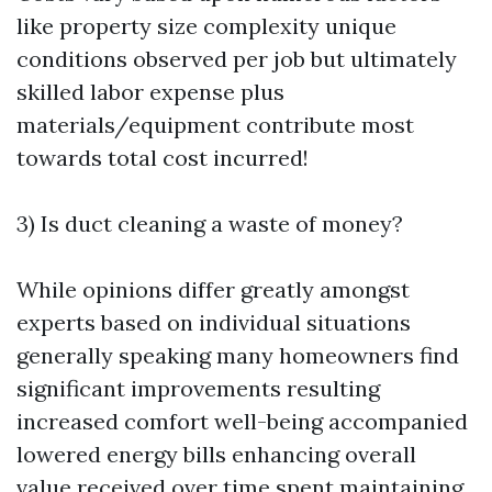
like property size complexity unique
conditions observed per job but ultimately
skilled labor expense plus
materials/equipment contribute most
towards total cost incurred!
3) Is duct cleaning a waste of money?
While opinions differ greatly amongst
experts based on individual situations
generally speaking many homeowners find
significant improvements resulting
increased comfort well-being accompanied
lowered energy bills enhancing overall
value received over time spent maintaining