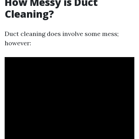
How Messy is Duct
Cleaning?
Duct cleaning does involve some mess;
however: