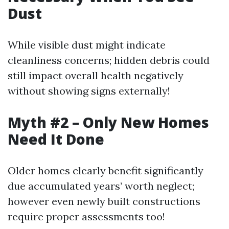
Dust
While visible dust might indicate
cleanliness concerns; hidden debris could
still impact overall health negatively
without showing signs externally!
Myth #2 – Only New Homes
Need It Done
Older homes clearly benefit significantly
due accumulated years’ worth neglect;
however even newly built constructions
require proper assessments too!