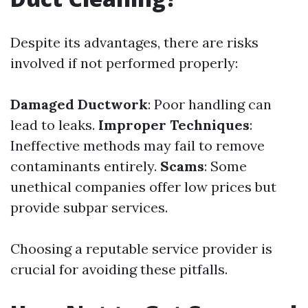
Despite its advantages, there are risks
involved if not performed properly:
Damaged Ductwork
: Poor handling can
lead to leaks.
Improper Techniques
:
Ineffective methods may fail to remove
contaminants entirely.
Scams
: Some
unethical companies offer low prices but
provide subpar services.
Choosing a reputable service provider is
crucial for avoiding these pitfalls.