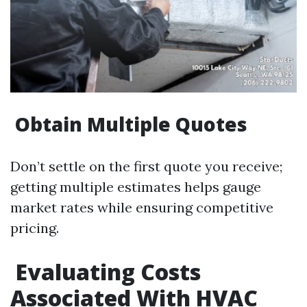
Obtain Multiple Quotes
Don’t settle on the first quote you receive;
getting multiple estimates helps gauge
market rates while ensuring competitive
pricing.
Evaluating Costs
Associated With HVAC