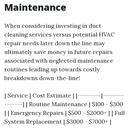
Maintenance
When considering investing in duct
cleaning services versus potential HVAC
repair needs later down the line may
ultimately save money in future repairs
associated with neglected maintenance
routines leading up towards costly
breakdowns down-the-line!
| Service | Cost Estimate | |---------|--------
-------| | Routine Maintenance | $100 - $300
| | Emergency Repairs | $500 - $2000+ | | Full
System Replacement | $3000 - $7000+ |