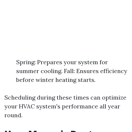
Spring: Prepares your system for
summer cooling. Fall: Ensures efficiency
before winter heating starts.
Scheduling during these times can optimize
your HVAC system's performance all year
round.