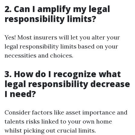
2. Can I amplify my legal
responsibility limits?
Yes! Most insurers will let you alter your
legal responsibility limits based on your
necessities and choices.
3. How do I recognize what
legal responsibility decrease
I need?
Consider factors like asset importance and
talents risks linked to your own home
whilst picking out crucial limits.