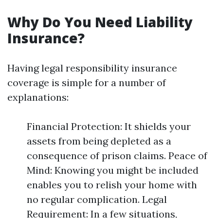
Why Do You Need Liability
Insurance?
Having legal responsibility insurance
coverage is simple for a number of
explanations:
Financial Protection: It shields your
assets from being depleted as a
consequence of prison claims. Peace of
Mind: Knowing you might be included
enables you to relish your home with
no regular complication. Legal
Requirement: In a few situations,