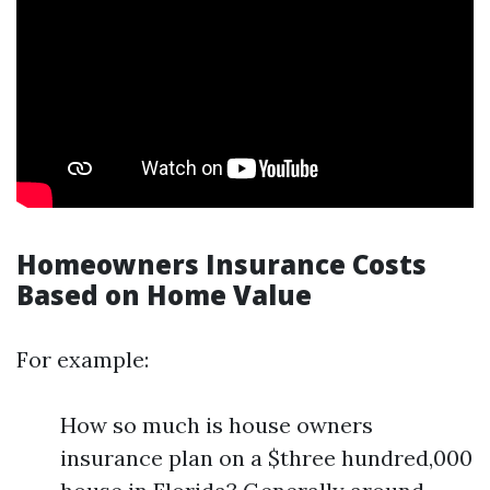
Homeowners Insurance Costs
Based on Home Value
For example:
How so much is house owners
insurance plan on a $three hundred,000