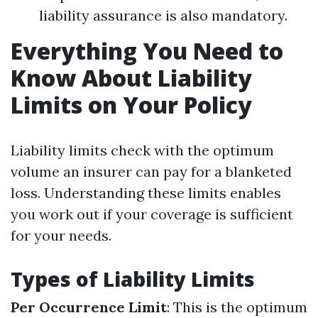
liability assurance is also mandatory.
Everything You Need to
Know About Liability
Limits on Your Policy
Liability limits check with the optimum
volume an insurer can pay for a blanketed
loss. Understanding these limits enables
you work out if your coverage is sufficient
for your needs.
Types of Liability Limits
Per Occurrence Limit
: This is the optimum