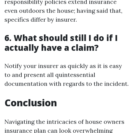
responsibility policies extend insurance
even outdoors the house; having said that,
specifics differ by insurer.
6. What should still I do if I
actually have a claim?
Notify your insurer as quickly as it is easy
to and present all quintessential
documentation with regards to the incident.
Conclusion
Navigating the intricacies of house owners
insurance plan can look overwhelming