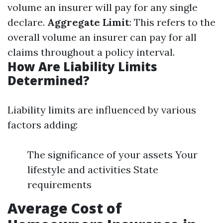
volume an insurer will pay for any single
declare.
Aggregate Limit
: This refers to the
overall volume an insurer can pay for all
claims throughout a policy interval.
How Are Liability Limits
Determined?
Liability limits are influenced by various
factors adding:
The significance of your assets Your
lifestyle and activities State
requirements
Average Cost of