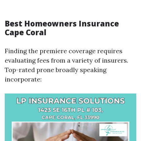
Best Homeowners Insurance
Cape Coral
Finding the premiere coverage requires
evaluating fees from a variety of insurers.
Top-rated prone broadly speaking
incorporate: