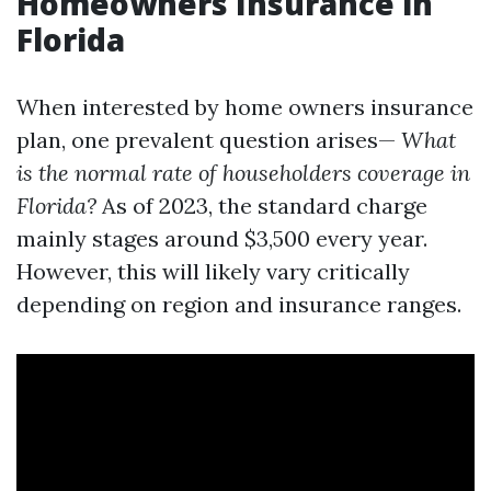
Homeowners Insurance in
Florida
When interested by home owners insurance
plan, one prevalent question arises—
What
is the normal rate of householders coverage in
Florida?
As of 2023, the standard charge
mainly stages around $3,500 every year.
However, this will likely vary critically
depending on region and insurance ranges.