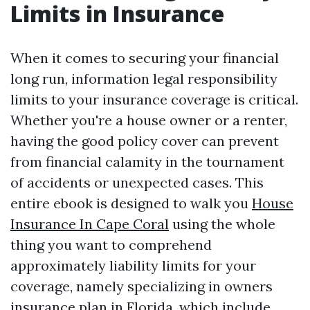
Limits in Insurance
When it comes to securing your financial
long run, information legal responsibility
limits to your insurance coverage is critical.
Whether you're a house owner or a renter,
having the good policy cover can prevent
from financial calamity in the tournament
of accidents or unexpected cases. This
entire ebook is designed to walk you
House
Insurance In Cape Coral
using the whole
thing you want to comprehend
approximately liability limits for your
coverage, namely specializing in owners
insurance plan in Florida, which include