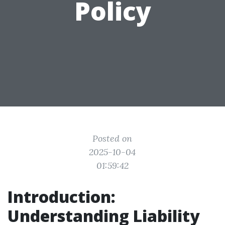
Policy
Posted on
2025-10-04
01:59:42
Introduction:
Understanding Liability