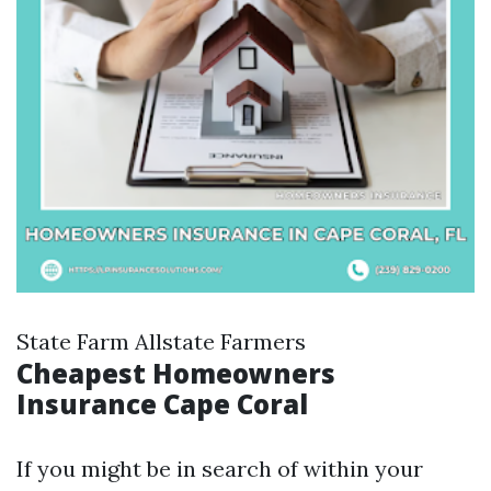
State Farm Allstate Farmers
Cheapest Homeowners
Insurance Cape Coral
If you might be in search of within your