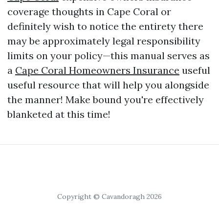
coverage thoughts in Cape Coral or
definitely wish to notice the entirety there
may be approximately legal responsibility
limits on your policy—this manual serves as
a
Cape Coral Homeowners Insurance
useful
useful resource that will help you alongside
the manner! Make bound you're effectively
blanketed at this time!
Copyright © Cavandoragh 2026