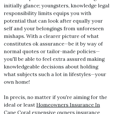
initially glance; youngsters, knowledge legal
responsibility limits equips you with
potential that can look after equally your
self and your belongings from unforeseen
mishaps. With a clearer picture of what
constitutes ok assurance—be it by way of
normal quotes or tailor-made policies—
you'll be able to feel extra assured making
knowledgeable decisions about holding
what subjects such a lot in lifestyles—your
own home!
In precis, no matter if you're aiming for the
ideal or least
Homeowners Insurance In
Cape Coral
expensive owners insurance