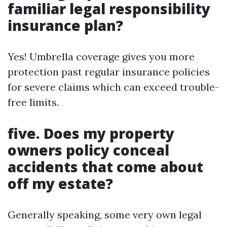
familiar legal responsibility
insurance plan?
Yes! Umbrella coverage gives you more
protection past regular insurance policies
for severe claims which can exceed trouble-
free limits.
five. Does my property
owners policy conceal
accidents that come about
off my estate?
Generally speaking, some very own legal