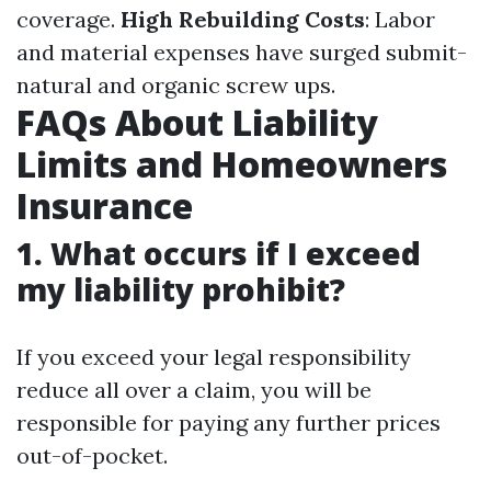
coverage.
High Rebuilding Costs
: Labor
and material expenses have surged submit-
natural and organic screw ups.
FAQs About Liability
Limits and Homeowners
Insurance
1. What occurs if I exceed
my liability prohibit?
If you exceed your legal responsibility
reduce all over a claim, you will be
responsible for paying any further prices
out-of-pocket.