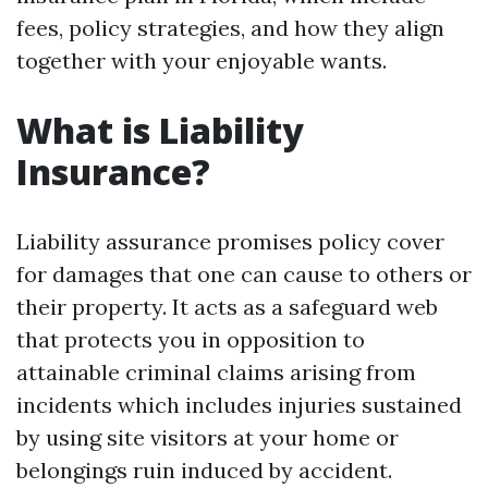
fees, policy strategies, and how they align
together with your enjoyable wants.
What is Liability
Insurance?
Liability assurance promises policy cover
for damages that one can cause to others or
their property. It acts as a safeguard web
that protects you in opposition to
attainable criminal claims arising from
incidents which includes injuries sustained
by using site visitors at your home or
belongings ruin induced by accident.