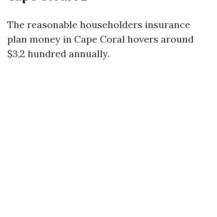
The reasonable householders insurance
plan money in Cape Coral hovers around
$3,2 hundred annually.