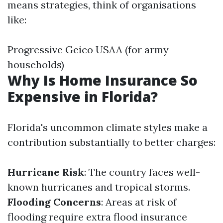
means strategies, think of organisations
like:
Progressive Geico USAA (for army
households)
Why Is Home Insurance So
Expensive in Florida?
Florida's uncommon climate styles make a
contribution substantially to better charges:
Hurricane Risk
: The country faces well-
known hurricanes and tropical storms.
Flooding Concerns
: Areas at risk of
flooding require extra flood insurance