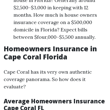
house in Florida? Generally around
$2,500–$3,000 in keeping with 12
months. How much is house owners
insurance coverage on a $500,000
domicile in Florida? Expect bills
between $four,000–$5,500 annually.
Homeowners Insurance in
Cape Coral Florida
Cape Coral has its very own authentic
coverage panorama. So how does it
evaluate?
Average Homeowners Insurance
Cape Coral FL