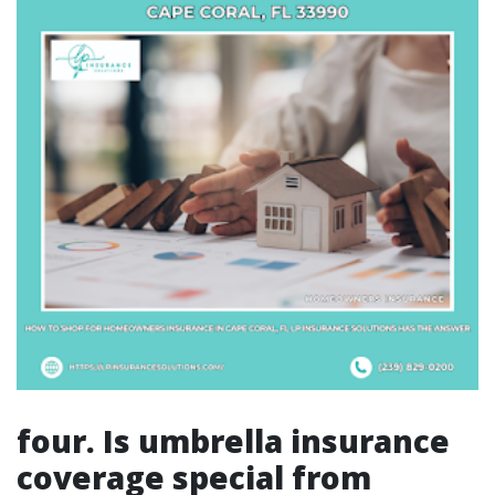
four. Is umbrella insurance
coverage special from