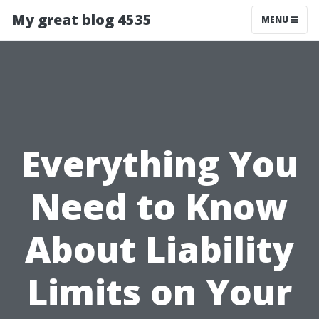
My great blog 4535
MENU
Everything You
Need to Know
About Liability
Limits on Your