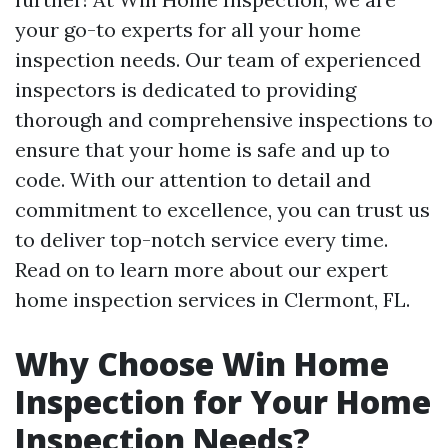
your go-to experts for all your home
inspection needs. Our team of experienced
inspectors is dedicated to providing
thorough and comprehensive inspections to
ensure that your home is safe and up to
code. With our attention to detail and
commitment to excellence, you can trust us
to deliver top-notch service every time.
Read on to learn more about our expert
home inspection services in Clermont, FL.
Why Choose Win Home
Inspection for Your Home
Inspection Needs?