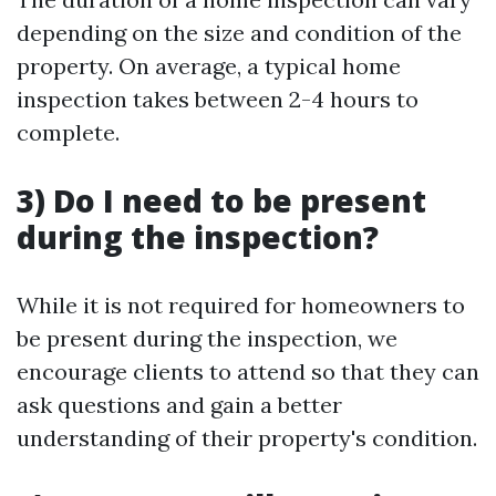
depending on the size and condition of the
property. On average, a typical home
inspection takes between 2-4 hours to
complete.
3) Do I need to be present
during the inspection?
While it is not required for homeowners to
be present during the inspection, we
encourage clients to attend so that they can
ask questions and gain a better
understanding of their property's condition.