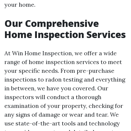
your home.
Our Comprehensive
Home Inspection Services
At Win Home Inspection, we offer a wide
range of home inspection services to meet
your specific needs. From pre-purchase
inspections to radon testing and everything
in between, we have you covered. Our
inspectors will conduct a thorough
examination of your property, checking for
any signs of damage or wear and tear. We
use state-of-the-art tools and technology