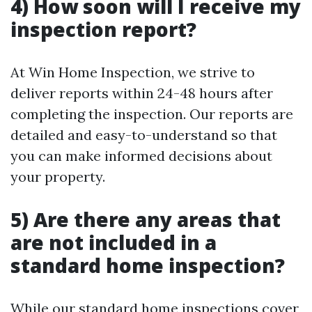
4) How soon will I receive my
inspection report?
At Win Home Inspection, we strive to
deliver reports within 24-48 hours after
completing the inspection. Our reports are
detailed and easy-to-understand so that
you can make informed decisions about
your property.
5) Are there any areas that
are not included in a
standard home inspection?
While our standard home inspections cover