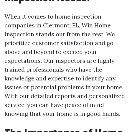
When it comes to home inspection
companies in Clermont, FL, Win Home
Inspection stands out from the rest. We
prioritize customer satisfaction and go
above and beyond to exceed your
expectations. Our inspectors are highly
trained professionals who have the
knowledge and expertise to identify any
issues or potential problems in your home.
With our detailed reports and personalized
service, you can have peace of mind
knowing that your home is in good hands.