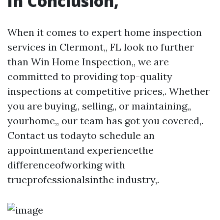
In Conclusion,
When it comes to expert home inspection
services in Clermont,, FL look no further
than Win Home Inspection,, we are
committed to providing top-quality
inspections at competitive prices,. Whether
you are buying,, selling,, or maintaining,,
yourhome,, our team has got you covered,.
Contact us todayto schedule an
appointmentand experiencethe
differenceofworking with
trueprofessionalsinthe industry,.