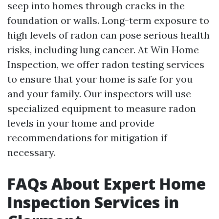
seep into homes through cracks in the
foundation or walls. Long-term exposure to
high levels of radon can pose serious health
risks, including lung cancer. At Win Home
Inspection, we offer radon testing services
to ensure that your home is safe for you
and your family. Our inspectors will use
specialized equipment to measure radon
levels in your home and provide
recommendations for mitigation if
necessary.
FAQs About Expert Home
Inspection Services in