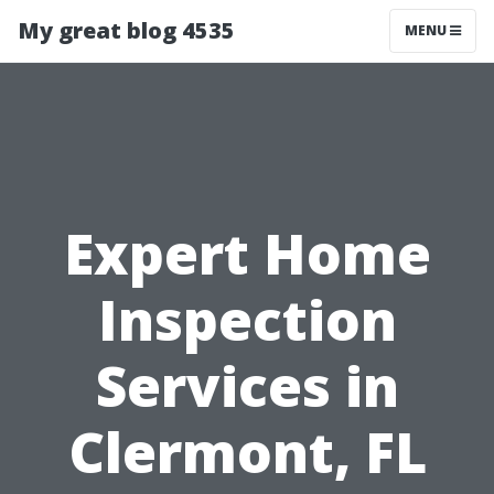
My great blog 4535
MENU
Expert Home
Inspection
Services in
Clermont, FL