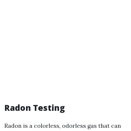
Radon Testing
Radon is a colorless, odorless gas that can