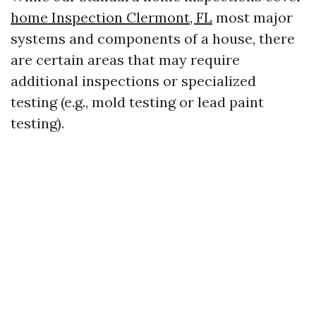
home Inspection Clermont, FL
most major
systems and components of a house, there
are certain areas that may require
additional inspections or specialized
testing (e.g., mold testing or lead paint
testing).