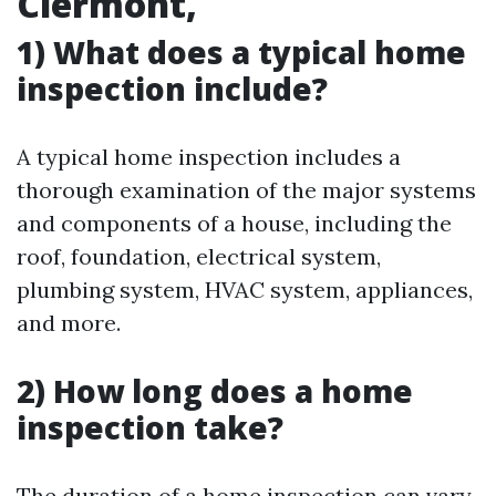
Clermont,
1) What does a typical home
inspection include?
A typical home inspection includes a
thorough examination of the major systems
and components of a house, including the
roof, foundation, electrical system,
plumbing system, HVAC system, appliances,
and more.
2) How long does a home
inspection take?
The duration of a home inspection can vary