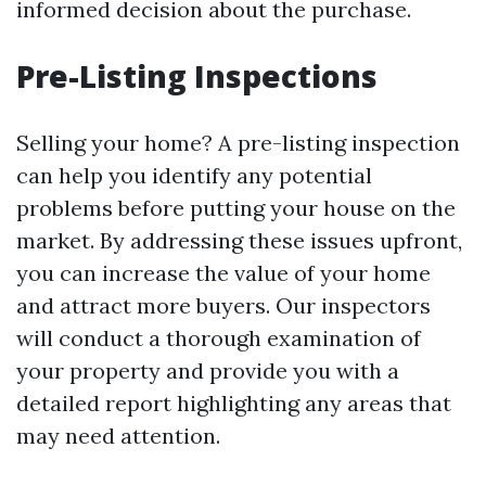
informed decision about the purchase.
Pre-Listing Inspections
Selling your home? A pre-listing inspection
can help you identify any potential
problems before putting your house on the
market. By addressing these issues upfront,
you can increase the value of your home
and attract more buyers. Our inspectors
will conduct a thorough examination of
your property and provide you with a
detailed report highlighting any areas that
may need attention.