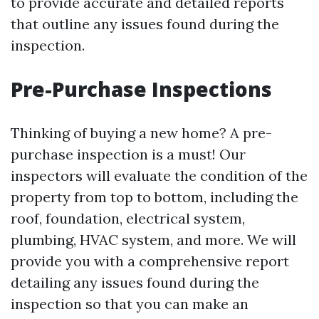
to provide accurate and detailed reports
that outline any issues found during the
inspection.
Pre-Purchase Inspections
Thinking of buying a new home? A pre-
purchase inspection is a must! Our
inspectors will evaluate the condition of the
property from top to bottom, including the
roof, foundation, electrical system,
plumbing, HVAC system, and more. We will
provide you with a comprehensive report
detailing any issues found during the
inspection so that you can make an