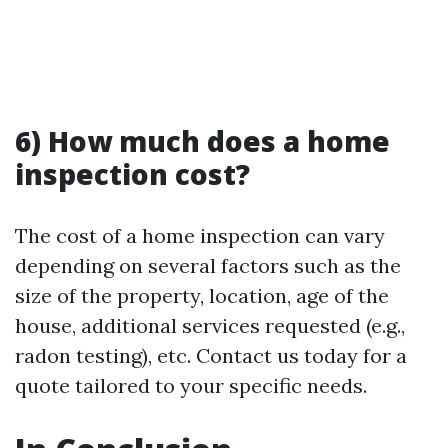
6) How much does a home
inspection cost?
The cost of a home inspection can vary
depending on several factors such as the
size of the property, location, age of the
house, additional services requested (e.g.,
radon testing), etc. Contact us today for a
quote tailored to your specific needs.