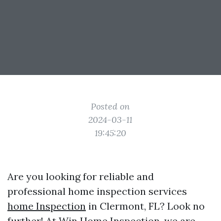
Posted on
2024-03-11
19:45:20
Are you looking for reliable and
professional home inspection services
home Inspection
in Clermont, FL? Look no
further! At Win Home Inspection, we are