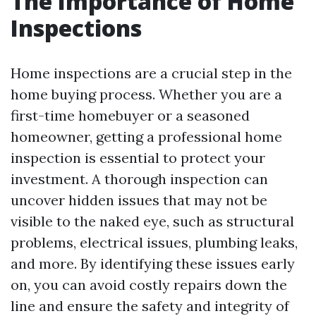
The Importance of Home
Inspections
Home inspections are a crucial step in the
home buying process. Whether you are a
first-time homebuyer or a seasoned
homeowner, getting a professional home
inspection is essential to protect your
investment. A thorough inspection can
uncover hidden issues that may not be
visible to the naked eye, such as structural
problems, electrical issues, plumbing leaks,
and more. By identifying these issues early
on, you can avoid costly repairs down the
line and ensure the safety and integrity of